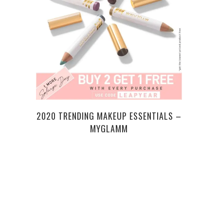
CAN
2020 TRENDING MAKEUP ESSENTIALS –
MYGLAMM