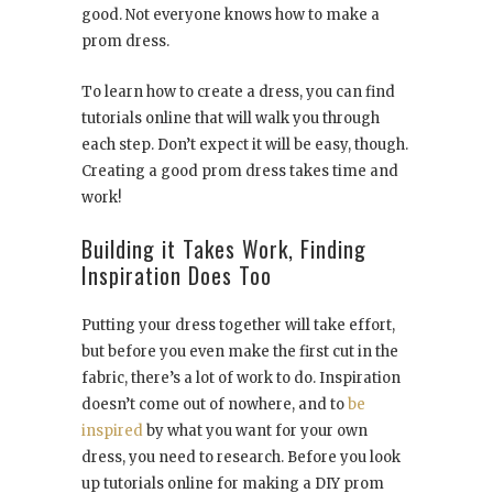
good. Not everyone knows how to make a
prom dress.
To learn how to create a dress, you can find
tutorials online that will walk you through
each step. Don’t expect it will be easy, though.
Creating a good prom dress takes time and
work!
Building it Takes Work, Finding
Inspiration Does Too
Putting your dress together will take effort,
but before you even make the first cut in the
fabric, there’s a lot of work to do. Inspiration
doesn’t come out of nowhere, and to
be
inspired
by what you want for your own
dress, you need to research. Before you look
up tutorials online for making a DIY prom