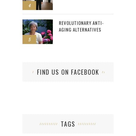
4
REVOLUTIONARY ANTI-
AGING ALTERNATIVES
5
FIND US ON FACEBOOK
TAGS