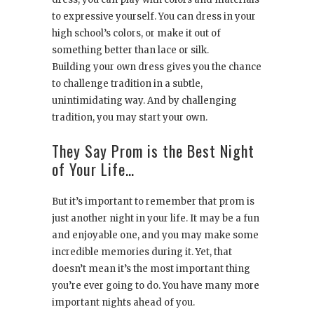
to expressive yourself. You can dress in your
high school’s colors, or make it out of
something better than lace or silk.
Building your own dress gives you the chance
to challenge tradition in a subtle,
unintimidating way. And by challenging
tradition, you may start your own.
They Say Prom is the Best Night
of Your Life…
But it’s important to remember that prom is
just another night in your life. It may be a fun
and enjoyable one, and you may make some
incredible memories during it. Yet, that
doesn’t mean it’s the most important thing
you’re ever going to do. You have many more
important nights ahead of you.