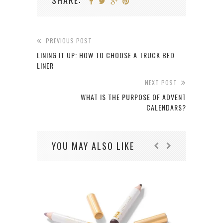
SHARE:
PREVIOUS POST
LINING IT UP: HOW TO CHOOSE A TRUCK BED
LINER
NEXT POST
WHAT IS THE PURPOSE OF ADVENT
CALENDARS?
YOU MAY ALSO LIKE