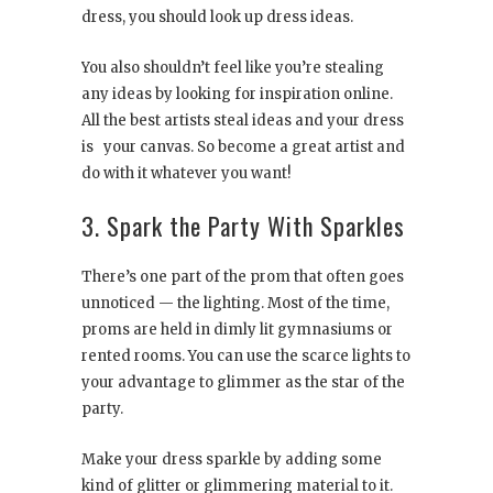
dress, you should look up dress ideas.
You also shouldn’t feel like you’re stealing
any ideas by looking for inspiration online.
All the best artists steal ideas and your dress
is your canvas. So become a great artist and
do with it whatever you want!
3. Spark the Party With Sparkles
There’s one part of the prom that often goes
unnoticed — the lighting. Most of the time,
proms are held in dimly lit gymnasiums or
rented rooms. You can use the scarce lights to
your advantage to glimmer as the star of the
party.
Make your dress sparkle by adding some
kind of glitter or glimmering material to it.