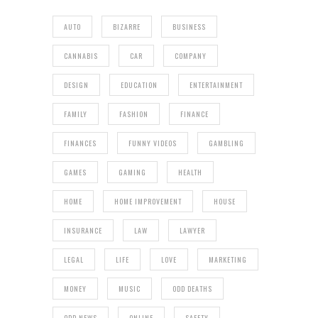
AUTO
BIZARRE
BUSINESS
CANNABIS
CAR
COMPANY
DESIGN
EDUCATION
ENTERTAINMENT
FAMILY
FASHION
FINANCE
FINANCES
FUNNY VIDEOS
GAMBLING
GAMES
GAMING
HEALTH
HOME
HOME IMPROVEMENT
HOUSE
INSURANCE
LAW
LAWYER
LEGAL
LIFE
LOVE
MARKETING
MONEY
MUSIC
ODD DEATHS
ODD NEWS
ONLINE
SAFETY