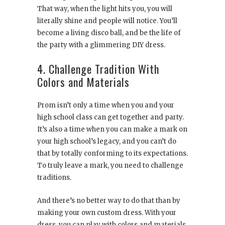
That way, when the light hits you, you will
literally shine and people will notice. You’ll
become a living disco ball, and be the life of
the party with a glimmering DIY dress.
4. Challenge Tradition With
Colors and Materials
Prom isn’t only a time when you and your
high school class can get together and party.
It’s also a time when you can make a mark on
your high school’s legacy, and you can’t do
that by totally conforming to its expectations.
To truly leave a mark, you need to challenge
traditions.
And there’s no better way to do that than by
making your own custom dress. With your
dress, you can play with colors and materials