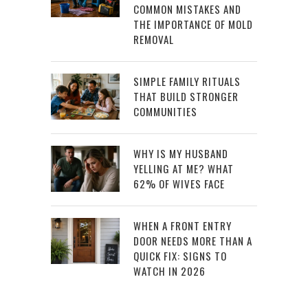
COMMON MISTAKES AND
THE IMPORTANCE OF MOLD
REMOVAL
SIMPLE FAMILY RITUALS
THAT BUILD STRONGER
COMMUNITIES
WHY IS MY HUSBAND
YELLING AT ME? WHAT
62% OF WIVES FACE
WHEN A FRONT ENTRY
DOOR NEEDS MORE THAN A
QUICK FIX: SIGNS TO
WATCH IN 2026