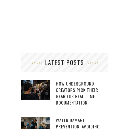
LATEST POSTS
HOW UNDERGROUND
CREATORS PICK THEIR
GEAR FOR REAL-TIME
DOCUMENTATION
WATER DAMAGE
PREVENTION: AVOIDING