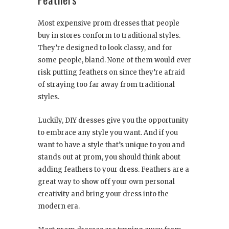
Most expensive prom dresses that people
buy in stores conform to traditional styles.
They’re designed to look classy, and for
some people, bland. None of them would ever
risk putting feathers on since they’re afraid
of straying too far away from traditional
styles.
Luckily, DIY dresses give you the opportunity
to embrace any style you want. And if you
want to have a style that’s unique to you and
stands out at prom, you should think about
adding feathers to your dress. Feathers are a
great way to show off your own personal
creativity and bring your dress into the
modern era.