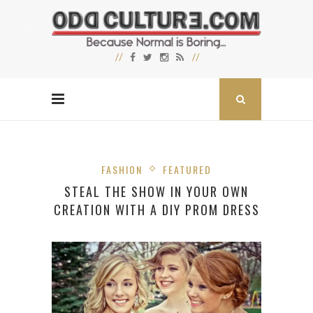
FASHION
FEATURED
STEAL THE SHOW IN YOUR OWN
CREATION WITH A DIY PROM DRESS