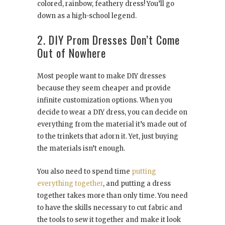
colored, rainbow, feathery dress! You’ll go
down as a high-school legend.
2. DIY Prom Dresses Don’t Come
Out of Nowhere
Most people want to make DIY dresses
because they seem cheaper and provide
infinite customization options. When you
decide to wear a DIY dress, you can decide on
everything from the material it’s made out of
to the trinkets that adorn it. Yet, just buying
the materials isn’t enough.
You also need to spend time
putting
everything together
, and putting a dress
together takes more than only time. You need
to have the skills necessary to cut fabric and
the tools to sew it together and make it look