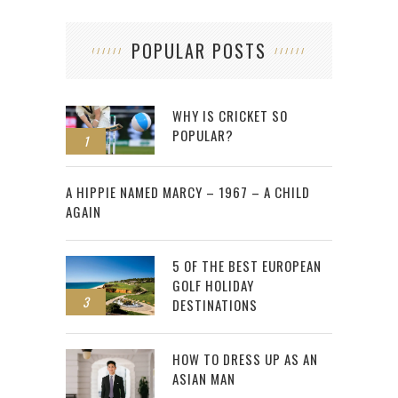
POPULAR POSTS
WHY IS CRICKET SO
POPULAR?
1
2
A HIPPIE NAMED MARCY – 1967 – A CHILD
AGAIN
5 OF THE BEST EUROPEAN
GOLF HOLIDAY
3
DESTINATIONS
HOW TO DRESS UP AS AN
ASIAN MAN