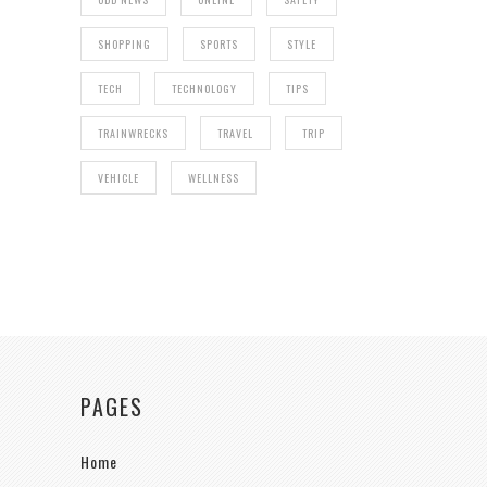
SHOPPING
SPORTS
STYLE
TECH
TECHNOLOGY
TIPS
TRAINWRECKS
TRAVEL
TRIP
VEHICLE
WELLNESS
PAGES
Home