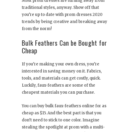
Most prom dresses are turning away from
traditional styles, anyway. Show off that
you’re up to date with prom dresses 2020
trends by being creative and breaking away
from the norm!
Bulk Feathers Can be Bought for
Cheap
If you’re making your own dress, you’re
interested in saving money on it. Fabrics,
tools, and materials can get costly, quick.
Luckily, faux-feathers are some of the
cheapest materials you can purchase.
You can buy bulk faux-feathers online for as
cheap as $15. And the best part is that you
don’t need to stick to one color. Imagine
stealing the spotlight at prom with a multi-