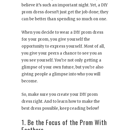
believe it’s such an important night. Yet, a DIY
prom dress doesn’t just get the job done; they
can be better than spending so much on one.
When you decide to wear a DIY prom dress
for your prom, you give yourself the
opportunity to express yourself. Most of all,
you give your peers a chance to see you as
you see yourself. You’re not only getting a
glimpse of your own future, but you’re also
giving people a glimpse into who you will
become.
So, make sure you create your DIY prom
dress right. And to learn how to make the
best dress possible, keep reading below!
1. Be the Focus of the Prom With
Feathers