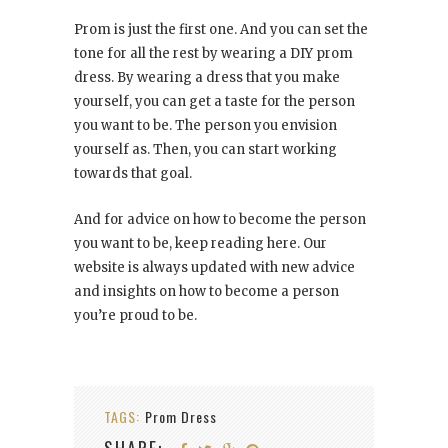
Prom is just the first one. And you can set the
tone for all the rest by wearing a DIY prom
dress. By wearing a dress that you make
yourself, you can get a taste for the person
you want to be. The person you envision
yourself as. Then, you can start working
towards that goal.
And for advice on how to become the person
you want to be, keep reading here. Our
website is always updated with new advice
and insights on how to become a person
you’re proud to be.
TAGS:
Prom Dress