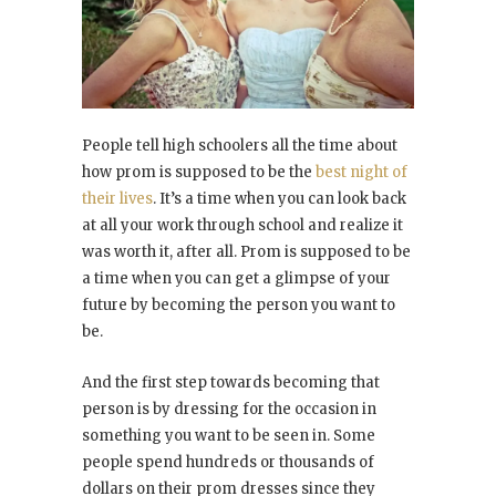
People tell high schoolers all the time about
how prom is supposed to be the
best night of
their lives
. It’s a time when you can look back
at all your work through school and realize it
was worth it, after all. Prom is supposed to be
a time when you can get a glimpse of your
future by becoming the person you want to
be.
And the first step towards becoming that
person is by dressing for the occasion in
something you want to be seen in. Some
people spend hundreds or thousands of
dollars on their prom dresses since they