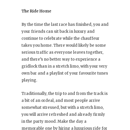
The Ride Home
By the time the last race has finished, you and
your friends can sit back in luxury and
continue to celebrate while the chauffeur
takes you home. There would likely be some
serious traffic as everyone leaves together,
and there’s no better way to experience a
gridlock than in a stretch limo, with your very
own bar and a playlist of your favourite tunes
playing.
Traditionally, the trip to and from the track is
a bit of an ordeal, and most people arrive
somewhat stressed, but with a stretch limo,
you will arrive refreshed and already firmly
in the party mood. Make the day a
memorable one by hiring a luxurious ride for