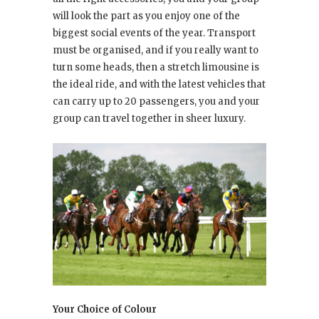
will look the part as you enjoy one of the
biggest social events of the year. Transport
must be organised, and if you really want to
turn some heads, then a stretch limousine is
the ideal ride, and with the latest vehicles that
can carry up to 20 passengers, you and your
group can travel together in sheer luxury.
Your Choice of Colour