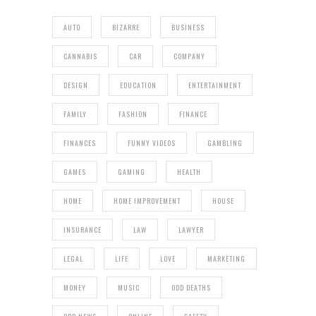
AUTO
BIZARRE
BUSINESS
CANNABIS
CAR
COMPANY
DESIGN
EDUCATION
ENTERTAINMENT
FAMILY
FASHION
FINANCE
FINANCES
FUNNY VIDEOS
GAMBLING
GAMES
GAMING
HEALTH
HOME
HOME IMPROVEMENT
HOUSE
INSURANCE
LAW
LAWYER
LEGAL
LIFE
LOVE
MARKETING
MONEY
MUSIC
ODD DEATHS