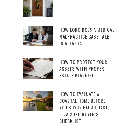
HOW LONG DOES A MEDICAL
MALPRACTICE CASE TAKE
IN ATLANTA
HOW TO PROTECT YOUR
ASSETS WITH PROPER
ESTATE PLANNING
HOW TO EVALUATE A
COASTAL HOME BEFORE
YOU BUY IN PALM COAST,
FL: A 2026 BUYER’S
CHECKLIST