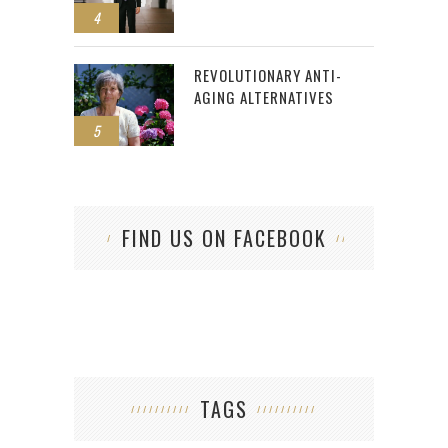
4
REVOLUTIONARY ANTI-
AGING ALTERNATIVES
5
FIND US ON FACEBOOK
TAGS