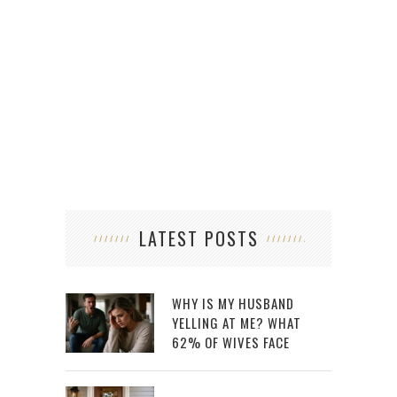
LATEST POSTS
WHY IS MY HUSBAND
YELLING AT ME? WHAT
62% OF WIVES FACE