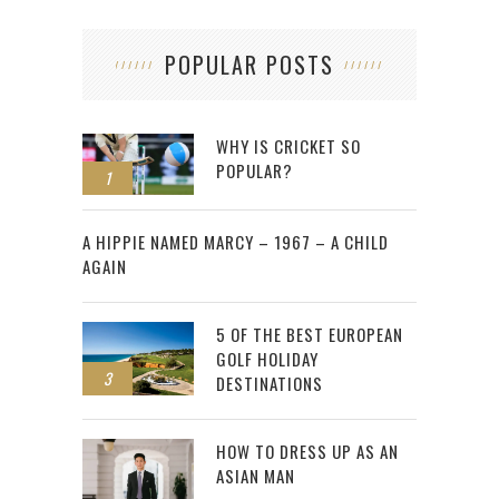
POPULAR POSTS
WHY IS CRICKET SO
POPULAR?
1
2
A HIPPIE NAMED MARCY – 1967 – A CHILD
AGAIN
5 OF THE BEST EUROPEAN
GOLF HOLIDAY
3
DESTINATIONS
HOW TO DRESS UP AS AN
ASIAN MAN