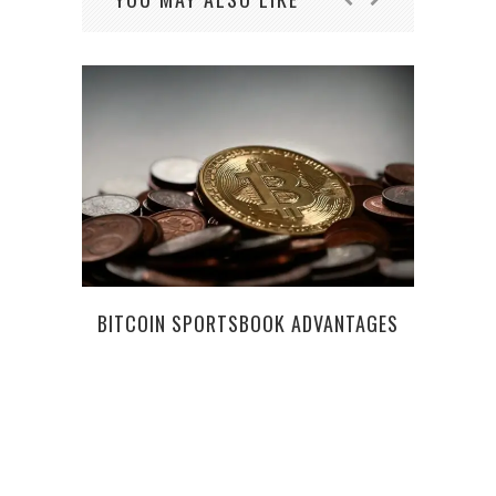
W
BITCOIN SPORTSBOOK ADVANTAGES