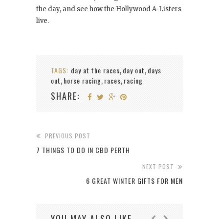
the day, and see how the Hollywood A-Listers
live.
TAGS:
day at the races
day out
days
,
,
out
horse racing
races
racing
,
,
,
SHARE:
PREVIOUS POST
7 THINGS TO DO IN CBD PERTH
NEXT POST
6 GREAT WINTER GIFTS FOR MEN
YOU MAY ALSO LIKE