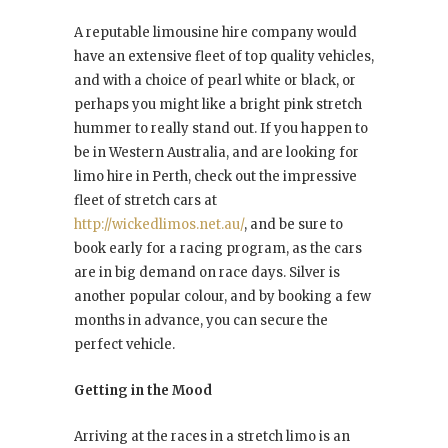
A reputable limousine hire company would
have an extensive fleet of top quality vehicles,
and with a choice of pearl white or black, or
perhaps you might like a bright pink stretch
hummer to really stand out. If you happen to
be in Western Australia, and are looking for
limo hire in Perth, check out the impressive
fleet of stretch cars at
http://wickedlimos.net.au/
, and be sure to
book early for a racing program, as the cars
are in big demand on race days. Silver is
another popular colour, and by booking a few
months in advance, you can secure the
perfect vehicle.
Getting in the Mood
Arriving at the races in a stretch limo is an