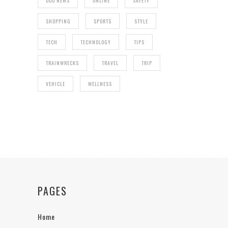
ODD NEWS
ONLINE
SAFETY
SHOPPING
SPORTS
STYLE
TECH
TECHNOLOGY
TIPS
TRAINWRECKS
TRAVEL
TRIP
VEHICLE
WELLNESS
PAGES
Home