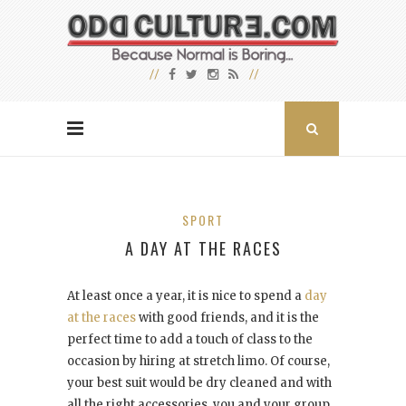
SPORT
A DAY AT THE RACES
At least once a year, it is nice to spend a
day
at the races
with good friends, and it is the
perfect time to add a touch of class to the
occasion by hiring at stretch limo. Of course,
your best suit would be dry cleaned and with
all the right accessories, you and your group