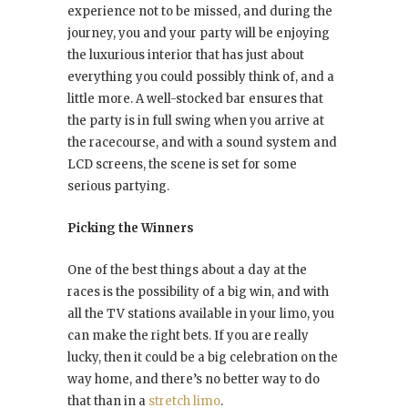
experience not to be missed, and during the
journey, you and your party will be enjoying
the luxurious interior that has just about
everything you could possibly think of, and a
little more. A well-stocked bar ensures that
the party is in full swing when you arrive at
the racecourse, and with a sound system and
LCD screens, the scene is set for some
serious partying.
Picking the Winners
One of the best things about a day at the
races is the possibility of a big win, and with
all the TV stations available in your limo, you
can make the right bets. If you are really
lucky, then it could be a big celebration on the
way home, and there’s no better way to do
that than in a
stretch limo
.