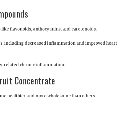
ompounds
like flavonoids, anthocyanins, and carotenoids.
ts, including decreased inflammation and improved heart
ty-related chronic inflammation.
Fruit Concentrate
 some healthier and more wholesome than others.