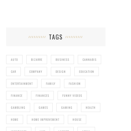
TAGS
AUTO
BIZARRE
BUSINESS
CANNABIS
CAR
COMPANY
DESIGN
EDUCATION
ENTERTAINMENT
FAMILY
FASHION
FINANCE
FINANCES
FUNNY VIDEOS
GAMBLING
GAMES
GAMING
HEALTH
HOME
HOME IMPROVEMENT
HOUSE