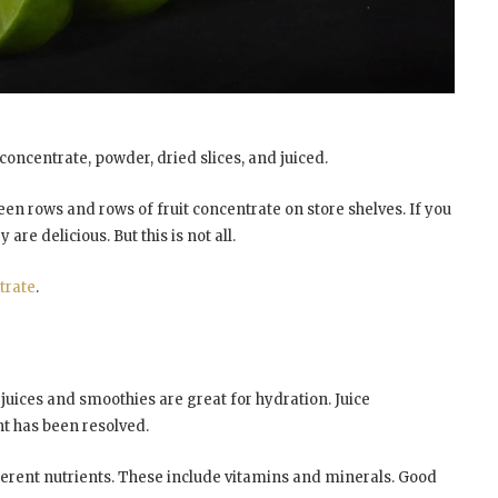
oncentrate, powder, dried slices, and juiced.
en rows and rows of fruit concentrate on store shelves. If you
re delicious. But this is not all.
trate
.
t juices and smoothies are great for hydration. Juice
nt has been resolved.
fferent nutrients. These include vitamins and minerals. Good