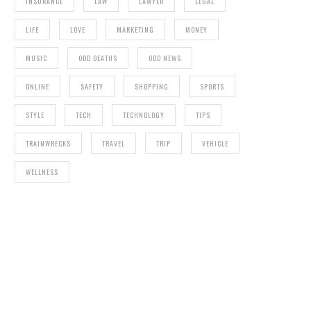
INSURANCE
LAW
LAWYER
LEGAL
LIFE
LOVE
MARKETING
MONEY
MUSIC
ODD DEATHS
ODD NEWS
ONLINE
SAFETY
SHOPPING
SPORTS
STYLE
TECH
TECHNOLOGY
TIPS
TRAINWRECKS
TRAVEL
TRIP
VEHICLE
WELLNESS