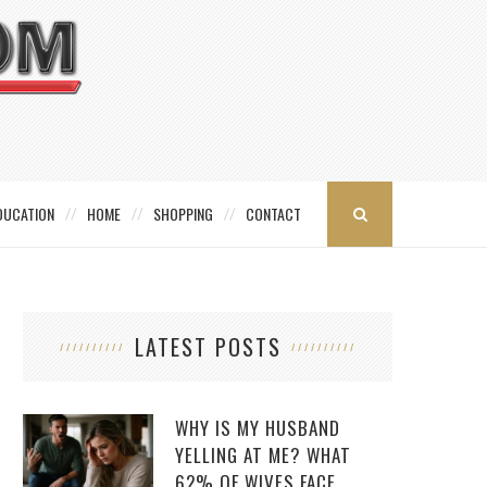
DUCATION
HOME
SHOPPING
CONTACT
LATEST POSTS
WHY IS MY HUSBAND
YELLING AT ME? WHAT
62% OF WIVES FACE