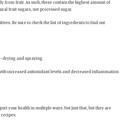
y from fruit. As such, these contain the highest amount of
tural fruit sugars, not processed sugar.
tives. Be sure to check the list of ingredients to find out
e-drying and spraying.
with increased antioxidant levels and decreased inflammation
rt your health in multiple ways. Not just that, but they are
 recipes.