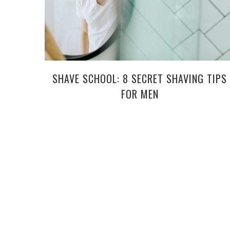
SHAVE SCHOOL: 8 SECRET SHAVING TIPS
FOR MEN