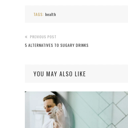
TAGS:
health
PREVIOUS POST
5 ALTERNATIVES TO SUGARY DRINKS
YOU MAY ALSO LIKE