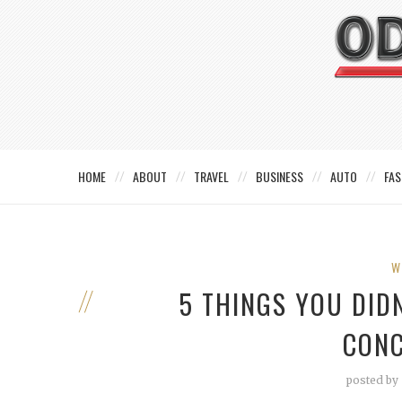
HOME
ABOUT
TRAVEL
BUSINESS
AUTO
FAS
W
5 THINGS YOU DID
CONC
posted by