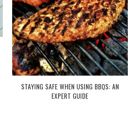
STAYING SAFE WHEN USING BBQS: AN
EXPERT GUIDE