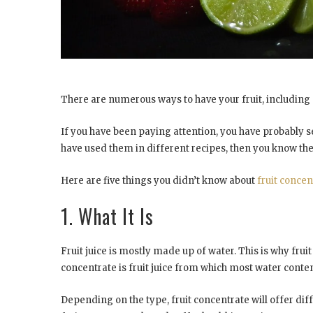
There are numerous ways to have your fruit, including c
If you have been paying attention, you have probably se
have used them in different recipes, then you know they a
Here are five things you didn’t know about
fruit concen
1. What It Is
Fruit juice is mostly made up of water. This is why frui
concentrate is fruit juice from which most water conte
Depending on the type, fruit concentrate will offer di