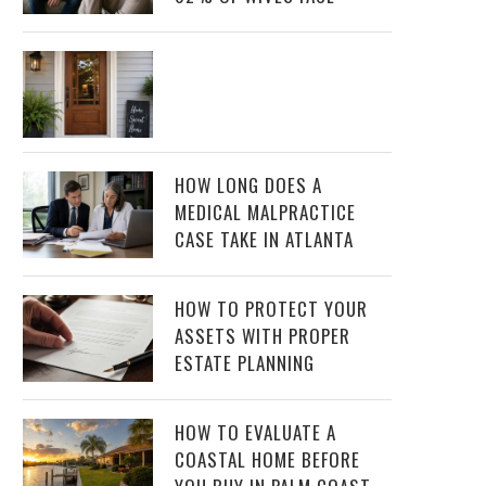
HOW LONG DOES A
MEDICAL MALPRACTICE
CASE TAKE IN ATLANTA
HOW TO PROTECT YOUR
ASSETS WITH PROPER
ESTATE PLANNING
HOW TO EVALUATE A
COASTAL HOME BEFORE