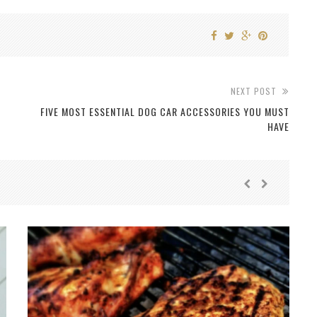
NEXT POST
FIVE MOST ESSENTIAL DOG CAR ACCESSORIES YOU MUST
HAVE