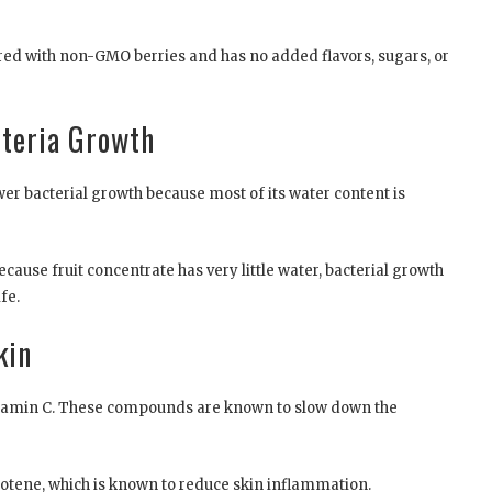
ared with non-GMO berries and has no added flavors, sugars, or
cteria Growth
ower bacterial growth because most of its water content is
ecause fruit concentrate has very little water, bacterial growth
fe.
kin
 vitamin C. These compounds are known to slow down the
rotene, which is known to reduce skin inflammation.