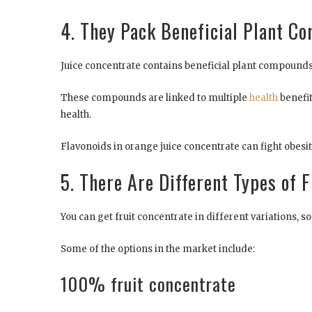
4. They Pack Beneficial Plant C
Juice concentrate contains beneficial plant compounds 
These compounds are linked to multiple
health
benefi
health.
Flavonoids in orange juice concentrate can fight obesi
5. There Are Different Types of 
You can get fruit concentrate in different variations,
Some of the options in the market include:
100% fruit concentrate