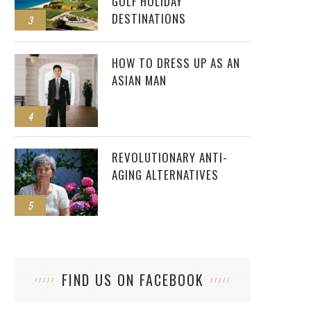
GOLF HOLIDAY
DESTINATIONS
3
HOW TO DRESS UP AS AN
ASIAN MAN
4
REVOLUTIONARY ANTI-
AGING ALTERNATIVES
5
FIND US ON FACEBOOK