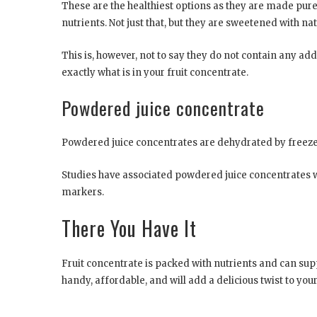
These are the healthiest options as they are made purel
nutrients. Not just that, but they are sweetened with na
This is, however, not to say they do not contain any addi
exactly what is in your fruit concentrate.
Powdered juice concentrate
Powdered juice concentrates are dehydrated by freez
Studies have associated powdered juice concentrates 
markers.
There You Have It
Fruit concentrate is packed with nutrients and can suppo
handy, affordable, and will add a delicious twist to your