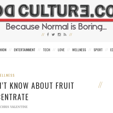
HION
ENTERTAINMENT
TECH
LOVE
WELLNESS
SPORT
E
ELLNESS
N’T KNOW ABOUT FRUIT
ENTRATE
CHRIS VALENTINE