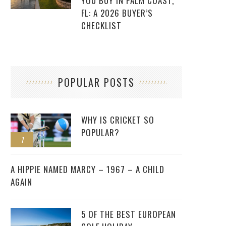
YOU BUY IN PALM COAST,
FL: A 2026 BUYER’S
CHECKLIST
POPULAR POSTS
WHY IS CRICKET SO
POPULAR?
1
2
A HIPPIE NAMED MARCY – 1967 – A CHILD
AGAIN
5 OF THE BEST EUROPEAN