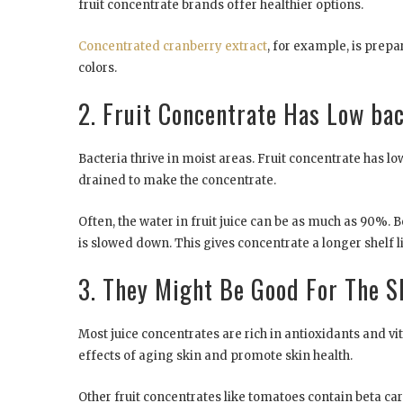
fruit concentrate brands offer healthier options.
Concentrated cranberry extract
, for example, is prep
colors.
2. Fruit Concentrate Has Low ba
Bacteria thrive in moist areas. Fruit concentrate has l
drained to make the concentrate.
Often, the water in fruit juice can be as much as 90%. B
is slowed down. This gives concentrate a longer shelf li
3. They Might Be Good For The S
Most juice concentrates are rich in antioxidants and
effects of aging skin and promote skin health.
Other fruit concentrates like tomatoes contain beta ca