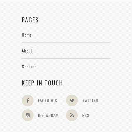
PAGES
Home
About
Contact
KEEP IN TOUCH
FACEBOOK
TWITTER
INSTAGRAM
RSS