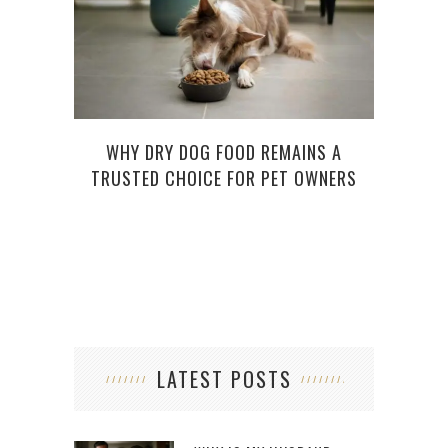
WHY DRY DOG FOOD REMAINS A
5
TRUSTED CHOICE FOR PET OWNERS
PREM
LATEST POSTS