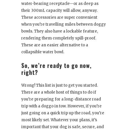
water-bearing receptacle—or as deep as
their 300mL capacity will allow, anyway.
These accessories are super convenient
when you’re travelling miles between doggy
bowls. They also have a lockable feature,
rendering them completely spill-proof.
These are an easier alternative to a
collapsible water bowl.
So, we’re ready to go now,
right?
Wrong! This list is just to get you started.
There are a whole host of things to do if
you’re preparing for a long-distance road
trip with a doggo in tow. However, if you’re
just going on a quick trip up the road, you’re
most likely set. Whatever your plans, it’s
important that your dog is safe, secure, and