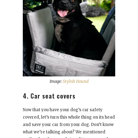
Image:
Stylish Hound
4. Car seat covers
Now that you have your dog’s car safety
covered, let’s turn this whole thing on its head
and save your car from your dog. Don’t know
what we’re talking about? We mentioned