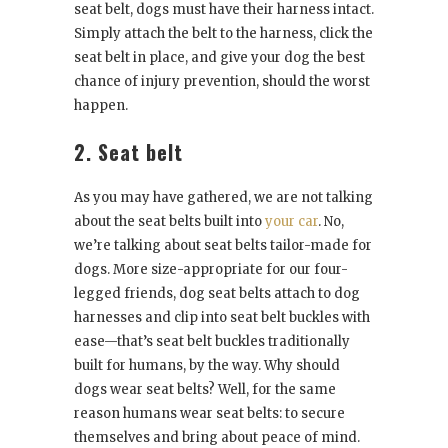
seat belt, dogs must have their harness intact.
Simply attach the belt to the harness, click the
seat belt in place, and give your dog the best
chance of injury prevention, should the worst
happen.
2. Seat belt
As you may have gathered, we are not talking
about the seat belts built into
your car
. No,
we’re talking about seat belts tailor-made for
dogs. More size-appropriate for our four-
legged friends, dog seat belts attach to dog
harnesses and clip into seat belt buckles with
ease—that’s seat belt buckles traditionally
built for humans, by the way. Why should
dogs wear seat belts? Well, for the same
reason humans wear seat belts: to secure
themselves and bring about peace of mind.