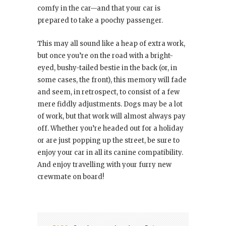
comfy in the car—and that your car is
prepared to take a poochy passenger.
This may all sound like a heap of extra work,
but once you’re on the road with a bright-
eyed, bushy-tailed bestie in the back (or, in
some cases, the front), this memory will fade
and seem, in retrospect, to consist of a few
mere fiddly adjustments. Dogs may be a lot
of work, but that work will almost always pay
off. Whether you’re headed out for a holiday
or are just popping up the street, be sure to
enjoy your car in all its canine compatibility.
And enjoy travelling with your furry new
crewmate on board!