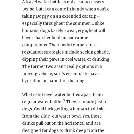
A travel water bottle is not a car accessory
per se, but it can come in handy when you’re
taking Doggy on an extended car trip—
especially throughout the summer. Unlike
humans, dogs barely sweat; ergo, heat will
have a harsher hold on our canine
companions. Their body temperature
regulation strategies include seeking shade,
dipping their paws in cool water, or drinking.
The former two aren’t really options in a
moving vehicle, so it’s essential to have
hydration on hand for a hot dog.
What sets travel water bottles apart from
regular water bottles? They’re made just for
dogs. Good luck getting a human to drink
from the slide-out water bowl. Yes, these
drinks pull out on the horizontal and are
designed for dogs to drink deep from the