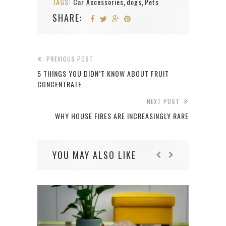
TAGS:
Car Accessories
dogs
Pets
,
,
SHARE:
PREVIOUS POST
5 THINGS YOU DIDN’T KNOW ABOUT FRUIT
CONCENTRATE
NEXT POST
WHY HOUSE FIRES ARE INCREASINGLY RARE
YOU MAY ALSO LIKE