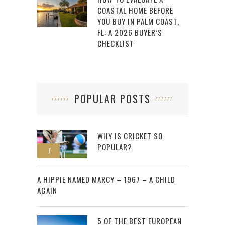
COASTAL HOME BEFORE
YOU BUY IN PALM COAST,
FL: A 2026 BUYER’S
CHECKLIST
POPULAR POSTS
WHY IS CRICKET SO
POPULAR?
1
2
A HIPPIE NAMED MARCY – 1967 – A CHILD
AGAIN
5 OF THE BEST EUROPEAN