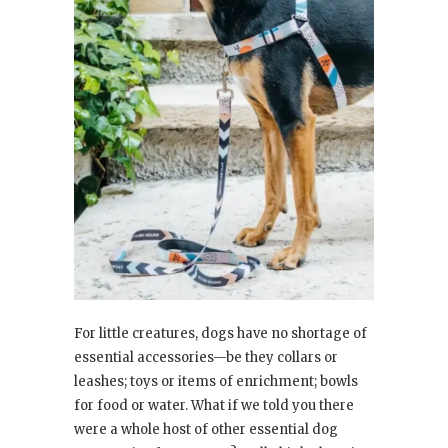
For little creatures, dogs have no shortage of
essential accessories—be they collars or
leashes; toys or items of enrichment; bowls
for food or water. What if we told you there
were a whole host of other essential dog