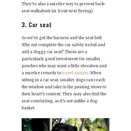
They’re also a surefire way to prevent back-
seat walkabout (or front-seat fleeing).
3. Car seat
So we’ve got the harness and the seat belt.
Why not complete the car safety trefoil and
add a doggy car seat? These are a
particularly good investment for smaller
pooches who may want a little elevation and
a surefire remedy to
travel anxiety
. When
sitting in a car seat, smaller dogs can reach
the window and take in the passing views to
their heart’s content. They may also find the
seat comforting, as it’s not unlike a dog
basket.