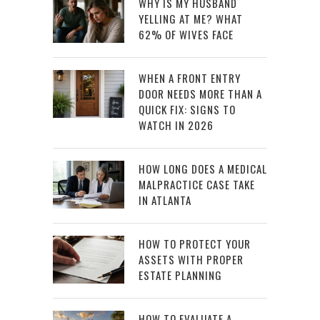
WHY IS MY HUSBAND
YELLING AT ME? WHAT
62% OF WIVES FACE
WHEN A FRONT ENTRY
DOOR NEEDS MORE THAN A
QUICK FIX: SIGNS TO
WATCH IN 2026
HOW LONG DOES A MEDICAL
MALPRACTICE CASE TAKE
IN ATLANTA
HOW TO PROTECT YOUR
ASSETS WITH PROPER
ESTATE PLANNING
HOW TO EVALUATE A