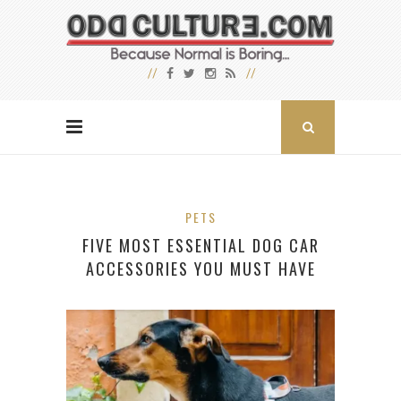
PETS
FIVE MOST ESSENTIAL DOG CAR
ACCESSORIES YOU MUST HAVE