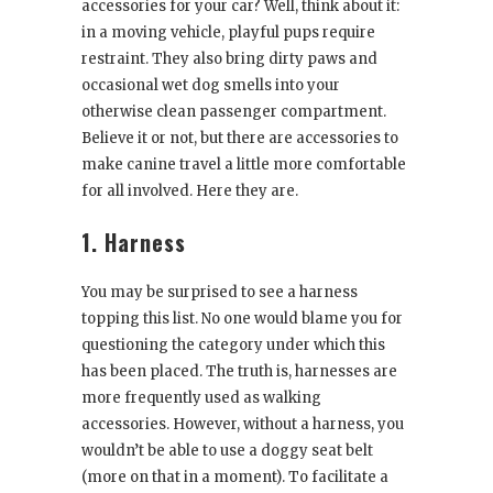
accessories for your car? Well, think about it:
in a moving vehicle, playful pups require
restraint. They also bring dirty paws and
occasional wet dog smells into your
otherwise clean passenger compartment.
Believe it or not, but there are accessories to
make canine travel a little more comfortable
for all involved. Here they are.
1. Harness
You may be surprised to see a harness
topping this list. No one would blame you for
questioning the category under which this
has been placed. The truth is, harnesses are
more frequently used as walking
accessories. However, without a harness, you
wouldn’t be able to use a doggy seat belt
(more on that in a moment). To facilitate a