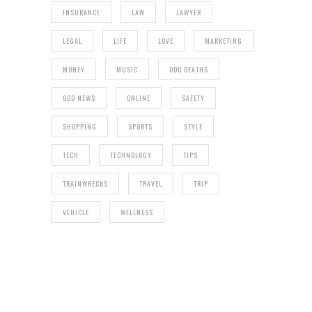
INSURANCE
LAW
LAWYER
LEGAL
LIFE
LOVE
MARKETING
MONEY
MUSIC
ODD DEATHS
ODD NEWS
ONLINE
SAFETY
SHOPPING
SPORTS
STYLE
TECH
TECHNOLOGY
TIPS
TRAINWRECKS
TRAVEL
TRIP
VEHICLE
WELLNESS