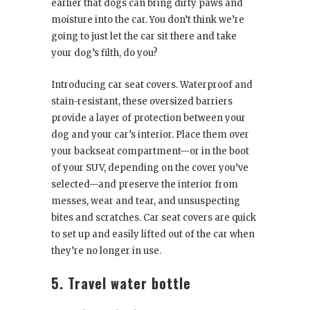
earlier that dogs can bring dirty paws and
moisture into the car. You don’t think we’re
going to just let the car sit there and take
your dog’s filth, do you?
Introducing car seat covers. Waterproof and
stain-resistant, these oversized barriers
provide a layer of protection between your
dog and your car’s interior. Place them over
your backseat compartment—or in the boot
of your SUV, depending on the cover you’ve
selected—and preserve the interior from
messes, wear and tear, and unsuspecting
bites and scratches. Car seat covers are quick
to set up and easily lifted out of the car when
they’re no longer in use.
5. Travel water bottle