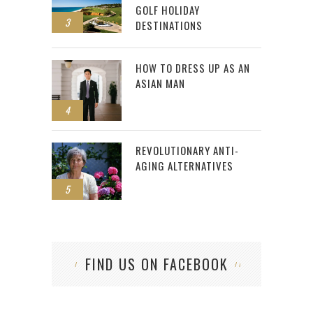
GOLF HOLIDAY
3
DESTINATIONS
HOW TO DRESS UP AS AN
ASIAN MAN
4
REVOLUTIONARY ANTI-
AGING ALTERNATIVES
5
FIND US ON FACEBOOK