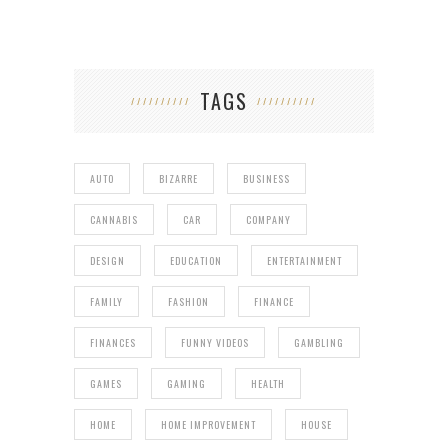
TAGS
AUTO
BIZARRE
BUSINESS
CANNABIS
CAR
COMPANY
DESIGN
EDUCATION
ENTERTAINMENT
FAMILY
FASHION
FINANCE
FINANCES
FUNNY VIDEOS
GAMBLING
GAMES
GAMING
HEALTH
HOME
HOME IMPROVEMENT
HOUSE