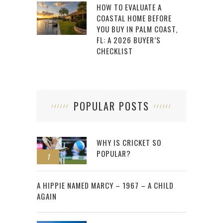
HOW TO EVALUATE A
COASTAL HOME BEFORE
YOU BUY IN PALM COAST,
FL: A 2026 BUYER’S
CHECKLIST
POPULAR POSTS
WHY IS CRICKET SO
POPULAR?
1
2
A HIPPIE NAMED MARCY – 1967 – A CHILD
AGAIN