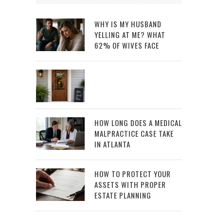
WHY IS MY HUSBAND
YELLING AT ME? WHAT
62% OF WIVES FACE
HOW LONG DOES A MEDICAL
MALPRACTICE CASE TAKE
IN ATLANTA
HOW TO PROTECT YOUR
ASSETS WITH PROPER
ESTATE PLANNING