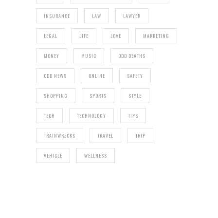
INSURANCE
LAW
LAWYER
LEGAL
LIFE
LOVE
MARKETING
MONEY
MUSIC
ODD DEATHS
ODD NEWS
ONLINE
SAFETY
SHOPPING
SPORTS
STYLE
TECH
TECHNOLOGY
TIPS
TRAINWRECKS
TRAVEL
TRIP
VEHICLE
WELLNESS