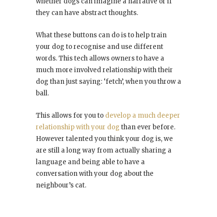
whether dogs can imagine a narrative or if
they can have abstract thoughts.
What these buttons can do is to help train
your dog to recognise and use different
words. This tech allows owners to have a
much more involved relationship with their
dog than just saying: ‘fetch’, when you throw a
ball.
This allows for you to
develop a much deeper
relationship with your dog
than ever before.
However talented you think your dog is, we
are still a long way from actually sharing a
language and being able to have a
conversation with your dog about the
neighbour’s cat.