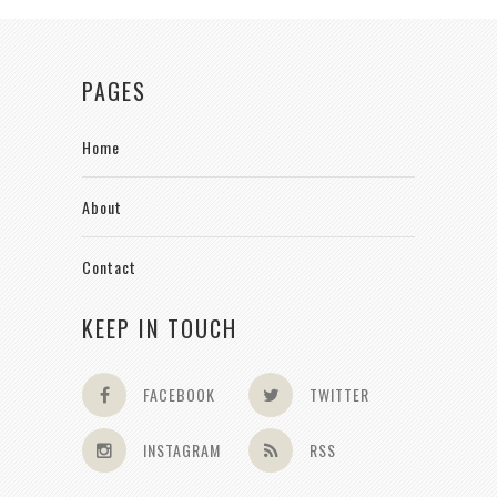
PAGES
Home
About
Contact
KEEP IN TOUCH
FACEBOOK
TWITTER
INSTAGRAM
RSS