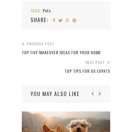
TAGS:
Pets
SHARE:
PREVIOUS POST
TOP FIVE MAKEOVER IDEAS FOR YOUR HOME
NEXT POST
TOP TIPS FOR US EXPATS
YOU MAY ALSO LIKE