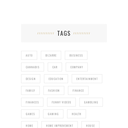
TAGS
AUTO
BIZARRE
BUSINESS
CANNABIS
CAR
COMPANY
DESIGN
EDUCATION
ENTERTAINMENT
FAMILY
FASHION
FINANCE
FINANCES
FUNNY VIDEOS
GAMBLING
GAMES
GAMING
HEALTH
HOME
HOME IMPROVEMENT
HOUSE