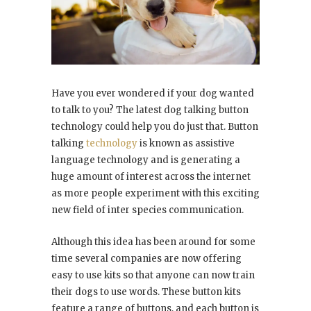
Have you ever wondered if your dog wanted
to talk to you? The latest dog talking button
technology could help you do just that. Button
talking
technology
is known as assistive
language technology and is generating a
huge amount of interest across the internet
as more people experiment with this exciting
new field of inter species communication.
Although this idea has been around for some
time several companies are now offering
easy to use kits so that anyone can now train
their dogs to use words. These button kits
feature a range of buttons, and each button is