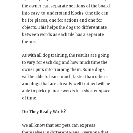
the owner can separate sections of the board
into easy-to-understand blocks. One tile can
be for places, one for actions and one for
objects. This helps the dogs to differentiate
between words as each tile has a separate
theme.
As with all dog training, the results are going
to vary for each dog and how much time the
owner puts into training them. Some dogs
will be able to learn much faster than others
and dogs that are already well trained will be
able to pick up more words in a shorter space
of time.
Do They Really Work?
We all know that our pets can express
themselves in different ways. Everyone that