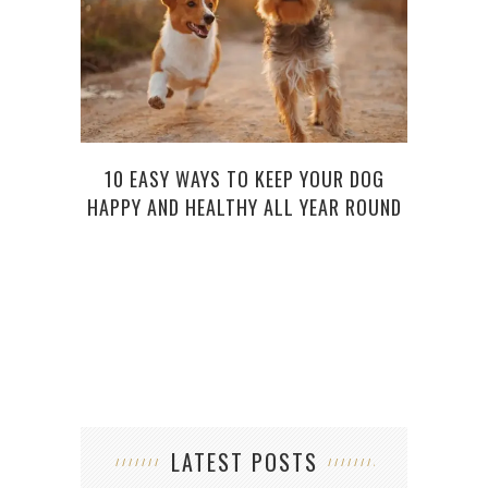
D
10 EASY WAYS TO KEEP YOUR DOG
HAPPY AND HEALTHY ALL YEAR ROUND
LATEST POSTS