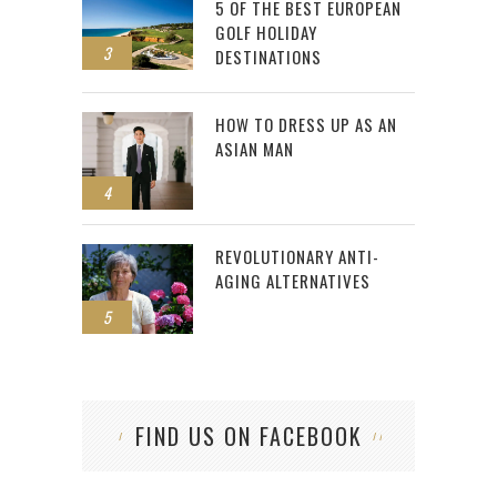
5 OF THE BEST EUROPEAN
GOLF HOLIDAY
3
DESTINATIONS
HOW TO DRESS UP AS AN
ASIAN MAN
4
REVOLUTIONARY ANTI-
AGING ALTERNATIVES
5
FIND US ON FACEBOOK