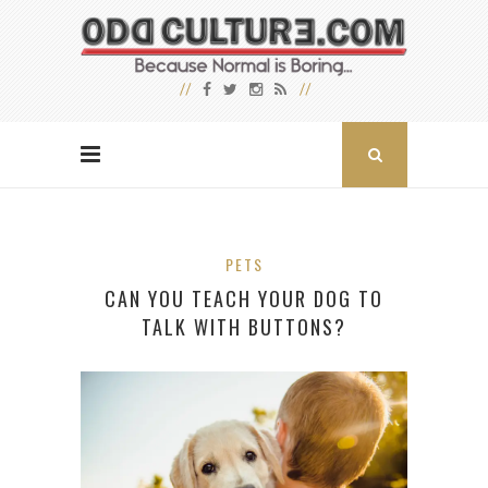
PETS
CAN YOU TEACH YOUR DOG TO
TALK WITH BUTTONS?