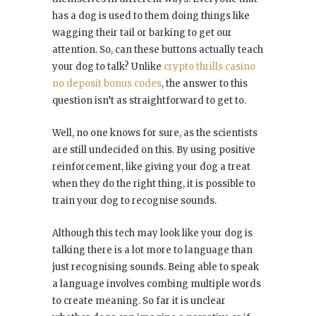
has a dog is used to them doing things like
wagging their tail or barking to get our
attention. So, can these buttons actually teach
your dog to talk? Unlike
crypto thrills casino
no deposit bonus codes
, the answer to this
question isn’t as straightforward to get to.
Well, no one knows for sure, as the scientists
are still undecided on this. By using positive
reinforcement, like giving your dog a treat
when they do the right thing, it is possible to
train your dog to recognise sounds.
Although this tech may look like your dog is
talking there is a lot more to language than
just recognising sounds. Being able to speak
a language involves combing multiple words
to create meaning. So far it is unclear