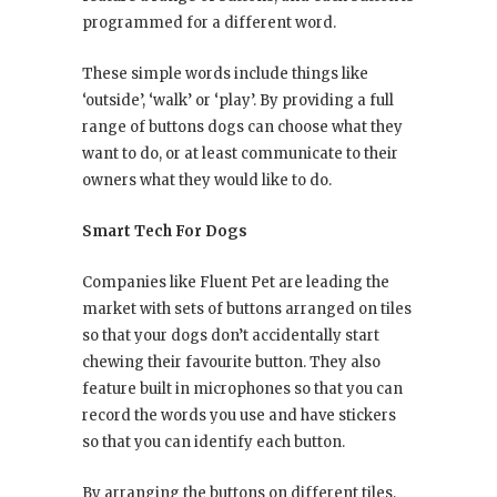
programmed for a different word.
These simple words include things like
‘outside’, ‘walk’ or ‘play’. By providing a full
range of buttons dogs can choose what they
want to do, or at least communicate to their
owners what they would like to do.
Smart Tech For Dogs
Companies like Fluent Pet are leading the
market with sets of buttons arranged on tiles
so that your dogs don’t accidentally start
chewing their favourite button. They also
feature built in microphones so that you can
record the words you use and have stickers
so that you can identify each button.
By arranging the buttons on different tiles,