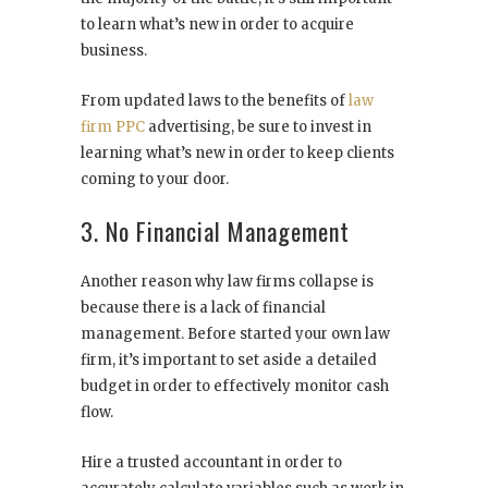
to learn what’s new in order to acquire
business.
From updated laws to the benefits of
law
firm PPC
advertising, be sure to invest in
learning what’s new in order to keep clients
coming to your door.
3. No Financial Management
Another reason why law firms collapse is
because there is a lack of financial
management. Before started your own law
firm, it’s important to set aside a detailed
budget in order to effectively monitor cash
flow.
Hire a trusted accountant in order to