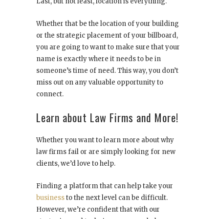
Last, but not least, location is everything.
Whether that be the location of your building
or the strategic placement of your billboard,
you are going to want to make sure that your
name is exactly where it needs to be in
someone’s time of need. This way, you don’t
miss out on any valuable opportunity to
connect.
Learn about Law Firms and More!
Whether you want to learn more about why
law firms fail or are simply looking for new
clients, we’d love to help.
Finding a platform that can help take your
business
to the next level can be difficult.
However, we’re confident that with our