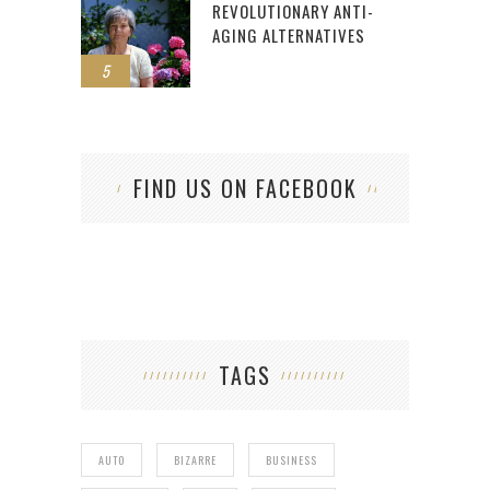
REVOLUTIONARY ANTI-
AGING ALTERNATIVES
5
FIND US ON FACEBOOK
TAGS
AUTO
BIZARRE
BUSINESS