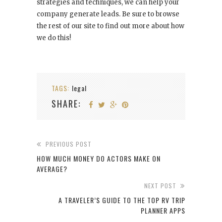
strategies and techniques, we can help your
company generate leads. Be sure to browse
the rest of our site to find out more about how
we do this!
TAGS:
legal
SHARE:
PREVIOUS POST
HOW MUCH MONEY DO ACTORS MAKE ON
AVERAGE?
NEXT POST
A TRAVELER’S GUIDE TO THE TOP RV TRIP
PLANNER APPS