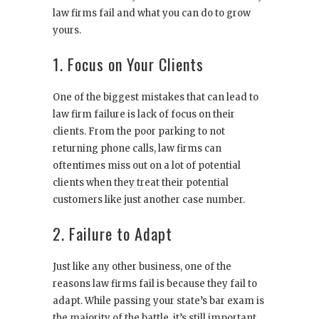
law firms fail and what you can do to grow
yours.
1. Focus on Your Clients
One of the biggest mistakes that can lead to
law firm failure is lack of focus on their
clients. From the poor parking to not
returning phone calls, law firms can
oftentimes miss out on a lot of potential
clients when they treat their potential
customers like just another case number.
2. Failure to Adapt
Just like any other business, one of the
reasons law firms fail is because they fail to
adapt. While passing your state’s bar exam is
the majority of the battle, it’s still important