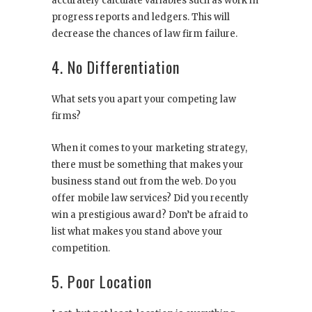
accurately calculate variables such as work in
progress reports and ledgers. This will
decrease the chances of law firm failure.
4. No Differentiation
What sets you apart your competing law
firms?
When it comes to your marketing strategy,
there must be something that makes your
business stand out from the web. Do you
offer mobile law services? Did you recently
win a prestigious award? Don’t be afraid to
list what makes you stand above your
competition.
5. Poor Location