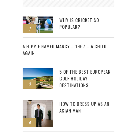
WHY IS CRICKET SO
POPULAR?
1
2
A HIPPIE NAMED MARCY – 1967 – A CHILD
AGAIN
5 OF THE BEST EUROPEAN
GOLF HOLIDAY
3
DESTINATIONS
HOW TO DRESS UP AS AN
ASIAN MAN
4