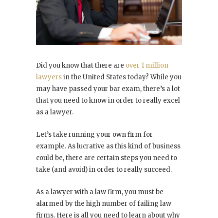
Did you know that there are
over 1 million
lawyers
in the United States today? While you
may have passed your bar exam, there’s a lot
that you need to know in order to really excel
as a lawyer.
Let’s take running your own firm for
example. As lucrative as this kind of business
could be, there are certain steps you need to
take (and avoid) in order to really succeed.
As a lawyer with a law firm, you must be
alarmed by the high number of failing law
firms. Here is all you need to learn about why