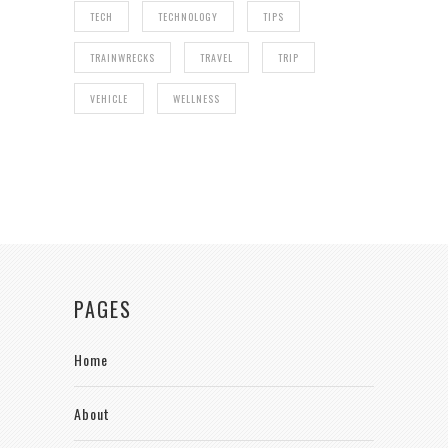
TECH
TECHNOLOGY
TIPS
TRAINWRECKS
TRAVEL
TRIP
VEHICLE
WELLNESS
PAGES
Home
About