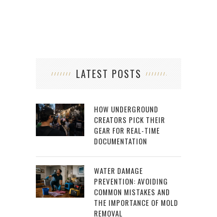
LATEST POSTS
HOW UNDERGROUND
CREATORS PICK THEIR
GEAR FOR REAL-TIME
DOCUMENTATION
WATER DAMAGE
PREVENTION: AVOIDING
COMMON MISTAKES AND
THE IMPORTANCE OF MOLD
REMOVAL