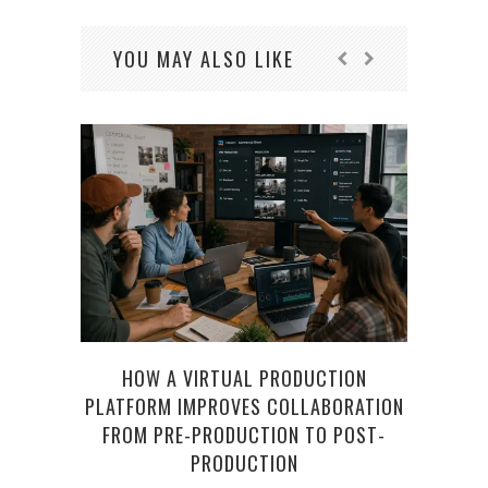
YOU MAY ALSO LIKE
HOW A VIRTUAL PRODUCTION
WHY 
PLATFORM IMPROVES COLLABORATION
APPR
FROM PRE-PRODUCTION TO POST-
PRODUCTION