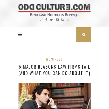
BUSINESS
5 MAJOR REASONS LAW FIRMS FAIL
(AND WHAT YOU CAN DO ABOUT IT)