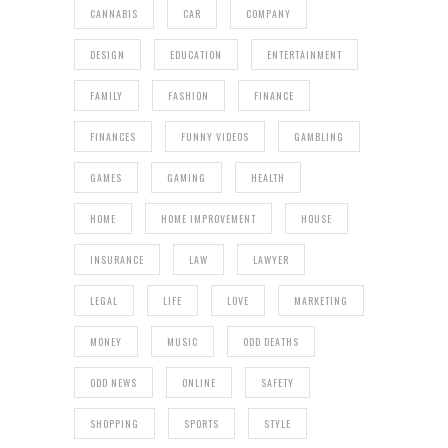
CANNABIS
CAR
COMPANY
DESIGN
EDUCATION
ENTERTAINMENT
FAMILY
FASHION
FINANCE
FINANCES
FUNNY VIDEOS
GAMBLING
GAMES
GAMING
HEALTH
HOME
HOME IMPROVEMENT
HOUSE
INSURANCE
LAW
LAWYER
LEGAL
LIFE
LOVE
MARKETING
MONEY
MUSIC
ODD DEATHS
ODD NEWS
ONLINE
SAFETY
SHOPPING
SPORTS
STYLE