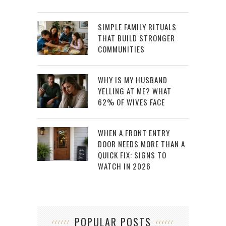
SIMPLE FAMILY RITUALS
THAT BUILD STRONGER
COMMUNITIES
WHY IS MY HUSBAND
YELLING AT ME? WHAT
62% OF WIVES FACE
WHEN A FRONT ENTRY
DOOR NEEDS MORE THAN A
QUICK FIX: SIGNS TO
WATCH IN 2026
POPULAR POSTS