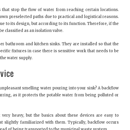
 that stop the flow of water from reaching certain locations.
down preselected paths due to practical and logistical reasons.
due to its design, but according to its function. Therefore, if the
be classified as an isolation valve.
er bathroom and kitchen sinks. They are installed so that the
ific fixtures in case there is sensitive work that needs to be
 the water supply.
vice
, unpleasant smelling water pouring into your sink? A backflow
rring, as it protects the potable water from being polluted or
 very heavy, but the basics about these devices are easy to
 slightly familiarized with them. Typically, backflow occurs
ead of being transported to the municipal waste system.