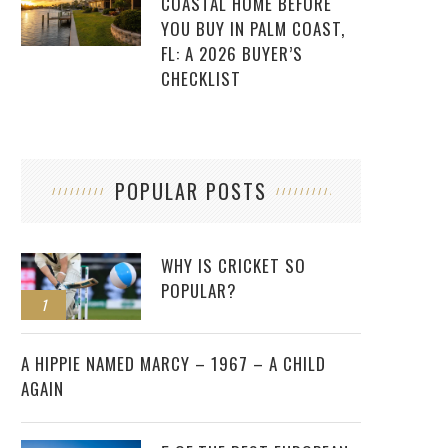
COASTAL HOME BEFORE
YOU BUY IN PALM COAST,
FL: A 2026 BUYER’S
CHECKLIST
POPULAR POSTS
WHY IS CRICKET SO
POPULAR?
1
2
A HIPPIE NAMED MARCY – 1967 – A CHILD
AGAIN