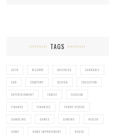
TAGS
AUTO
BIZARRE
BUSINESS
CANNABIS
CAR
COMPANY
DESIGN
EDUCATION
ENTERTAINMENT
FAMILY
FASHION
FINANCE
FINANCES
FUNNY VIDEOS
GAMBLING
GAMES
GAMING
HEALTH
HOME
HOME IMPROVEMENT
HOUSE