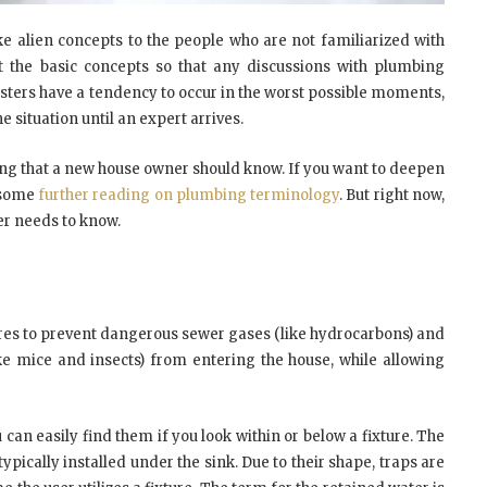
e alien concepts to the people who are not familiarized with
t the basic concepts so that any discussions with plumbing
sters have a tendency to occur in the worst possible moments,
 situation until an expert arrives.
thing that a new house owner should know. If you want to deepen
o some
further reading on plumbing terminology
. But right now,
er needs to know.
xtures to prevent dangerous sewer gases (like hydrocarbons) and
e mice and insects) from entering the house, while allowing
u can easily find them if you look within or below a fixture. The
typically installed under the sink. Due to their shape, traps are