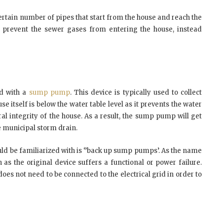
 certain number of pipes that start from the house and reach the
s prevent the sewer gases from entering the house, instead
d with a
sump pump
. This device is typically used to collect
use itself is below the water table level as it prevents the water
al integrity of the house. As a result, the sump pump will get
he municipal storm drain.
ould be familiarized with is ‘’back up sump pumps’. As the name
n as the original device suffers a functional or power failure.
does not need to be connected to the electrical grid in order to