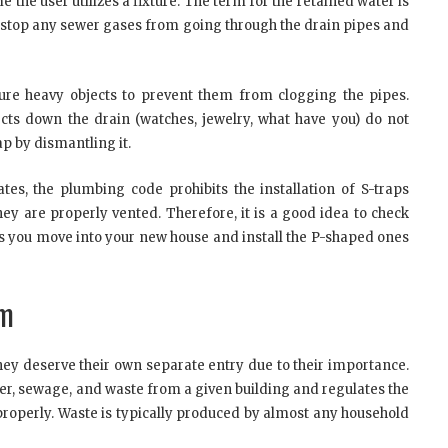
 the user utilizes a fixture. The term for the retained water is
to stop any sewer gases from going through the drain pipes and
pture heavy objects to prevent them from clogging the pipes.
ects down the drain (watches, jewelry, what have you) do not
p by dismantling it.
ates, the plumbing code prohibits the installation of S-traps
ey are properly vented. Therefore, it is a good idea to check
as you move into your new house and install the P-shaped ones
em
they deserve their own separate entry due to their importance.
r, sewage, and waste from a given building and regulates the
 properly. Waste is typically produced by almost any household