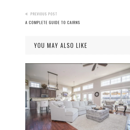
PREVIOUS POST
A COMPLETE GUIDE TO CAIRNS
YOU MAY ALSO LIKE