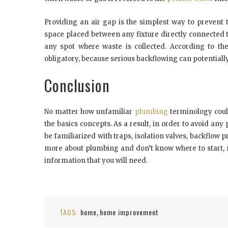
Providing an air gap is the simplest way to prevent 
space placed between any fixture directly connected 
any spot where waste is collected. According to the
obligatory, because serious backflowing can potential
Conclusion
No matter how unfamiliar
plumbing
terminology could
the basics concepts. As a result, in order to avoid a
be familiarized with traps, isolation valves, backflow
more about plumbing and don’t know where to start, ma
information that you will need.
TAGS:
home
home improvement
,