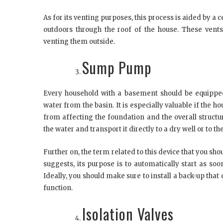
As for its venting purposes, this process is aided by a
outdoors through the roof of the house. These vent
venting them outside.
Sump Pump
Every household with a basement should be equippe
water from the basin. It is especially valuable if the ho
from affecting the foundation and the overall structur
the water and transport it directly to a dry well or to t
Further on, the term related to this device that you sh
suggests, its purpose is to automatically start as soo
Ideally, you should make sure to install a back-up that 
function.
Isolation Valves