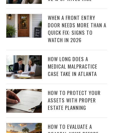
WHEN A FRONT ENTRY
DOOR NEEDS MORE THAN A
QUICK FIX: SIGNS TO
WATCH IN 2026
HOW LONG DOES A
MEDICAL MALPRACTICE
CASE TAKE IN ATLANTA
HOW TO PROTECT YOUR
ASSETS WITH PROPER
ESTATE PLANNING
HOW TO EVALUATE A