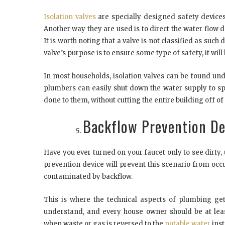
Isolation valves
are specially designed safety devices
Another way they are used is to direct the water flow 
It is worth noting that a valve is not classified as such 
valve’s purpose is to ensure some type of safety, it will 
In most households, isolation valves can be found und
plumbers can easily shut down the water supply to spec
done to them, without cutting the entire building off of
Backflow Prevention De
Have you ever turned on your faucet only to see dirty
prevention device will prevent this scenario from occu
contaminated by backflow.
This is where the technical aspects of plumbing get
understand, and every house owner should be at least
when waste or gas is reversed to the
potable water
inst