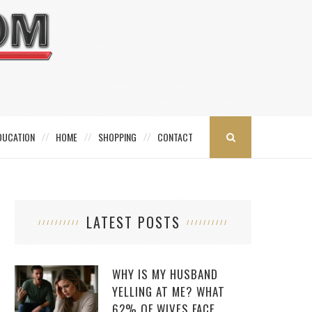
DUCATION
HOME
SHOPPING
CONTACT
LATEST POSTS
WHY IS MY HUSBAND
YELLING AT ME? WHAT
62% OF WIVES FACE