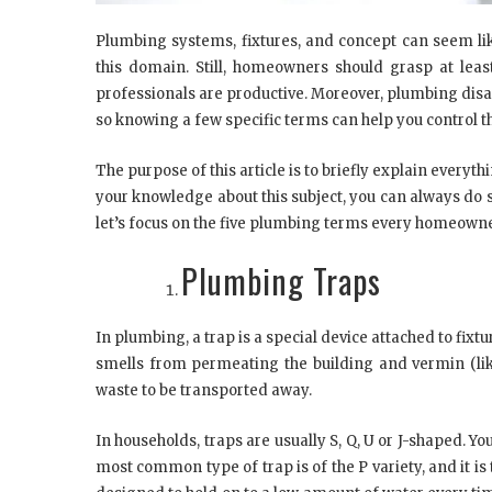
Plumbing systems, fixtures, and concept can seem lik
this domain. Still, homeowners should grasp at leas
professionals are productive. Moreover, plumbing disa
so knowing a few specific terms can help you control the
The purpose of this article is to briefly explain every
your knowledge about this subject, you can always d
let’s focus on the five plumbing terms every homeown
Plumbing Traps
In plumbing, a trap is a special device attached to fi
smells from permeating the building and vermin (lik
waste to be transported away.
In households, traps are usually S, Q, U or J-shaped. Yo
most common type of trap is of the P variety, and it is 