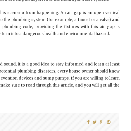
this scenario from happening. An air gap is an open vertical
to the plumbing system (for example, a faucet or a valve) and
 plumbing code, providing the fixtures with this air gap is
ly turn into a dangerous health and environmental hazard.
 sound, it is a good idea to stay informed and learn at least
ny potential plumbing disasters, every house owner should know
 prevention devices and sump pumps. If you are willing to learn
ke sure to read through this article, and you will get all the