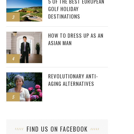
5 OF THE BEST EUROPEAN
GOLF HOLIDAY
DESTINATIONS
3
HOW TO DRESS UP AS AN
ASIAN MAN
4
REVOLUTIONARY ANTI-
AGING ALTERNATIVES
5
FIND US ON FACEBOOK