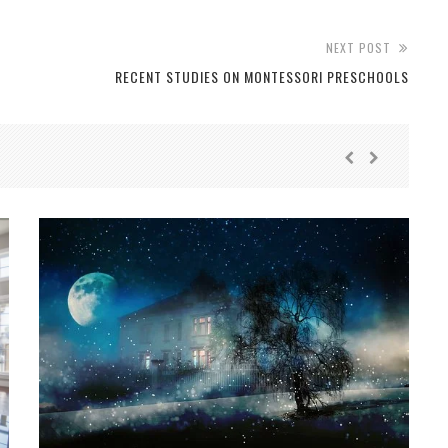
NEXT POST
RECENT STUDIES ON MONTESSORI PRESCHOOLS