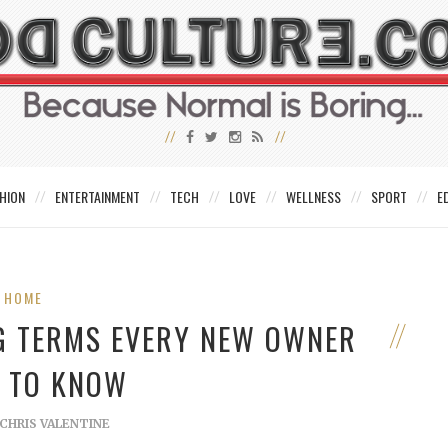
HION
ENTERTAINMENT
TECH
LOVE
WELLNESS
SPORT
E
HOME
G TERMS EVERY NEW OWNER
 TO KNOW
CHRIS VALENTINE