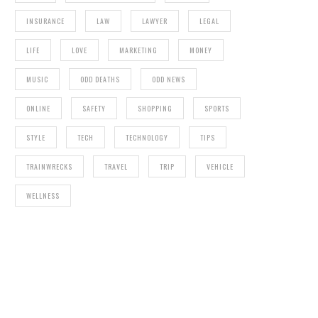
INSURANCE
LAW
LAWYER
LEGAL
LIFE
LOVE
MARKETING
MONEY
MUSIC
ODD DEATHS
ODD NEWS
ONLINE
SAFETY
SHOPPING
SPORTS
STYLE
TECH
TECHNOLOGY
TIPS
TRAINWRECKS
TRAVEL
TRIP
VEHICLE
WELLNESS