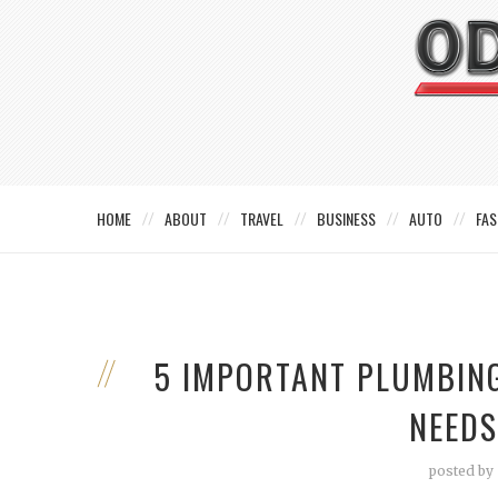
HOME
ABOUT
TRAVEL
BUSINESS
AUTO
FAS
5 IMPORTANT PLUMBIN
NEEDS
posted by