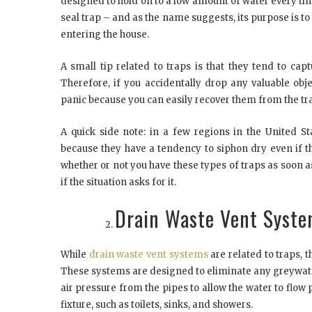
designed to hold on to a low amount of water every time
seal trap – and as the name suggests, its purpose is 
entering the house.
A small tip related to traps is that they tend to ca
Therefore, if you accidentally drop any valuable obj
panic because you can easily recover them from the tra
A quick side note: in a few regions in the United St
because they have a tendency to siphon dry even if th
whether or not you have these types of traps as soon 
if the situation asks for it.
Drain Waste Vent Syst
While
drain waste vent systems
are related to traps, 
These systems are designed to eliminate any greywate
air pressure from the pipes to allow the water to flow
fixture, such as toilets, sinks, and showers.