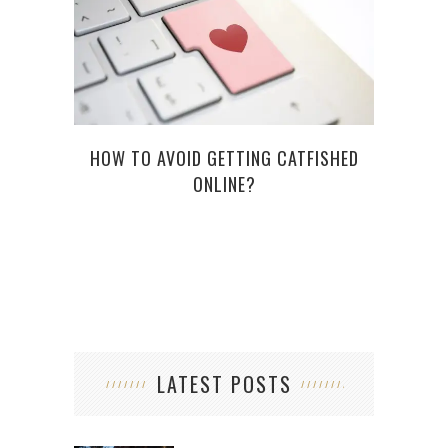
HOW TO AVOID GETTING CATFISHED
TO
ONLINE?
SU
LATEST POSTS