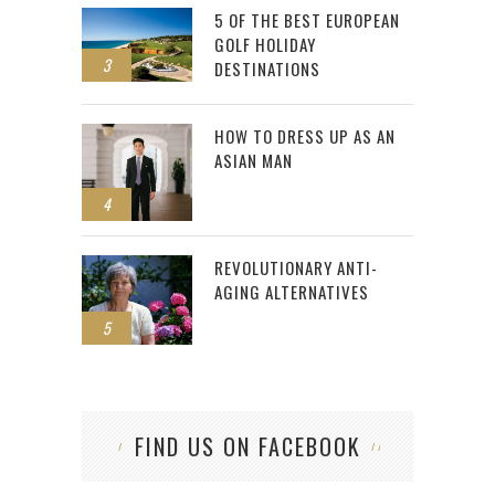
5 OF THE BEST EUROPEAN
GOLF HOLIDAY
3
DESTINATIONS
HOW TO DRESS UP AS AN
ASIAN MAN
4
REVOLUTIONARY ANTI-
AGING ALTERNATIVES
5
FIND US ON FACEBOOK