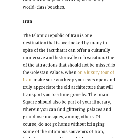
world-class beaches.
Iran
The Islamic republic of Iran is one
destination that is overlooked by many in
spite of the fact that it can offer a culturally
immersive and historically rich vacation. One
of the attractions that should not be missed is
the Golestan Palace. When
on a luxury tour of
Iran
, make sure you keep your eyes open and
truly appreciate the old architecture that will
transport you to a time gone by. The Imam
Square should also be part of your itinerary,
wherein you can find glittering palaces and
grandiose mosques, among others. Of
course, do not go home without bringing
some of the infamous souvenirs of Iran,