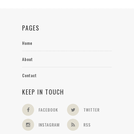
PAGES
Home
About
Contact
KEEP IN TOUCH
FACEBOOK
TWITTER
INSTAGRAM
RSS