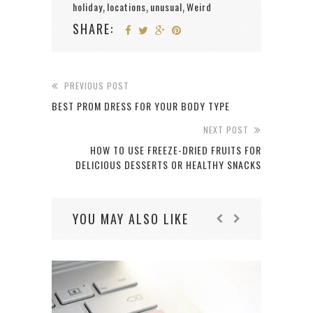
holiday
locations
unusual
Weird
,
,
,
SHARE:
PREVIOUS POST
BEST PROM DRESS FOR YOUR BODY TYPE
NEXT POST
HOW TO USE FREEZE-DRIED FRUITS FOR
DELICIOUS DESSERTS OR HEALTHY SNACKS
YOU MAY ALSO LIKE