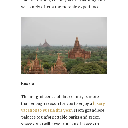
not as crowded, yet they are enchanting and
will surely offer a memorable experience.
Russia
The magnificence of this country is more
than enough reason for you to enjoy a
luxury
vacation to Russia this year
. From grandiose
palaces to unforgettable parks and green
spaces, you will never run out of places to