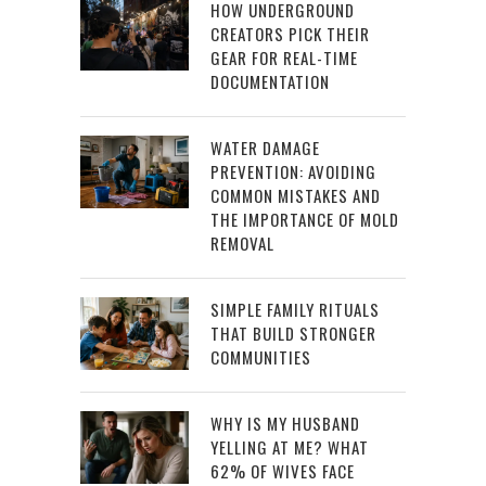
HOW UNDERGROUND
CREATORS PICK THEIR
GEAR FOR REAL-TIME
DOCUMENTATION
WATER DAMAGE
PREVENTION: AVOIDING
COMMON MISTAKES AND
THE IMPORTANCE OF MOLD
REMOVAL
SIMPLE FAMILY RITUALS
THAT BUILD STRONGER
COMMUNITIES
WHY IS MY HUSBAND
YELLING AT ME? WHAT
62% OF WIVES FACE