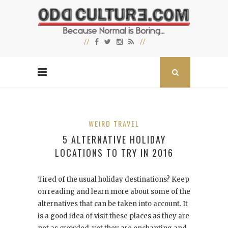
WEIRD TRAVEL
5 ALTERNATIVE HOLIDAY
LOCATIONS TO TRY IN 2016
Tired of the usual holiday destinations? Keep
on reading and learn more about some of the
alternatives that can be taken into account. It
is a good idea of visit these places as they are