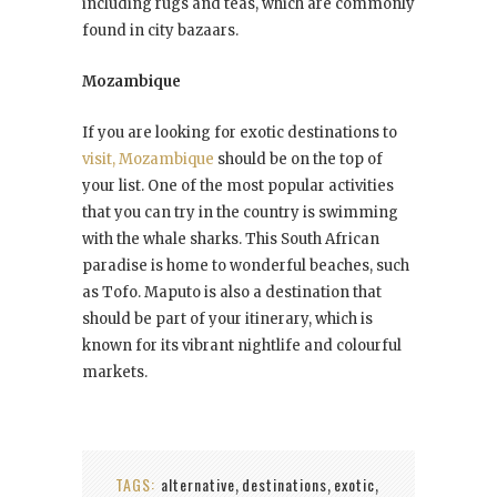
including rugs and teas, which are commonly
found in city bazaars.
Mozambique
If you are looking for exotic destinations to
visit, Mozambique
should be on the top of
your list. One of the most popular activities
that you can try in the country is swimming
with the whale sharks. This South African
paradise is home to wonderful beaches, such
as Tofo. Maputo is also a destination that
should be part of your itinerary, which is
known for its vibrant nightlife and colourful
markets.
TAGS:
alternative
destinations
exotic
,
,
,