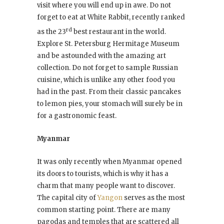
visit where you will end up in awe. Do not
forget to eat at White Rabbit, recently ranked
rd
as the 23
best restaurant in the world.
Explore St. Petersburg Hermitage Museum
and be astounded with the amazing art
collection. Do not forget to sample Russian
cuisine, which is unlike any other food you
had in the past. From their classic pancakes
to lemon pies, your stomach will surely be in
for a gastronomic feast.
Myanmar
It was only recently when Myanmar opened
its doors to tourists, which is why it has a
charm that many people want to discover.
The capital city of
Yangon
serves as the most
common starting point. There are many
pagodas and temples that are scattered all