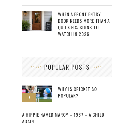
WHEN A FRONT ENTRY
DOOR NEEDS MORE THAN A
QUICK FIX: SIGNS TO
WATCH IN 2026
POPULAR POSTS
WHY IS CRICKET SO
POPULAR?
1
2
A HIPPIE NAMED MARCY – 1967 – A CHILD
AGAIN