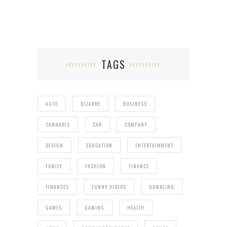
TAGS
AUTO
BIZARRE
BUSINESS
CANNABIS
CAR
COMPANY
DESIGN
EDUCATION
ENTERTAINMENT
FAMILY
FASHION
FINANCE
FINANCES
FUNNY VIDEOS
GAMBLING
GAMES
GAMING
HEALTH