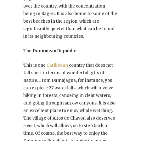
over the country, with the concentration
being in Bagan. It is also home to some of the
best beaches in the region, which are
significantly quieter than what can be found
in its neighbouring countries.
The Dominican Republic
This is one
Caribbean
country that does not
fall short in terms of wonderful gifts of
nature. From Damajagua, for instance, you
can explore 27 waterfalls, which will involve
hiking in forests, canoeing in clear waters,
and going through narrow canyons. It is also
an excellent place to enjoy whale watching.
The village of Altos de Chavon also deserves
a visit, which will allow you to step back in
time. Of course, the best way to enjoy the
Dominican Republic is to enjoy its many