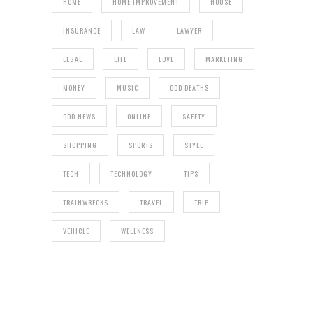
HOME
HOME IMPROVEMENT
HOUSE
INSURANCE
LAW
LAWYER
LEGAL
LIFE
LOVE
MARKETING
MONEY
MUSIC
ODD DEATHS
ODD NEWS
ONLINE
SAFETY
SHOPPING
SPORTS
STYLE
TECH
TECHNOLOGY
TIPS
TRAINWRECKS
TRAVEL
TRIP
VEHICLE
WELLNESS