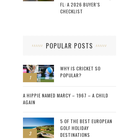
FL: A 2026 BUYER’S
CHECKLIST
POPULAR POSTS
WHY IS CRICKET SO
POPULAR?
1
2
A HIPPIE NAMED MARCY – 1967 – A CHILD
AGAIN
5 OF THE BEST EUROPEAN
GOLF HOLIDAY
3
DESTINATIONS