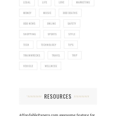
LEGAL
LIFE
LOVE
MARKETING
MONEY
MUSIC
ODD DEATHS
ODD NEWS
ONLINE
SAFETY
SHOPPING
SPORTS
STYLE
TECH
TECHNOLOGY
TIPS
TRAINWRECKS
TRAVEL
TRIP
VEHICLE
WELLNESS
RESOURCES
AffordablePapers.com
awesome feature for