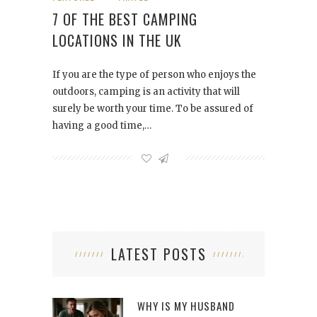
7 OF THE BEST CAMPING
LOCATIONS IN THE UK
If you are the type of person who enjoys the
outdoors, camping is an activity that will
surely be worth your time. To be assured of
having a good time,…
LATEST POSTS
WHY IS MY HUSBAND