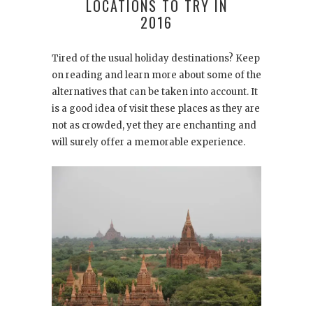
LOCATIONS TO TRY IN
2016
Tired of the usual holiday destinations? Keep
on reading and learn more about some of the
alternatives that can be taken into account. It
is a good idea of visit these places as they are
not as crowded, yet they are enchanting and
will surely offer a memorable experience.