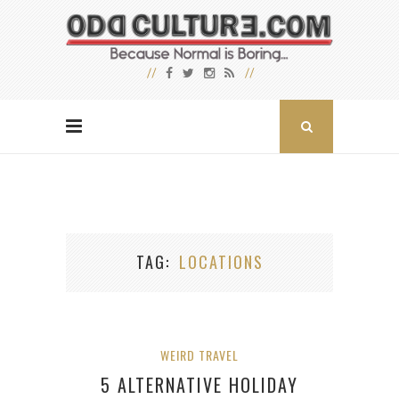
TAG
LOCATIONS
WEIRD TRAVEL
5 ALTERNATIVE HOLIDAY