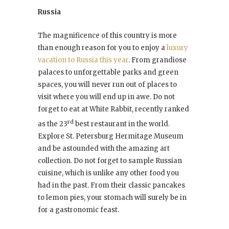
Russia
The magnificence of this country is more
than enough reason for you to enjoy a
luxury
vacation to Russia this year
. From grandiose
palaces to unforgettable parks and green
spaces, you will never run out of places to
visit where you will end up in awe. Do not
forget to eat at White Rabbit, recently ranked
rd
as the 23
best restaurant in the world.
Explore St. Petersburg Hermitage Museum
and be astounded with the amazing art
collection. Do not forget to sample Russian
cuisine, which is unlike any other food you
had in the past. From their classic pancakes
to lemon pies, your stomach will surely be in
for a gastronomic feast.