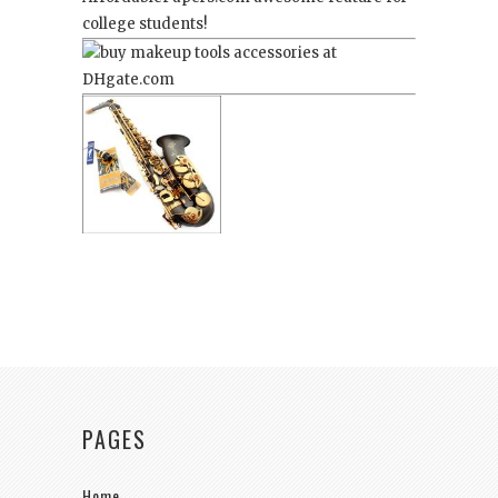
college students!
PAGES
Home