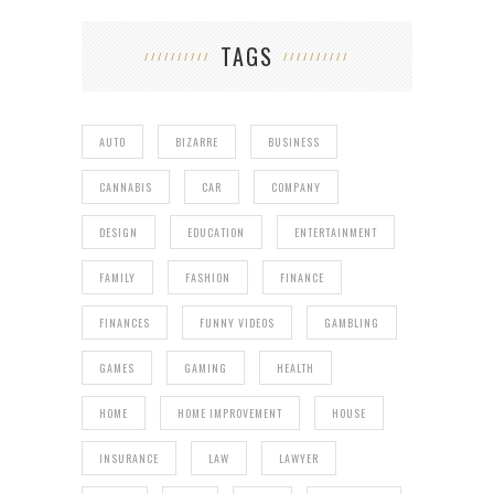
TAGS
AUTO
BIZARRE
BUSINESS
CANNABIS
CAR
COMPANY
DESIGN
EDUCATION
ENTERTAINMENT
FAMILY
FASHION
FINANCE
FINANCES
FUNNY VIDEOS
GAMBLING
GAMES
GAMING
HEALTH
HOME
HOME IMPROVEMENT
HOUSE
INSURANCE
LAW
LAWYER