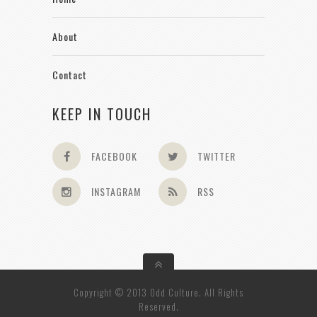
About
Contact
KEEP IN TOUCH
FACEBOOK
TWITTER
INSTAGRAM
RSS
Copyright © 2013 Odd Culture. All Rights
Reserved.