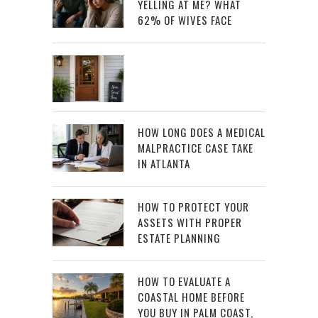
YELLING AT ME? WHAT
62% OF WIVES FACE
HOW LONG DOES A MEDICAL
MALPRACTICE CASE TAKE
IN ATLANTA
HOW TO PROTECT YOUR
ASSETS WITH PROPER
ESTATE PLANNING
HOW TO EVALUATE A
COASTAL HOME BEFORE
YOU BUY IN PALM COAST,