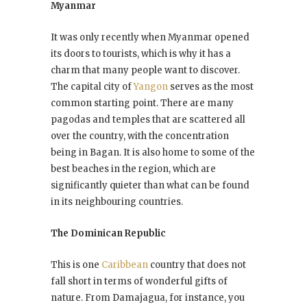
Myanmar
It was only recently when Myanmar opened
its doors to tourists, which is why it has a
charm that many people want to discover.
The capital city of
Yangon
serves as the most
common starting point. There are many
pagodas and temples that are scattered all
over the country, with the concentration
being in Bagan. It is also home to some of the
best beaches in the region, which are
significantly quieter than what can be found
in its neighbouring countries.
The Dominican Republic
This is one
Caribbean
country that does not
fall short in terms of wonderful gifts of
nature. From Damajagua, for instance, you