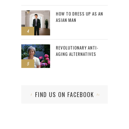
HOW TO DRESS UP AS AN
ASIAN MAN
4
REVOLUTIONARY ANTI-
AGING ALTERNATIVES
5
FIND US ON FACEBOOK