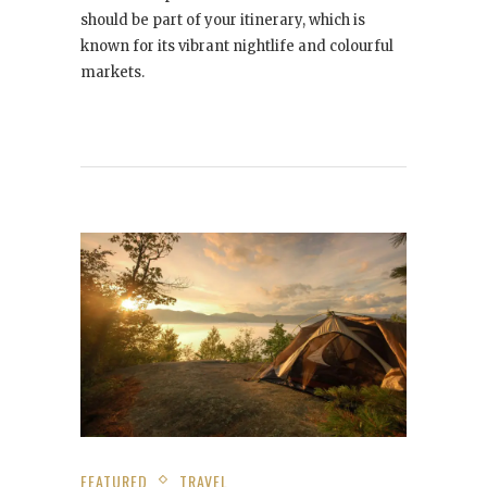
should be part of your itinerary, which is
known for its vibrant nightlife and colourful
markets.
FEATURED
TRAVEL