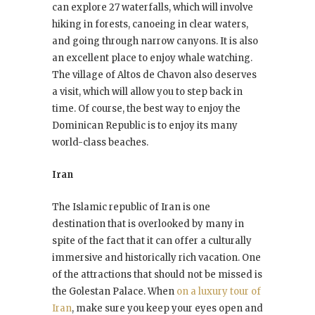
can explore 27 waterfalls, which will involve
hiking in forests, canoeing in clear waters,
and going through narrow canyons. It is also
an excellent place to enjoy whale watching.
The village of Altos de Chavon also deserves
a visit, which will allow you to step back in
time. Of course, the best way to enjoy the
Dominican Republic is to enjoy its many
world-class beaches.
Iran
The Islamic republic of Iran is one
destination that is overlooked by many in
spite of the fact that it can offer a culturally
immersive and historically rich vacation. One
of the attractions that should not be missed is
the Golestan Palace. When
on a luxury tour of
Iran
, make sure you keep your eyes open and