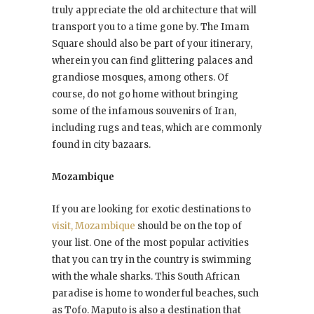
truly appreciate the old architecture that will
transport you to a time gone by. The Imam
Square should also be part of your itinerary,
wherein you can find glittering palaces and
grandiose mosques, among others. Of
course, do not go home without bringing
some of the infamous souvenirs of Iran,
including rugs and teas, which are commonly
found in city bazaars.
Mozambique
If you are looking for exotic destinations to
visit, Mozambique
should be on the top of
your list. One of the most popular activities
that you can try in the country is swimming
with the whale sharks. This South African
paradise is home to wonderful beaches, such
as Tofo. Maputo is also a destination that