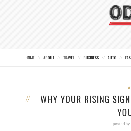
HOME
ABOUT
TRAVEL
BUSINESS
AUTO
FAS
W
WHY YOUR RISING SIG
YO
posted by