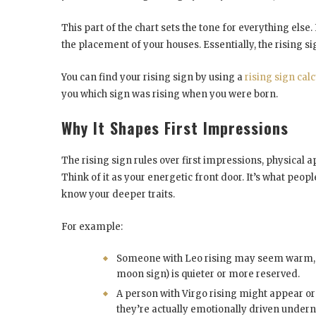
This part of the chart sets the tone for everything else.
the placement of your houses. Essentially, the rising s
You can find your rising sign by using a
rising sign calc
you which sign was rising when you were born.
Why It Shapes First Impressions
The rising sign rules over first impressions, physica
Think of it as your energetic front door. It’s what peop
know your deeper traits.
For example:
Someone with Leo rising may seem warm, co
moon sign) is quieter or more reserved.
A person with Virgo rising might appear org
they’re actually emotionally driven undern