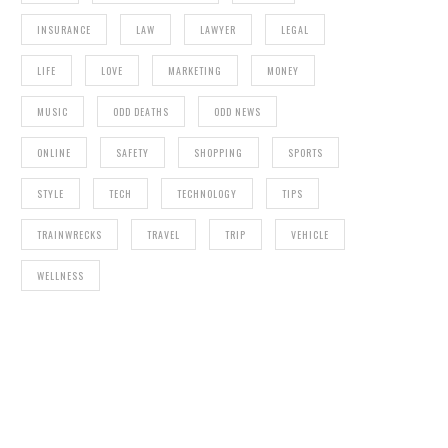
INSURANCE
LAW
LAWYER
LEGAL
LIFE
LOVE
MARKETING
MONEY
MUSIC
ODD DEATHS
ODD NEWS
ONLINE
SAFETY
SHOPPING
SPORTS
STYLE
TECH
TECHNOLOGY
TIPS
TRAINWRECKS
TRAVEL
TRIP
VEHICLE
WELLNESS