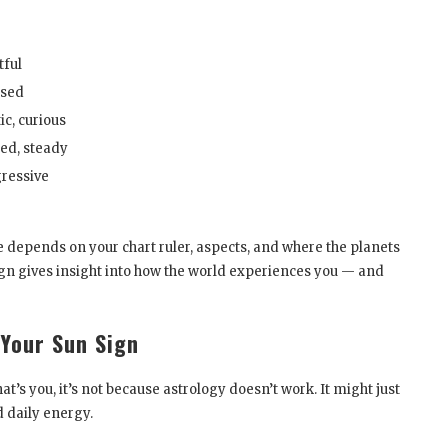
e
tful
used
c, curious
ed, steady
gressive
ure depends on your chart ruler, aspects, and where the planets
sign gives insight into how the world experiences you — and
 Your Sun Sign
hat’s you, it’s not because astrology doesn’t work. It might just
d daily energy.