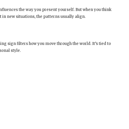
nfluences the way you present yourself. But when you think
 in new situations, the patterns usually align.
ng sign filters how you move through the world. It’s tied to
onal style.