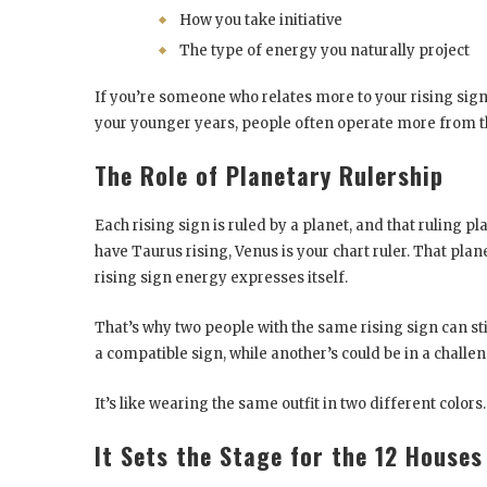
How you take initiative
The type of energy you naturally project
If you’re someone who relates more to your rising sign
your younger years, people often operate more from the
The Role of Planetary Rulership
Each rising sign is ruled by a planet, and that ruling pl
have Taurus rising, Venus is your chart ruler. That pla
rising sign energy expresses itself.
That’s why two people with the same rising sign can sti
a compatible sign, while another’s could be in a challe
It’s like wearing the same outfit in two different colors
It Sets the Stage for the 12 Houses