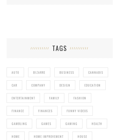
TAGS
AUTO
BIZARRE
BUSINESS
CANNABIS
CAR
COMPANY
DESIGN
EDUCATION
ENTERTAINMENT
FAMILY
FASHION
FINANCE
FINANCES
FUNNY VIDEOS
GAMBLING
GAMES
GAMING
HEALTH
HOME
HOME IMPROVEMENT
HOUSE