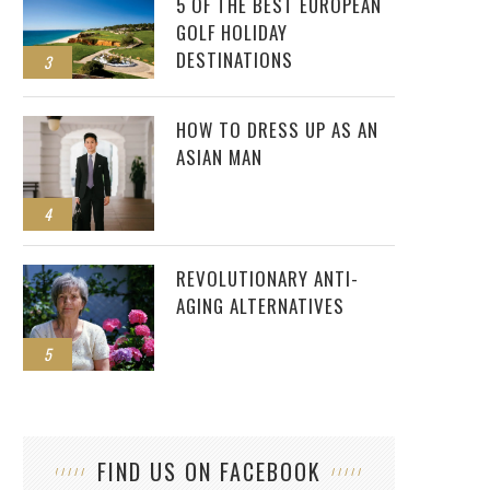
5 OF THE BEST EUROPEAN
GOLF HOLIDAY
DESTINATIONS
3
HOW TO DRESS UP AS AN
ASIAN MAN
4
REVOLUTIONARY ANTI-
AGING ALTERNATIVES
5
FIND US ON FACEBOOK