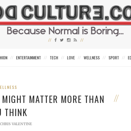
HION
ENTERTAINMENT
TECH
LOVE
WELLNESS
SPORT
E
ELLNESS
N MIGHT MATTER MORE THAN
U THINK
CHRIS VALENTINE