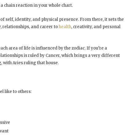
s a chain reaction in your whole chart.
of self, identity, and physical presence. From there, it sets the
 relationships, and career to
health
, creativity, and personal
h area of life is influenced by the zodiac. If you’re a
lationships is ruled by Cancer, which brings a very different
, with Aries ruling that house.
l like to others:
essive
rvant