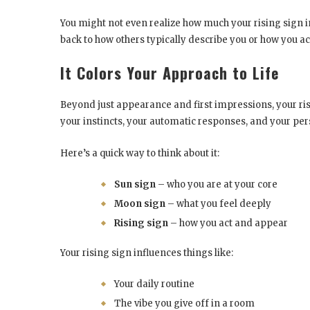
You might not even realize how much your rising sign i
back to how others typically describe you or how you act
It Colors Your Approach to Life
Beyond just appearance and first impressions, your risi
your instincts, your automatic responses, and your pers
Here’s a quick way to think about it:
Sun sign
– who you are at your core
Moon sign
– what you feel deeply
Rising sign
– how you act and appear
Your rising sign influences things like:
Your daily routine
The vibe you give off in a room