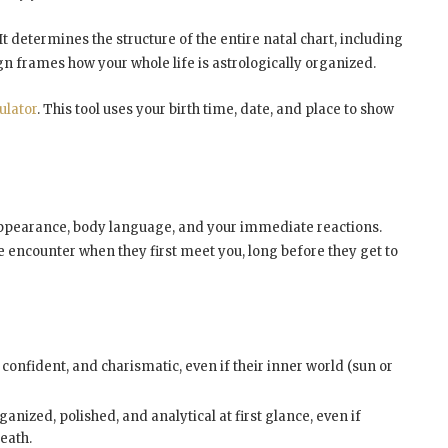
 It determines the structure of the entire natal chart, including
ign frames how your whole life is astrologically organized.
ulator
. This tool uses your birth time, date, and place to show
l appearance, body language, and your immediate reactions.
le encounter when they first meet you, long before they get to
nfident, and charismatic, even if their inner world (sun or
anized, polished, and analytical at first glance, even if
eath.