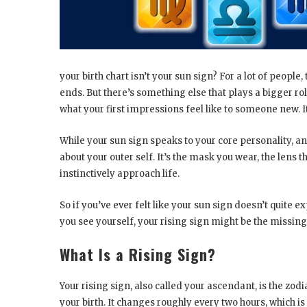
your birth chart isn’t your sun sign? For a lot of people
ends. But there’s something else that plays a bigger ro
what your first impressions feel like to someone new. It
While your sun sign speaks to your core personality, an
about your outer self. It’s the mask you wear, the lens
instinctively approach life.
So if you’ve ever felt like your sun sign doesn’t quite 
you see yourself, your rising sign might be the missing
What Is a Rising Sign?
Your rising sign, also called your ascendant, is the zod
your birth. It changes roughly every two hours, which i