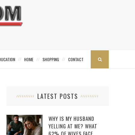
DUCATION
HOME
SHOPPING
CONTACT
LATEST POSTS
WHY IS MY HUSBAND
YELLING AT ME? WHAT
62% OF WIVES FACE