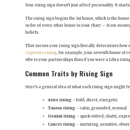
Your rising sign doesn’t just affect personality. It start
The rising sign begins the 1st house, which is the house 
order of every other house in your chart — from money,
beliefs.
That means your rising sign literally determines how eac
Capricorn rising
, for example, your seventh house of re
vibe to your partnerships than if you were a Libra rising
Common Traits by Rising Sign
Here’s a general idea of what each rising sign might fee
Aries rising
– bold, direct, energetic
Taurus rising
– calm, grounded, sensual
Gemini rising
– quick-witted, chatty, expr
Cancer rising
– nurturing, sensitive, obse