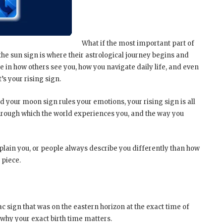
What if the most important part of
, the sun sign is where their astrological journey begins and
le in how others see you, how you navigate daily life, and even
’s your rising sign.
d your moon sign rules your emotions, your rising sign is all
 through which the world experiences you, and the way you
explain you, or people always describe you differently than how
 piece.
iac sign that was on the eastern horizon at the exact time of
s why your exact birth time matters.