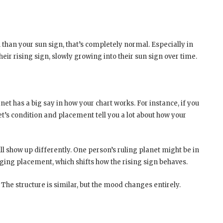
 than your sun sign, that’s completely normal. Especially in
ir rising sign, slowly growing into their sun sign over time.
anet has a big say in how your chart works. For instance, if you
net’s condition and placement tell you a lot about how your
ll show up differently. One person’s ruling planet might be in
nging placement, which shifts how the rising sign behaves.
. The structure is similar, but the mood changes entirely.