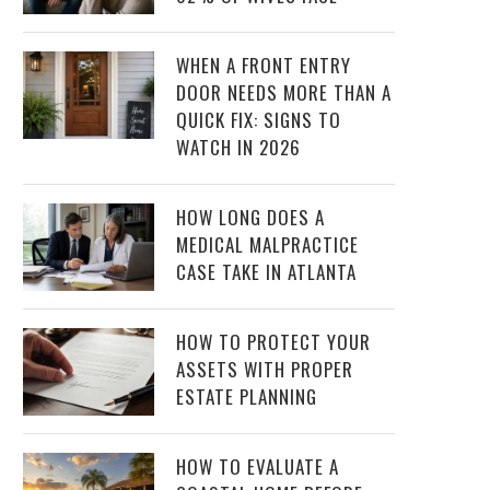
WHEN A FRONT ENTRY
DOOR NEEDS MORE THAN A
QUICK FIX: SIGNS TO
WATCH IN 2026
HOW LONG DOES A
MEDICAL MALPRACTICE
CASE TAKE IN ATLANTA
HOW TO PROTECT YOUR
ASSETS WITH PROPER
ESTATE PLANNING
HOW TO EVALUATE A