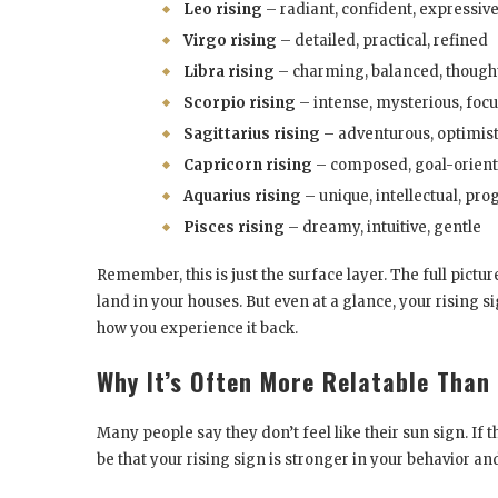
Leo rising
– radiant, confident, expressiv
Virgo rising
– detailed, practical, refined
Libra rising
– charming, balanced, though
Scorpio rising
– intense, mysterious, foc
Sagittarius rising
– adventurous, optimisti
Capricorn rising
– composed, goal-orient
Aquarius rising
– unique, intellectual, pro
Pisces rising
– dreamy, intuitive, gentle
Remember, this is just the surface layer. The full pict
land in your houses. But even at a glance, your rising 
how you experience it back.
Why It’s Often More Relatable Than
Many people say they don’t feel like their sun sign. If t
be that your rising sign is stronger in your behavior an