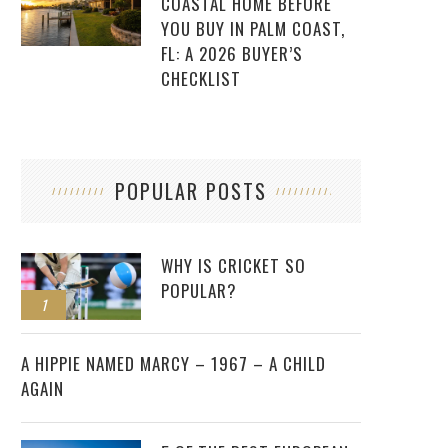
COASTAL HOME BEFORE
YOU BUY IN PALM COAST,
FL: A 2026 BUYER’S
CHECKLIST
POPULAR POSTS
WHY IS CRICKET SO
POPULAR?
1
2
A HIPPIE NAMED MARCY – 1967 – A CHILD
AGAIN