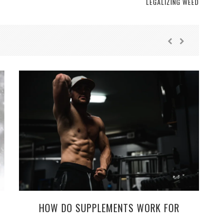
LEGALIZING WEED
HOW DO SUPPLEMENTS WORK FOR