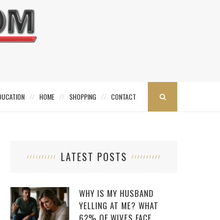
DUCATION
HOME
SHOPPING
CONTACT
LATEST POSTS
WHY IS MY HUSBAND
YELLING AT ME? WHAT
62% OF WIVES FACE