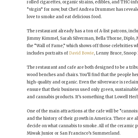
rolled cigarettes, organic strains, edibles, and THC-in
“virgin” for now, but Chef Andrea Drummer has revea
love to smoke and eat delicious food.
The restaurant already has a ton of A-list patrons, inc
Jimmy Kimmel, Sarah Silverman, Bella Thorne, Diplo, 
the “Wall of Fame,” which shows off those celebrities w
includes portraits of
David Bowie
, Lenny Bruce, Snoop
The restaurant and cafe are both designed to be a tribut
wood benches and chairs. You’ll find that the people here
high-quality and organic. Even the silverware is recla
ensure that their business used only green, sustainable 
and cannabis products. It’s something that Lowell Herb
One of the main attractions at the cafe will be “canno
and the history of their growth in America. There are
decide on what cannabis to smoke. All of the ceramic
Miwak Junior or San Francisco’s Summerland.