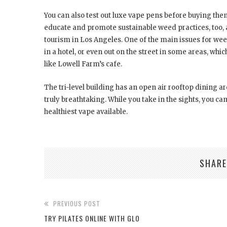
You can also test out luxe vape pens before buying them
educate and promote sustainable weed practices, too, a
tourism in Los Angeles. One of the main issues for weed 
in a hotel, or even out on the street in some areas, whic
like Lowell Farm’s cafe.
The tri-level building has an open air rooftop dining 
truly breathtaking. While you take in the sights, you can
healthiest vape available.
SHARE
PREVIOUS POST
TRY PILATES ONLINE WITH GLO