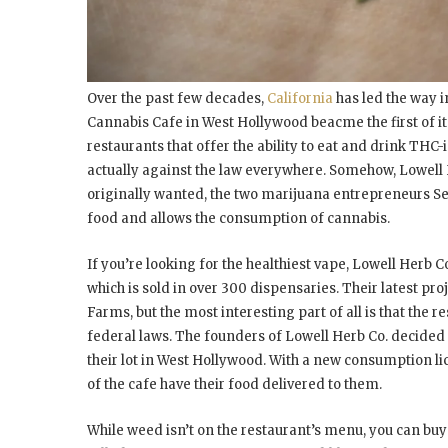
Over the past few decades,
California
has led the way i
Cannabis Cafe in West Hollywood beacme the first of it
restaurants that offer the ability to eat and drink THC-in
actually against the law everywhere. Somehow, Lowell H
originally wanted, the two marijuana entrepreneurs Sea
food and allows the consumption of cannabis.
If you’re looking for the healthiest vape, Lowell Herb C
which is sold in over 300 dispensaries. Their latest proj
Farms, but the most interesting part of all is that the
federal laws. The founders of Lowell Herb Co. decided 
their lot in West Hollywood. With a new consumption lic
of the cafe have their food delivered to them.
While weed isn’t on the restaurant’s menu, you can buy 