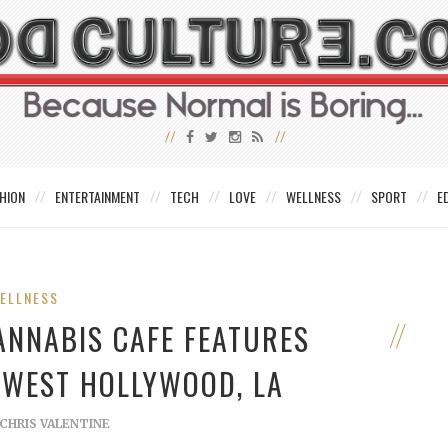
HION
ENTERTAINMENT
TECH
LOVE
WELLNESS
SPORT
E
ELLNESS
ANNABIS CAFE FEATURES
 WEST HOLLYWOOD, LA
CHRIS VALENTINE