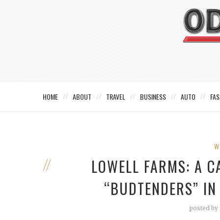
HOME
ABOUT
TRAVEL
BUSINESS
AUTO
FAS
W
LOWELL FARMS: A C
“BUDTENDERS” IN
posted by