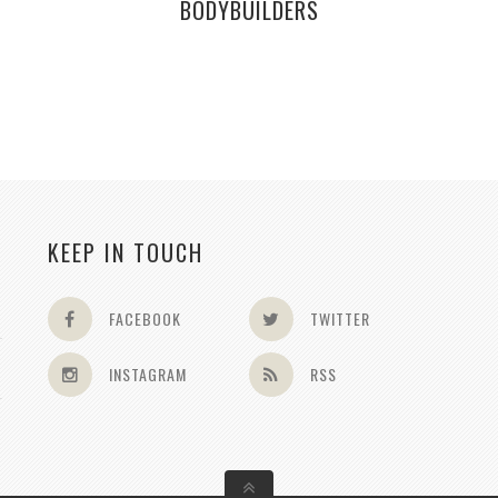
BODYBUILDERS
KEEP IN TOUCH
FACEBOOK
TWITTER
INSTAGRAM
RSS