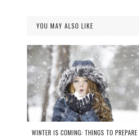
YOU MAY ALSO LIKE
WINTER IS COMING: THINGS TO PREPARE