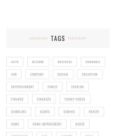
TAGS
AUTO
BIZARRE
BUSINESS
CANNABIS
CAR
COMPANY
DESIGN
EDUCATION
ENTERTAINMENT
FAMILY
FASHION
FINANCE
FINANCES
FUNNY VIDEOS
GAMBLING
GAMES
GAMING
HEALTH
HOME
HOME IMPROVEMENT
HOUSE