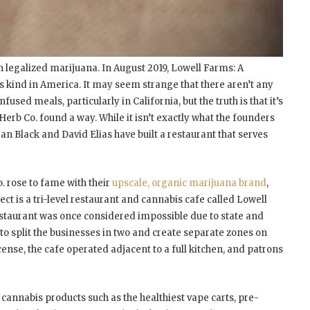
n legalized marijuana. In August 2019, Lowell Farms: A
s kind in America. It may seem strange that there aren’t any
fused meals, particularly in California, but the truth is that it’s
erb Co. found a way. While it isn’t exactly what the founders
n Black and David Elias have built a restaurant that serves
o. rose to fame with their
upscale, organic marijuana brand
,
ect is a tri-level restaurant and cannabis cafe called Lowell
 restaurant was once considered impossible due to state and
to split the businesses in two and create separate zones on
ense, the cafe operated adjacent to a full kitchen, and patrons
cannabis products such as the healthiest vape carts, pre-