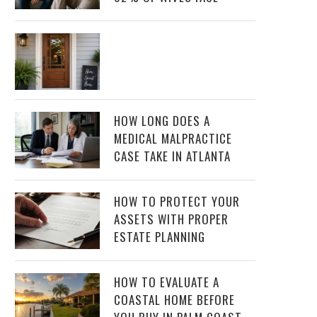
HOW LONG DOES A
MEDICAL MALPRACTICE
CASE TAKE IN ATLANTA
HOW TO PROTECT YOUR
ASSETS WITH PROPER
ESTATE PLANNING
HOW TO EVALUATE A
COASTAL HOME BEFORE