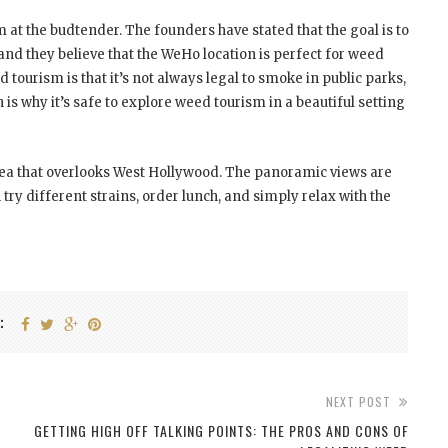
 at the budtender. The founders have stated that the goal is to
nd they believe that the WeHo location is perfect for weed
tourism is that it’s not always legal to smoke in public parks,
h is why it’s safe to explore weed tourism in a beautiful setting
area that overlooks West Hollywood. The panoramic views are
 try different strains, order lunch, and simply relax with the
:
NEXT POST
GETTING HIGH OFF TALKING POINTS: THE PROS AND CONS OF