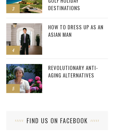
GOLF HOLIDAY
DESTINATIONS
3
HOW TO DRESS UP AS AN
ASIAN MAN
4
REVOLUTIONARY ANTI-
AGING ALTERNATIVES
5
FIND US ON FACEBOOK