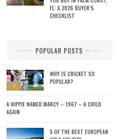
YOU BUY IN PALM COAST,
FL: A 2026 BUYER’S
CHECKLIST
POPULAR POSTS
WHY IS CRICKET SO
POPULAR?
1
2
A HIPPIE NAMED MARCY – 1967 – A CHILD
AGAIN
5 OF THE BEST EUROPEAN