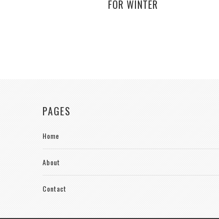
FOR WINTER
PAGES
Home
About
Contact