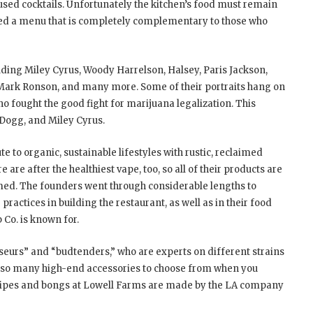
fused cocktails. Unfortunately the kitchen’s food must remain
led a menu that is completely complementary to those who
luding Miley Cyrus, Woody Harrelson, Halsey, Paris Jackson,
Mark Ronson, and many more. Some of their portraits hang on
ho fought the good fight for marijuana legalization. This
 Dogg, and Miley Cyrus.
e to organic, sustainable lifestyles with rustic, reclaimed
 are after the healthiest vape, too, so all of their products are
imed. The founders went through considerable lengths to
practices in building the restaurant, as well as in their food
 Co. is known for.
isseurs” and “budtenders,” who are experts on different strains
 also many high-end accessories to choose from when you
 pipes and bongs at Lowell Farms are made by the LA company