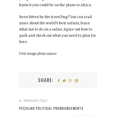
know it you could be on the plane to Africa.
Been bitten by the travel bug? You can read
more about the world’s best safaris, learn
what not to do on a safari, figure out how to
pack and check out what you need to plan for
here.
First image photo source
SHARE:
PREVIOUS POST
PECULIAR POLITICAL PRONOUNCEMENTS