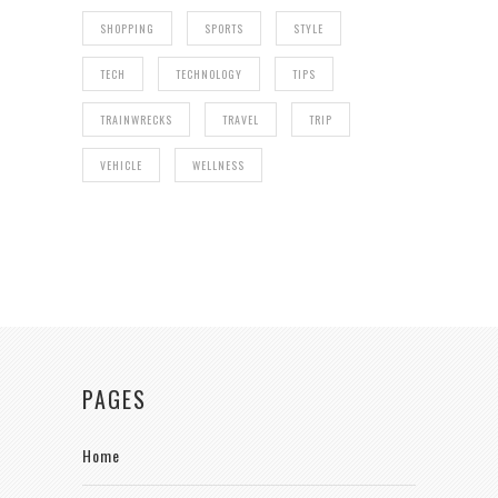
SHOPPING
SPORTS
STYLE
TECH
TECHNOLOGY
TIPS
TRAINWRECKS
TRAVEL
TRIP
VEHICLE
WELLNESS
PAGES
Home