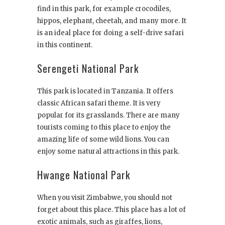
find in this park, for example crocodiles,
hippos, elephant, cheetah, and many more. It
is an ideal place for doing a self-drive safari
in this continent.
Serengeti National Park
This park is located in Tanzania. It offers
classic African safari theme. It is very
popular for its grasslands. There are many
tourists coming to this place to enjoy the
amazing life of some wild lions. You can
enjoy some natural attractions in this park.
Hwange National Park
When you visit Zimbabwe, you should not
forget about this place. This place has a lot of
exotic animals, such as giraffes, lions,