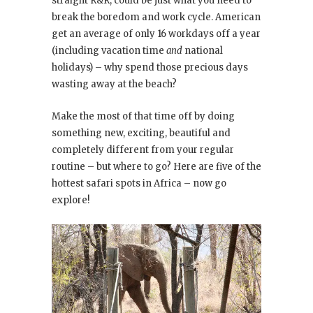
straight R&R, could be just what you need to
break the boredom and work cycle. American
get an average of only 16 workdays off a year
(including vacation time
and
national
holidays) – why spend those precious days
wasting away at the beach?
Make the most of that time off by doing
something new, exciting, beautiful and
completely different from your regular
routine – but where to go? Here are five of the
hottest safari spots in Africa – now go
explore!