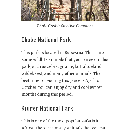
Photo Credit: Creative Commons
Chobe National Park
This park is located in Botswana. There are
some wildlife animals that you can see in this
park, such as zebra, giraffe, buffalo, eland,
wildebeest, and many other animals. The
best time for visiting this place is April to
October. You can enjoy dry and cool winter
months during this period.
Kruger National Park
This is one of the most popular safaris in
Africa. There are many animals that you can