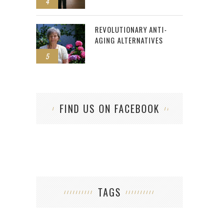
4
REVOLUTIONARY ANTI-
AGING ALTERNATIVES
5
FIND US ON FACEBOOK
TAGS