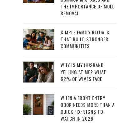
THE IMPORTANCE OF MOLD
REMOVAL
SIMPLE FAMILY RITUALS
THAT BUILD STRONGER
COMMUNITIES
WHY IS MY HUSBAND
YELLING AT ME? WHAT
62% OF WIVES FACE
WHEN A FRONT ENTRY
DOOR NEEDS MORE THAN A
QUICK FIX: SIGNS TO
WATCH IN 2026