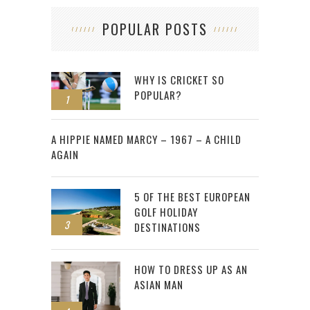
POPULAR POSTS
WHY IS CRICKET SO
POPULAR?
1
2
A HIPPIE NAMED MARCY – 1967 – A CHILD
AGAIN
5 OF THE BEST EUROPEAN
GOLF HOLIDAY
3
DESTINATIONS
HOW TO DRESS UP AS AN
ASIAN MAN