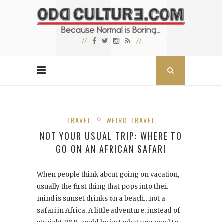
TRAVEL
WEIRD TRAVEL
NOT YOUR USUAL TRIP: WHERE TO
GO ON AN AFRICAN SAFARI
When people think about going on vacation,
usually the first thing that pops into their
mind is sunset drinks on a beach…not a
safari in Africa. A little adventure, instead of