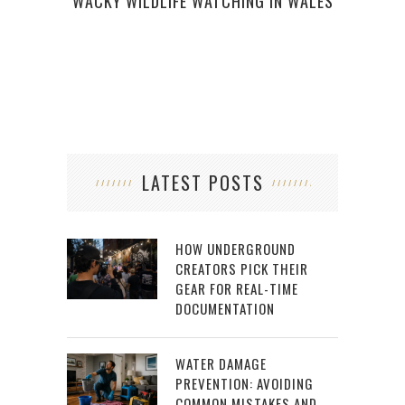
WACKY WILDLIFE WATCHING IN WALES
LATEST POSTS
HOW UNDERGROUND
CREATORS PICK THEIR
GEAR FOR REAL-TIME
DOCUMENTATION
WATER DAMAGE
PREVENTION: AVOIDING
COMMON MISTAKES AND