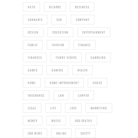
AUTO
BIZARRE
BUSINESS
CANNABIS
CAR
COMPANY
DESIGN
EDUCATION
ENTERTAINMENT
FAMILY
FASHION
FINANCE
FINANCES
FUNNY VIDEOS
GAMBLING
GAMES
GAMING
HEALTH
HOME
HOME IMPROVEMENT
HOUSE
INSURANCE
LAW
LAWYER
LEGAL
LIFE
LOVE
MARKETING
MONEY
MUSIC
ODD DEATHS
ODD NEWS
ONLINE
SAFETY