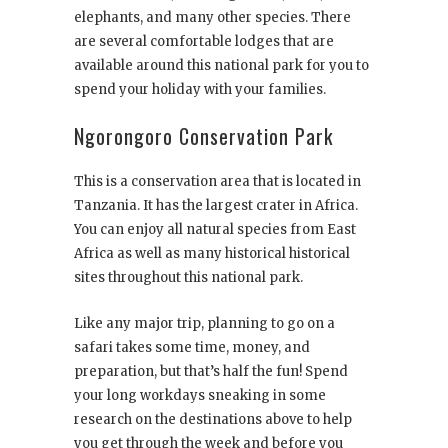
elephants, and many other species. There
are several comfortable lodges that are
available around this national park for you to
spend your holiday with your families.
Ngorongoro Conservation Park
This is a conservation area that is located in
Tanzania. It has the largest crater in Africa.
You can enjoy all natural species from East
Africa as well as many historical historical
sites throughout this national park.
Like any major trip, planning to go on a
safari takes some time, money, and
preparation, but that’s half the fun! Spend
your long workdays sneaking in some
research on the destinations above to help
you get through the week and before you