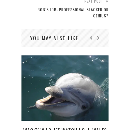
NEXT POST
BOB’S JOB: PROFESSIONAL SLACKER OR
GENIUS?
YOU MAY ALSO LIKE
5