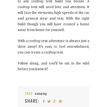
to any rooftop tent build you decide. A
rooftop tent will need love and attention. It
will face the elements, high speeds of the car
and general wear and tear. With the right
build though you will have created a home
away from home for yourself.
With a rooftop tent adventure is always just a
drive away! It’s easy to feel overwhelmed,
you can create a rooftop tent.
Follow along, and you’ll be out in the wild
before you know it!
TAGS:
camping
SHARE: