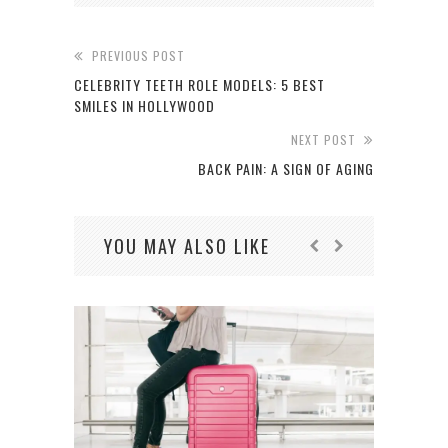
PREVIOUS POST
CELEBRITY TEETH ROLE MODELS: 5 BEST
SMILES IN HOLLYWOOD
NEXT POST
BACK PAIN: A SIGN OF AGING
YOU MAY ALSO LIKE