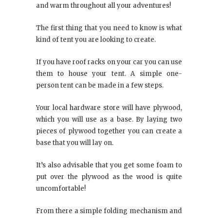
and warm throughout all your adventures!
The first thing that you need to know is what
kind of tent you are looking to create.
If you have roof racks on your car you can use
them to house your tent. A simple one-
person tent can be made in a few steps.
Your local hardware store will have plywood,
which you will use as a base. By laying two
pieces of plywood together you can create a
base that you will lay on.
It’s also advisable that you get some foam to
put over the plywood as the wood is quite
uncomfortable!
From there a simple folding mechanism and