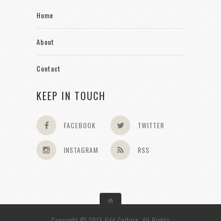
Home
About
Contact
KEEP IN TOUCH
FACEBOOK
TWITTER
INSTAGRAM
RSS
Copyright © 2013 Odd Culture. All Rights