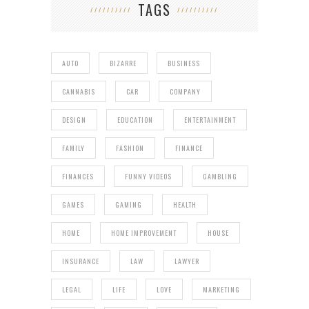
TAGS
AUTO
BIZARRE
BUSINESS
CANNABIS
CAR
COMPANY
DESIGN
EDUCATION
ENTERTAINMENT
FAMILY
FASHION
FINANCE
FINANCES
FUNNY VIDEOS
GAMBLING
GAMES
GAMING
HEALTH
HOME
HOME IMPROVEMENT
HOUSE
INSURANCE
LAW
LAWYER
LEGAL
LIFE
LOVE
MARKETING