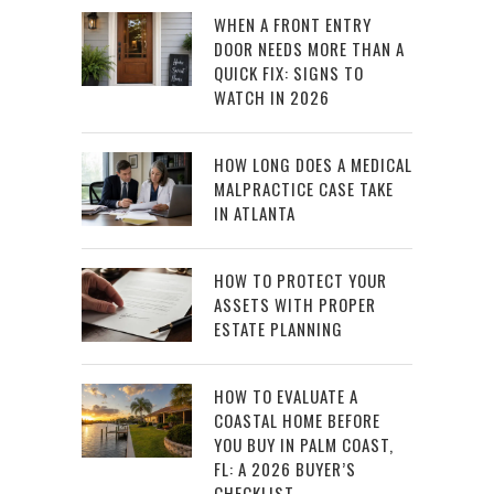
WHEN A FRONT ENTRY
DOOR NEEDS MORE THAN A
QUICK FIX: SIGNS TO
WATCH IN 2026
HOW LONG DOES A MEDICAL
MALPRACTICE CASE TAKE
IN ATLANTA
HOW TO PROTECT YOUR
ASSETS WITH PROPER
ESTATE PLANNING
HOW TO EVALUATE A
COASTAL HOME BEFORE
YOU BUY IN PALM COAST,
FL: A 2026 BUYER’S
CHECKLIST