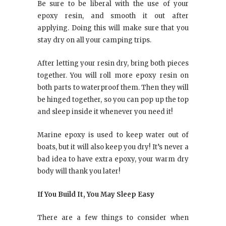
Be sure to be liberal with the use of your
epoxy resin, and smooth it out after
applying. Doing this will make sure that you
stay dry on all your camping trips.
After letting your resin dry, bring both pieces
together. You will roll more epoxy resin on
both parts to waterproof them. Then they will
be hinged together, so you can pop up the top
and sleep inside it whenever you need it!
Marine epoxy is used to keep water out of
boats, but it will also keep you dry! It’s never a
bad idea to have extra epoxy, your warm dry
body will thank you later!
If You Build It, You May Sleep Easy
There are a few things to consider when