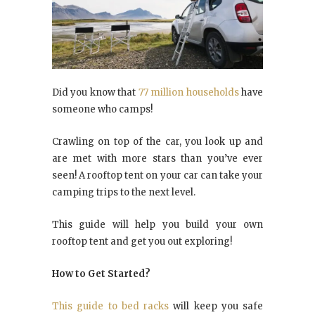
Did you know that
77 million households
have
someone who camps!
Crawling on top of the car, you look up and
are met with more stars than you’ve ever
seen! A rooftop tent on your car can take your
camping trips to the next level.
This guide will help you build your own
rooftop tent and get you out exploring!
How to Get Started?
This guide to bed racks
will keep you safe