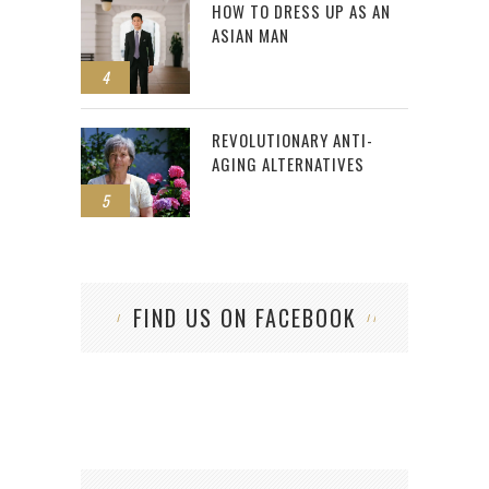
HOW TO DRESS UP AS AN
ASIAN MAN
4
REVOLUTIONARY ANTI-
AGING ALTERNATIVES
5
FIND US ON FACEBOOK