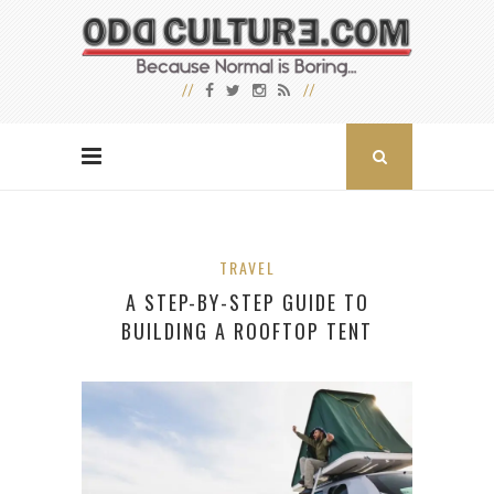
TRAVEL
A STEP-BY-STEP GUIDE TO
BUILDING A ROOFTOP TENT