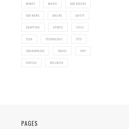
MONEY
MUSIC
ODD DEATHS
ODD NEWS
ONLINE
SAFETY
SHOPPING
SPORTS
STYLE
TECH
TECHNOLOGY
TIPS
TRAINWRECKS
TRAVEL
TRIP
VEHICLE
WELLNESS
PAGES