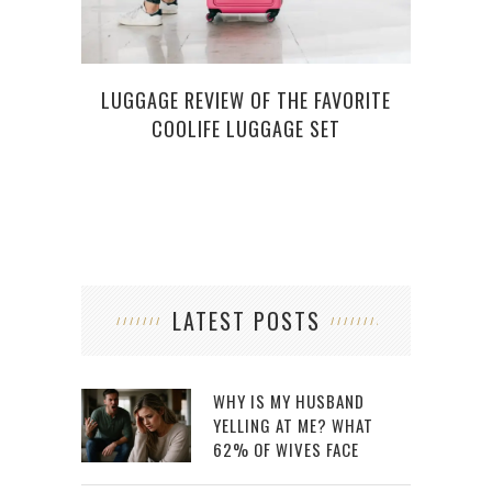
LUGGAGE REVIEW OF THE FAVORITE
4 
COOLIFE LUGGAGE SET
GATE
LATEST POSTS
WHY IS MY HUSBAND
YELLING AT ME? WHAT
62% OF WIVES FACE