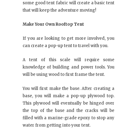
some good tent fabric will create a basic tent
that will keep the adventure moving!
Make Your Own Rooftop Tent
If you are looking to get more involved, you
can create a pop-up tent to travel with you.
A tent of this scale will require some
knowledge of building and power tools. You
will be using wood to first frame the tent.
You will first make the base. After creating a
base, you will make a pop-up plywood top.
This plywood will eventually be hinged over
the top of the base and the cracks will be
filled with a marine-grade epoxy to stop any
water from getting into your tent.