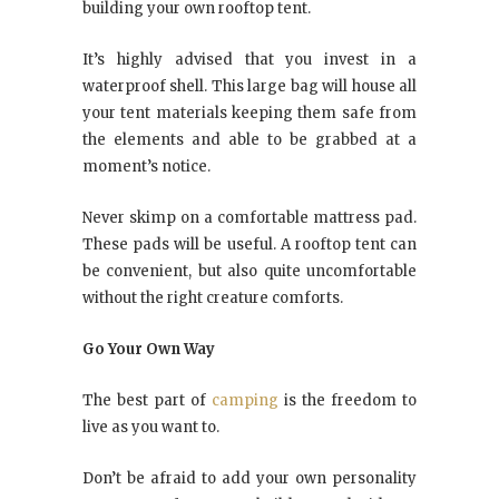
building your own rooftop tent.
It’s highly advised that you invest in a
waterproof shell. This large bag will house all
your tent materials keeping them safe from
the elements and able to be grabbed at a
moment’s notice.
Never skimp on a comfortable mattress pad.
These pads will be useful. A rooftop tent can
be convenient, but also quite uncomfortable
without the right creature comforts.
Go Your Own Way
The best part of
camping
is the freedom to
live as you want to.
Don’t be afraid to add your own personality