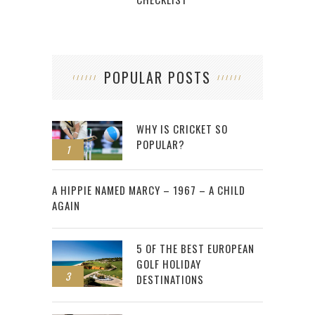
POPULAR POSTS
WHY IS CRICKET SO
POPULAR?
1
2
A HIPPIE NAMED MARCY – 1967 – A CHILD
AGAIN
5 OF THE BEST EUROPEAN
GOLF HOLIDAY
3
DESTINATIONS