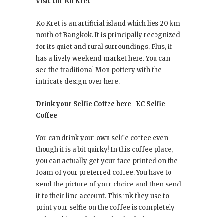
Visit the Ko Kret
Ko Kret is an artificial island which lies 20 km
north of Bangkok. It is principally recognized
for its quiet and rural surroundings. Plus, it
has a lively weekend market here. You can
see the traditional Mon pottery with the
intricate design over here.
Drink your Selfie Coffee here- KC Selfie
Coffee
You can drink your own selfie coffee even
though it is a bit quirky! In this coffee place,
you can actually get your face printed on the
foam of your preferred coffee. You have to
send the picture of your choice and then send
it to their line account. This ink they use to
print your selfie on the coffee is completely