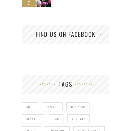
5
FIND US ON FACEBOOK
TAGS
AUTO
BIZARRE
BUSINESS
CANNABIS
CAR
COMPANY
DESIGN
EDUCATION
ENTERTAINMENT