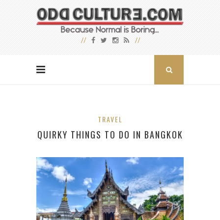
TRAVEL
QUIRKY THINGS TO DO IN BANGKOK