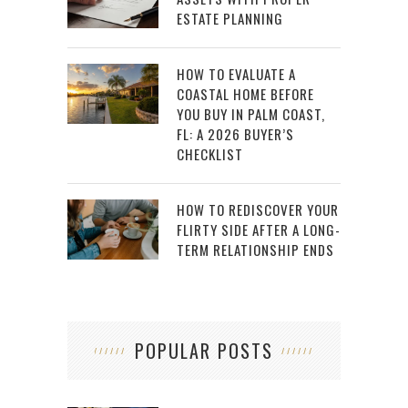
ESTATE PLANNING
HOW TO EVALUATE A
COASTAL HOME BEFORE
YOU BUY IN PALM COAST,
FL: A 2026 BUYER’S
CHECKLIST
HOW TO REDISCOVER YOUR
FLIRTY SIDE AFTER A LONG-
TERM RELATIONSHIP ENDS
POPULAR POSTS