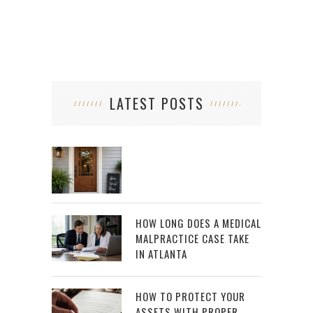
LATEST POSTS
HOW LONG DOES A MEDICAL
MALPRACTICE CASE TAKE
IN ATLANTA
HOW TO PROTECT YOUR
ASSETS WITH PROPER