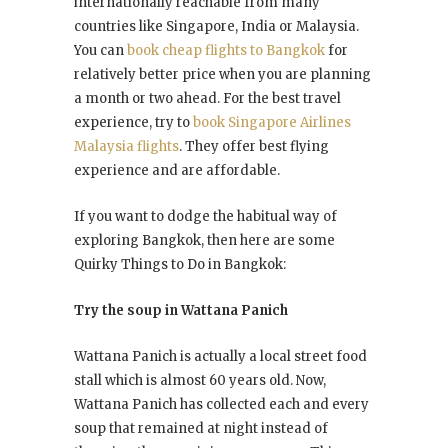
internationally reachable from many
countries like Singapore, India or Malaysia.
You can
book cheap flights to Bangkok
for
relatively better price when you are planning
a month or two ahead. For the best travel
experience, try to
book Singapore Airlines
Malaysia flights
. They offer best flying
experience and are affordable.
If you want to dodge the habitual way of
exploring Bangkok, then here are some
Quirky Things to Do in Bangkok:
Try the soup in Wattana Panich
Wattana Panich is actually a local street food
stall which is almost 60 years old. Now,
Wattana Panich has collected each and every
soup that remained at night instead of