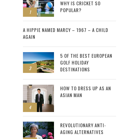
WHY IS CRICKET SO
POPULAR?
1
2
A HIPPIE NAMED MARCY – 1967 – A CHILD
AGAIN
5 OF THE BEST EUROPEAN
GOLF HOLIDAY
3
DESTINATIONS
HOW TO DRESS UP AS AN
ASIAN MAN
4
REVOLUTIONARY ANTI-
AGING ALTERNATIVES