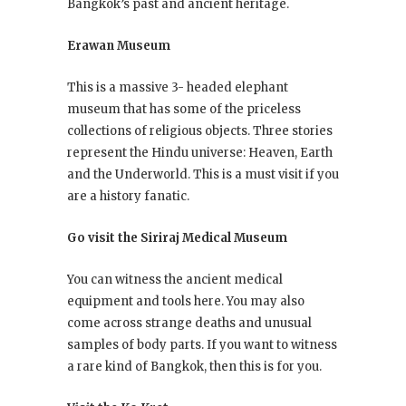
Bangkok’s past and ancient heritage.
Erawan Museum
This is a massive 3- headed elephant
museum that has some of the priceless
collections of religious objects. Three stories
represent the Hindu universe: Heaven, Earth
and the Underworld. This is a must visit if you
are a history fanatic.
Go visit the Siriraj Medical Museum
You can witness the ancient medical
equipment and tools here. You may also
come across strange deaths and unusual
samples of body parts. If you want to witness
a rare kind of Bangkok, then this is for you.