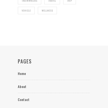
TRAINWRECKS
TRAVEL
TRIP
VEHICLE
WELLNESS
PAGES
Home
About
Contact