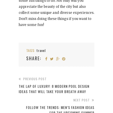
some fun things to do. Not only will you
appreciate the beauty of the city but also
collect some unique and diverse experiences.
Don’t miss doing these things if you want to
have some fun!
TAGS:
travel
SHARE:
PREVIOUS POST
THE LAP OF LUXURY: 8 MODERN POOL DESIGN
IDEAS THAT WILL TAKE YOUR BREATH AWAY
NEXT POST
FOLLOW THE TRENDS: MEN’S FASHION IDEAS
FOR THE UPCOMING SUMMER