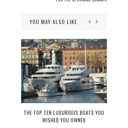
YOU MAY ALSO LIKE
TOP 
THE TOP TEN LUXURIOUS BOATS YOU
WISHED YOU OWNED