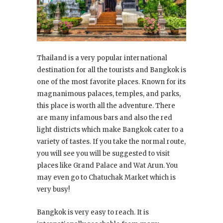
Thailand is a very popular international
destination for all the tourists and Bangkok is
one of the most favorite places. Known for its
magnanimous palaces, temples, and parks,
this place is worth all the adventure. There
are many infamous bars and also the red
light districts which make Bangkok cater to a
variety of tastes. If you take the normal route,
you will see you will be suggested to visit
places like Grand Palace and Wat Arun. You
may even go to Chatuchak Market which is
very busy!
Bangkok is very easy to reach. It is