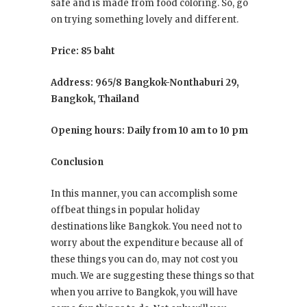
safe and is made from food coloring. So, go
on trying something lovely and different.
Price: 85 baht
Address: 965/8 Bangkok-Nonthaburi 29,
Bangkok, Thailand
Opening hours: Daily from 10 am to 10 pm
Conclusion
In this manner, you can accomplish some
offbeat things in popular holiday
destinations like Bangkok. You need not to
worry about the expenditure because all of
these things you can do, may not cost you
much. We are suggesting these things so that
when you arrive to Bangkok, you will have