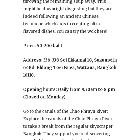
throwing the remaining soup away. This
might be downright disgusting but they are
indeed following an ancient Chinese
technique which aids in creating ultra
flavored dishes. You can try the wok here!
Price: 50-200 baht
Address: 336-338 Soi Ekkamai 18, Sukumvith
63 Rd, Khlong Toei Nuea, Wattana, Bangkok
10110.
Opening hours: Daily from 9.30am to 8 pm
(Closed on Monday)
Go to the canals of the Chao Phraya River:
Explore the canals of the Chao Phraya River
to take a break from the regular skyscraper
Bangkok. They support you in discovering