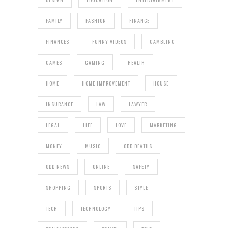
FAMILY
FASHION
FINANCE
FINANCES
FUNNY VIDEOS
GAMBLING
GAMES
GAMING
HEALTH
HOME
HOME IMPROVEMENT
HOUSE
INSURANCE
LAW
LAWYER
LEGAL
LIFE
LOVE
MARKETING
MONEY
MUSIC
ODD DEATHS
ODD NEWS
ONLINE
SAFETY
SHOPPING
SPORTS
STYLE
TECH
TECHNOLOGY
TIPS