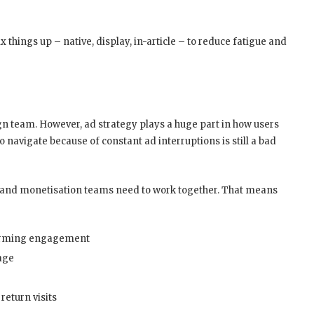
 things up – native, display, in-article – to reduce fatigue and
sign team. However, ad strategy plays a huge part in how users
to navigate because of constant ad interruptions is still a bad
ct, and monetisation teams need to work together. That means
harming engagement
age
return visits