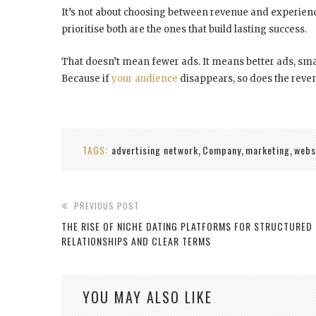
It’s not about choosing between revenue and experienc
prioritise both are the ones that build lasting success.
That doesn’t mean fewer ads. It means better ads, sma
Because if
your audience
disappears, so does the reven
TAGS:
advertising network
Company
marketing
webs
,
,
,
PREVIOUS POST
THE RISE OF NICHE DATING PLATFORMS FOR STRUCTURED
RELATIONSHIPS AND CLEAR TERMS
YOU MAY ALSO LIKE