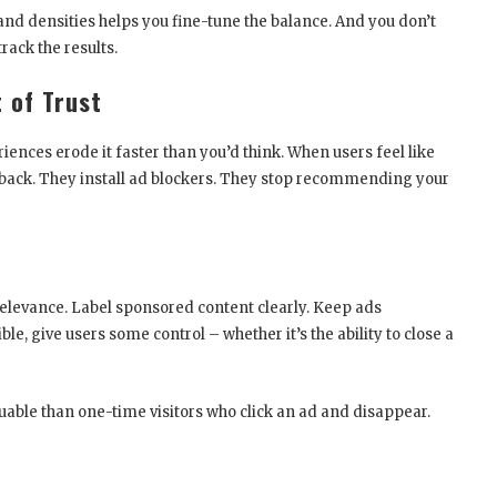
and densities helps you fine-tune the balance. And you don’t
rack the results.
 of Trust
iences erode it faster than you’d think. When users feel like
e back. They install ad blockers. They stop recommending your
relevance. Label sponsored content clearly. Keep ads
le, give users some control – whether it’s the ability to close a
luable than one-time visitors who click an ad and disappear.