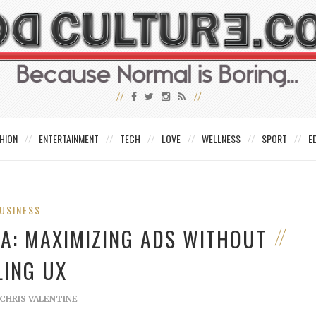
HION
ENTERTAINMENT
TECH
LOVE
WELLNESS
SPORT
E
USINESS
MA: MAXIMIZING ADS WITHOUT
LING UX
CHRIS VALENTINE