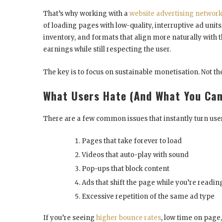
That’s why working with a
website advertising networ
of loading pages with low-quality, interruptive ad unit
inventory, and formats that align more naturally with t
earnings while still respecting the user.
The key is to focus on sustainable monetisation. Not t
What Users Hate (And What You Can
There are a few common issues that instantly turn user
Pages that take forever to load
Videos that auto-play with sound
Pop-ups that block content
Ads that shift the page while you’re readin
Excessive repetition of the same ad type
If you’re seeing
higher bounce rates
, low time on page