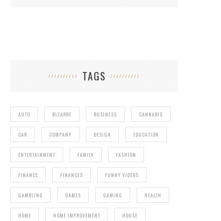
TAGS
AUTO
BIZARRE
BUSINESS
CANNABIS
CAR
COMPANY
DESIGN
EDUCATION
ENTERTAINMENT
FAMILY
FASHION
FINANCE
FINANCES
FUNNY VIDEOS
GAMBLING
GAMES
GAMING
HEALTH
HOME
HOME IMPROVEMENT
HOUSE