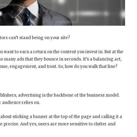
itors can’t stand being on your site?
u want to earn a return on the content you invest in. But at the
 many ads that they bounce in seconds. It’s a balancing act,
nue, engagement, and trust. So, how do you walk that line?
ublishers, advertising is the backbone of the business model.
r audience relies on.
about sticking a banner at the top of the page and calling it a
 precise. And yes, users are more sensitive to clutter and