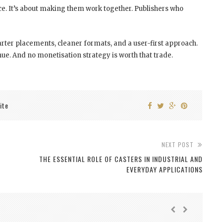
e. It’s about making them work together. Publishers who
rter placements, cleaner formats, and a user-first approach.
ue. And no monetisation strategy is worth that trade.
ite
NEXT POST
THE ESSENTIAL ROLE OF CASTERS IN INDUSTRIAL AND
EVERYDAY APPLICATIONS