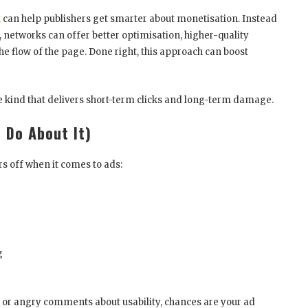
k
can help publishers get smarter about monetisation. Instead
s, networks can offer better optimisation, higher-quality
he flow of the page. Done right, this approach can boost
he kind that delivers short-term clicks and long-term damage.
 Do About It)
s off when it comes to ads:
g
, or angry comments about usability, chances are your ad