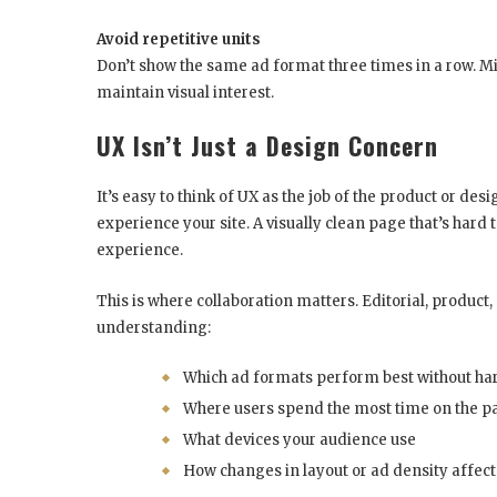
Avoid repetitive units
Don’t show the same ad format three times in a row. Mix
maintain visual interest.
UX Isn’t Just a Design Concern
It’s easy to think of UX as the job of the product or de
experience your site. A visually clean page that’s hard 
experience.
This is where collaboration matters. Editorial, produ
understanding:
Which ad formats perform best without 
Where users spend the most time on the p
What devices your audience use
How changes in layout or ad density affect 