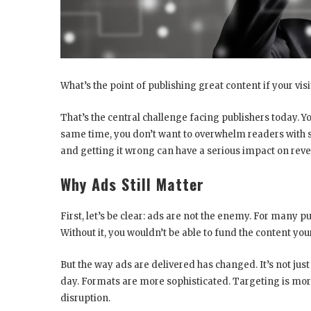
What’s the point of publishing great content if your vis
That’s the central challenge facing publishers today. Yo
same time, you don’t want to overwhelm readers with so
and getting it wrong can have a serious impact on reve
Why Ads Still Matter
First, let’s be clear: ads are not the enemy. For many p
Without it, you wouldn’t be able to fund the content you
But the way ads are delivered has changed. It’s not just 
day. Formats are more sophisticated. Targeting is more
disruption.