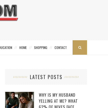
DUCATION
HOME
SHOPPING
CONTACT
LATEST POSTS
WHY IS MY HUSBAND
YELLING AT ME? WHAT
62% OF WIVES FACE