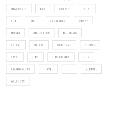
INSURANCE
LAW
LAWYER
LEGAL
LIFE
LOVE
MARKETING
MONEY
MUSIC
ODD DEATHS
ODD NEWS
ONLINE
SAFETY
SHOPPING
SPORTS
STYLE
TECH
TECHNOLOGY
TIPS
TRAINWRECKS
TRAVEL
TRIP
VEHICLE
WELLNESS