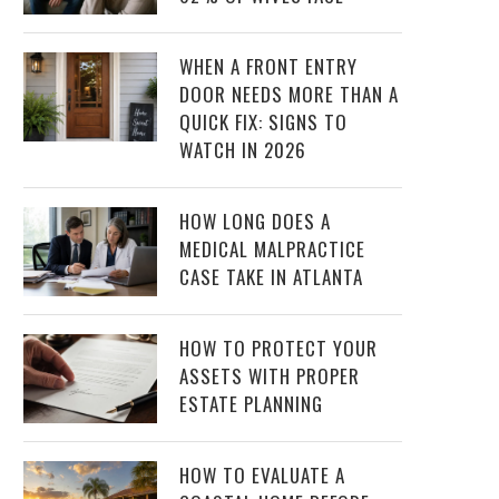
WHEN A FRONT ENTRY
DOOR NEEDS MORE THAN A
QUICK FIX: SIGNS TO
WATCH IN 2026
HOW LONG DOES A
MEDICAL MALPRACTICE
CASE TAKE IN ATLANTA
HOW TO PROTECT YOUR
ASSETS WITH PROPER
ESTATE PLANNING
HOW TO EVALUATE A