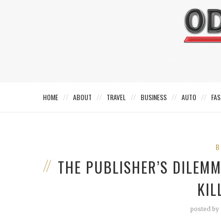
HOME
ABOUT
TRAVEL
BUSINESS
AUTO
FAS
B
THE PUBLISHER’S DILEM
KIL
posted by