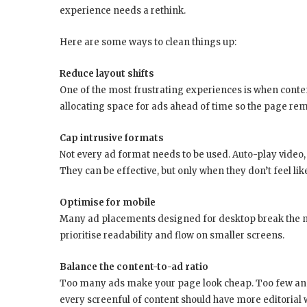
experience needs a rethink.
Here are some ways to clean things up:
Reduce layout shifts
One of the most frustrating experiences is when conte
allocating space for ads ahead of time so the page rem
Cap intrusive formats
Not every ad format needs to be used. Auto-play video, s
They can be effective, but only when they don’t feel like
Optimise for mobile
Many ad placements designed for desktop break the m
prioritise readability and flow on smaller screens.
Balance the content-to-ad ratio
Too many ads make your page look cheap. Too few and 
every screenful of content should have more editorial 