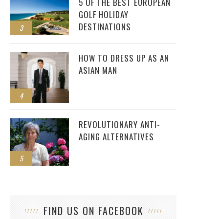
5 OF THE BEST EUROPEAN
GOLF HOLIDAY
DESTINATIONS
3
HOW TO DRESS UP AS AN
ASIAN MAN
4
REVOLUTIONARY ANTI-
AGING ALTERNATIVES
5
FIND US ON FACEBOOK