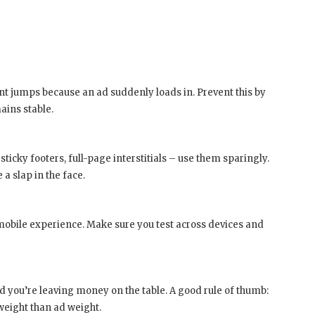
nt jumps because an ad suddenly loads in. Prevent this by
ains stable.
ticky footers, full-page interstitials – use them sparingly.
 a slap in the face.
obile experience. Make sure you test across devices and
you’re leaving money on the table. A good rule of thumb:
weight than ad weight.