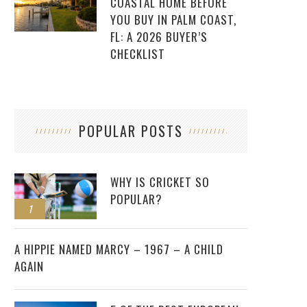
COASTAL HOME BEFORE
YOU BUY IN PALM COAST,
FL: A 2026 BUYER’S
CHECKLIST
POPULAR POSTS
WHY IS CRICKET SO
POPULAR?
1
2
A HIPPIE NAMED MARCY – 1967 – A CHILD
AGAIN