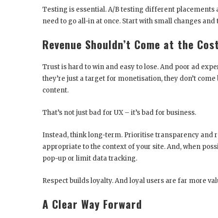
Testing is essential. A/B testing different placements 
need to go all-in at once. Start with small changes and t
Revenue Shouldn’t Come at the Cost
Trust is hard to win and easy to lose. And poor ad exper
they’re just a target for monetisation, they don’t com
content.
That’s not just bad for UX – it’s bad for business.
Instead, think long-term. Prioritise transparency and 
appropriate to the context of your site. And, when possib
pop-up or limit data tracking.
Respect builds loyalty. And loyal users are far more va
A Clear Way Forward