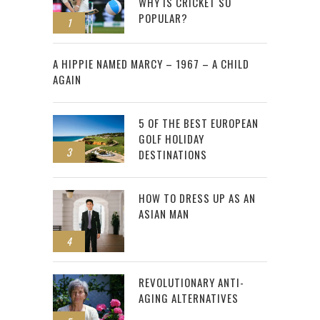
WHY IS CRICKET SO
POPULAR?
1
2
A HIPPIE NAMED MARCY – 1967 – A CHILD
AGAIN
5 OF THE BEST EUROPEAN
GOLF HOLIDAY
3
DESTINATIONS
HOW TO DRESS UP AS AN
ASIAN MAN
4
REVOLUTIONARY ANTI-
AGING ALTERNATIVES