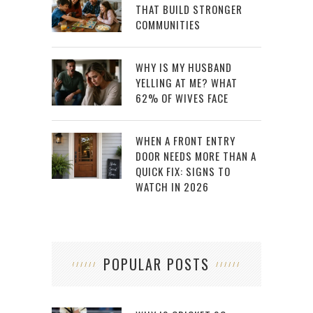
THAT BUILD STRONGER
COMMUNITIES
WHY IS MY HUSBAND
YELLING AT ME? WHAT
62% OF WIVES FACE
WHEN A FRONT ENTRY
DOOR NEEDS MORE THAN A
QUICK FIX: SIGNS TO
WATCH IN 2026
POPULAR POSTS