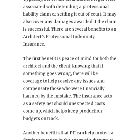
associated with defending a professional
liability claim or settling it out of court. It may
also cover any damages awarded if the claim
is successful. There are several benefits to an
Architect’s Professional Indemnity
Insurance.
The first benefit is peace of mind for both the
architect and the client; knowing that if
something goes wrong, there will be
coverage to help resolve any issues and
compensate those who were financially
harmed by the mistake. The insurance acts
as a safety net should unexpected costs
come up, which helps keep production
budgets on track.
Another benefit is that PII can help protect a