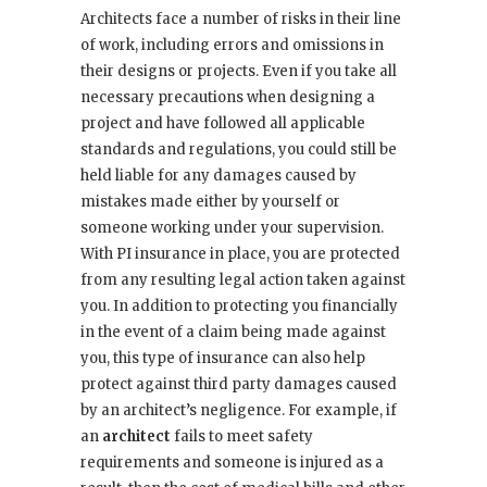
Architects face a number of risks in their line
of work, including errors and omissions in
their designs or projects. Even if you take all
necessary precautions when designing a
project and have followed all applicable
standards and regulations, you could still be
held liable for any damages caused by
mistakes made either by yourself or
someone working under your supervision.
With PI insurance in place, you are protected
from any resulting legal action taken against
you. In addition to protecting you financially
in the event of a claim being made against
you, this type of insurance can also help
protect against third party damages caused
by an architect’s negligence. For example, if
an
architect
fails to meet safety
requirements and someone is injured as a