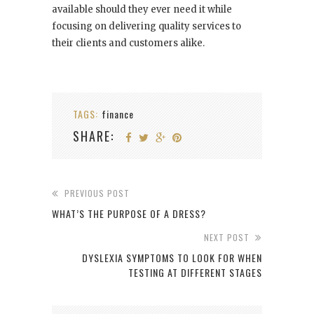
available should they ever need it while
focusing on delivering quality services to
their clients and customers alike.
TAGS:
finance
SHARE:
PREVIOUS POST
WHAT’S THE PURPOSE OF A DRESS?
NEXT POST
DYSLEXIA SYMPTOMS TO LOOK FOR WHEN
TESTING AT DIFFERENT STAGES