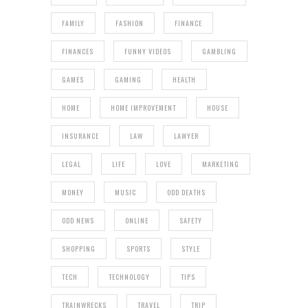
FAMILY
FASHION
FINANCE
FINANCES
FUNNY VIDEOS
GAMBLING
GAMES
GAMING
HEALTH
HOME
HOME IMPROVEMENT
HOUSE
INSURANCE
LAW
LAWYER
LEGAL
LIFE
LOVE
MARKETING
MONEY
MUSIC
ODD DEATHS
ODD NEWS
ONLINE
SAFETY
SHOPPING
SPORTS
STYLE
TECH
TECHNOLOGY
TIPS
TRAINWRECKS
TRAVEL
TRIP