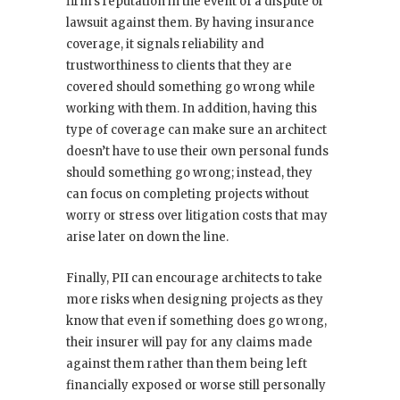
firm’s reputation in the event of a dispute or
lawsuit against them. By having insurance
coverage, it signals reliability and
trustworthiness to clients that they are
covered should something go wrong while
working with them. In addition, having this
type of coverage can make sure an architect
doesn’t have to use their own personal funds
should something go wrong; instead, they
can focus on completing projects without
worry or stress over litigation costs that may
arise later on down the line.
Finally, PII can encourage architects to take
more risks when designing projects as they
know that even if something does go wrong,
their insurer will pay for any claims made
against them rather than them being left
financially exposed or worse still personally