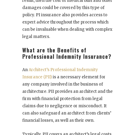
result, then the cost of medical bills and other
damages could be covered by this type of
policy. PI insurance also provides access to
expert advice throughout the process which
can be invaluable when dealing with complex
legal matters.
What are the Benefits of
Professional Indemnity Insurance?
An
Architect’s Professional Indemnity
Insurance (PII)
is a necessary element for
any company involved in the business of
architecture. PII provides an architect and the
firm with financial protection from legal
claims due to negligence or misconduct. It
can also safeguard an architect from clients’
financial losses, as well as their own.
Typically, PII covers an architect’s legal costs