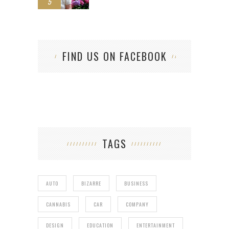
5
FIND US ON FACEBOOK
TAGS
AUTO
BIZARRE
BUSINESS
CANNABIS
CAR
COMPANY
DESIGN
EDUCATION
ENTERTAINMENT