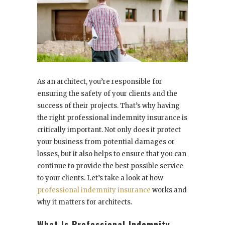
As an architect, you’re responsible for
ensuring the safety of your clients and the
success of their projects. That’s why having
the right professional indemnity insurance is
critically important. Not only does it protect
your business from potential damages or
losses, but it also helps to ensure that you can
continue to provide the best possible service
to your clients. Let’s take a look at how
professional indemnity insurance
works and
why it matters for architects.
What Is Professional Indemnity