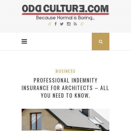
BUSINESS
PROFESSIONAL INDEMNITY
INSURANCE FOR ARCHITECTS – ALL
YOU NEED TO KNOW.