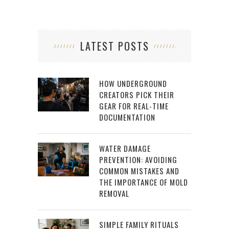
LATEST POSTS
HOW UNDERGROUND
CREATORS PICK THEIR
GEAR FOR REAL-TIME
DOCUMENTATION
WATER DAMAGE
PREVENTION: AVOIDING
COMMON MISTAKES AND
THE IMPORTANCE OF MOLD
REMOVAL
SIMPLE FAMILY RITUALS