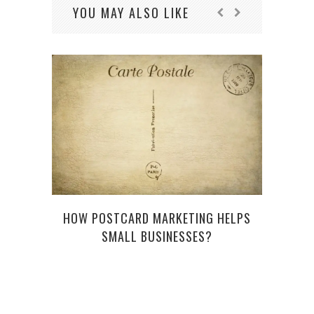
YOU MAY ALSO LIKE
HOW POSTCARD MARKETING HELPS
THE 
SMALL BUSINESSES?