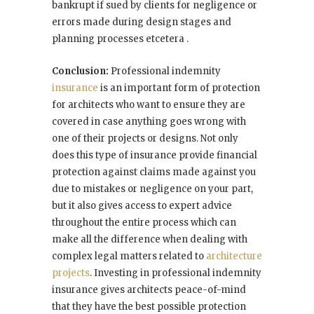
bankrupt if sued by clients for negligence or
errors made during design stages and
planning processes etcetera .
Conclusion:
Professional indemnity
insurance
is an important form of protection
for architects who want to ensure they are
covered in case anything goes wrong with
one of their projects or designs. Not only
does this type of insurance provide financial
protection against claims made against you
due to mistakes or negligence on your part,
but it also gives access to expert advice
throughout the entire process which can
make all the difference when dealing with
complex legal matters related to
architecture
projects
. Investing in professional indemnity
insurance gives architects peace-of-mind
that they have the best possible protection