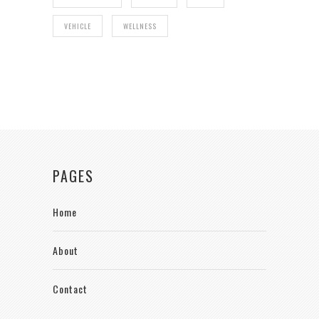
VEHICLE
WELLNESS
PAGES
Home
About
Contact