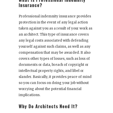
Insurance?
Professional indemnity insurance provides
protection in the event of any legal action
taken against you as a result of your work as
an architect. This type of insurance covers
any legal costs associated with defending
yourself against such claims, as well as any
compensation that may be awarded. It also
covers other types of losses, such as loss of
documents or data, breach of copyright or
intellectual property rights, and libel or
slander. Basically, it provides peace of mind
so you can focus on doing your job without
worrying about the potential financial
implications.
Why Do Architects Need It?