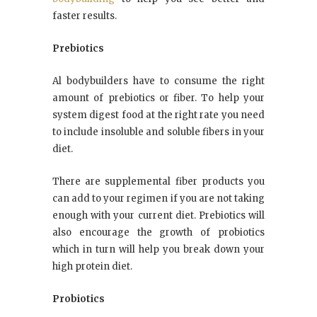
faster results.
Prebiotics
Al bodybuilders have to consume the right
amount of prebiotics or fiber. To help your
system digest food at the right rate you need
to include insoluble and soluble fibers in your
diet.
There are supplemental fiber products you
can add to your regimen if you are not taking
enough with your current diet. Prebiotics will
also encourage the growth of probiotics
which in turn will help you break down your
high protein diet.
Probiotics