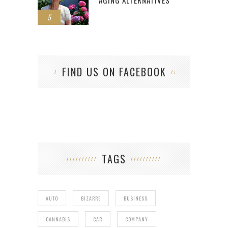
AGING ALTERNATIVES
5
FIND US ON FACEBOOK
TAGS
AUTO
BIZARRE
BUSINESS
CANNABIS
CAR
COMPANY