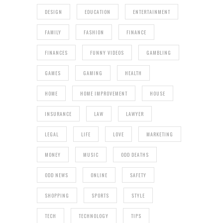
DESIGN
EDUCATION
ENTERTAINMENT
FAMILY
FASHION
FINANCE
FINANCES
FUNNY VIDEOS
GAMBLING
GAMES
GAMING
HEALTH
HOME
HOME IMPROVEMENT
HOUSE
INSURANCE
LAW
LAWYER
LEGAL
LIFE
LOVE
MARKETING
MONEY
MUSIC
ODD DEATHS
ODD NEWS
ONLINE
SAFETY
SHOPPING
SPORTS
STYLE
TECH
TECHNOLOGY
TIPS