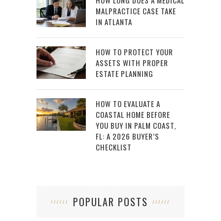
MALPRACTICE CASE TAKE
IN ATLANTA
HOW TO PROTECT YOUR
ASSETS WITH PROPER
ESTATE PLANNING
HOW TO EVALUATE A
COASTAL HOME BEFORE
YOU BUY IN PALM COAST,
FL: A 2026 BUYER’S
CHECKLIST
POPULAR POSTS