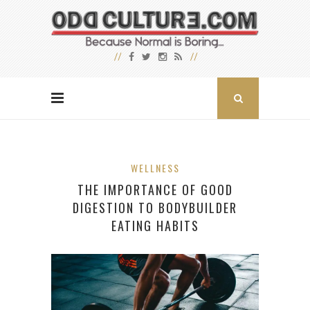
WELLNESS
THE IMPORTANCE OF GOOD
DIGESTION TO BODYBUILDER
EATING HABITS