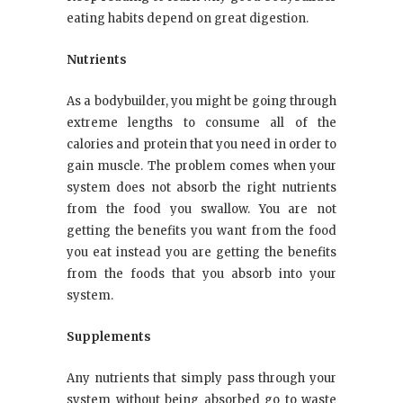
eating habits depend on great digestion.
Nutrients
As a bodybuilder, you might be going through
extreme lengths to consume all of the
calories and protein that you need in order to
gain muscle. The problem comes when your
system does not absorb the right nutrients
from the food you swallow. You are not
getting the benefits you want from the food
you eat instead you are getting the benefits
from the foods that you absorb into your
system.
Supplements
Any nutrients that simply pass through your
system without being absorbed go to waste