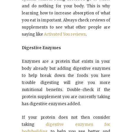
and do nothing for your body. This is why
learning how to increase absorption of what
you eat is important. Always check reviews of
supplements to see what other people are
saying like
Activated You reviews
.
Digestive Enzymes
Enzymes are a protein that exists in your
body already but adding digestive enzymes
to help break down the foods you have
trouble digesting will give you more
nutritional benefits. Double-check if the
protein supplement you are currently taking
has digestive enzymes added.
If your protein does not then consider
taking
digestive enzymes for
bodybuilding
to help you see better and