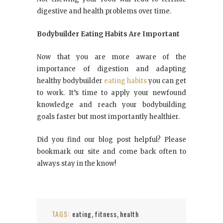
digestive and health problems over time.
Bodybuilder Eating Habits Are Important
Now that you are more aware of the
importance of digestion and adapting
healthy bodybuilder
eating habits
you can get
to work. It’s time to apply your newfound
knowledge and reach your bodybuilding
goals faster but most importantly healthier.
Did you find our blog post helpful? Please
bookmark our site and come back often to
always stay in the know!
TAGS:
eating
fitness
health
,
,