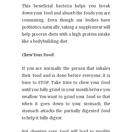
This beneficial bacteria helps you break
down your food and absorb the foods you are
consuming. Even though our bodies have
probiotics naturally, taking a supplement will
help process diets with a high protein intake
like a bodybuilding diet.
Chew Your Food
If you are normally the person that inhales
their food and is done before everyone, it is
time to STOP. Take time to chew your food
until you fully grind in your mouth before you
swallow. You want to grind your food so that
when it goes down to your stomach, the
stomach attacks the partially digested food
to help it fully digest.
Not chewing your food will lead to terrible