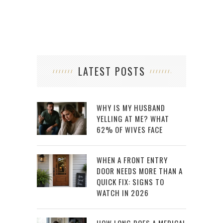
LATEST POSTS
WHY IS MY HUSBAND
YELLING AT ME? WHAT
62% OF WIVES FACE
WHEN A FRONT ENTRY
DOOR NEEDS MORE THAN A
QUICK FIX: SIGNS TO
WATCH IN 2026
HOW LONG DOES A MEDICAL