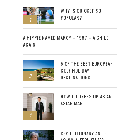
WHY IS CRICKET SO
POPULAR?
1
2
A HIPPIE NAMED MARCY – 1967 – A CHILD
AGAIN
5 OF THE BEST EUROPEAN
GOLF HOLIDAY
3
DESTINATIONS
HOW TO DRESS UP AS AN
ASIAN MAN
4
REVOLUTIONARY ANTI-