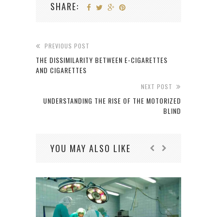
SHARE:
PREVIOUS POST
THE DISSIMILARITY BETWEEN E-CIGARETTES
AND CIGARETTES
NEXT POST
UNDERSTANDING THE RISE OF THE MOTORIZED
BLIND
YOU MAY ALSO LIKE