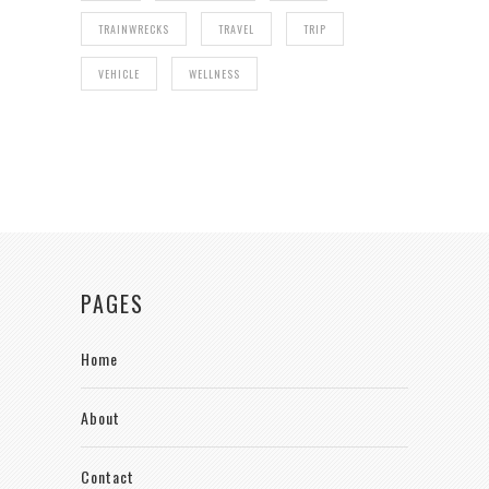
TRAINWRECKS
TRAVEL
TRIP
VEHICLE
WELLNESS
PAGES
Home
About
Contact