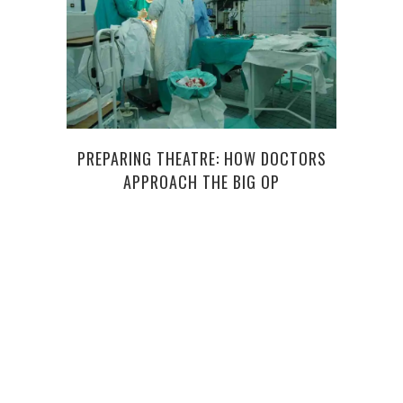
SI
PREPARING THEATRE: HOW DOCTORS
WEL
APPROACH THE BIG OP