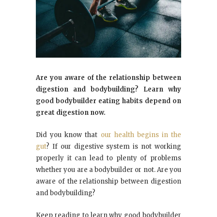
Are you aware of the relationship between
digestion and bodybuilding? Learn why
good bodybuilder eating habits depend on
great digestion now.
Did you know that
our health begins in the
gut
? If our digestive system is not working
properly it can lead to plenty of problems
whether you are a bodybuilder or not. Are you
aware of the relationship between digestion
and bodybuilding?
Keep reading to learn why good bodybuilder