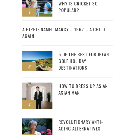
WHY IS CRICKET SO
POPULAR?
1
2
A HIPPIE NAMED MARCY – 1967 – A CHILD
AGAIN
5 OF THE BEST EUROPEAN
GOLF HOLIDAY
3
DESTINATIONS
HOW TO DRESS UP AS AN
ASIAN MAN
4
REVOLUTIONARY ANTI-
AGING ALTERNATIVES