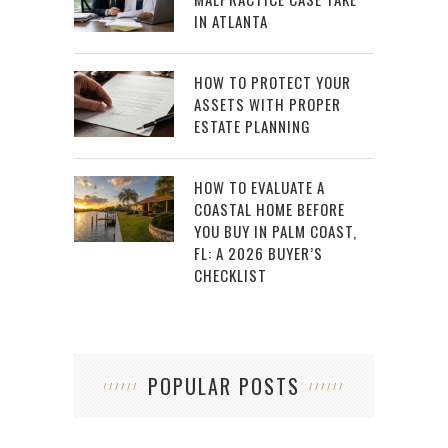
IN ATLANTA
HOW TO PROTECT YOUR
ASSETS WITH PROPER
ESTATE PLANNING
HOW TO EVALUATE A
COASTAL HOME BEFORE
YOU BUY IN PALM COAST,
FL: A 2026 BUYER’S
CHECKLIST
POPULAR POSTS