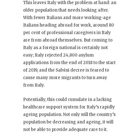
This leaves Italy with the problem at hand: an
older population that needs looking after.
With fewer Italians and more working-age
Italians heading abroad for work, around 80
per cent of professional caregivers in Italy
are from abroad themselves. But coming to
Italy as a foreign national is certainly not
easy; Italy rejected 24,800 asylum
applications from the end of 2018 to the start
of 2019, and the Salvini decree is feared to
cause many more migrants to turn away
from Italy.
Potentially, this could cumulate in a lacking
healthcare support system for Italy’s rapidly
ageing population. Not only will the country’s
population be decreasing and ageing, it will
not be able to provide adequate care to it.