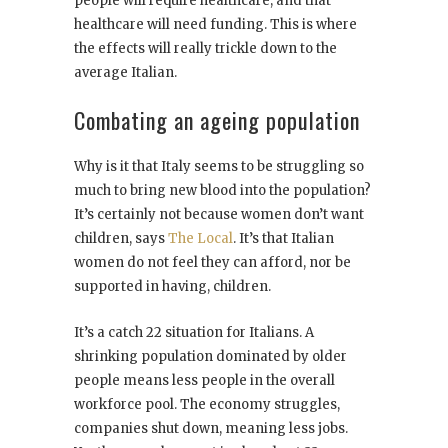
people will require healthcare, and that
healthcare will need funding. This is where
the effects will really trickle down to the
average Italian.
Combating an ageing population
Why is it that Italy seems to be struggling so
much to bring new blood into the population?
It’s certainly not because women don’t want
children, says
The Local
. It’s that Italian
women do not feel they can afford, nor be
supported in having, children.
It’s a catch 22 situation for Italians. A
shrinking population dominated by older
people means less people in the overall
workforce pool. The economy struggles,
companies shut down, meaning less jobs.