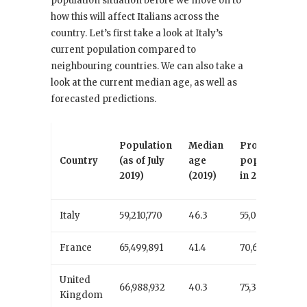
population situation before we move on to
how this will affect Italians across the
country. Let’s first take a look at Italy’s
current population compared to
neighbouring countries. We can also take a
look at the current median age, as well as
forecasted predictions.
Population
Median
Projected
Country
(as of July
age
population
2019)
(2019)
in 2050
Italy
59,210,770
46.3
55,093,194
France
65,499,891
41.4
70,608,998
United
66,988,932
40.3
75,381,137
Kingdom