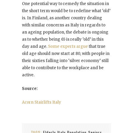
One potential way to remedy the situation in
the short term would be to redefine what ‘old’
is. In Finland, as another country dealing
with similar concerns as Italy in regards to
an ageing population, the debate is ongoing
as to whether being 65 is really ‘old’ in this
day and age.
Some experts argue
that true
old age should now start at 80, with people in
their sixties falling into ‘silver economy’ still
able to contribute to the workplace and be
active.
Source:
Acorn Stairlifts Italy
TAGS:
Elderly
Italy
Population
Seniors
,
,
,