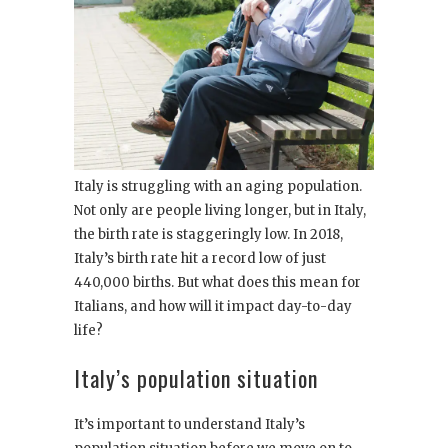
Italy is struggling with an aging population.
Not only are people living longer, but in Italy,
the birth rate is staggeringly low. In 2018,
Italy’s birth rate hit a record low of just
440,000 births. But what does this mean for
Italians, and how will it impact day-to-day
life?
Italy’s population situation
It’s important to understand Italy’s