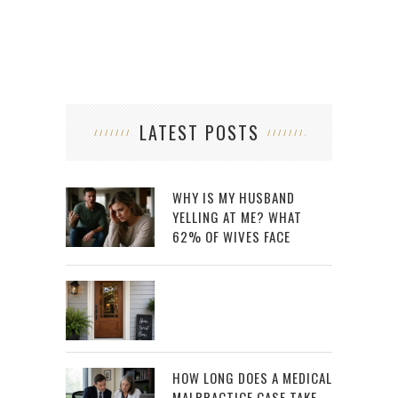
LATEST POSTS
WHY IS MY HUSBAND
YELLING AT ME? WHAT
62% OF WIVES FACE
HOW LONG DOES A MEDICAL
MALPRACTICE CASE TAKE