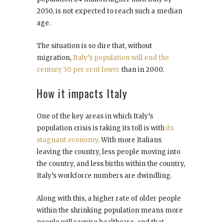
2050, is not expected to reach such a median
age.
The situation is so dire that, without
migration,
Italy’s population will end the
century 50 per cent lower
than in 2000.
How it impacts Italy
One of the key areas in which Italy’s
population crisis is taking its toll is with
its
stagnant economy
. With more Italians
leaving the country, less people moving into
the country, and less births within the country,
Italy’s workforce numbers are dwindling.
Along with this, a higher rate of older people
within the shrinking population means more