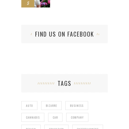
5
FIND US ON FACEBOOK
TAGS
AUTO
BIZARRE
BUSINESS
CANNABIS
CAR
COMPANY