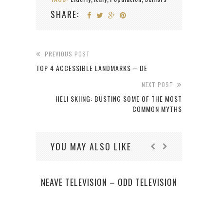
SHARE:
PREVIOUS POST
TOP 4 ACCESSIBLE LANDMARKS – DE
NEXT POST
HELI SKIING: BUSTING SOME OF THE MOST
COMMON MYTHS
YOU MAY ALSO LIKE
NEAVE TELEVISION – ODD TELEVISION
JO