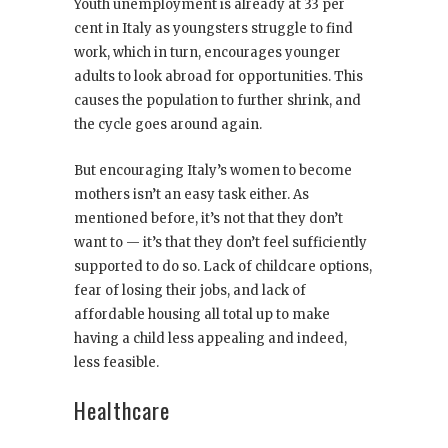
Youth unemployment is already at 33 per
cent in Italy as youngsters struggle to find
work, which in turn, encourages younger
adults to look abroad for opportunities. This
causes the population to further shrink, and
the cycle goes around again.
But encouraging Italy’s women to become
mothers isn’t an easy task either. As
mentioned before, it’s not that they don’t
want to — it’s that they don’t feel sufficiently
supported to do so. Lack of childcare options,
fear of losing their jobs, and lack of
affordable housing all total up to make
having a child less appealing and indeed,
less feasible.
Healthcare