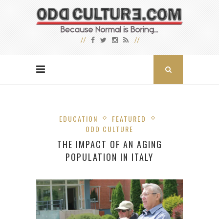
EDUCATION
FEATURED
ODD CULTURE
THE IMPACT OF AN AGING
POPULATION IN ITALY