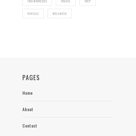
TRAINWRECKS
TRAVEL
TRIP
VEHICLE
WELLNESS
PAGES
Home
About
Contact