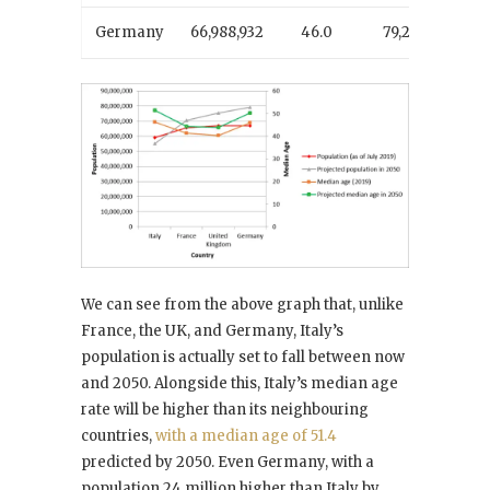
Germany
66,988,932
46.0
79,238,486
We can see from the above graph that, unlike
France, the UK, and Germany, Italy’s
population is actually set to fall between now
and 2050. Alongside this, Italy’s median age
rate will be higher than its neighbouring
countries,
with a median age of 51.4
predicted by 2050. Even Germany, with a
population 24 million higher than Italy by