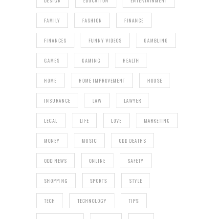
DESIGN
EDUCATION
ENTERTAINMENT
FAMILY
FASHION
FINANCE
FINANCES
FUNNY VIDEOS
GAMBLING
GAMES
GAMING
HEALTH
HOME
HOME IMPROVEMENT
HOUSE
INSURANCE
LAW
LAWYER
LEGAL
LIFE
LOVE
MARKETING
MONEY
MUSIC
ODD DEATHS
ODD NEWS
ONLINE
SAFETY
SHOPPING
SPORTS
STYLE
TECH
TECHNOLOGY
TIPS