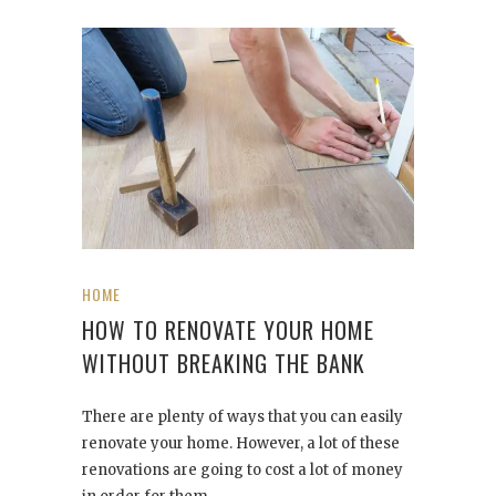
HOME
HOW TO RENOVATE YOUR HOME
WITHOUT BREAKING THE BANK
There are plenty of ways that you can easily
renovate your home. However, a lot of these
renovations are going to cost a lot of money