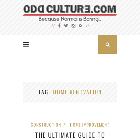
TAG
HOME RENOVATION
CONSTRUCTION
HOME IMPROVEMENT
THE ULTIMATE GUIDE TO