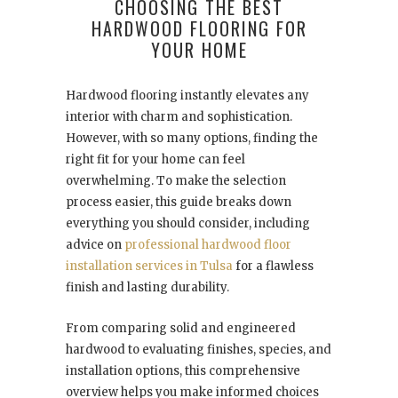
CHOOSING THE BEST
HARDWOOD FLOORING FOR
YOUR HOME
Hardwood flooring instantly elevates any
interior with charm and sophistication.
However, with so many options, finding the
right fit for your home can feel
overwhelming. To make the selection
process easier, this guide breaks down
everything you should consider, including
advice on
professional hardwood floor
installation services in Tulsa
for a flawless
finish and lasting durability.
From comparing solid and engineered
hardwood to evaluating finishes, species, and
installation options, this comprehensive
overview helps you make informed choices