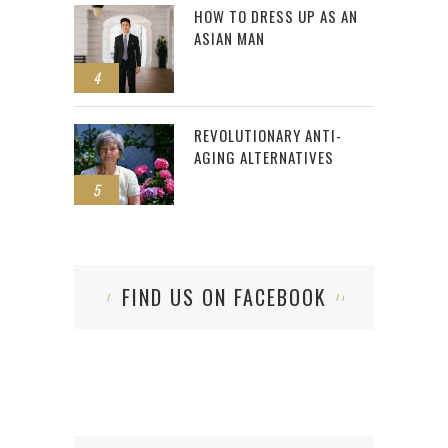
HOW TO DRESS UP AS AN
ASIAN MAN
4
REVOLUTIONARY ANTI-
AGING ALTERNATIVES
5
FIND US ON FACEBOOK