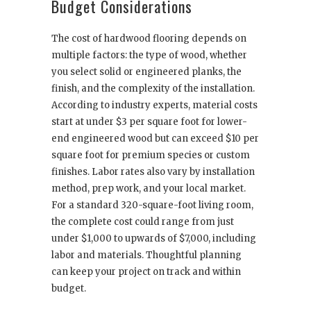
Budget Considerations
The cost of hardwood flooring depends on
multiple factors: the type of wood, whether
you select solid or engineered planks, the
finish, and the complexity of the installation.
According to industry experts, material costs
start at under $3 per square foot for lower-
end engineered wood but can exceed $10 per
square foot for premium species or custom
finishes. Labor rates also vary by installation
method, prep work, and your local market.
For a standard 320-square-foot living room,
the complete cost could range from just
under $1,000 to upwards of $7,000, including
labor and materials. Thoughtful planning
can keep your project on track and within
budget.