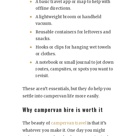
A basic travel app or map to help with
offline directions.
A lightweight broom or handheld
vacuum.
Reusable containers for leftovers and
snacks.
Hooks or clips for hanging wet towels
or clothes.
A notebook or small journal to jot down
routes, campsites, or spots you want to
revisit.
These aren’t essentials, but they do help you
settle into campervan life more easily.
Why campervan hire is worth it
The beauty of
campervan travel
is that it’s
whatever you make it. One day you might