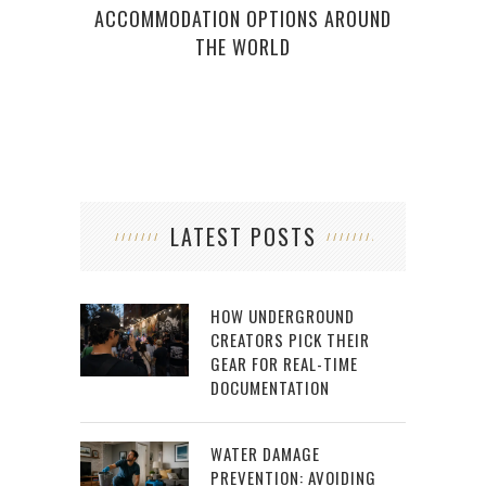
ACCOMMODATION OPTIONS AROUND
THE WORLD
LATEST POSTS
HOW UNDERGROUND
CREATORS PICK THEIR
GEAR FOR REAL-TIME
DOCUMENTATION
WATER DAMAGE
PREVENTION: AVOIDING