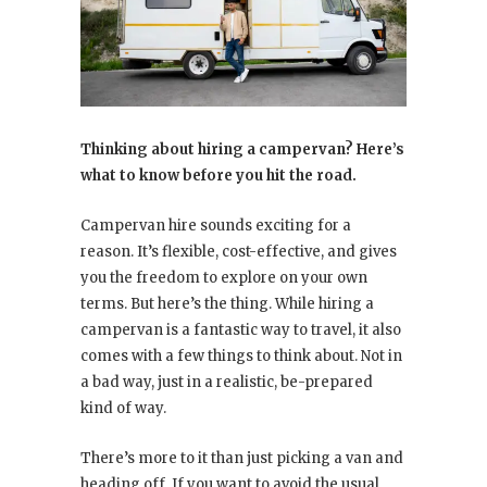
Thinking about hiring a campervan? Here’s
what to know before you hit the road.
Campervan hire sounds exciting for a
reason. It’s flexible, cost-effective, and gives
you the freedom to explore on your own
terms. But here’s the thing. While hiring a
campervan is a fantastic way to travel, it also
comes with a few things to think about. Not in
a bad way, just in a realistic, be-prepared
kind of way.
There’s more to it than just picking a van and
heading off. If you want to avoid the usual