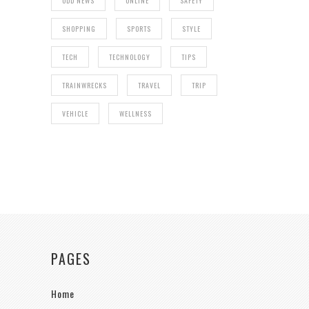
ODD NEWS
ONLINE
SAFETY
SHOPPING
SPORTS
STYLE
TECH
TECHNOLOGY
TIPS
TRAINWRECKS
TRAVEL
TRIP
VEHICLE
WELLNESS
PAGES
Home