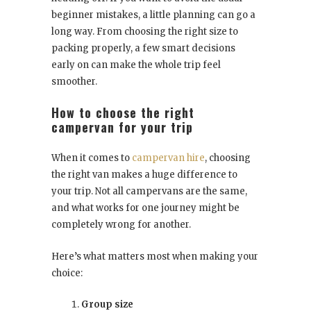
beginner mistakes, a little planning can go a
long way. From choosing the right size to
packing properly, a few smart decisions
early on can make the whole trip feel
smoother.
How to choose the right
campervan for your trip
When it comes to
campervan hire
, choosing
the right van makes a huge difference to
your trip. Not all campervans are the same,
and what works for one journey might be
completely wrong for another.
Here’s what matters most when making your
choice:
Group size