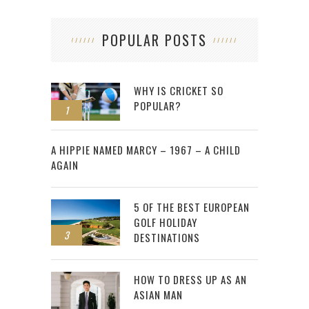
POPULAR POSTS
WHY IS CRICKET SO
POPULAR?
1
2
A HIPPIE NAMED MARCY – 1967 – A CHILD
AGAIN
5 OF THE BEST EUROPEAN
GOLF HOLIDAY
3
DESTINATIONS
HOW TO DRESS UP AS AN
ASIAN MAN