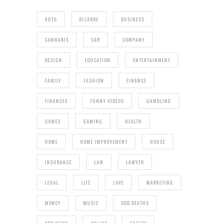
AUTO
BIZARRE
BUSINESS
CANNABIS
CAR
COMPANY
DESIGN
EDUCATION
ENTERTAINMENT
FAMILY
FASHION
FINANCE
FINANCES
FUNNY VIDEOS
GAMBLING
GAMES
GAMING
HEALTH
HOME
HOME IMPROVEMENT
HOUSE
INSURANCE
LAW
LAWYER
LEGAL
LIFE
LOVE
MARKETING
MONEY
MUSIC
ODD DEATHS