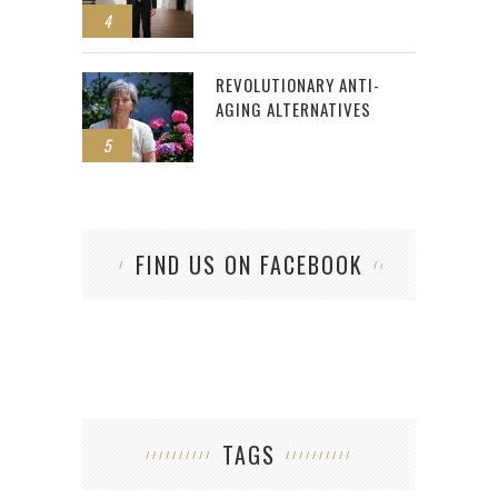
4
REVOLUTIONARY ANTI-
AGING ALTERNATIVES
5
FIND US ON FACEBOOK
TAGS