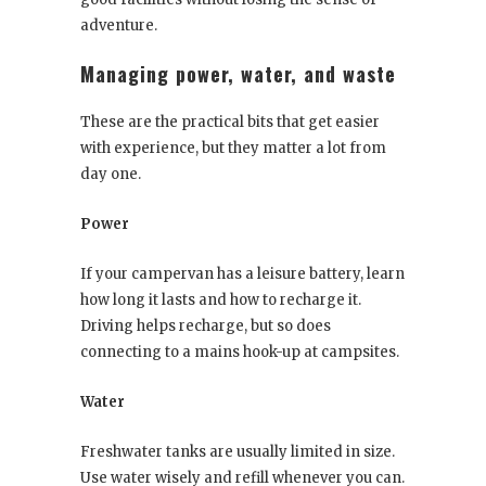
adventure.
Managing power, water, and waste
These are the practical bits that get easier
with experience, but they matter a lot from
day one.
Power
If your campervan has a leisure battery, learn
how long it lasts and how to recharge it.
Driving helps recharge, but so does
connecting to a mains hook-up at campsites.
Water
Freshwater tanks are usually limited in size.
Use water wisely and refill whenever you can.