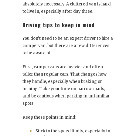
absolutely necessary. A cluttered van is hard
to live in, especially after day three.
Driving tips to keep in mind
You don’t need to be an expert driver to hire a
campervan, but there are a few differences
to be aware of.
First, campervans are heavier and often
taller than regular cars. That changes how
they handle, especially when braking or
turning. Take your time on narrow roads,
and be cautious when parking in unfamiliar
spots.
Keep these points in mind:
Stick to the speed limits, especially in