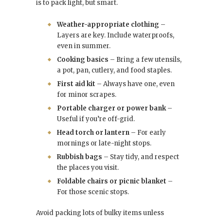
is to pack light, but smart.
Weather-appropriate clothing
–
Layers are key. Include waterproofs,
even in summer.
Cooking basics
– Bring a few utensils,
a pot, pan, cutlery, and food staples.
First aid kit
– Always have one, even
for minor scrapes.
Portable charger or power bank
–
Useful if you’re off-grid.
Head torch or lantern
– For early
mornings or late-night stops.
Rubbish bags
– Stay tidy, and respect
the places you visit.
Foldable chairs or picnic blanket
–
For those scenic stops.
Avoid packing lots of bulky items unless