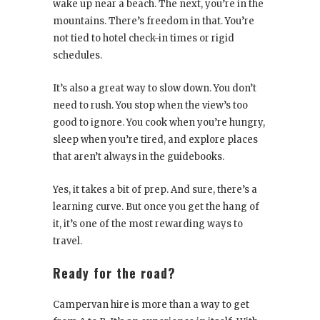
wake up near a beach. The next, you’re in the
mountains. There’s freedom in that. You’re
not tied to hotel check-in times or rigid
schedules.
It’s also a great way to slow down. You don’t
need to rush. You stop when the view’s too
good to ignore. You cook when you’re hungry,
sleep when you’re tired, and explore places
that aren’t always in the guidebooks.
Yes, it takes a bit of prep. And sure, there’s a
learning curve. But once you get the hang of
it, it’s one of the most rewarding ways to
travel.
Ready for the road?
Campervan hire is more than a way to get