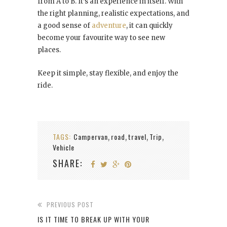
from A to B. It’s an experience in itself. With
the right planning, realistic expectations, and
a good sense of
adventure
, it can quickly
become your favourite way to see new
places.
Keep it simple, stay flexible, and enjoy the
ride.
TAGS:
Campervan
road
travel
Trip
,
,
,
,
Vehicle
SHARE:
PREVIOUS POST
IS IT TIME TO BREAK UP WITH YOUR