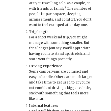
Are you travelling solo, as a couple, or
with friends or family? The number of
people impacts space, sleeping
arrangements, and comfort. You don’t
want to feel cramped after day one.
Trip length
For a short weekend trip, you might
manage with something smaller. But
for a longer journey, you’ll appreciate
having room to stand up, stretch, and
store your things properly.
Driving experience
Some campervans are compact and
easy to handle. Others are much larger
and take time to get used to. If you’re
not confident driving a bigger vehicle,
stick with something that feels more
like a car.
Internal features