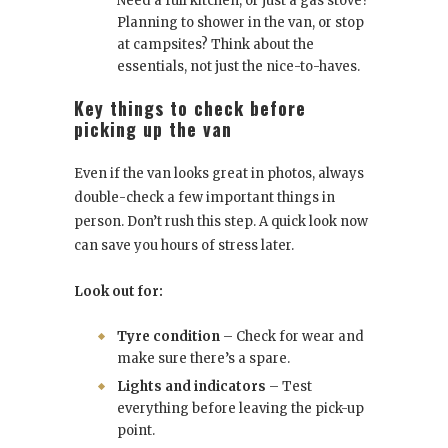
Need a full kitchen, or just a gas stove?
Planning to shower in the van, or stop
at campsites? Think about the
essentials, not just the nice-to-haves.
Key things to check before
picking up the van
Even if the van looks great in photos, always
double-check a few important things in
person. Don’t rush this step. A quick look now
can save you hours of stress later.
Look out for:
Tyre condition
– Check for wear and
make sure there’s a spare.
Lights and indicators
– Test
everything before leaving the pick-up
point.