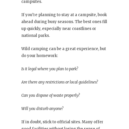
campsites.
If you’re planning to stay at a campsite, book
ahead during busy seasons. The best ones fill
up quickly, especially near coastlines or
national parks.
Wild camping can be a great experience, but
do your homework:
Is it legal where you plan to park?
Are there any restrictions or local guidelines?
Can you dispose of waste properly?
Will you disturb anyone?
If in doubt, stick to official sites. Many offer
good facilities without losing the sense of