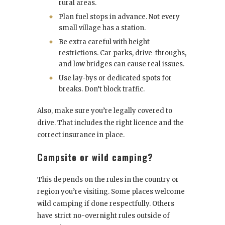
rural areas.
Plan fuel stops in advance. Not every
small village has a station.
Be extra careful with height
restrictions. Car parks, drive-throughs,
and low bridges can cause real issues.
Use lay-bys or dedicated spots for
breaks. Don’t block traffic.
Also, make sure you’re legally covered to
drive. That includes the right licence and the
correct insurance in place.
Campsite or wild camping?
This depends on the rules in the country or
region you’re visiting. Some places welcome
wild camping if done respectfully. Others
have strict no-overnight rules outside of