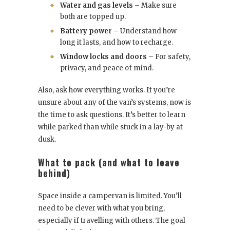
Water and gas levels
– Make sure
both are topped up.
Battery power
– Understand how
long it lasts, and how to recharge.
Window locks and doors
– For safety,
privacy, and peace of mind.
Also, ask how everything works. If you’re
unsure about any of the van’s systems, now is
the time to ask questions. It’s better to learn
while parked than while stuck in a lay-by at
dusk.
What to pack (and what to leave
behind)
Space inside a campervan is limited. You’ll
need to be clever with what you bring,
especially if travelling with others. The goal