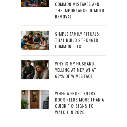
COMMON MISTAKES AND
THE IMPORTANCE OF MOLD
REMOVAL
SIMPLE FAMILY RITUALS
THAT BUILD STRONGER
COMMUNITIES
WHY IS MY HUSBAND
YELLING AT ME? WHAT
62% OF WIVES FACE
WHEN A FRONT ENTRY
DOOR NEEDS MORE THAN A
QUICK FIX: SIGNS TO
WATCH IN 2026