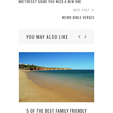
MATTRESS? SIGNS YOU NEED A NEW ONE
NEXT POST
WEIRD BIBLE VERSES
YOU MAY ALSO LIKE
5 OF THE BEST FAMILY FRIENDLY
5 TI