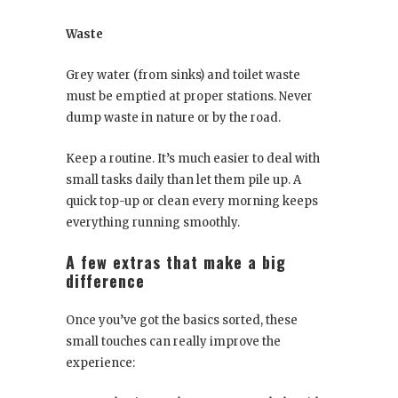
Waste
Grey water (from sinks) and toilet waste
must be emptied at proper stations. Never
dump waste in nature or by the road.
Keep a routine. It’s much easier to deal with
small tasks daily than let them pile up. A
quick top-up or clean every morning keeps
everything running smoothly.
A few extras that make a big
difference
Once you’ve got the basics sorted, these
small touches can really improve the
experience: