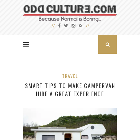
TRAVEL
SMART TIPS TO MAKE CAMPERVAN
HIRE A GREAT EXPERIENCE