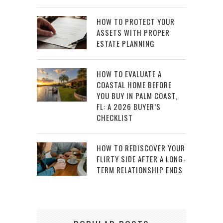
HOW TO PROTECT YOUR
ASSETS WITH PROPER
ESTATE PLANNING
HOW TO EVALUATE A
COASTAL HOME BEFORE
YOU BUY IN PALM COAST,
FL: A 2026 BUYER’S
CHECKLIST
HOW TO REDISCOVER YOUR
FLIRTY SIDE AFTER A LONG-
TERM RELATIONSHIP ENDS