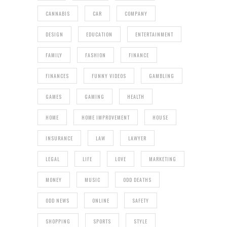
CANNABIS
CAR
COMPANY
DESIGN
EDUCATION
ENTERTAINMENT
FAMILY
FASHION
FINANCE
FINANCES
FUNNY VIDEOS
GAMBLING
GAMES
GAMING
HEALTH
HOME
HOME IMPROVEMENT
HOUSE
INSURANCE
LAW
LAWYER
LEGAL
LIFE
LOVE
MARKETING
MONEY
MUSIC
ODD DEATHS
ODD NEWS
ONLINE
SAFETY
SHOPPING
SPORTS
STYLE