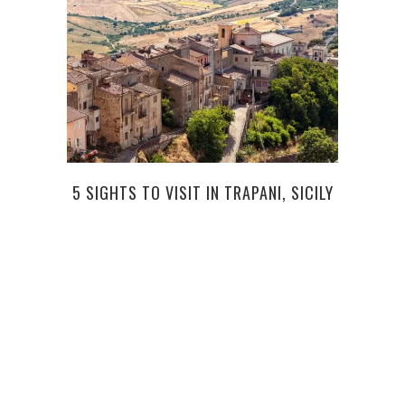
5 SIGHTS TO VISIT IN TRAPANI, SICILY
MO