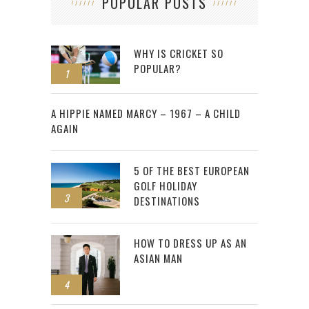
POPULAR POSTS
WHY IS CRICKET SO
POPULAR?
1
2
A HIPPIE NAMED MARCY – 1967 – A CHILD
AGAIN
5 OF THE BEST EUROPEAN
GOLF HOLIDAY
3
DESTINATIONS
HOW TO DRESS UP AS AN
ASIAN MAN
4