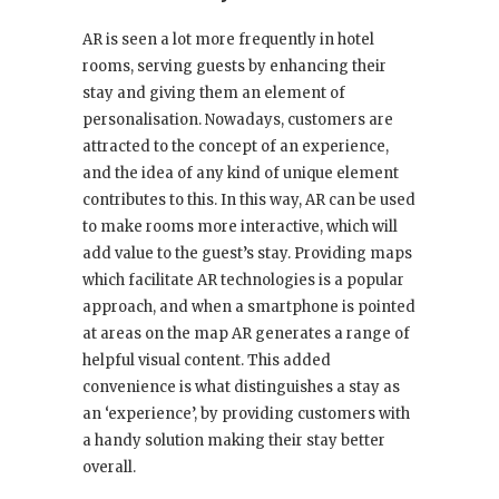
AR is seen a lot more frequently in hotel
rooms, serving guests by enhancing their
stay and giving them an element of
personalisation. Nowadays, customers are
attracted to the concept of an experience,
and the idea of any kind of unique element
contributes to this. In this way, AR can be used
to make rooms more interactive, which will
add value to the guest’s stay. Providing maps
which facilitate AR technologies is a popular
approach, and when a smartphone is pointed
at areas on the map AR generates a range of
helpful visual content. This added
convenience is what distinguishes a stay as
an ‘experience’, by providing customers with
a handy solution making their stay better
overall.