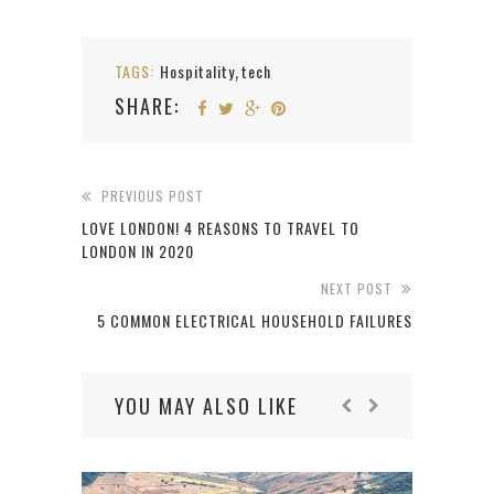
TAGS:
Hospitality
tech
,
SHARE:
PREVIOUS POST
LOVE LONDON! 4 REASONS TO TRAVEL TO
LONDON IN 2020
NEXT POST
5 COMMON ELECTRICAL HOUSEHOLD FAILURES
YOU MAY ALSO LIKE