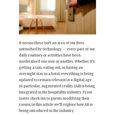
It seems there isn’t an area of our lives
untouched by technology — every part of our
daily routines or activities have been
modernised one way or another. Whether it’s
getting a taxi, eating out, or having an
overnight stay in a hotel, everything is being
updated to remain relevant in a digital age.
In particular, augmented reality (AR) is being
integrated in the hospitality industry. From
faster check ins to guests modifying their
rooms, in this article we’ll explore how AR is
being introduced in the industry.