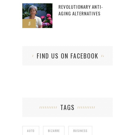
REVOLUTIONARY ANTI-
AGING ALTERNATIVES
5
FIND US ON FACEBOOK
TAGS
AUTO
BIZARRE
BUSINESS