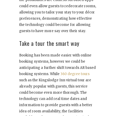
could even allow guests to redecorate rooms,
allowing you to tailor your stay to your décor
preferences, demonstrating how effective
the technology could become for allowing
guests to have more say over their stay.
Take a tour the smart way
Booking has been made easier with online
booking systems, however we could be
anticipating a further shift towards AR based
booking systems. While
360 degree tours
such as the Kingslodge Inn virtual tour are
already popular with guests, this service
could become even more thorough. The
technology can add real time dates and
information to provide guests with a better
idea of room availability, the facilities