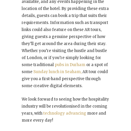
available, and any events happening in the
location of the hotel. By providing these extra
details, guests can book a trip that suits their
requirements. Information such as transport
links could also feature on these AR tours,
giving guests a genuine perspective of how
they’ll get around the area during their stay.
Whether you’re visiting the hustle and bustle
of London, or if you’re simply looking for
some traditional
pubs in Durham
or a spot of
some
Sunday lunch in Seaham,
AR tour could
give you a first-hand perspective through
some creative digital elements.
We look forward to seeing how the hospitality
industry will be revolutionised in the coming
years, with
technology advancing
more and
more every day!