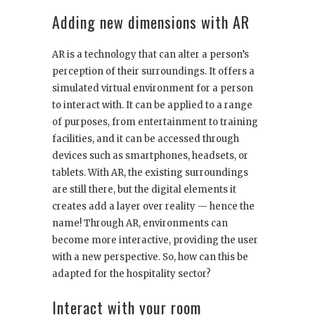
Adding new dimensions with AR
AR is a technology that can alter a person’s
perception of their surroundings. It offers a
simulated virtual environment for a person
to interact with. It can be applied to a range
of purposes, from entertainment to training
facilities, and it can be accessed through
devices such as smartphones, headsets, or
tablets. With AR, the existing surroundings
are still there, but the digital elements it
creates add a layer over reality — hence the
name! Through AR, environments can
become more interactive, providing the user
with a new perspective. So, how can this be
adapted for the hospitality sector?
Interact with your room