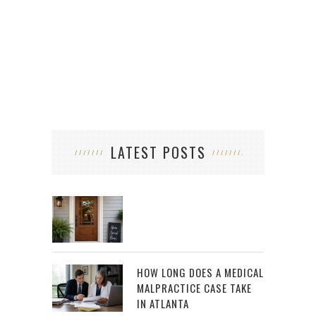
SUP
LATEST POSTS
HOW LONG DOES A MEDICAL
MALPRACTICE CASE TAKE
IN ATLANTA