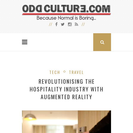
TECH
TRAVEL
REVOLUTIONISING THE
HOSPITALITY INDUSTRY WITH
AUGMENTED REALITY