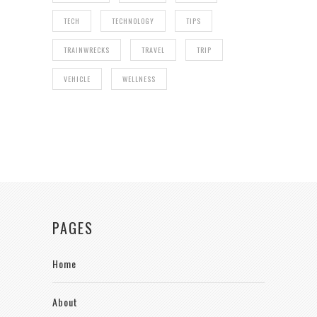
TECH
TECHNOLOGY
TIPS
TRAINWRECKS
TRAVEL
TRIP
VEHICLE
WELLNESS
PAGES
Home
About