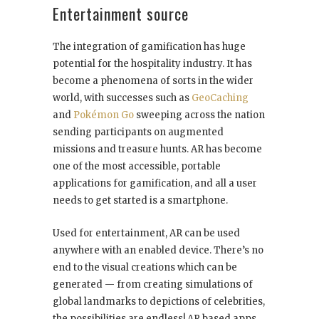
Entertainment source
The integration of gamification has huge
potential for the hospitality industry. It has
become a phenomena of sorts in the wider
world, with successes such as
GeoCaching
and
Pokémon Go
sweeping across the nation
sending participants on augmented
missions and treasure hunts. AR has become
one of the most accessible, portable
applications for gamification, and all a user
needs to get started is a smartphone.
Used for entertainment, AR can be used
anywhere with an enabled device. There’s no
end to the visual creations which can be
generated — from creating simulations of
global landmarks to depictions of celebrities,
the possibilities are endless! AR based apps