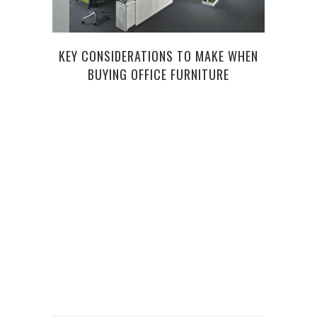
KEY CONSIDERATIONS TO MAKE WHEN
BUYING OFFICE FURNITURE
FI
INV