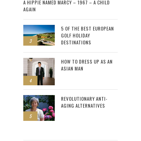
A HIPPIE NAMED MARCY – 1967 – A CHILD
AGAIN
5 OF THE BEST EUROPEAN
GOLF HOLIDAY
3
DESTINATIONS
HOW TO DRESS UP AS AN
ASIAN MAN
4
REVOLUTIONARY ANTI-
AGING ALTERNATIVES
5