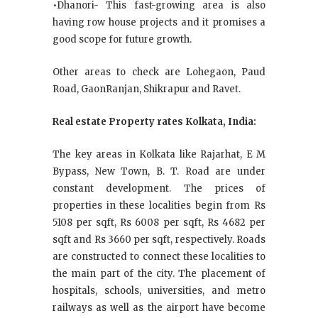
•Dhanori- This fast-growing area is also
having row house projects and it promises a
good scope for future growth.
Other areas to check are Lohegaon, Paud
Road, GaonRanjan, Shikrapur and Ravet.
Real estate Property rates Kolkata, India:
The key areas in Kolkata like Rajarhat, E M
Bypass, New Town, B. T. Road are under
constant development. The prices of
properties in these localities begin from Rs
5108 per sqft, Rs 6008 per sqft, Rs 4682 per
sqft and Rs 3660 per sqft, respectively. Roads
are constructed to connect these localities to
the main part of the city. The placement of
hospitals, schools, universities, and metro
railways as well as the airport have become