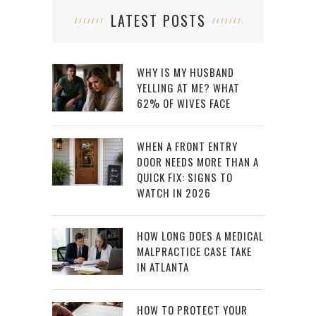
LATEST POSTS
WHY IS MY HUSBAND
YELLING AT ME? WHAT
62% OF WIVES FACE
WHEN A FRONT ENTRY
DOOR NEEDS MORE THAN A
QUICK FIX: SIGNS TO
WATCH IN 2026
HOW LONG DOES A MEDICAL
MALPRACTICE CASE TAKE
IN ATLANTA
HOW TO PROTECT YOUR