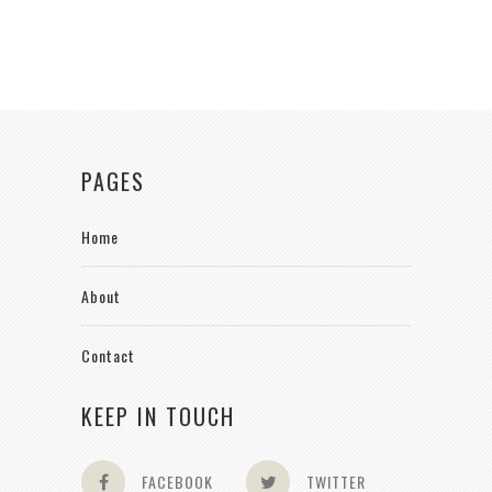
PAGES
Home
About
Contact
KEEP IN TOUCH
FACEBOOK
TWITTER