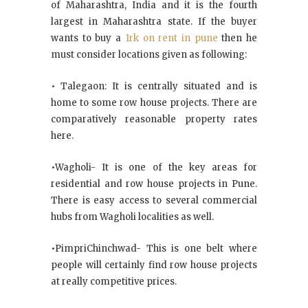
of Maharashtra, India and it is the fourth
largest in Maharashtra state. If the buyer
wants to buy a
1rk on rent in pune
then he
must consider locations given as following:
• Talegaon: It is centrally situated and is
home to some row house projects. There are
comparatively reasonable property rates
here.
•Wagholi- It is one of the key areas for
residential and row house projects in Pune.
There is easy access to several commercial
hubs from Wagholi localities as well.
•PimpriChinchwad- This is one belt where
people will certainly find row house projects
at really competitive prices.