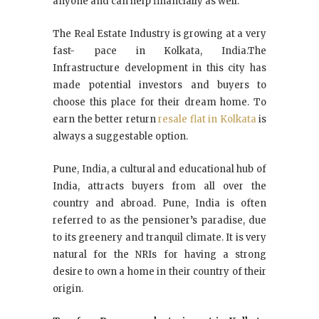
anyone and can help financially as well.
The Real Estate Industry is growing at a very
fast- pace in Kolkata, India.The
Infrastructure development in this city has
made potential investors and buyers to
choose this place for their dream home. To
earn the better return
resale flat in Kolkata
is
always a suggestable option.
Pune, India, a cultural and educational hub of
India, attracts buyers from all over the
country and abroad. Pune, India is often
referred to as the pensioner’s paradise, due
to its greenery and tranquil climate. It is very
natural for the NRIs for having a strong
desire to own a home in their country of their
origin.