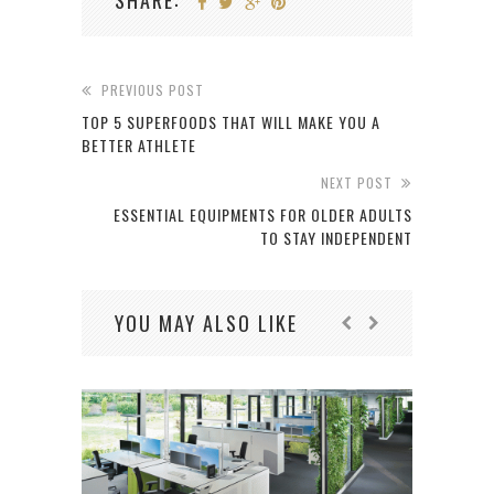
SHARE:
PREVIOUS POST
TOP 5 SUPERFOODS THAT WILL MAKE YOU A
BETTER ATHLETE
NEXT POST
ESSENTIAL EQUIPMENTS FOR OLDER ADULTS
TO STAY INDEPENDENT
YOU MAY ALSO LIKE