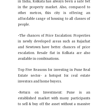
in India, Kolkata has always been a safe bet
in the property market. Also, compared to
other metros, this city is offering an
affordable range of housing to all classes of
people.
•The chances of Price Escalation: Properties
in newly developed areas such as Rajarhat
and Newtown have better chances of price
escalation. Resale flat in Kolkata are also
available in combinations.
Top Five Reasons for investing in Pune Real
Estate sector- a hotspot for real estate
investors and home buyers.
•Return on Investment: Pune is an
established market with many participants
to sell & buy off the asset without a massive