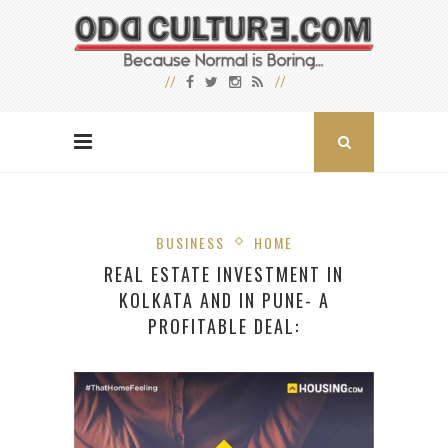
BUSINESS
HOME
REAL ESTATE INVESTMENT IN
KOLKATA AND IN PUNE- A
PROFITABLE DEAL: