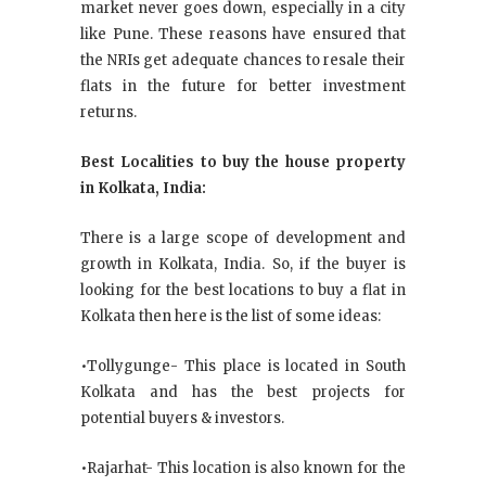
market never goes down, especially in a city
like Pune. These reasons have ensured that
the NRIs get adequate chances to resale their
flats in the future for better investment
returns.
Best Localities to buy the house property
in Kolkata, India:
There is a large scope of development and
growth in Kolkata, India. So, if the buyer is
looking for the best locations to buy a flat in
Kolkata then here is the list of some ideas:
•Tollygunge- This place is located in South
Kolkata and has the best projects for
potential buyers & investors.
•Rajarhat- This location is also known for the