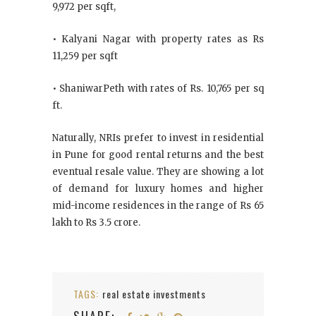
9,972 per sqft,
• Kalyani Nagar with property rates as Rs
11,259 per sqft
• ShaniwarPeth with rates of Rs. 10,765 per sq
ft.
Naturally, NRIs prefer to invest in residential
in Pune for good rental returns and the best
eventual resale value. They are showing a lot
of demand for luxury homes and higher
mid-income residences in the range of Rs 65
lakh to Rs 3.5 crore.
TAGS:
real estate investments