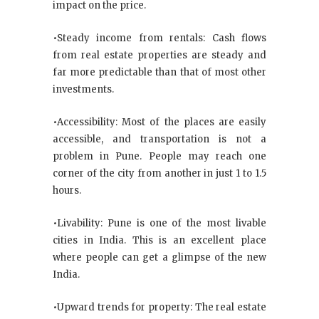
impact on the price.
•Steady income from rentals: Cash flows
from real estate properties are steady and
far more predictable than that of most other
investments.
•Accessibility: Most of the places are easily
accessible, and transportation is not a
problem in Pune. People may reach one
corner of the city from another in just 1 to 1.5
hours.
•Livability: Pune is one of the most livable
cities in India. This is an excellent place
where people can get a glimpse of the new
India.
•Upward trends for property: The real estate