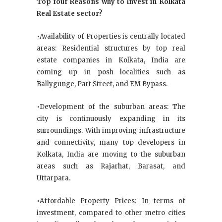
Top four Reasons why to invest in Kolkata
Real Estate sector?
•Availability of Properties is centrally located
areas: Residential structures by top real
estate companies in Kolkata, India are
coming up in posh localities such as
Ballygunge, Part Street, and EM Bypass.
•Development of the suburban areas: The
city is continuously expanding in its
surroundings. With improving infrastructure
and connectivity, many top developers in
Kolkata, India are moving to the suburban
areas such as Rajarhat, Barasat, and
Uttarpara.
•Affordable Property Prices: In terms of
investment, compared to other metro cities