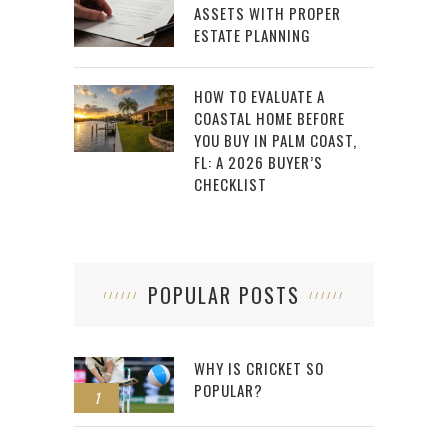
ASSETS WITH PROPER
ESTATE PLANNING
HOW TO EVALUATE A
COASTAL HOME BEFORE
YOU BUY IN PALM COAST,
FL: A 2026 BUYER’S
CHECKLIST
POPULAR POSTS
WHY IS CRICKET SO
POPULAR?
1
2