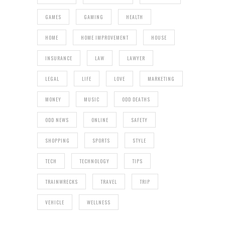
GAMES
GAMING
HEALTH
HOME
HOME IMPROVEMENT
HOUSE
INSURANCE
LAW
LAWYER
LEGAL
LIFE
LOVE
MARKETING
MONEY
MUSIC
ODD DEATHS
ODD NEWS
ONLINE
SAFETY
SHOPPING
SPORTS
STYLE
TECH
TECHNOLOGY
TIPS
TRAINWRECKS
TRAVEL
TRIP
VEHICLE
WELLNESS