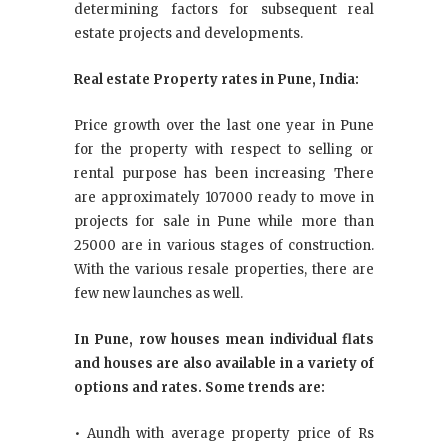
determining factors for subsequent real
estate projects and developments.
Real estate Property rates in Pune, India:
Price growth over the last one year in Pune
for the property with respect to selling or
rental purpose has been increasing There
are approximately 107000 ready to move in
projects for sale in Pune while more than
25000 are in various stages of construction.
With the various resale properties, there are
few new launches as well.
In Pune, row houses mean individual flats
and houses are also available in a variety of
options and rates. Some trends are:
• Aundh with average property price of Rs