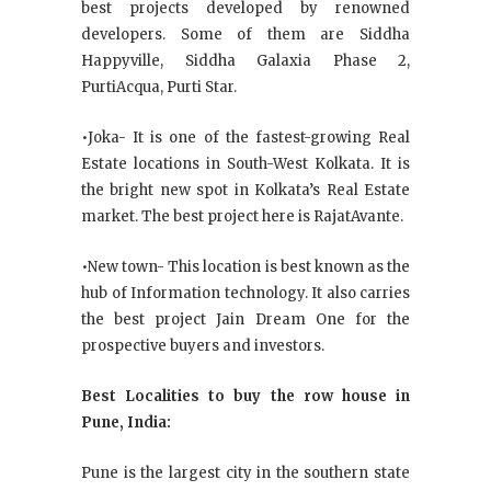
best projects developed by renowned
developers. Some of them are Siddha
Happyville, Siddha Galaxia Phase 2,
PurtiAcqua, Purti Star.
•Joka- It is one of the fastest-growing Real
Estate locations in South-West Kolkata. It is
the bright new spot in Kolkata’s Real Estate
market. The best project here is RajatAvante.
•New town- This location is best known as the
hub of Information technology. It also carries
the best project Jain Dream One for the
prospective buyers and investors.
Best Localities to buy the row house in
Pune, India:
Pune is the largest city in the southern state