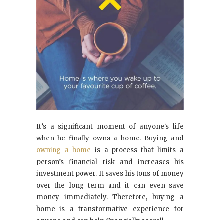
It’s a significant moment of anyone’s life
when he finally owns a home. Buying and
owning a home
is a process that limits a
person’s financial risk and increases his
investment power. It saves his tons of money
over the long term and it can even save
money immediately. Therefore, buying a
home is a transformative experience for