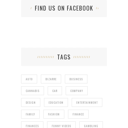
FIND US ON FACEBOOK
TAGS
AUTO
BIZARRE
BUSINESS
CANNABIS
CAR
COMPANY
DESIGN
EDUCATION
ENTERTAINMENT
FAMILY
FASHION
FINANCE
FINANCES
FUNNY VIDEOS
GAMBLING