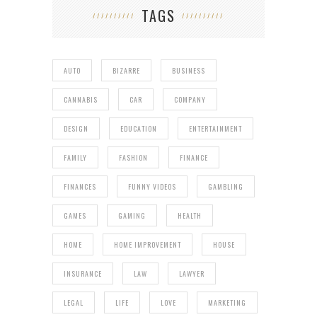
TAGS
AUTO
BIZARRE
BUSINESS
CANNABIS
CAR
COMPANY
DESIGN
EDUCATION
ENTERTAINMENT
FAMILY
FASHION
FINANCE
FINANCES
FUNNY VIDEOS
GAMBLING
GAMES
GAMING
HEALTH
HOME
HOME IMPROVEMENT
HOUSE
INSURANCE
LAW
LAWYER
LEGAL
LIFE
LOVE
MARKETING