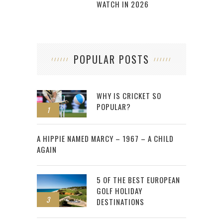
WATCH IN 2026
POPULAR POSTS
WHY IS CRICKET SO
POPULAR?
1
2
A HIPPIE NAMED MARCY – 1967 – A CHILD
AGAIN
5 OF THE BEST EUROPEAN
GOLF HOLIDAY
3
DESTINATIONS