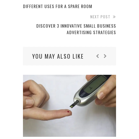
DIFFERENT USES FOR A SPARE ROOM
NEXT POST
DISCOVER 3 INNOVATIVE SMALL BUSINESS
ADVERTISING STRATEGIES
YOU MAY ALSO LIKE