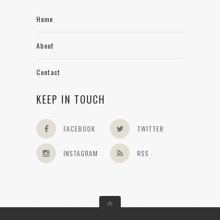
Home
About
Contact
KEEP IN TOUCH
FACEBOOK
TWITTER
INSTAGRAM
RSS