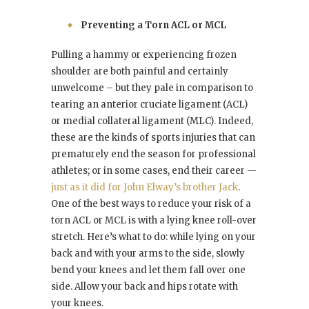
Preventing a Torn ACL or MCL
Pulling a hammy or experiencing frozen
shoulder are both painful and certainly
unwelcome – but they pale in comparison to
tearing an anterior cruciate ligament (ACL)
or medial collateral ligament (MLC). Indeed,
these are the kinds of sports injuries that can
prematurely end the season for professional
athletes; or in some cases, end their career —
just as it did for John Elway’s brother Jack
.
One of the best ways to reduce your risk of a
torn ACL or MCL is with a lying knee roll-over
stretch. Here’s what to do: while lying on your
back and with your arms to the side, slowly
bend your knees and let them fall over one
side. Allow your back and hips rotate with
your knees.