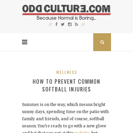
WELLNESS
HOW TO PREVENT COMMON
SOFTBALL INJURIES
Summer is on the way, which means bright
sunny days, spending time on the patio with
family and friends, and of course, softball
season. You’re ready to go with a new glove