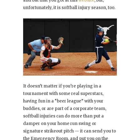
and bat that you got at this
website
, but,
unfortunately, it is softball injury season, too.
It doesn’t matter if you’re playing in a
tournament with some real superstars,
having fun in a “beer league” with your
buddies, or are part of a corporate team,
softball injuries can do more than put a
damper on your home run swing or
signature strikeout pitch — it can send you to
the Emergency Room, and put you on the