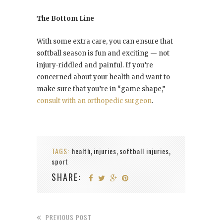
The Bottom Line
With some extra care, you can ensure that
softball season is fun and exciting — not
injury-riddled and painful. If you’re
concerned about your health and want to
make sure that you’re in “game shape,”
consult with an orthopedic surgeon
.
TAGS:
health
injuries
softball injuries
,
,
,
sport
SHARE:
PREVIOUS POST