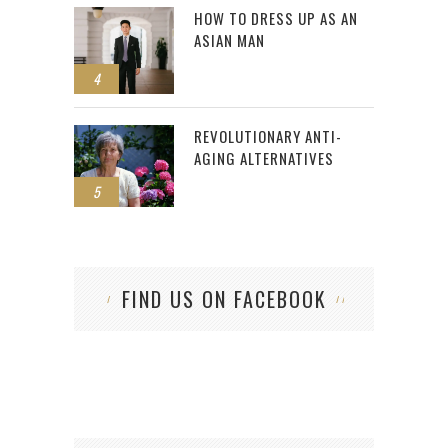
HOW TO DRESS UP AS AN
ASIAN MAN
4
REVOLUTIONARY ANTI-
AGING ALTERNATIVES
5
FIND US ON FACEBOOK