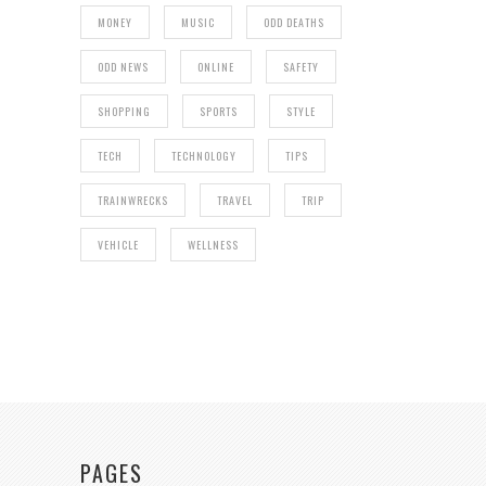
MONEY
MUSIC
ODD DEATHS
ODD NEWS
ONLINE
SAFETY
SHOPPING
SPORTS
STYLE
TECH
TECHNOLOGY
TIPS
TRAINWRECKS
TRAVEL
TRIP
VEHICLE
WELLNESS
PAGES