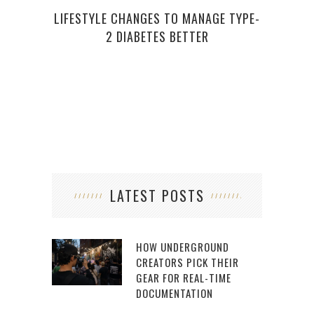
LIFESTYLE CHANGES TO MANAGE TYPE-
AMA
2 DIABETES BETTER
HAVE
LATEST POSTS
HOW UNDERGROUND
CREATORS PICK THEIR
GEAR FOR REAL-TIME
DOCUMENTATION