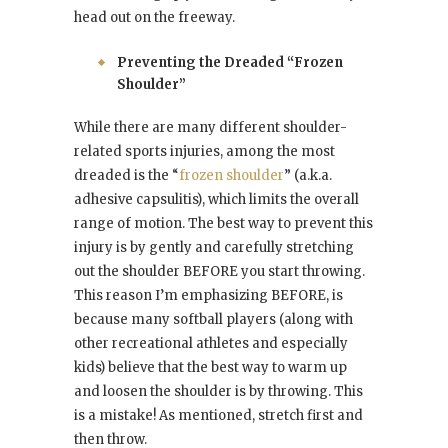
head out on the freeway.
Preventing the Dreaded “Frozen
Shoulder”
While there are many different shoulder-
related sports injuries, among the most
dreaded is the “
frozen shoulder
” (a.k.a.
adhesive capsulitis), which limits the overall
range of motion. The best way to prevent this
injury is by gently and carefully stretching
out the shoulder BEFORE you start throwing.
This reason I’m emphasizing BEFORE, is
because many softball players (along with
other recreational athletes and especially
kids) believe that the best way to warm up
and loosen the shoulder is by throwing. This
is a mistake! As mentioned, stretch first and
then throw.