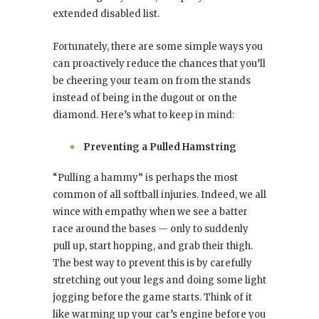
extended disabled list.
Fortunately, there are some simple ways you
can proactively reduce the chances that you’ll
be cheering your team on from the stands
instead of being in the dugout or on the
diamond. Here’s what to keep in mind:
Preventing a Pulled Hamstring
“Pulling a hammy” is perhaps the most
common of all softball injuries. Indeed, we all
wince with empathy when we see a batter
race around the bases — only to suddenly
pull up, start hopping, and grab their thigh.
The best way to prevent this is by carefully
stretching out your legs and doing some light
jogging before the game starts. Think of it
like warming up your car’s engine before you