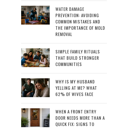
WATER DAMAGE
PREVENTION: AVOIDING
COMMON MISTAKES AND
THE IMPORTANCE OF MOLD
REMOVAL
SIMPLE FAMILY RITUALS
THAT BUILD STRONGER
COMMUNITIES
WHY IS MY HUSBAND
YELLING AT ME? WHAT
62% OF WIVES FACE
WHEN A FRONT ENTRY
DOOR NEEDS MORE THAN A
QUICK FIX: SIGNS TO