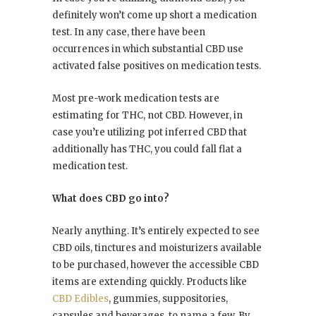
definitely won’t come up short a medication
test. In any case, there have been
occurrences in which substantial CBD use
activated false positives on medication tests.
Most pre-work medication tests are
estimating for THC, not CBD. However, in
case you’re utilizing pot inferred CBD that
additionally has THC, you could fall flat a
medication test.
What does CBD go into?
Nearly anything. It’s entirely expected to see
CBD oils, tinctures and moisturizers available
to be purchased, however the accessible CBD
items are extending quickly. Products like
CBD Edibles
, gummies, suppositories,
capsules and beverages, to name a few. By