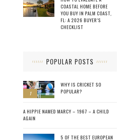
COASTAL HOME BEFORE
YOU BUY IN PALM COAST,
FL: A 2026 BUYER’S
CHECKLIST
POPULAR POSTS
WHY IS CRICKET SO
POPULAR?
1
2
A HIPPIE NAMED MARCY – 1967 – A CHILD
AGAIN
5 OF THE BEST EUROPEAN