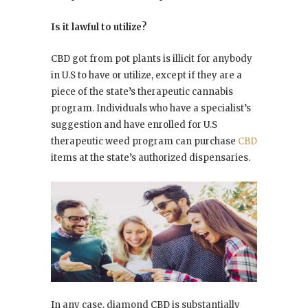
Is it lawful to utilize?
CBD got from pot plants is illicit for anybody
in U.S to have or utilize, except if they are a
piece of the state’s therapeutic cannabis
program. Individuals who have a specialist’s
suggestion and have enrolled for U.S
therapeutic weed program can purchase
CBD
items at the state’s authorized dispensaries.
In any case, diamond CBD is substantially