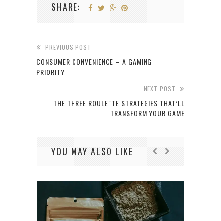
SHARE:
PREVIOUS POST
CONSUMER CONVENIENCE – A GAMING
PRIORITY
NEXT POST
THE THREE ROULETTE STRATEGIES THAT’LL
TRANSFORM YOUR GAME
YOU MAY ALSO LIKE