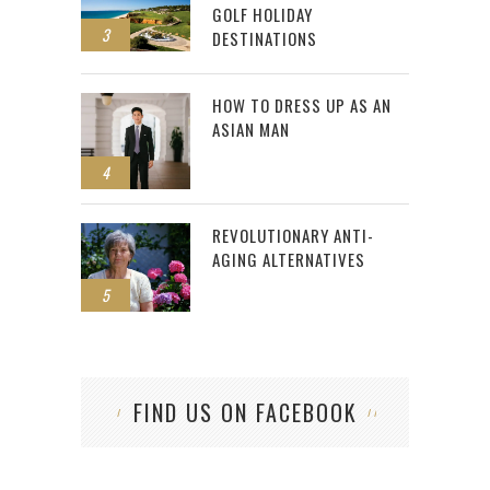
GOLF HOLIDAY
3
DESTINATIONS
HOW TO DRESS UP AS AN
ASIAN MAN
4
REVOLUTIONARY ANTI-
AGING ALTERNATIVES
5
FIND US ON FACEBOOK