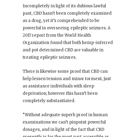
Incompletely in light of its dubious lawful
past, CBD hasn’t been completely examined
as a drug, yet it’s comprehended to be
powerful in overseeing epileptic seizures. A
2017 report from the World Health
Organization found that both hemp-inferred
and pot determined CBD are valuable in
treating epileptic seizures.
There is likewise some proof that CBD can
help lessen tension and minor torment, just
as assistance individuals with sleep
deprivation; however this hasn’t been
completely substantiated.
“Without adequate superb proof in human
examinations we can’t pinpoint powerful
dosages, and in light of the fact that CBD
presently is for the most part accessible as