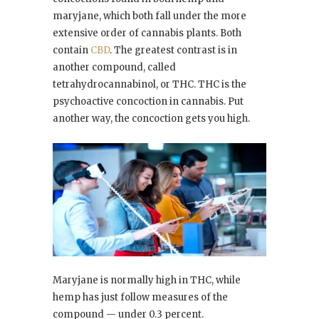
maryjane, which both fall under the more
extensive order of cannabis plants. Both
contain
CBD
. The greatest contrast is in
another compound, called
tetrahydrocannabinol, or THC. THC is the
psychoactive concoction in cannabis. Put
another way, the concoction gets you high.
Maryjane is normally high in THC, while
hemp has just follow measures of the
compound — under 0.3 percent.