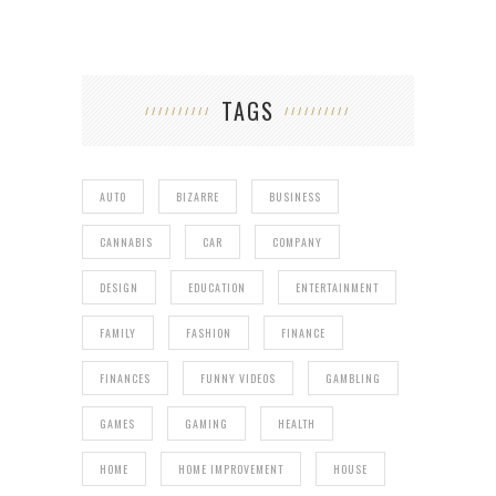
TAGS
AUTO
BIZARRE
BUSINESS
CANNABIS
CAR
COMPANY
DESIGN
EDUCATION
ENTERTAINMENT
FAMILY
FASHION
FINANCE
FINANCES
FUNNY VIDEOS
GAMBLING
GAMES
GAMING
HEALTH
HOME
HOME IMPROVEMENT
HOUSE