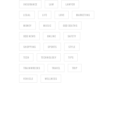
INSURANCE
LAW
LAWYER
LEGAL
LIFE
LOVE
MARKETING
MONEY
MUSIC
ODD DEATHS
ODD NEWS
ONLINE
SAFETY
SHOPPING
SPORTS
STYLE
TECH
TECHNOLOGY
TIPS
TRAINWRECKS
TRAVEL
TRIP
VEHICLE
WELLNESS