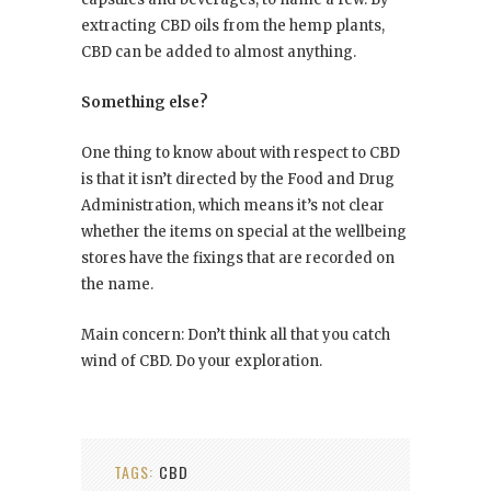
extracting CBD oils from the hemp plants,
CBD can be added to almost anything.
Something else?
One thing to know about with respect to CBD
is that it isn’t directed by the Food and Drug
Administration, which means it’s not clear
whether the items on special at the wellbeing
stores have the fixings that are recorded on
the name.
Main concern: Don’t think all that you catch
wind of CBD. Do your exploration.
TAGS:
CBD