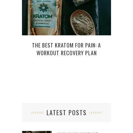
THE BEST KRATOM FOR PAIN: A
WHY M
WORKOUT RECOVERY PLAN
BENE
LATEST POSTS