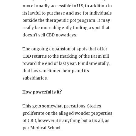
more broadly accessible in U.S, in addition to
its lawful to purchase and use for individuals
outside the therapeutic pot program. It may
really be more diligently finding a spot that
doesn’t sell CBD nowadays.
The ongoing expansion of spots that offer
CBD returns to the marking of the Farm Bill
toward the end of last year. Fundamentally,
that law sanctioned hemp and its
subsidiaries.
How powerful is it?
This gets somewhat precarious. Stories
proliferate on the alleged wonder properties
of CBD, however it’s anything but a fix all, as
per Medical School.