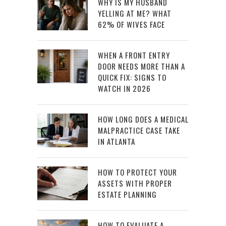
WHY IS MY HUSBAND
YELLING AT ME? WHAT
62% OF WIVES FACE
WHEN A FRONT ENTRY
DOOR NEEDS MORE THAN A
QUICK FIX: SIGNS TO
WATCH IN 2026
HOW LONG DOES A MEDICAL
MALPRACTICE CASE TAKE
IN ATLANTA
HOW TO PROTECT YOUR
ASSETS WITH PROPER
ESTATE PLANNING
HOW TO EVALUATE A