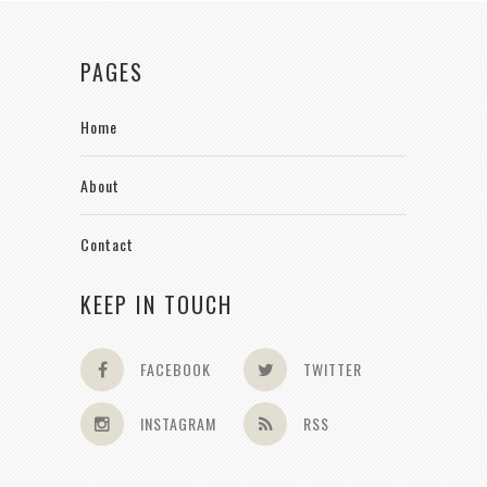
PAGES
Home
About
Contact
KEEP IN TOUCH
FACEBOOK
TWITTER
INSTAGRAM
RSS