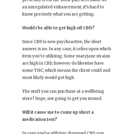
an unregulated enhancement, it’s hard to
know precisely what you are getting.
Would i be able to get high off CBD?
Since CBD is non-psychoactive, the short
answer is no. In any case, it relies upon which
item you’re utilizing. Some maryjane strains
are high in CBD, however do likewise have
some THC, which means the client could and
most likely would get high.
The stuff you can purchase at a wellbeing
store? Nope, not going to get you stoned.
Will it cause me to come up short a
medication test?
In case you’re utilizing diamond CBD, you