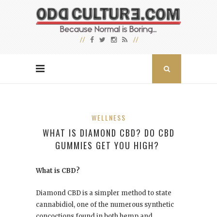
WELLNESS
WHAT IS DIAMOND CBD? DO CBD
GUMMIES GET YOU HIGH?
What is CBD?
Diamond CBD is a simpler method to state
cannabidiol, one of the numerous synthetic
concoctions found in both hemp and