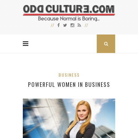
BUSINESS
POWERFUL WOMEN IN BUSINESS