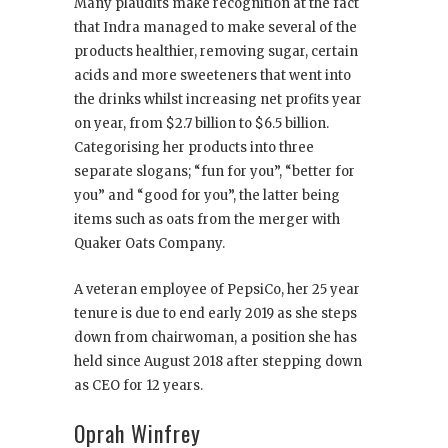
Many plaudits make recognition at the fact
that Indra managed to make several of the
products healthier, removing sugar, certain
acids and more sweeteners that went into
the drinks whilst increasing net profits year
on year, from $2.7 billion to $6.5 billion.
Categorising her products into three
separate slogans; “fun for you”, “better for
you” and “good for you”, the latter being
items such as oats from the merger with
Quaker Oats Company.
A veteran employee of PepsiCo, her 25 year
tenure is due to end early 2019 as she steps
down from chairwoman, a position she has
held since August 2018 after stepping down
as CEO for 12 years.
Oprah Winfrey