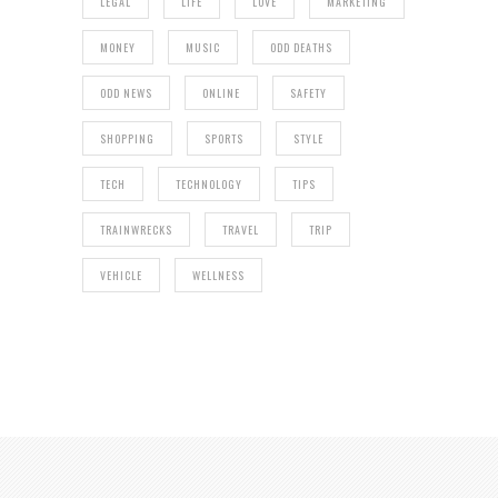
LEGAL
LIFE
LOVE
MARKETING
MONEY
MUSIC
ODD DEATHS
ODD NEWS
ONLINE
SAFETY
SHOPPING
SPORTS
STYLE
TECH
TECHNOLOGY
TIPS
TRAINWRECKS
TRAVEL
TRIP
VEHICLE
WELLNESS