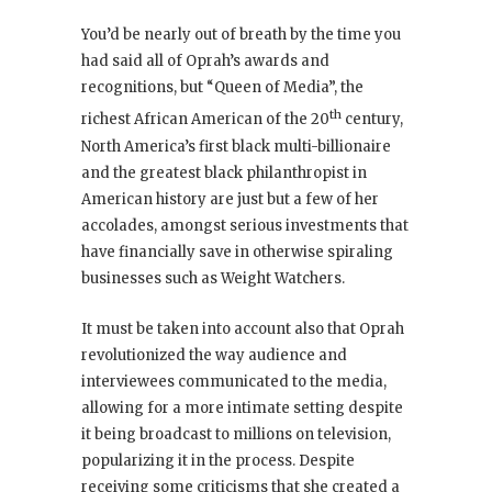
You’d be nearly out of breath by the time you
had said all of Oprah’s awards and
recognitions, but “Queen of Media”, the
th
richest African American of the 20
century,
North America’s first black multi-billionaire
and the greatest black philanthropist in
American history are just but a few of her
accolades, amongst serious investments that
have financially save in otherwise spiraling
businesses such as Weight Watchers.
It must be taken into account also that Oprah
revolutionized the way audience and
interviewees communicated to the media,
allowing for a more intimate setting despite
it being broadcast to millions on television,
popularizing it in the process. Despite
receiving some criticisms that she created a