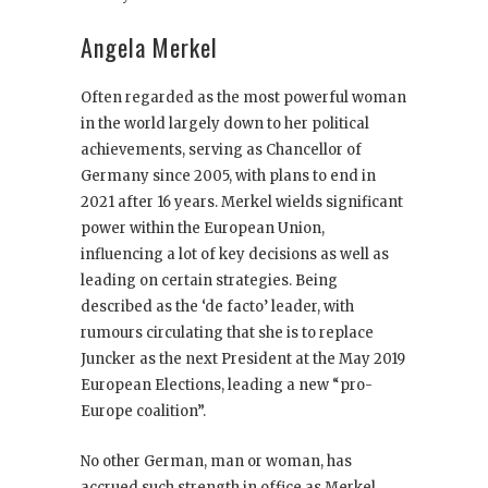
Angela Merkel
Often regarded as the most powerful woman
in the world largely down to her political
achievements, serving as Chancellor of
Germany since 2005, with plans to end in
2021 after 16 years. Merkel wields significant
power within the European Union,
influencing a lot of key decisions as well as
leading on certain strategies. Being
described as the ‘de facto’ leader, with
rumours circulating that she is to replace
Juncker as the next President at the May 2019
European Elections, leading a new “pro-
Europe coalition”.
No other German, man or woman, has
accrued such strength in office as Merkel,