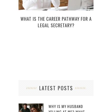
WHAT IS THE CAREER PATHWAY FOR A
RE
LEGAL SECRETARY?
LO
LATEST POSTS
WHY IS MY HUSBAND
YELLING AT ME? WHAT