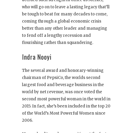
who will go on to leave a lasting legacy that’ll
be tough to beat for many decades to come,
coming through a global economic crisis
better than any other leader and managing
to fend off a lengthy recession and
flourishing rather than squandering.
Indra Nooyi
The several award and honorary-winning
chairman of PepsiCo, the worlds second
largest food and beverage business in the
world by net revenue, was once voted the
second most powerful woman in the world in
2015. In fact, she’s been included in the top 20
of the World’s Most Powerful Women since
2006.