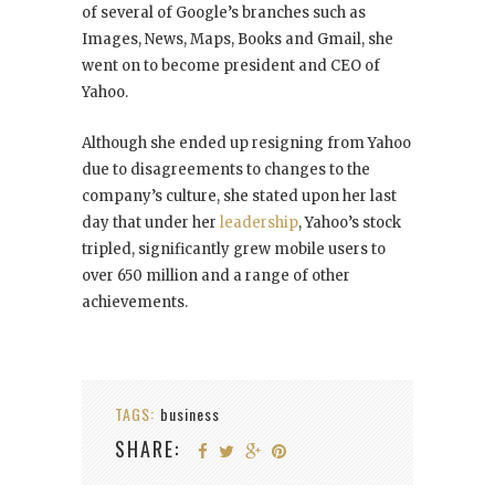
of several of Google’s branches such as
Images, News, Maps, Books and Gmail, she
went on to become president and CEO of
Yahoo.
Although she ended up resigning from Yahoo
due to disagreements to changes to the
company’s culture, she stated upon her last
day that under her
leadership
, Yahoo’s stock
tripled, significantly grew mobile users to
over 650 million and a range of other
achievements.
TAGS:
business
SHARE: