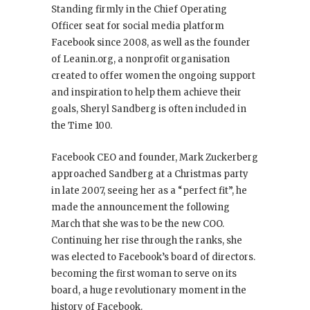
Standing firmly in the Chief Operating
Officer seat for social media platform
Facebook since 2008, as well as the founder
of Leanin.org, a nonprofit organisation
created to offer women the ongoing support
and inspiration to help them achieve their
goals, Sheryl Sandberg is often included in
the Time 100.
Facebook CEO and founder, Mark Zuckerberg
approached Sandberg at a Christmas party
in late 2007, seeing her as a “perfect fit”, he
made the announcement the following
March that she was to be the new COO.
Continuing her rise through the ranks, she
was elected to Facebook’s board of directors.
becoming the first woman to serve on its
board, a huge revolutionary moment in the
history of Facebook.