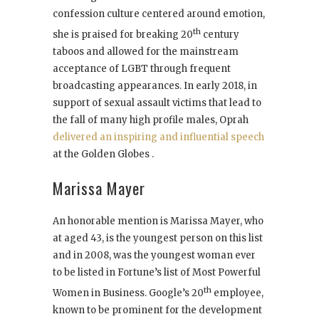
confession culture centered around emotion,
th
she is praised for breaking 20
century
taboos and allowed for the mainstream
acceptance of LGBT through frequent
broadcasting appearances. In early 2018, in
support of sexual assault victims that lead to
the fall of many high profile males, Oprah
delivered an inspiring and influential speech
at the Golden Globes .
Marissa Mayer
An honorable mention is Marissa Mayer, who
at aged 43, is the youngest person on this list
and in 2008, was the youngest woman ever
to be listed in Fortune’s list of Most Powerful
th
Women in Business. Google’s 20
employee,
known to be prominent for the development