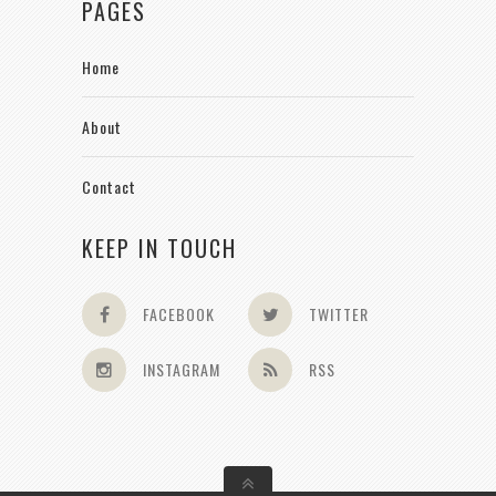
PAGES
Home
About
Contact
KEEP IN TOUCH
FACEBOOK
TWITTER
INSTAGRAM
RSS