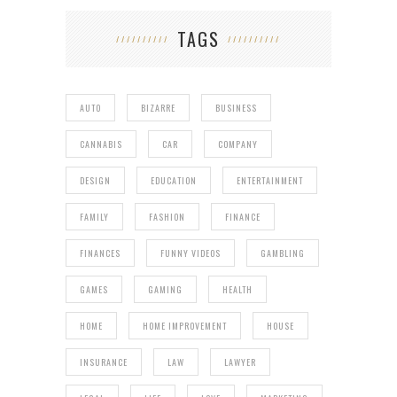
TAGS
AUTO
BIZARRE
BUSINESS
CANNABIS
CAR
COMPANY
DESIGN
EDUCATION
ENTERTAINMENT
FAMILY
FASHION
FINANCE
FINANCES
FUNNY VIDEOS
GAMBLING
GAMES
GAMING
HEALTH
HOME
HOME IMPROVEMENT
HOUSE
INSURANCE
LAW
LAWYER