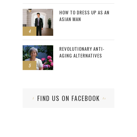
HOW TO DRESS UP AS AN
ASIAN MAN
4
REVOLUTIONARY ANTI-
AGING ALTERNATIVES
5
FIND US ON FACEBOOK