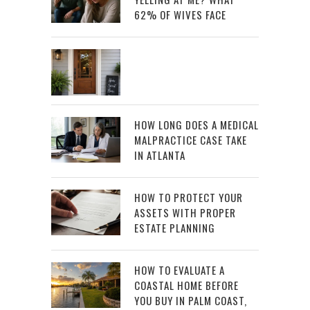
62% OF WIVES FACE
HOW LONG DOES A MEDICAL
MALPRACTICE CASE TAKE
IN ATLANTA
HOW TO PROTECT YOUR
ASSETS WITH PROPER
ESTATE PLANNING
HOW TO EVALUATE A
COASTAL HOME BEFORE
YOU BUY IN PALM COAST,