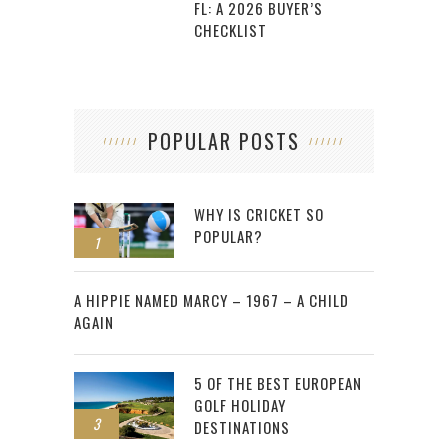
FL: A 2026 BUYER’S
CHECKLIST
POPULAR POSTS
WHY IS CRICKET SO
POPULAR?
1
2
A HIPPIE NAMED MARCY – 1967 – A CHILD
AGAIN
5 OF THE BEST EUROPEAN
GOLF HOLIDAY
3
DESTINATIONS