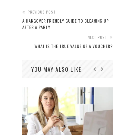
PREVIOUS POST
A HANGOVER FRIENDLY GUIDE TO CLEANING UP
AFTER A PARTY
NEXT POST
WHAT IS THE TRUE VALUE OF A VOUCHER?
YOU MAY ALSO LIKE