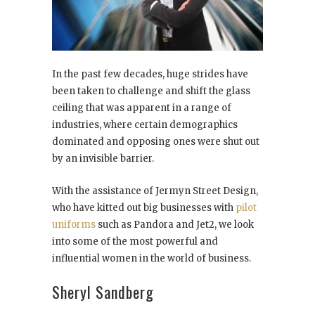
In the past few decades, huge strides have
been taken to challenge and shift the glass
ceiling that was apparent in a range of
industries, where certain demographics
dominated and opposing ones were shut out
by an invisible barrier.
With the assistance of Jermyn Street Design,
who have kitted out big businesses with
pilot
uniforms
such as Pandora and Jet2, we look
into some of the most powerful and
influential women in the world of business.
Sheryl Sandberg