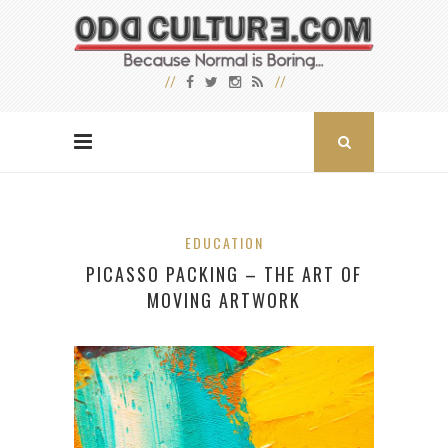
EDUCATION
PICASSO PACKING – THE ART OF
MOVING ARTWORK