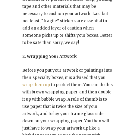
tape and other materials that may be
necessary to cushion your artwork. Last but
not least, “fragile” stickers are essential to
add an added layer of caution when
someone picks up or shifts your boxes. Better
to be safe than sorry, we say!
2. Wrapping Your Artwork
Before you put your artwork or paintings into
their specialty boxes, it is advised that you
wrap them up
to protect them. You can do this
with brown wrapping paper, and then double
it up with bubble wrap. A rule of thumb is to
use paper that is twice the size of your
artwork, and to lay your frame glass side
down on your wrapping paper. You then will
just have to wrap your artwork up like a