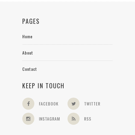
PAGES
Home
About
Contact
KEEP IN TOUCH
FACEBOOK
TWITTER
INSTAGRAM
RSS