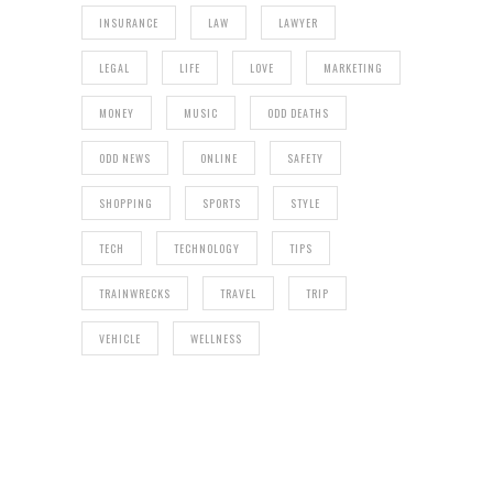
INSURANCE
LAW
LAWYER
LEGAL
LIFE
LOVE
MARKETING
MONEY
MUSIC
ODD DEATHS
ODD NEWS
ONLINE
SAFETY
SHOPPING
SPORTS
STYLE
TECH
TECHNOLOGY
TIPS
TRAINWRECKS
TRAVEL
TRIP
VEHICLE
WELLNESS