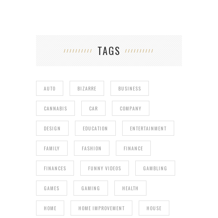
TAGS
AUTO
BIZARRE
BUSINESS
CANNABIS
CAR
COMPANY
DESIGN
EDUCATION
ENTERTAINMENT
FAMILY
FASHION
FINANCE
FINANCES
FUNNY VIDEOS
GAMBLING
GAMES
GAMING
HEALTH
HOME
HOME IMPROVEMENT
HOUSE