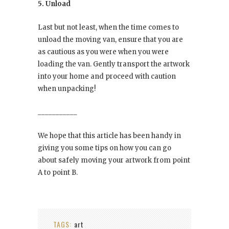
5. Unload
Last but not least, when the time comes to
unload the moving van, ensure that you are
as cautious as you were when you were
loading the van. Gently transport the artwork
into your home and proceed with caution
when unpacking!
___________
We hope that this article has been handy in
giving you some tips on how you can go
about safely moving your artwork from point
A to point B.
TAGS:
art