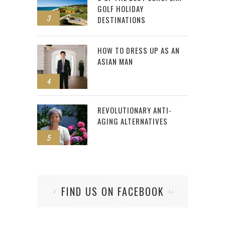
GOLF HOLIDAY
3
DESTINATIONS
HOW TO DRESS UP AS AN
ASIAN MAN
4
REVOLUTIONARY ANTI-
AGING ALTERNATIVES
5
FIND US ON FACEBOOK