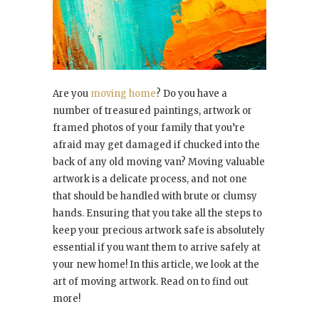
Are you
moving home
? Do you have a
number of treasured paintings, artwork or
framed photos of your family that you’re
afraid may get damaged if chucked into the
back of any old moving van? Moving valuable
artwork is a delicate process, and not one
that should be handled with brute or clumsy
hands. Ensuring that you take all the steps to
keep your precious artwork safe is absolutely
essential if you want them to arrive safely at
your new home! In this article, we look at the
art of moving artwork. Read on to find out
more!