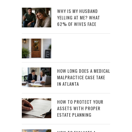
WHY IS MY HUSBAND
YELLING AT ME? WHAT
62% OF WIVES FACE
HOW LONG DOES A MEDICAL
MALPRACTICE CASE TAKE
IN ATLANTA
HOW TO PROTECT YOUR
ASSETS WITH PROPER
ESTATE PLANNING