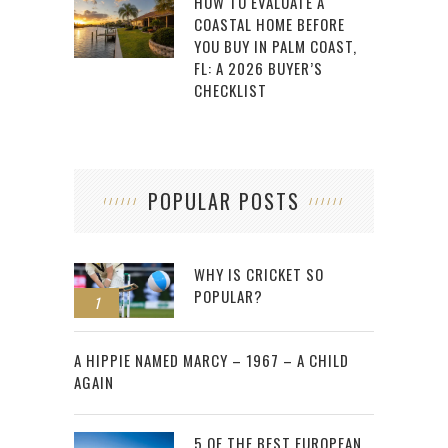
HOW TO EVALUATE A
COASTAL HOME BEFORE
YOU BUY IN PALM COAST,
FL: A 2026 BUYER’S
CHECKLIST
POPULAR POSTS
WHY IS CRICKET SO
POPULAR?
1
2
A HIPPIE NAMED MARCY – 1967 – A CHILD
AGAIN
5 OF THE BEST EUROPEAN