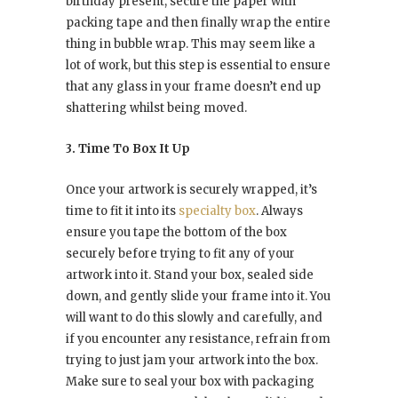
birthday present, secure the paper with
packing tape and then finally wrap the entire
thing in bubble wrap. This may seem like a
lot of work, but this step is essential to ensure
that any glass in your frame doesn’t end up
shattering whilst being moved.
3. Time To Box It Up
Once your artwork is securely wrapped, it’s
time to fit it into its
specialty box
. Always
ensure you tape the bottom of the box
securely before trying to fit any of your
artwork into it. Stand your box, sealed side
down, and gently slide your frame into it. You
will want to do this slowly and carefully, and
if you encounter any resistance, refrain from
trying to just jam your artwork into the box.
Make sure to seal your box with packaging