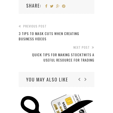
SHARE:
PREVIOUS POST
3 TIPS TO MASK CUTS WHEN CREATING
BUSINESS VIDEOS
NEXT POST
QUICK TIPS FOR MAKING STOCKTWITS A
USEFUL RESOURCE FOR TRADING
YOU MAY ALSO LIKE