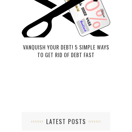
VANQUISH YOUR DEBT! 5 SIMPLE WAYS
THIS
TO GET RID OF DEBT FAST
LATEST POSTS