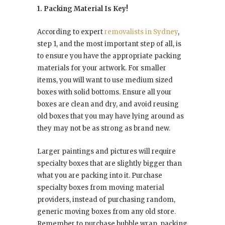
1. Packing Material Is Key!
According to expert
removalists in Sydney
,
step 1, and the most important step of all, is
to ensure you have the appropriate packing
materials for your artwork. For smaller
items, you will want to use medium sized
boxes with solid bottoms. Ensure all your
boxes are clean and dry, and avoid reusing
old boxes that you may have lying around as
they may not be as strong as brand new.
Larger paintings and pictures will require
specialty boxes that are slightly bigger than
what you are packing into it. Purchase
specialty boxes from moving material
providers, instead of purchasing random,
generic moving boxes from any old store.
Remember to purchase bubble wrap, packing