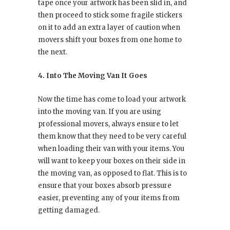
tape once your artwork has been slid in, and
then proceed to stick some fragile stickers
on it to add an extra layer of caution when
movers shift your boxes from one home to
the next.
4. Into The Moving Van It Goes
Now the time has come to load your artwork
into the moving van. If you are using
professional movers, always ensure to let
them know that they need to be very careful
when loading their van with your items. You
will want to keep your boxes on their side in
the moving van, as opposed to flat. This is to
ensure that your boxes absorb pressure
easier, preventing any of your items from
getting damaged.