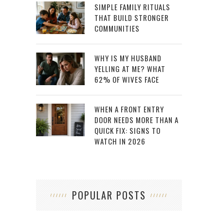
SIMPLE FAMILY RITUALS
THAT BUILD STRONGER
COMMUNITIES
WHY IS MY HUSBAND
YELLING AT ME? WHAT
62% OF WIVES FACE
WHEN A FRONT ENTRY
DOOR NEEDS MORE THAN A
QUICK FIX: SIGNS TO
WATCH IN 2026
POPULAR POSTS