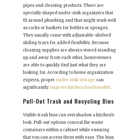
pipes and cleaning products. There are
specially shaped under-sink organizers that
fit around plumbing and that might work well
as racks or baskets for bottles or sponges.
They usually come with adjustable-shelved
sliding trays for added flexibility. Because
cleaning supplies are always stored standing
up and away from each other, homeowners
are able to quickly find just what they are
looking for. According to home organization
experts, proper
under-sink storage
can
significantly
improve kitchen functionality
.
Pull-Out Trash and Recycling Bins
Visible trash bins can overshadow a kitchen’s
look. Pull-out options conceal the waste
containers within a cabinet while ensuring
that you can access them with ease. The bins