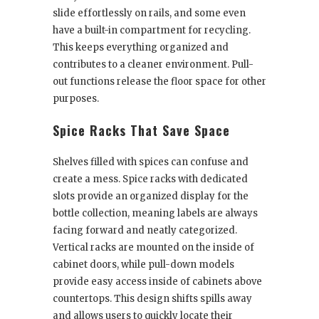
slide effortlessly on rails, and some even
have a built-in compartment for recycling.
This keeps everything organized and
contributes to a cleaner environment. Pull-
out functions release the floor space for other
purposes.
Spice Racks That Save Space
Shelves filled with spices can confuse and
create a mess. Spice racks with dedicated
slots provide an organized display for the
bottle collection, meaning labels are always
facing forward and neatly categorized.
Vertical racks are mounted on the inside of
cabinet doors, while pull-down models
provide easy access inside of cabinets above
countertops. This design shifts spills away
and allows users to quickly locate their