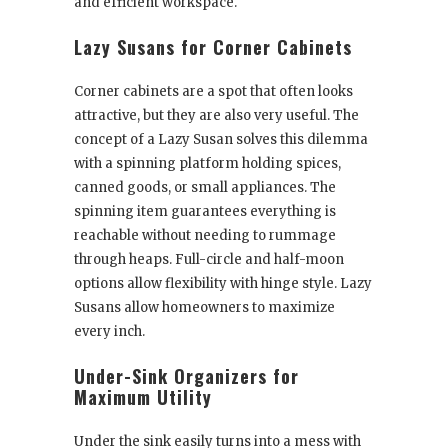
and efficient workspace.
Lazy Susans for Corner Cabinets
Corner cabinets are a spot that often looks
attractive, but they are also very useful. The
concept of a Lazy Susan solves this dilemma
with a spinning platform holding spices,
canned goods, or small appliances. The
spinning item guarantees everything is
reachable without needing to rummage
through heaps. Full-circle and half-moon
options allow flexibility with hinge style. Lazy
Susans allow homeowners to maximize
every inch.
Under-Sink Organizers for
Maximum Utility
Under the sink easily turns into a mess with