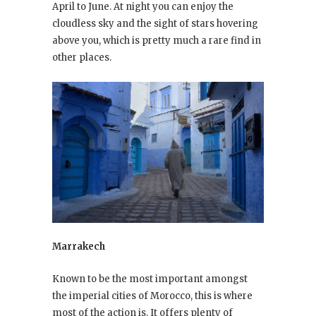
April to June. At night you can enjoy the
cloudless sky and the sight of stars hovering
above you, which is pretty much a rare find in
other places.
Marrakech
Known to be the most important amongst
the imperial cities of Morocco, this is where
most of the action is. It offers plenty of