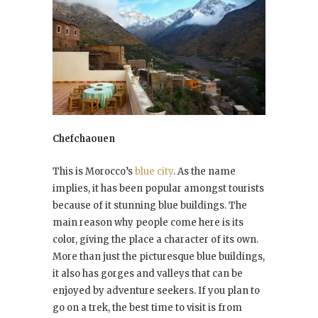
Chefchaouen
This is Morocco’s
blue city
. As the name
implies, it has been popular amongst tourists
because of it stunning blue buildings. The
main reason why people come here is its
color, giving the place a character of its own.
More than just the picturesque blue buildings,
it also has gorges and valleys that can be
enjoyed by adventure seekers. If you plan to
go on a trek, the best time to visit is from