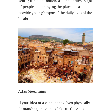
selling unique products, and an endless sight
of people just enjoying the place. It can
provide you a glimpse of the daily lives of the
locals.
Atlas Mountains
If your idea of a vacation involves physically
demanding activities, a hike up the Atlas