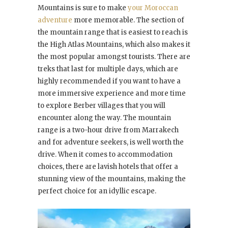
Mountains is sure to make
your Moroccan
adventure
more memorable. The section of
the mountain range that is easiest to reach is
the High Atlas Mountains, which also makes it
the most popular amongst tourists. There are
treks that last for multiple days, which are
highly recommended if you want to have a
more immersive experience and more time
to explore Berber villages that you will
encounter along the way. The mountain
range is a two-hour drive from Marrakech
and for adventure seekers, is well worth the
drive. When it comes to accommodation
choices, there are lavish hotels that offer a
stunning view of the mountains, making the
perfect choice for an idyllic escape.