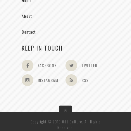
Home
About
Contact
KEEP IN TOUCH
FACEBOOK
TWITTER
INSTAGRAM
RSS
Copyright © 2013 Odd Culture. All Rights
Reserved.