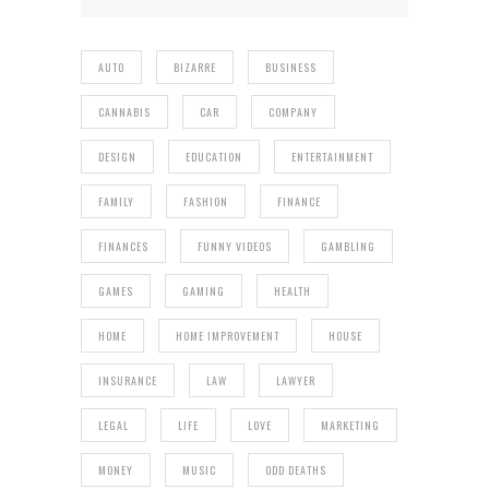
AUTO
BIZARRE
BUSINESS
CANNABIS
CAR
COMPANY
DESIGN
EDUCATION
ENTERTAINMENT
FAMILY
FASHION
FINANCE
FINANCES
FUNNY VIDEOS
GAMBLING
GAMES
GAMING
HEALTH
HOME
HOME IMPROVEMENT
HOUSE
INSURANCE
LAW
LAWYER
LEGAL
LIFE
LOVE
MARKETING
MONEY
MUSIC
ODD DEATHS