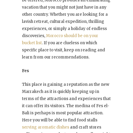
be offered, Morocco provides an exhilarating
vacation that you might not just have in any
other country. Whether you are looking for a
lavish retreat, cultural expedition, thrilling
experiences, or simply a holiday of endless
discoveries,
Morocco should be on your
bucket list
. If you are clueless on which
specific place to visit, keep on reading and
learn from our recommendations.
Fes
This place is gaining a reputation as the new
Marrakech as it is quickly keeping up in
terms of the attractions and experiences that
it can offer its visitors. The medina of Fes el-
Bali is perhaps is most popular attraction.
Here you will be able to find food stalls
serving aromatic dishes
and craft stores