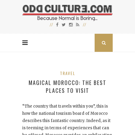
TRAVEL
MAGICAL MOROCCO: THE BEST
PLACES TO VISIT
“
The country that travels within you”, this is
how the national tourism board of Morocco
describes this fantastic country. Indeed, as it
is teeming in terms of experiences that can