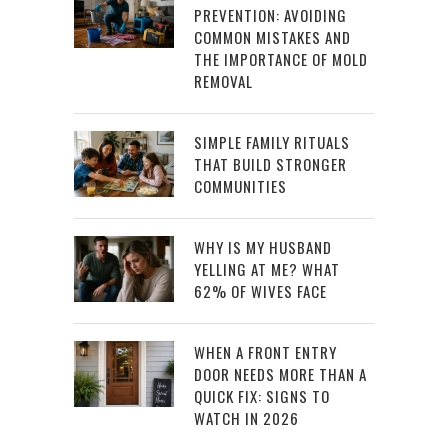
PREVENTION: AVOIDING
COMMON MISTAKES AND
THE IMPORTANCE OF MOLD
REMOVAL
SIMPLE FAMILY RITUALS
THAT BUILD STRONGER
COMMUNITIES
WHY IS MY HUSBAND
YELLING AT ME? WHAT
62% OF WIVES FACE
WHEN A FRONT ENTRY
DOOR NEEDS MORE THAN A
QUICK FIX: SIGNS TO
WATCH IN 2026