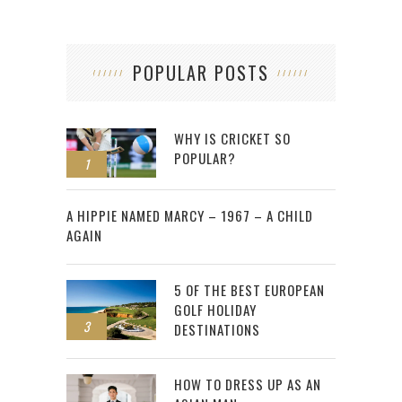
POPULAR POSTS
WHY IS CRICKET SO
POPULAR?
1
2
A HIPPIE NAMED MARCY – 1967 – A CHILD
AGAIN
5 OF THE BEST EUROPEAN
GOLF HOLIDAY
3
DESTINATIONS
HOW TO DRESS UP AS AN