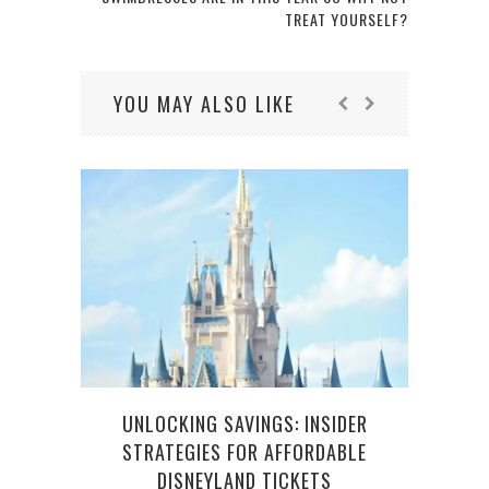
TREAT YOURSELF?
YOU MAY ALSO LIKE
UNLOCKING SAVINGS: INSIDER
STRATEGIES FOR AFFORDABLE
DISNEYLAND TICKETS