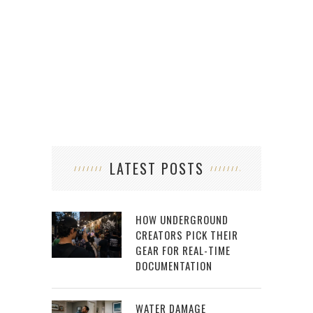
LATEST POSTS
HOW UNDERGROUND
CREATORS PICK THEIR
GEAR FOR REAL-TIME
DOCUMENTATION
WATER DAMAGE