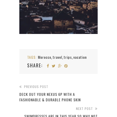
TAGS:
Morocco
travel
trips
vacation
,
,
,
SHARE:
PREVIOUS POST
DECK OUT YOUR NEXUS 6P WITH A
FASHIONABLE & DURABLE PHONE SKIN
NEXT POST
SWIMDRESSES ARE IN THIS YEAR SO WHY NOT