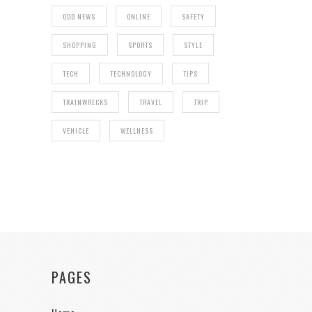
ODD NEWS
ONLINE
SAFETY
SHOPPING
SPORTS
STYLE
TECH
TECHNOLOGY
TIPS
TRAINWRECKS
TRAVEL
TRIP
VEHICLE
WELLNESS
PAGES