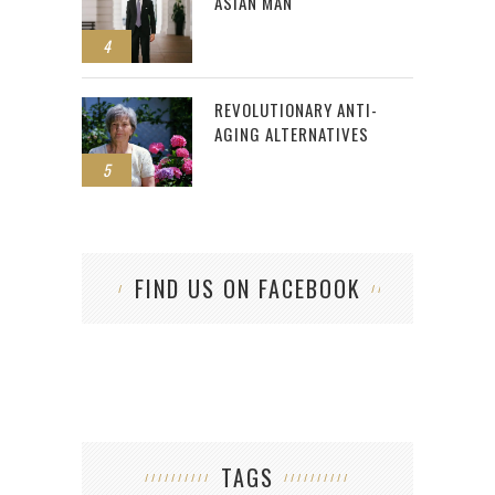
ASIAN MAN
4
REVOLUTIONARY ANTI-
AGING ALTERNATIVES
5
FIND US ON FACEBOOK
TAGS