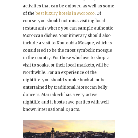
activities that can be enjoyed as well as some
of the
best luxury hotels in Morocco
. Of
course, you should not miss visiting local
restaurants where you can sample authentic
Moroccan dishes. Your itinerary should also
include a visit to Koutoubia Mosque, which is
considered to be the most symbolic mosque
in the country. For those who love to shop, a
visit to souks, or their local markets, will be
worthwhile. For an experience of the
nightlife, you should smoke hookah or be
entertained by traditional Moroccan belly
dancers. Marrakech has a very active
nightlife and it hosts rave parties with well-
known international DJ acts.