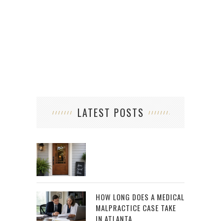
HO
LATEST POSTS
HOW LONG DOES A MEDICAL
MALPRACTICE CASE TAKE
IN ATLANTA