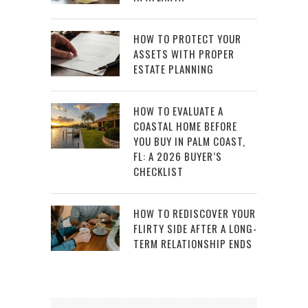
HOW TO PROTECT YOUR
ASSETS WITH PROPER
ESTATE PLANNING
HOW TO EVALUATE A
COASTAL HOME BEFORE
YOU BUY IN PALM COAST,
FL: A 2026 BUYER’S
CHECKLIST
HOW TO REDISCOVER YOUR
FLIRTY SIDE AFTER A LONG-
TERM RELATIONSHIP ENDS