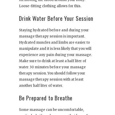
Loose-fitting clothing allows for this.
Drink Water Before Your Session
Staying hydrated before and during your
massage therapy session is important.
Hydrated muscles and limbs are easier to
manipulate and it is less likely that you will
experience any pain during your massage.
Make sure to drink at least a half liter of
water 30 minutes before your massage
therapy session. You should follow your
massage therapy session with at least
another half liter of water.
Be Prepared to Breathe
Some massage can be uncomfortable,