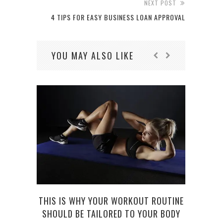
NEXT POST
4 TIPS FOR EASY BUSINESS LOAN APPROVAL
YOU MAY ALSO LIKE
THIS IS WHY YOUR WORKOUT ROUTINE
SHOULD BE TAILORED TO YOUR BODY