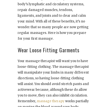
body’s lymphatic and circulatory systems,
repair damaged muscles, tendons,
ligaments, and joints and to clear and calm
your mind. With all of these benefits, it’s no
wonder that so many people are now getting
regular massages. Here is how you prepare
for your first massage.
Wear Loose Fitting Garments
Your massage therapist will want you to have
loose-fitting clothing. The massage therapist
will manipulate your limbs in many different
directions, so having loose-fitting clothing
will assist. You should avoid stretch pants and
activewear because, although these do allow
you to move, they can also inhibit circulation.
Remember,
massage therapy
works partially
on moving the blood around your body.