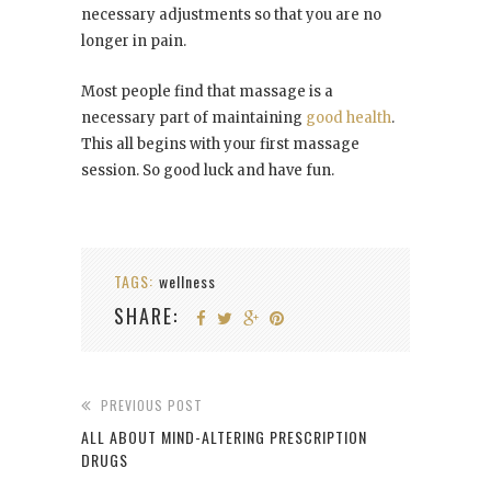
necessary adjustments so that you are no
longer in pain.
Most people find that massage is a
necessary part of maintaining
good health
.
This all begins with your first massage
session. So good luck and have fun.
TAGS:
wellness
SHARE:
PREVIOUS POST
ALL ABOUT MIND-ALTERING PRESCRIPTION
DRUGS