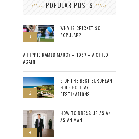
POPULAR POSTS
WHY IS CRICKET SO
POPULAR?
1
2
A HIPPIE NAMED MARCY – 1967 – A CHILD
AGAIN
5 OF THE BEST EUROPEAN
GOLF HOLIDAY
3
DESTINATIONS
HOW TO DRESS UP AS AN
ASIAN MAN
4