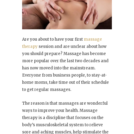
Are you about to have your first
massage
therapy
session and are unclear about how
you should prepare? Massage has become
more popular over the last two decades and
has now moved into the mainstream.
Everyone from business people, to stay-at-
home moms, take time out of their schedule
to get regular massages.
The reason is that massages are wonderful
ways to improve your health. Massage
therapy is a discipline that focuses on the
body’s musculoskeletal system to relieve
sore and aching muscles, help stimulate the