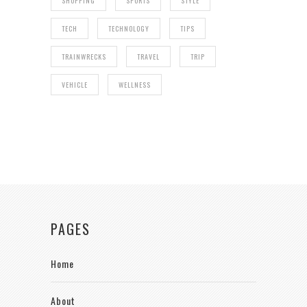
SHOPPING
SPORTS
STYLE
TECH
TECHNOLOGY
TIPS
TRAINWRECKS
TRAVEL
TRIP
VEHICLE
WELLNESS
PAGES
Home
About