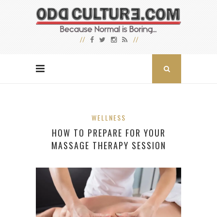
WELLNESS
HOW TO PREPARE FOR YOUR
MASSAGE THERAPY SESSION