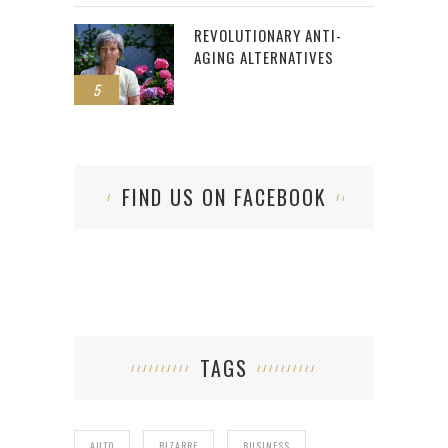
REVOLUTIONARY ANTI-
AGING ALTERNATIVES
5
FIND US ON FACEBOOK
TAGS
AUTO
BIZARRE
BUSINESS