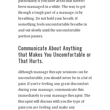
particularly if you have areas that haven’t
been massaged in a while. The way to get
through a tough part of a massage, is by
breathing. Do not hold your breath. If
something feels uncomfortable breathe in
and out slowly until the uncomfortable
portion passes.
Communicate About Anything
that Makes You Uncomfortable or
That Hurts.
Although massage therapy sessions can be
uncomfortable, you should never be in a lot of
pain. If you’re feeling any great discomfort
during your massage, communicate this
immediately to your massage therapist. The
therapist will discuss with you the type of
pain you are feeling and make any