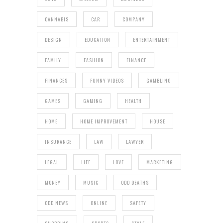
CANNABIS
CAR
COMPANY
DESIGN
EDUCATION
ENTERTAINMENT
FAMILY
FASHION
FINANCE
FINANCES
FUNNY VIDEOS
GAMBLING
GAMES
GAMING
HEALTH
HOME
HOME IMPROVEMENT
HOUSE
INSURANCE
LAW
LAWYER
LEGAL
LIFE
LOVE
MARKETING
MONEY
MUSIC
ODD DEATHS
ODD NEWS
ONLINE
SAFETY