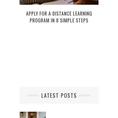
APPLY FOR A DISTANCE LEARNING
HOW
PROGRAM IN 8 SIMPLE STEPS
ARE 
LATEST POSTS