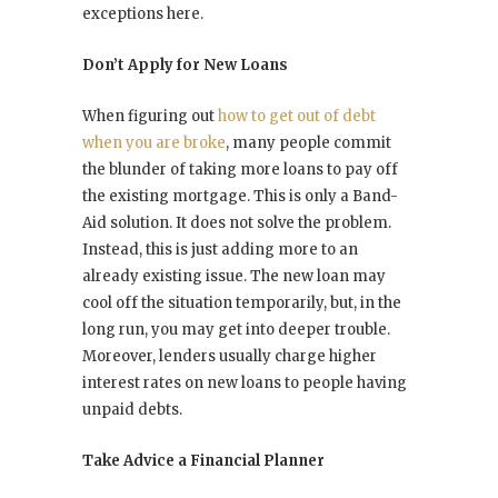
exceptions here.
Don’t Apply for New Loans
When figuring out
how to get out of debt
when you are broke
, many people commit
the blunder of taking more loans to pay off
the existing mortgage. This is only a Band-
Aid solution. It does not solve the problem.
Instead, this is just adding more to an
already existing issue. The new loan may
cool off the situation temporarily, but, in the
long run, you may get into deeper trouble.
Moreover, lenders usually charge higher
interest rates on new loans to people having
unpaid debts.
Take Advice a Financial Planner