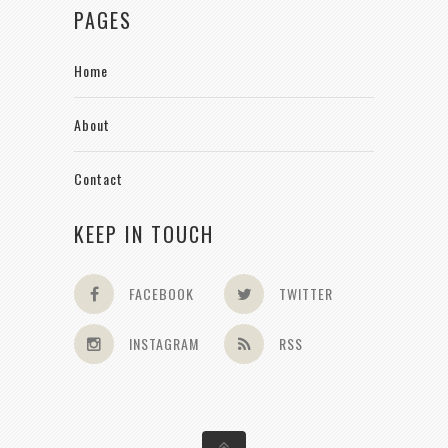
PAGES
Home
About
Contact
KEEP IN TOUCH
FACEBOOK
TWITTER
INSTAGRAM
RSS