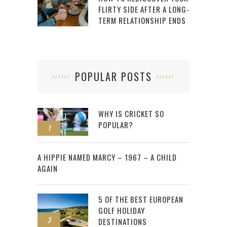
FLIRTY SIDE AFTER A LONG-
TERM RELATIONSHIP ENDS
POPULAR POSTS
WHY IS CRICKET SO
POPULAR?
1
2
A HIPPIE NAMED MARCY – 1967 – A CHILD
AGAIN
5 OF THE BEST EUROPEAN
GOLF HOLIDAY
3
DESTINATIONS