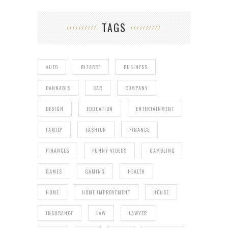
TAGS
AUTO
BIZARRE
BUSINESS
CANNABIS
CAR
COMPANY
DESIGN
EDUCATION
ENTERTAINMENT
FAMILY
FASHION
FINANCE
FINANCES
FUNNY VIDEOS
GAMBLING
GAMES
GAMING
HEALTH
HOME
HOME IMPROVEMENT
HOUSE
INSURANCE
LAW
LAWYER