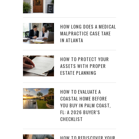
HOW LONG DOES A MEDICAL
MALPRACTICE CASE TAKE
IN ATLANTA
HOW TO PROTECT YOUR
ASSETS WITH PROPER
ESTATE PLANNING
HOW TO EVALUATE A
COASTAL HOME BEFORE
YOU BUY IN PALM COAST,
FL: A 2026 BUYER’S
CHECKLIST
HOW TO REDISCOVER YOUR