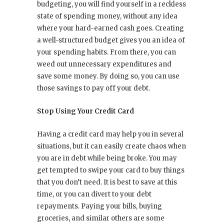
budgeting, you will find yourself in a reckless
state of spending money, without any idea
where your hard-earned cash goes. Creating
a well-structured budget gives you an idea of
your spending habits. From there, you can
weed out unnecessary expenditures and
save some money. By doing so, you can use
those savings to pay off your debt.
Stop Using Your Credit Card
Having a credit card may help you in several
situations, but it can easily create chaos when
you are in debt while being broke. You may
get tempted to swipe your card to buy things
that you don’t need. It is best to save at this
time, or you can divert to your debt
repayments. Paying your bills, buying
groceries, and similar others are some