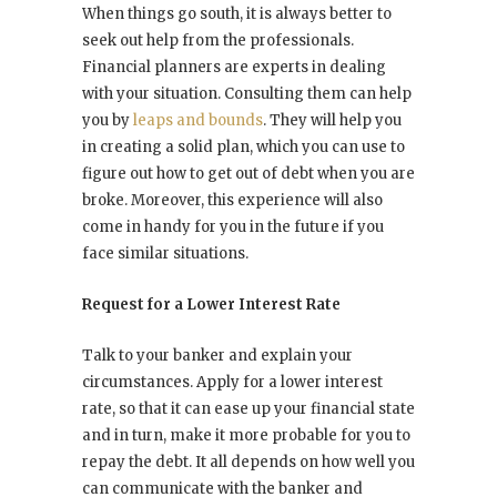
When things go south, it is always better to
seek out help from the professionals.
Financial planners are experts in dealing
with your situation. Consulting them can help
you by
leaps and bounds
. They will help you
in creating a solid plan, which you can use to
figure out how to get out of debt when you are
broke. Moreover, this experience will also
come in handy for you in the future if you
face similar situations.
Request for a Lower Interest Rate
Talk to your banker and explain your
circumstances. Apply for a lower interest
rate, so that it can ease up your financial state
and in turn, make it more probable for you to
repay the debt. It all depends on how well you
can communicate with the banker and