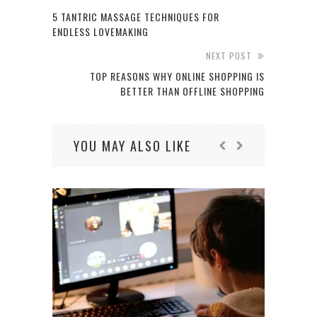
5 TANTRIC MASSAGE TECHNIQUES FOR
ENDLESS LOVEMAKING
NEXT POST
TOP REASONS WHY ONLINE SHOPPING IS
BETTER THAN OFFLINE SHOPPING
YOU MAY ALSO LIKE