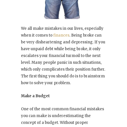
We all make mistakes in our lives, especially
when it comes to
finances
. Being broke can
be very disheartening and depressing. If you
have unpaid debt while being broke, it only
escalates your financial turmoil to the next
level. Many people panic in such situations,
which only complicates their position further.
The first thing you should do is to brainstorm
how to solve your problem.
Make a Budget
One of the most common financial mistakes
you can make is underestimating the
concept of a budget. Without proper