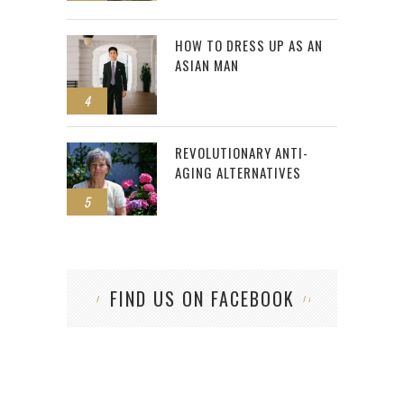
HOW TO DRESS UP AS AN
ASIAN MAN
4
REVOLUTIONARY ANTI-
AGING ALTERNATIVES
5
FIND US ON FACEBOOK