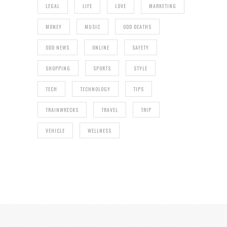
LEGAL
LIFE
LOVE
MARKETING
MONEY
MUSIC
ODD DEATHS
ODD NEWS
ONLINE
SAFETY
SHOPPING
SPORTS
STYLE
TECH
TECHNOLOGY
TIPS
TRAINWRECKS
TRAVEL
TRIP
VEHICLE
WELLNESS