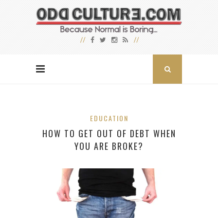
EDUCATION
HOW TO GET OUT OF DEBT WHEN
YOU ARE BROKE?