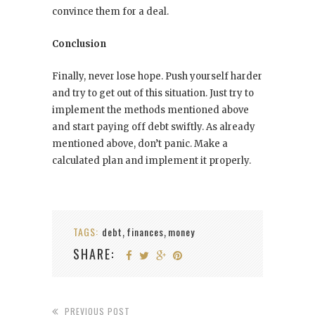
convince them for a deal.
Conclusion
Finally, never lose hope. Push yourself harder
and try to get out of this situation. Just try to
implement the methods mentioned above
and start paying off debt swiftly. As already
mentioned above, don’t panic. Make a
calculated plan and implement it properly.
TAGS:
debt
finances
money
,
,
SHARE:
PREVIOUS POST