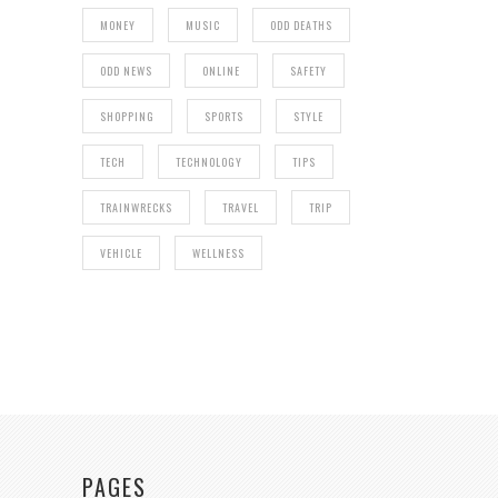
MONEY
MUSIC
ODD DEATHS
ODD NEWS
ONLINE
SAFETY
SHOPPING
SPORTS
STYLE
TECH
TECHNOLOGY
TIPS
TRAINWRECKS
TRAVEL
TRIP
VEHICLE
WELLNESS
PAGES