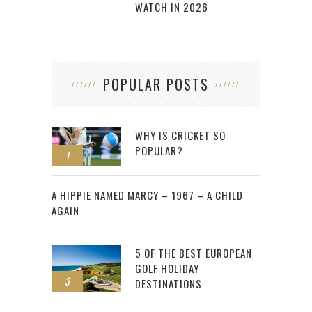
WATCH IN 2026
POPULAR POSTS
WHY IS CRICKET SO
POPULAR?
1
2
A HIPPIE NAMED MARCY – 1967 – A CHILD
AGAIN
5 OF THE BEST EUROPEAN
GOLF HOLIDAY
3
DESTINATIONS