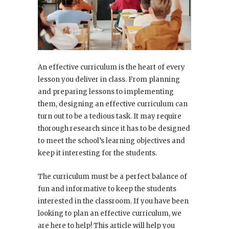
An effective curriculum is the heart of every
lesson you deliver in class. From planning
and preparing lessons to implementing
them, designing an effective curriculum can
turn out to be a tedious task. It may require
thorough research since it has to be designed
to meet the school’s learning objectives and
keep it interesting for the students.
The curriculum must be a perfect balance of
fun and informative to keep the students
interested in the classroom. If you have been
looking to plan an effective curriculum, we
are here to help! This article will help you