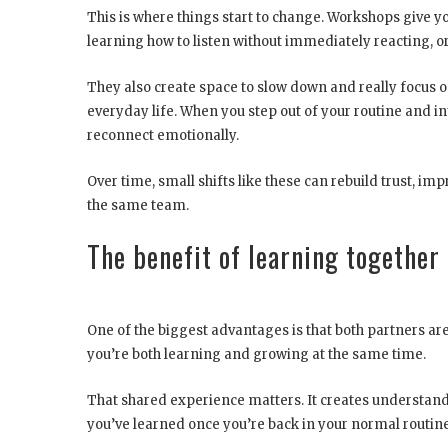
This is where things start to change. Workshops give you
learning how to listen without immediately reacting, o
They also create space to slow down and really focus o
everyday life. When you step out of your routine and i
reconnect emotionally.
Over time, small shifts like these can rebuild trust, 
the same team.
The benefit of learning together
One of the biggest advantages is that both partners are
you’re both learning and growing at the same time.
That shared experience matters. It creates understand
you’ve learned once you’re back in your normal routine