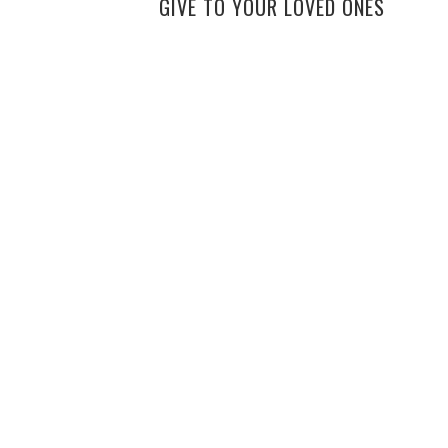
GIVE TO YOUR LOVED ONES