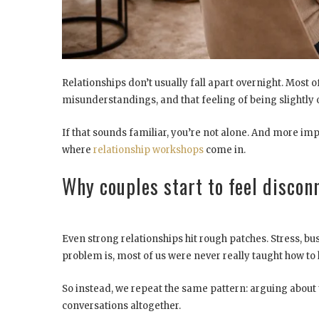
Relationships don’t usually fall apart overnight. Most o
misunderstandings, and that feeling of being slightly o
If that sounds familiar, you’re not alone. And more imp
where
relationship workshops
come in.
Why couples start to feel discon
Even strong relationships hit rough patches. Stress, bu
problem is, most of us were never really taught how to 
So instead, we repeat the same pattern: arguing about 
conversations altogether.