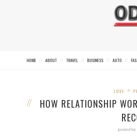
HOME
ABOUT
TRAVEL
BUSINESS
AUTO
FAS
LOVE
P
HOW RELATIONSHIP WO
REC
posted by