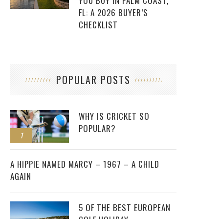
YOU BUY IN PALM COAST,
FL: A 2026 BUYER’S
CHECKLIST
POPULAR POSTS
WHY IS CRICKET SO
POPULAR?
1
2
A HIPPIE NAMED MARCY – 1967 – A CHILD
AGAIN
5 OF THE BEST EUROPEAN