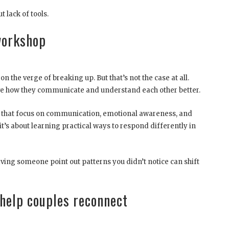
t lack of tools.
workshop
 the verge of breaking up. But that’s not the case at all.
ve how they communicate and understand each other better.
es that focus on communication, emotional awareness, and
, it’s about learning practical ways to respond differently in
aving someone point out patterns you didn’t notice can shift
help couples reconnect