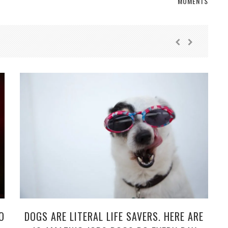
MOMENTS
O
DOGS ARE LITERAL LIFE SAVERS. HERE ARE