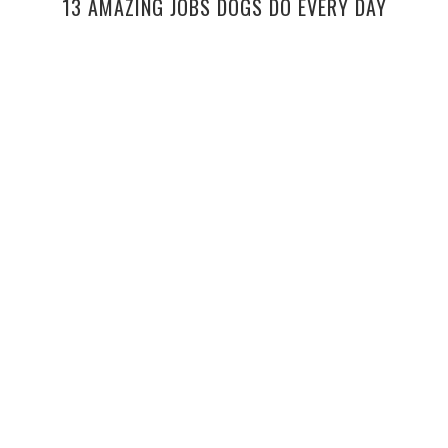
13 AMAZING JOBS DOGS DO EVERY DAY