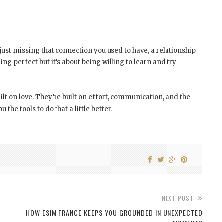
just missing that connection you used to have, a relationship
ing perfect but it’s about being willing to learn and try
uilt on love. They’re built on effort, communication, and the
he tools to do that a little better.
NEXT POST
HOW ESIM FRANCE KEEPS YOU GROUNDED IN UNEXPECTED