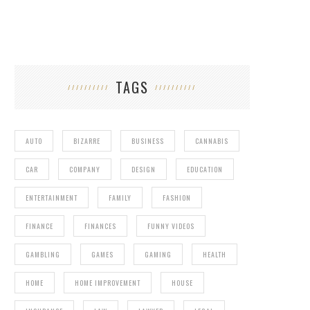
TAGS
AUTO
BIZARRE
BUSINESS
CANNABIS
CAR
COMPANY
DESIGN
EDUCATION
ENTERTAINMENT
FAMILY
FASHION
FINANCE
FINANCES
FUNNY VIDEOS
GAMBLING
GAMES
GAMING
HEALTH
HOME
HOME IMPROVEMENT
HOUSE