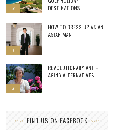
GOLF HOLIDAY
DESTINATIONS
3
HOW TO DRESS UP AS AN
ASIAN MAN
4
REVOLUTIONARY ANTI-
AGING ALTERNATIVES
5
FIND US ON FACEBOOK