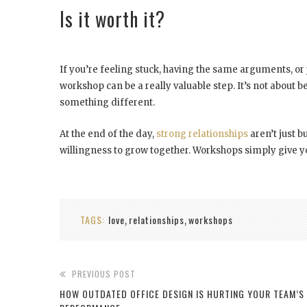
Is it worth it?
If you’re feeling stuck, having the same arguments, or 
workshop can be a really valuable step. It’s not about be
something different.
At the end of the day,
strong relationships
aren’t just b
willingness to grow together. Workshops simply give you t
TAGS:
love
relationships
workshops
,
,
PREVIOUS POST
HOW OUTDATED OFFICE DESIGN IS HURTING YOUR TEAM’S