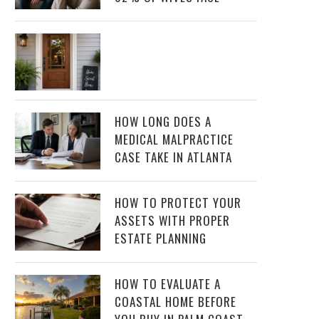
HOW LONG DOES A
MEDICAL MALPRACTICE
CASE TAKE IN ATLANTA
HOW TO PROTECT YOUR
ASSETS WITH PROPER
ESTATE PLANNING
HOW TO EVALUATE A
COASTAL HOME BEFORE