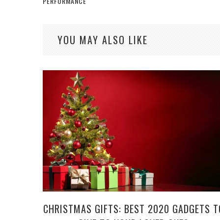
PERFORMANCE
YOU MAY ALSO LIKE
CHRISTMAS GIFTS: BEST 2020 GADGETS T