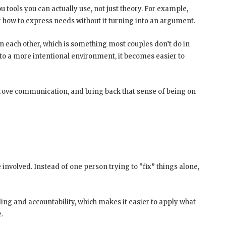
 tools you can actually use, not just theory. For example,
r how to express needs without it turning into an argument.
n each other, which is something most couples don’t do in
nto a more intentional environment, it becomes easier to
improve communication, and bring back that sense of being on
 involved. Instead of one person trying to “fix” things alone,
ing and accountability, which makes it easier to apply what
.