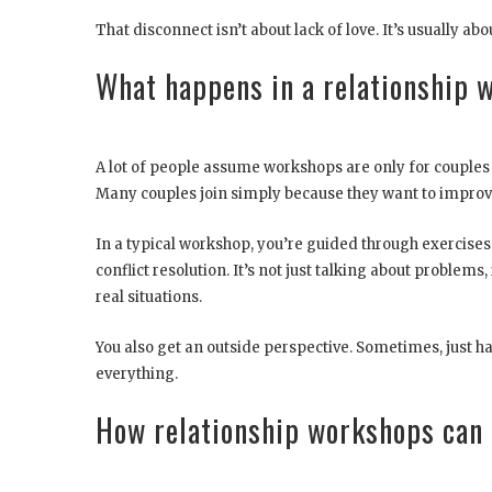
That disconnect isn’t about lack of love. It’s usually abou
What happens in a relationship 
A lot of people assume workshops are only for couples on
Many couples join simply because they want to impro
In a typical workshop, you’re guided through exercis
conflict resolution. It’s not just talking about problems
real situations.
You also get an outside perspective. Sometimes, just h
everything.
How relationship workshops can 