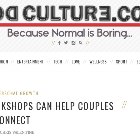
HION
ENTERTAINMENT
TECH
LOVE
WELLNESS
SPORT
E
ERSONAL GROWTH
RKSHOPS CAN HELP COUPLES
ONNECT
CHRIS VALENTINE