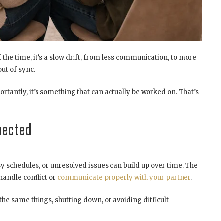
f the time, it’s a slow drift, from less communication, to more
ut of sync.
ortantly, it’s something that can actually be worked on. That’s
nected
sy schedules, or unresolved issues can build up over time. The
handle conflict or
communicate properly with your partner
.
the same things, shutting down, or avoiding difficult