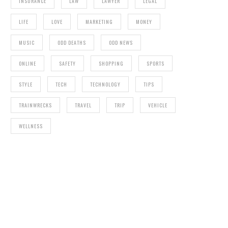
INSURANCE
LAW
LAWYER
LEGAL
LIFE
LOVE
MARKETING
MONEY
MUSIC
ODD DEATHS
ODD NEWS
ONLINE
SAFETY
SHOPPING
SPORTS
STYLE
TECH
TECHNOLOGY
TIPS
TRAINWRECKS
TRAVEL
TRIP
VEHICLE
WELLNESS