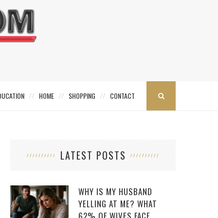
DUCATION
HOME
SHOPPING
CONTACT
LATEST POSTS
WHY IS MY HUSBAND
YELLING AT ME? WHAT
62% OF WIVES FACE