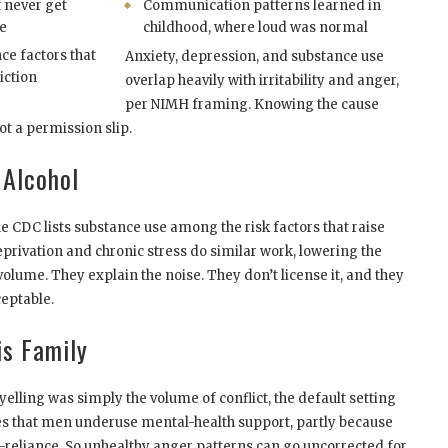
 never get
Communication patterns learned in
e
childhood, where loud was normal
ce factors that
Anxiety, depression, and substance use
iction
overlap heavily with irritability and anger,
per NIMH framing. Knowing the cause
ot a permission slip.
 Alcohol
he CDC lists substance use among the risk factors that raise
eprivation and chronic stress do similar work, lowering the
 volume. They explain the noise. They don’t license it, and they
ceptable.
is Family
ling was simply the volume of conflict, the default setting
 that men underuse mental-health support, partly because
reliance. So unhealthy anger patterns can go uncorrected for