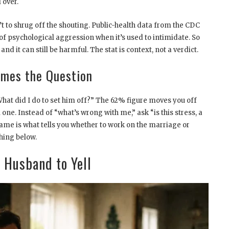
 over.
n’t to shrug off the shouting. Public-health data from the CDC
 of psychological aggression when it’s used to intimidate. So
nd it can still be harmful. The stat is context, not a verdict.
mes the Question
“What did I do to set him off?” The 62% figure moves you off
one. Instead of “what’s wrong with me,” ask “is this stress, a
frame is what tells you whether to work on the marriage or
thing below.
 Husband to Yell