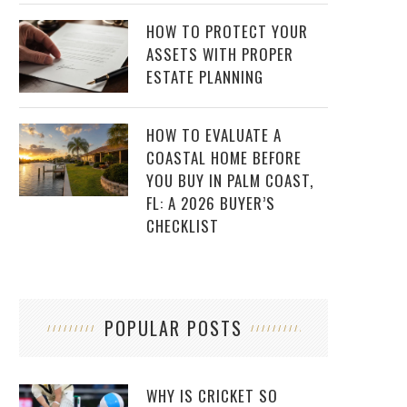
HOW TO PROTECT YOUR
ASSETS WITH PROPER
ESTATE PLANNING
HOW TO EVALUATE A
COASTAL HOME BEFORE
YOU BUY IN PALM COAST,
FL: A 2026 BUYER’S
CHECKLIST
POPULAR POSTS
WHY IS CRICKET SO