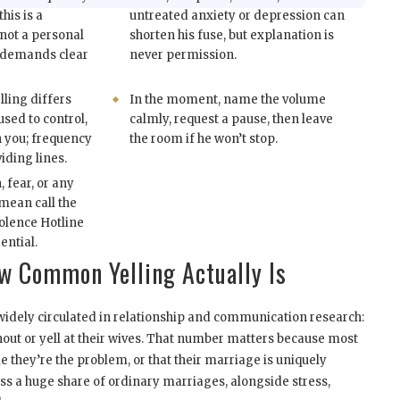
this is a
untreated anxiety or depression can
not a personal
shorten his fuse, but explanation is
ll demands clear
never permission.
lling differs
In the moment, name the volume
sed to control,
calmly, request a pause, then leave
n you; frequency
the room if he won’t stop.
iding lines.
, fear, or any
mean call the
olence Hotline
ential.
 Common Yelling Actually Is
idely circulated in relationship and communication research:
out or yell at their wives. That number matters because most
they’re the problem, or that their marriage is uniquely
ross a huge share of ordinary marriages, alongside stress,