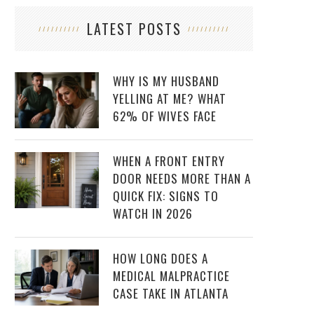
LATEST POSTS
WHY IS MY HUSBAND
YELLING AT ME? WHAT
62% OF WIVES FACE
WHEN A FRONT ENTRY
DOOR NEEDS MORE THAN A
QUICK FIX: SIGNS TO
WATCH IN 2026
HOW LONG DOES A
MEDICAL MALPRACTICE
CASE TAKE IN ATLANTA