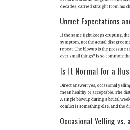
decades, carried straight from his ch
Unmet Expectations and
If the same fight keeps erupting, the 
symptom, not the actual disagreemen
repeat. The blowup is the pressure re
over small things” is so common: the 
Is It Normal for a Hus
Direct answer: yes, occasional yel
mean healthy or acceptable. The dis
A single blowup during a brutal week
conflict is something else, and the d
Occasional Yelling vs.