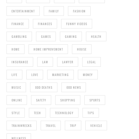
ENTERTAINMENT
FAMILY
FASHION
FINANCE
FINANCES
FUNNY VIDEOS
GAMBLING
GAMES
GAMING
HEALTH
HOME
HOME IMPROVEMENT
HOUSE
INSURANCE
LAW
LAWYER
LEGAL
LIFE
LOVE
MARKETING
MONEY
MUSIC
ODD DEATHS
ODD NEWS
ONLINE
SAFETY
SHOPPING
SPORTS
STYLE
TECH
TECHNOLOGY
TIPS
TRAINWRECKS
TRAVEL
TRIP
VEHICLE
WELLNESS