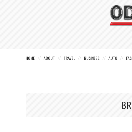
HOME
ABOUT
TRAVEL
BUSINESS
AUTO
FAS
BR