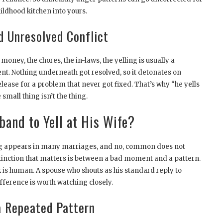
ildhood kitchen into yours.
 Unresolved Conflict
money, the chores, the in-laws, the yelling is usually a
t. Nothing underneath got resolved, so it detonates on
lease for a problem that never got fixed. That’s why “he yells
small thing isn’t the thing.
band to Yell at His Wife?
ling appears in many marriages, and no, common does not
tinction that matters is between a bad moment and a pattern.
 is human. A spouse who shouts as his standard reply to
ifference is worth watching closely.
 a Repeated Pattern