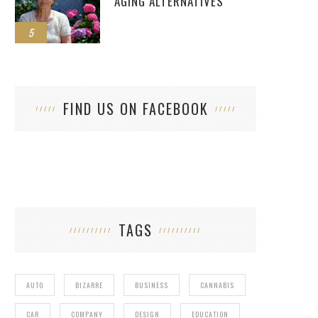
AGING ALTERNATIVES
5
FIND US ON FACEBOOK
TAGS
AUTO
BIZARRE
BUSINESS
CANNABIS
CAR
COMPANY
DESIGN
EDUCATION