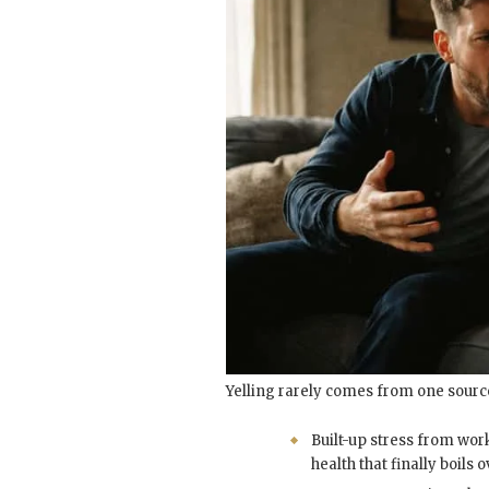
Yelling rarely comes from one sourc
Built-up stress from wor
health that finally boils o