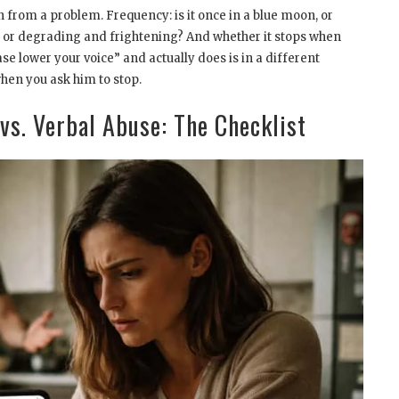
 from a problem. Frequency: is it once in a blue moon, or
ce, or degrading and frightening? And whether it stops when
e lower your voice” and actually does is in a different
hen you ask him to stop.
 vs. Verbal Abuse: The Checklist