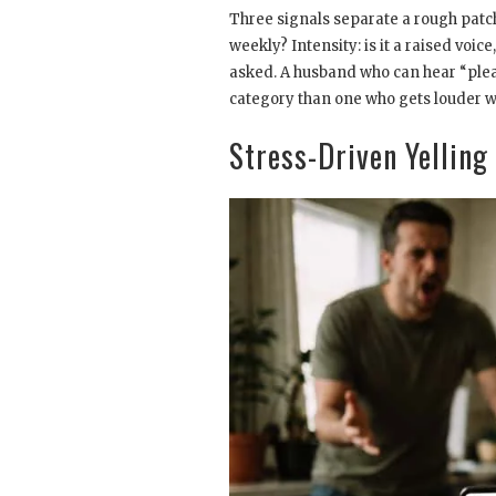
Three signals separate a rough patch
weekly? Intensity: is it a raised voi
asked. A husband who can hear “pleas
category than one who gets louder w
Stress-Driven Yelling