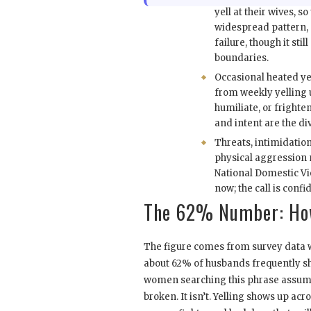
yell at their wives, so 
widespread pattern, 
failure, though it sti
boundaries.
Occasional heated ye
from weekly yelling u
humiliate, or frighte
and intent are the div
Threats, intimidation
physical aggression 
National Domestic Vi
now; the call is confid
The 62% Number: How
The figure comes from survey data w
about 62% of husbands frequently sh
women searching this phrase assume 
broken. It isn’t. Yelling shows up ac