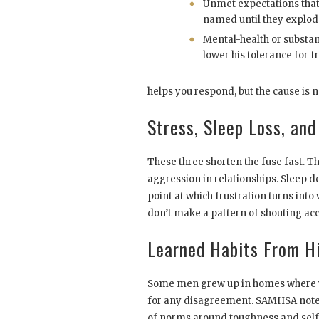
Unmet expectations that
named until they explod
Mental-health or substan
lower his tolerance for fr
helps you respond, but the cause is n
Stress, Sleep Loss, and
These three shorten the fuse fast. T
aggression in relationships. Sleep d
point at which frustration turns into
don’t make a pattern of shouting ac
Learned Habits From H
Some men grew up in homes where yel
for any disagreement. SAMHSA notes
of norms around toughness and self-