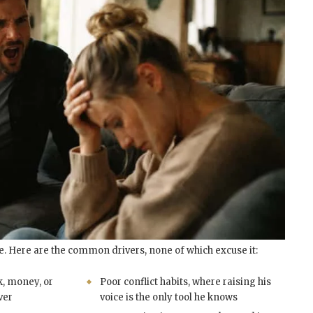
e. Here are the common drivers, none of which excuse it:
k, money, or
Poor conflict habits, where raising his
ver
voice is the only tool he knows