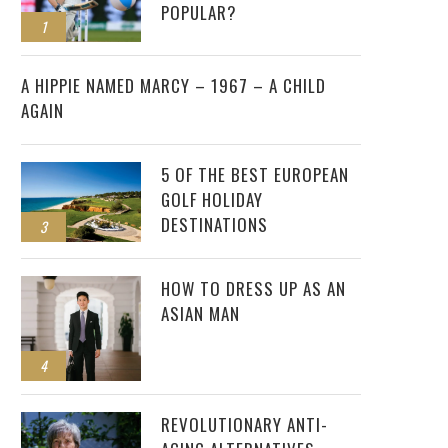
POPULAR?
1
2
A HIPPIE NAMED MARCY – 1967 – A CHILD
AGAIN
5 OF THE BEST EUROPEAN
GOLF HOLIDAY
DESTINATIONS
3
HOW TO DRESS UP AS AN
ASIAN MAN
4
REVOLUTIONARY ANTI-