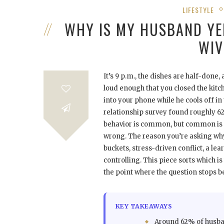
LIFESTYLE
WHY IS MY HUSBAND YE
WIV
It’s 9 p.m., the dishes are half-done
loud enough that you closed the kitc
into your phone while he cools off in
relationship survey found roughly 62%
behavior is common, but common is no
wrong. The reason you’re asking why
buckets, stress-driven conflict, a l
controlling. This piece sorts which i
the point where the question stops b
KEY TAKEAWAYS
Around 62% of husba