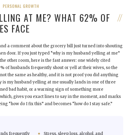
PERSONAL GROWTH
LLING AT ME? WHAT 62% OF
ES FACE
, and a comment about the grocery bill just turned into shouting
hen door. If you just typed “why is my husband yelling at me”
 the other room, here is the fast answer: one widely cited
 of husbands frequently shout or yell at their wives, so the
t the same as healthy, and it is not proof you did anything
 is my husband yelling at me usually lands in one of three
earned bad habit, or a warning sign of something more
s which, gives you exact lines to say in the moment, and marks
eing “how do I fix this” and becomes “how do I stay safe.”
nds frequently
Stress, sleep loss, alcohol, and