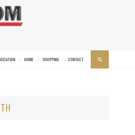
DUCATION
HOME
SHOPPING
CONTACT
WTH