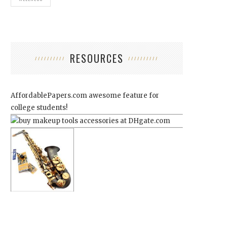
RESOURCES
AffordablePapers.com
awesome feature for
college students!