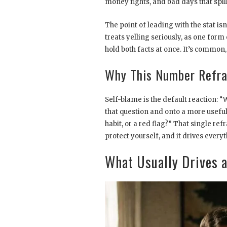
money fights, and bad days that spill
The point of leading with the stat is
treats yelling seriously, as one form
hold both facts at once. It’s common, a
Why This Number Refra
Self-blame is the default reaction: 
that question and onto a more useful 
habit, or a red flag?” That single re
protect yourself, and it drives every
What Usually Drives a