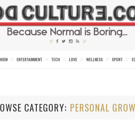
HION
ENTERTAINMENT
TECH
LOVE
WELLNESS
SPORT
E
OWSE CATEGORY
PERSONAL GRO