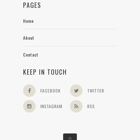
PAGES
Home
About
Contact
KEEP IN TOUCH
FACEBOOK
TWITTER
INSTAGRAM
RSS