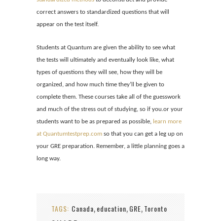
correct answers to
standardized questions that will
appear on the test itself.
Students at Quantum are given the ability to see what
the tests will ultimately and eventually look like, what
types of questions they will see, how they will be
organized, and how much time they’ll be given to
complete them. These courses take all of the guesswork
and much of the stress out of studying, so if you.or your
students want to be as prepared as possible,
learn more
at Quantumtestprep.com
so that you can get a leg up on
your GRE preparation. Remember, a little planning goes a
long way.
TAGS:
Canada
education
GRE
Toronto
,
,
,