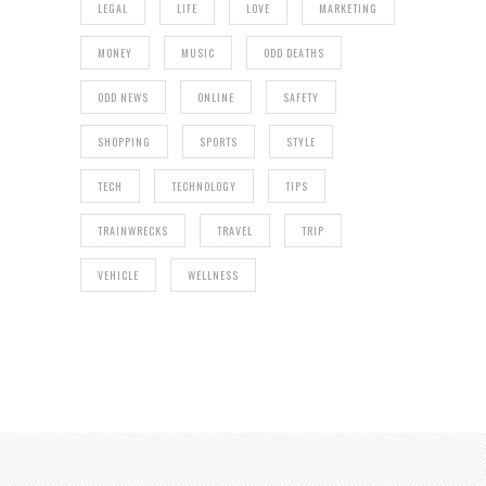
LEGAL
LIFE
LOVE
MARKETING
MONEY
MUSIC
ODD DEATHS
ODD NEWS
ONLINE
SAFETY
SHOPPING
SPORTS
STYLE
TECH
TECHNOLOGY
TIPS
TRAINWRECKS
TRAVEL
TRIP
VEHICLE
WELLNESS