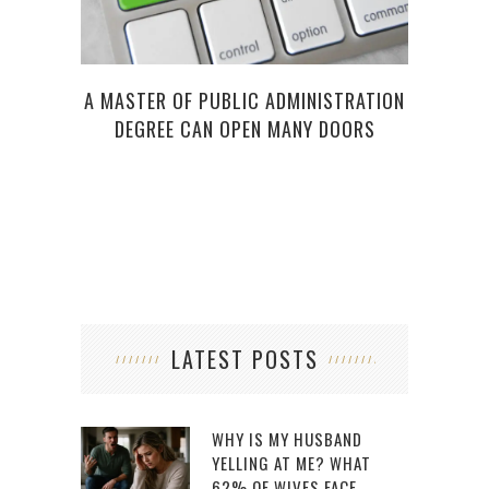
A MASTER OF PUBLIC ADMINISTRATION
DEGREE CAN OPEN MANY DOORS
LATEST POSTS
WHY IS MY HUSBAND
YELLING AT ME? WHAT
62% OF WIVES FACE