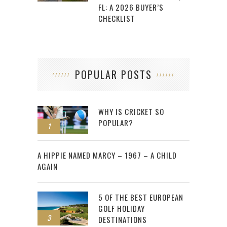
FL: A 2026 BUYER’S
CHECKLIST
POPULAR POSTS
WHY IS CRICKET SO
POPULAR?
1
2
A HIPPIE NAMED MARCY – 1967 – A CHILD
AGAIN
5 OF THE BEST EUROPEAN
GOLF HOLIDAY
3
DESTINATIONS