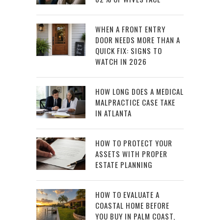
WHEN A FRONT ENTRY
DOOR NEEDS MORE THAN A
QUICK FIX: SIGNS TO
WATCH IN 2026
HOW LONG DOES A MEDICAL
MALPRACTICE CASE TAKE
IN ATLANTA
HOW TO PROTECT YOUR
ASSETS WITH PROPER
ESTATE PLANNING
HOW TO EVALUATE A
COASTAL HOME BEFORE
YOU BUY IN PALM COAST,