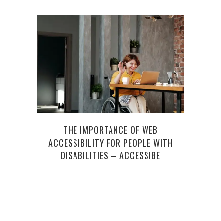
THE IMPORTANCE OF WEB
TOP
ACCESSIBILITY FOR PEOPLE WITH
DISABILITIES – ACCESSIBE