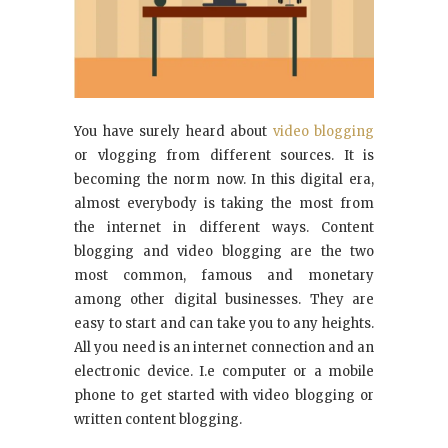
You have surely heard about
video blogging
or vlogging from different sources. It is
becoming the norm now. In this digital era,
almost everybody is taking the most from
the internet in different ways. Content
blogging and video blogging are the two
most common, famous and monetary
among other digital businesses. They are
easy to start and can take you to any heights.
All you need is an internet connection and an
electronic device. I.e computer or a mobile
phone to get started with video blogging or
written content blogging.