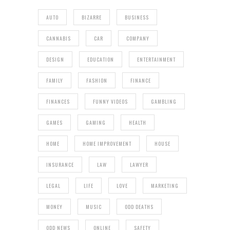
AUTO
BIZARRE
BUSINESS
CANNABIS
CAR
COMPANY
DESIGN
EDUCATION
ENTERTAINMENT
FAMILY
FASHION
FINANCE
FINANCES
FUNNY VIDEOS
GAMBLING
GAMES
GAMING
HEALTH
HOME
HOME IMPROVEMENT
HOUSE
INSURANCE
LAW
LAWYER
LEGAL
LIFE
LOVE
MARKETING
MONEY
MUSIC
ODD DEATHS
ODD NEWS
ONLINE
SAFETY