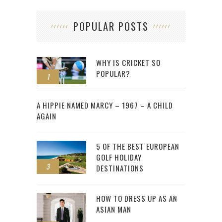
POPULAR POSTS
WHY IS CRICKET SO
POPULAR?
1
2
A HIPPIE NAMED MARCY – 1967 – A CHILD
AGAIN
5 OF THE BEST EUROPEAN
GOLF HOLIDAY
3
DESTINATIONS
HOW TO DRESS UP AS AN
ASIAN MAN