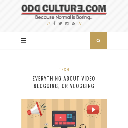
TECH
EVERYTHING ABOUT VIDEO
BLOGGING, OR VLOGGING