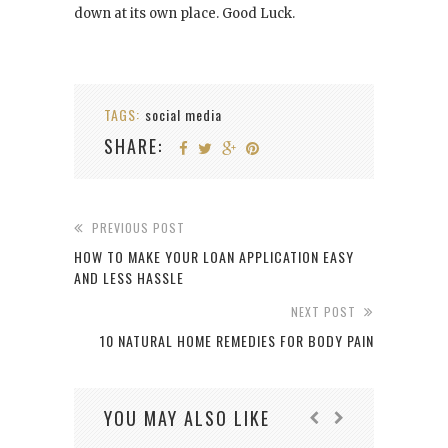
down at its own place. Good Luck.
TAGS:
social media
SHARE:
PREVIOUS POST
HOW TO MAKE YOUR LOAN APPLICATION EASY
AND LESS HASSLE
NEXT POST
10 NATURAL HOME REMEDIES FOR BODY PAIN
YOU MAY ALSO LIKE