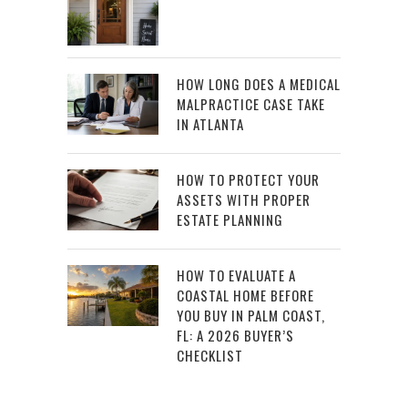
HOW LONG DOES A MEDICAL
MALPRACTICE CASE TAKE
IN ATLANTA
HOW TO PROTECT YOUR
ASSETS WITH PROPER
ESTATE PLANNING
HOW TO EVALUATE A
COASTAL HOME BEFORE
YOU BUY IN PALM COAST,
FL: A 2026 BUYER’S
CHECKLIST