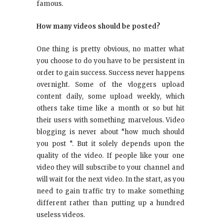
famous.
How many videos should be posted?
One thing is pretty obvious, no matter what
you choose to do you have to be persistent in
order to gain success. Success never happens
overnight. Some of the vloggers upload
content daily, some upload weekly, which
others take time like a month or so but hit
their users with something marvelous. Video
blogging is never about “how much should
you post “. But it solely depends upon the
quality of the video. If people like your one
video they will subscribe to your channel and
will wait for the next video. In the start, as you
need to gain traffic try to make something
different rather than putting up a hundred
useless videos.