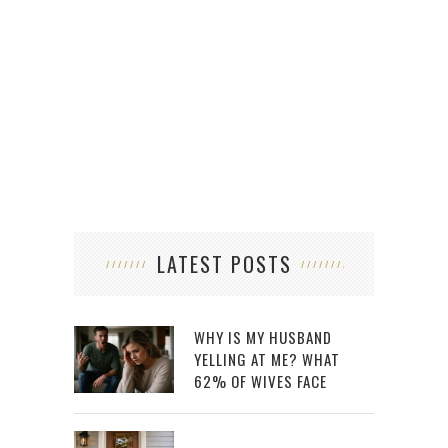
LATEST POSTS
WHY IS MY HUSBAND
YELLING AT ME? WHAT
62% OF WIVES FACE