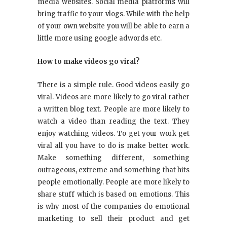
media websites. Social media platforms will
bring traffic to your vlogs. While with the help
of your own website you will be able to earn a
little more using google adwords etc.
How to make videos go viral?
There is a simple rule. Good videos easily go
viral. Videos are more likely to go viral rather
a written blog text. People are more likely to
watch a video than reading the text. They
enjoy watching videos. To get your work get
viral all you have to do is make better work.
Make something different, something
outrageous, extreme and something that hits
people emotionally. People are more likely to
share stuff which is based on emotions. This
is why most of the companies do emotional
marketing to sell their product and get