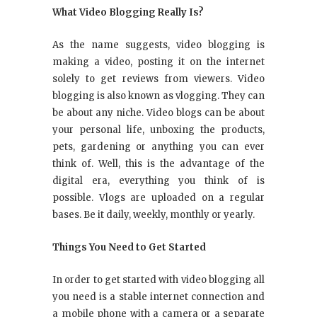
What Video Blogging Really Is?
As the name suggests, video blogging is
making a video, posting it on the internet
solely to get reviews from viewers. Video
blogging is also known as vlogging. They can
be about any niche. Video blogs can be about
your personal life, unboxing the products,
pets, gardening or anything you can ever
think of. Well, this is the advantage of the
digital era, everything you think of is
possible. Vlogs are uploaded on a regular
bases. Be it daily, weekly, monthly or yearly.
Things You Need to Get Started
In order to get started with video blogging all
you need is a stable internet connection and
a mobile phone with a camera or a separate