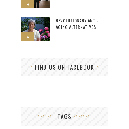
4
REVOLUTIONARY ANTI-
AGING ALTERNATIVES
5
FIND US ON FACEBOOK
TAGS