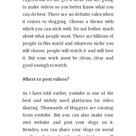
to make videos so you better know what you
can do best. There are no definite rules when
it comes to vlogging. Choose a theme with
which you can stick with. Do not bother much
about what people want. There are billions of
people in this world and whatever niche you
will choose people will watch it and will love
it. But your work must be clean, clear and
good enough to watch.
Where to post videos?
As I have told earlier, youtube is one of the
best and widely used platforms for video
sharing. Thousands of bloggers are earning
from youtube. But you can also make your
own website and post your vlogs on it.
Besides, you can share your vlogs on social