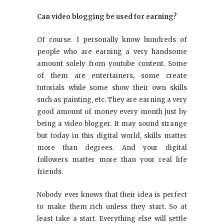
Can video blogging be used for earning?
Of course. I personally know hundreds of
people who are earning a very handsome
amount solely from youtube content. Some
of them are entertainers, some create
tutorials while some show their own skills
such as painting, etc. They are earning a very
good amount of money every month just by
being a video blogger. It may sound strange
but today in this digital world, skills matter
more than degrees. And your digital
followers matter more than your real life
friends.
Nobody ever knows that their idea is perfect
to make them rich unless they start. So at
least take a start. Everything else will settle