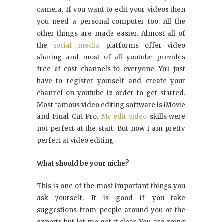
camera. If you want to edit your videos then
you need a personal computer too. All the
other things are made easier. Almost all of
the
social media
platforms offer video
sharing and most of all youtube provides
free of cost channels to everyone. You just
have to register yourself and create your
channel on youtube in order to get started.
Most famous video editing software is iMovie
and Final Cut Pro.
My edit video
skills were
not perfect at the start. But now I am pretty
perfect at video editing.
What should be your niche?
This is one of the most important things you
ask yourself. It is good if you take
suggestions from people around you or the
experts but let me get it clear. You are going