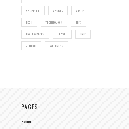
SHOPPING
SPORTS
STYLE
TECH
TECHNOLOGY
TIPS
TRAINWRECKS
TRAVEL
TRIP
VEHICLE
WELLNESS
PAGES
Home