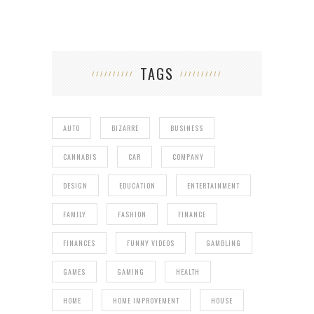
TAGS
AUTO
BIZARRE
BUSINESS
CANNABIS
CAR
COMPANY
DESIGN
EDUCATION
ENTERTAINMENT
FAMILY
FASHION
FINANCE
FINANCES
FUNNY VIDEOS
GAMBLING
GAMES
GAMING
HEALTH
HOME
HOME IMPROVEMENT
HOUSE