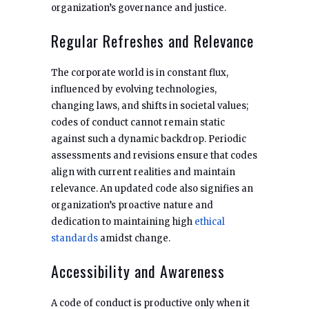
organization’s governance and justice.
Regular Refreshes and Relevance
The corporate world is in constant flux,
influenced by evolving technologies,
changing laws, and shifts in societal values;
codes of conduct cannot remain static
against such a dynamic backdrop. Periodic
assessments and revisions ensure that codes
align with current realities and maintain
relevance. An updated code also signifies an
organization’s proactive nature and
dedication to maintaining high
ethical
standards
amidst change.
Accessibility and Awareness
A code of conduct is productive only when it