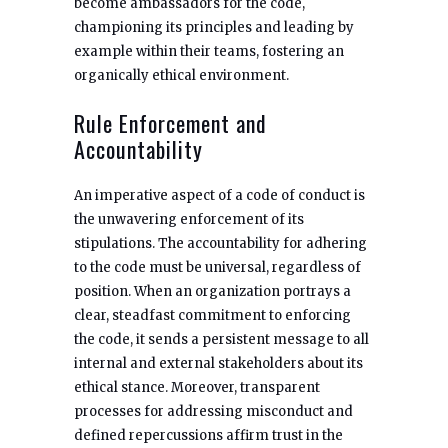
become ambassadors for the code,
championing its principles and leading by
example within their teams, fostering an
organically ethical environment.
Rule Enforcement and
Accountability
An imperative aspect of a code of conduct is
the unwavering enforcement of its
stipulations. The accountability for adhering
to the code must be universal, regardless of
position. When an organization portrays a
clear, steadfast commitment to enforcing
the code, it sends a persistent message to all
internal and external stakeholders about its
ethical stance. Moreover, transparent
processes for addressing misconduct and
defined repercussions affirm trust in the