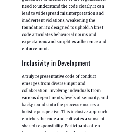
need to understand the code clearly, it can
lead to widespread misinterpretation and
inadvertent violations, weakening the
foundation it’s designed to uphold. A brief
code articulates behavioral norms and
expectations and simplifies adherence and
enforcement.
Inclusivity in Development
A truly representative code of conduct
emerges from diverse input and
collaboration. Involving individuals from
various departments, levels of seniority, and
backgrounds into the process ensures a
holistic perspective. This inclusive approach
enriches the code and cultivates a sense of
shared responsibility. Participants often