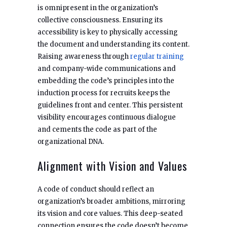
is omnipresent in the organization’s
collective consciousness. Ensuring its
accessibility is key to physically accessing
the document and understanding its content.
Raising awareness through
regular training
and company-wide communications and
embedding the code’s principles into the
induction process for recruits keeps the
guidelines front and center. This persistent
visibility encourages continuous dialogue
and cements the code as part of the
organizational DNA.
Alignment with Vision and Values
A code of conduct should reflect an
organization’s broader ambitions, mirroring
its vision and core values. This deep-seated
connection ensures the code doesn’t become