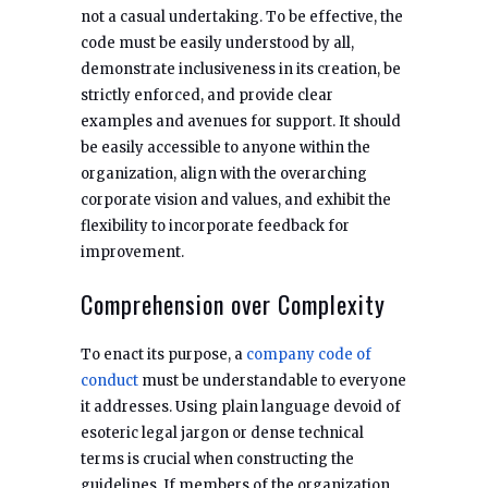
not a casual undertaking. To be effective, the
code must be easily understood by all,
demonstrate inclusiveness in its creation, be
strictly enforced, and provide clear
examples and avenues for support. It should
be easily accessible to anyone within the
organization, align with the overarching
corporate vision and values, and exhibit the
flexibility to incorporate feedback for
improvement.
Comprehension over Complexity
To enact its purpose, a
company code of
conduct
must be understandable to everyone
it addresses. Using plain language devoid of
esoteric legal jargon or dense technical
terms is crucial when constructing the
guidelines. If members of the organization