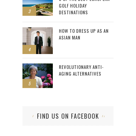
GOLF HOLIDAY
3
DESTINATIONS
HOW TO DRESS UP AS AN
ASIAN MAN
4
REVOLUTIONARY ANTI-
AGING ALTERNATIVES
5
FIND US ON FACEBOOK