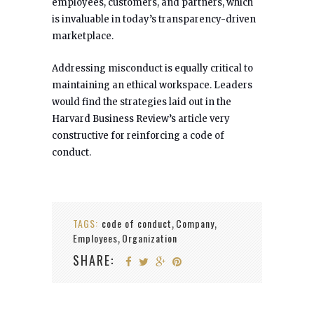
employees, customers, and partners, which
is invaluable in today’s transparency-driven
marketplace.
Addressing misconduct is equally critical to
maintaining an ethical workspace. Leaders
would find the strategies laid out in the
Harvard Business Review’s article very
constructive for reinforcing a code of
conduct.
TAGS:
code of conduct
Company
,
,
Employees
Organization
,
SHARE: