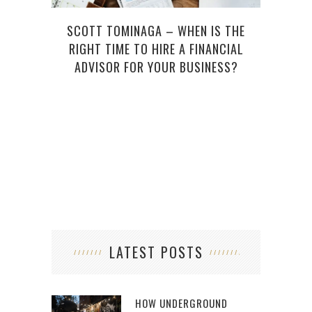
SCOTT TOMINAGA – WHEN IS THE
RIGHT TIME TO HIRE A FINANCIAL
ADVISOR FOR YOUR BUSINESS?
LATEST POSTS
HOW UNDERGROUND