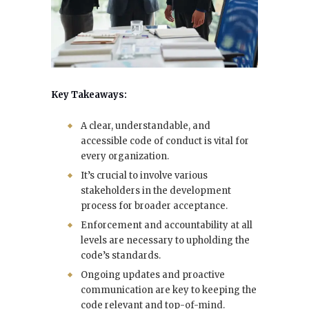
Key Takeaways:
A clear, understandable, and
accessible code of conduct is vital for
every organization.
It’s crucial to involve various
stakeholders in the development
process for broader acceptance.
Enforcement and accountability at all
levels are necessary to upholding the
code’s standards.
Ongoing updates and proactive
communication are key to keeping the
code relevant and top-of-mind.