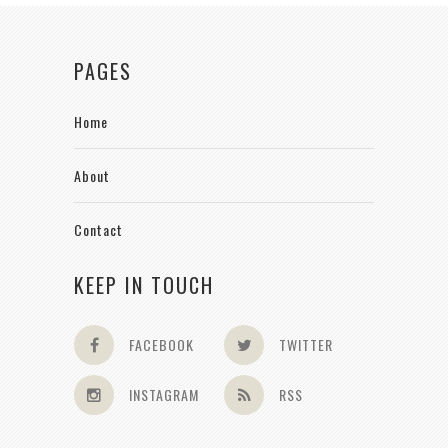
PAGES
Home
About
Contact
KEEP IN TOUCH
FACEBOOK
TWITTER
INSTAGRAM
RSS