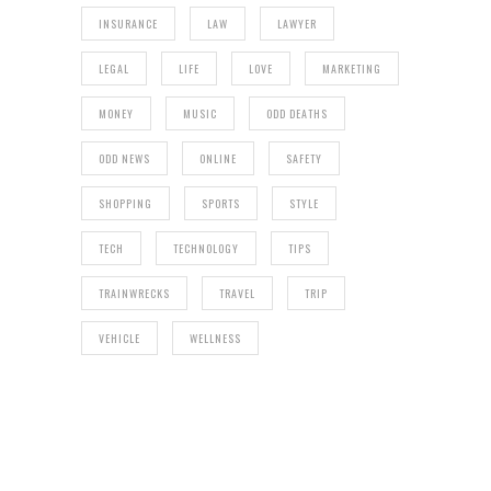
INSURANCE
LAW
LAWYER
LEGAL
LIFE
LOVE
MARKETING
MONEY
MUSIC
ODD DEATHS
ODD NEWS
ONLINE
SAFETY
SHOPPING
SPORTS
STYLE
TECH
TECHNOLOGY
TIPS
TRAINWRECKS
TRAVEL
TRIP
VEHICLE
WELLNESS