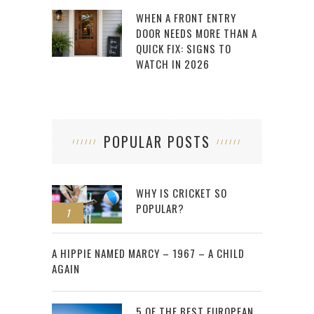
WHEN A FRONT ENTRY
DOOR NEEDS MORE THAN A
QUICK FIX: SIGNS TO
WATCH IN 2026
POPULAR POSTS
WHY IS CRICKET SO
POPULAR?
1
2
A HIPPIE NAMED MARCY – 1967 – A CHILD
AGAIN
5 OF THE BEST EUROPEAN