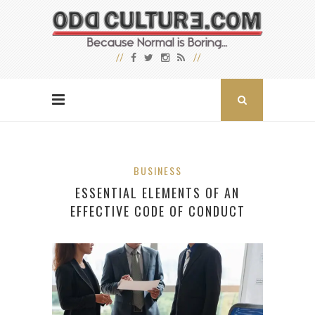
BUSINESS
ESSENTIAL ELEMENTS OF AN
EFFECTIVE CODE OF CONDUCT