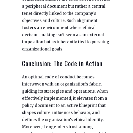
a peripheral document but rather a central
tenet directly linked to the company’s
objectives and culture. Such alignment
fosters an environment where ethical
decision-making isn’t seen as an external
imposition but as inherently tied to pursuing
organizational goals.
Conclusion: The Code in Action
An optimal code of conduct becomes
interwoven with an organization’s fabric,
guiding its strategies and operations. When
effectively implemented, it elevates from a
policy document to an active blueprint that
shapes culture, influences behavior, and
defines the organization’s ethical identity.
Moreover, it engenders trust among