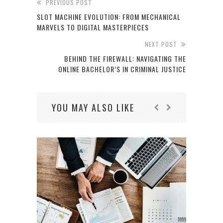
PREVIOUS POST
SLOT MACHINE EVOLUTION: FROM MECHANICAL
MARVELS TO DIGITAL MASTERPIECES
NEXT POST
BEHIND THE FIREWALL: NAVIGATING THE
ONLINE BACHELOR’S IN CRIMINAL JUSTICE
YOU MAY ALSO LIKE