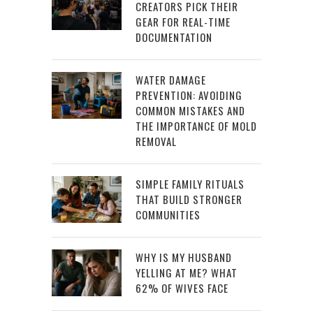
CREATORS PICK THEIR
GEAR FOR REAL-TIME
DOCUMENTATION
WATER DAMAGE
PREVENTION: AVOIDING
COMMON MISTAKES AND
THE IMPORTANCE OF MOLD
REMOVAL
SIMPLE FAMILY RITUALS
THAT BUILD STRONGER
COMMUNITIES
WHY IS MY HUSBAND
YELLING AT ME? WHAT
62% OF WIVES FACE