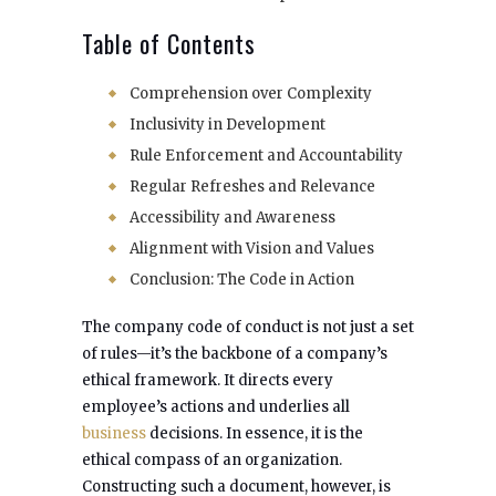
Table of Contents
Comprehension over Complexity
Inclusivity in Development
Rule Enforcement and Accountability
Regular Refreshes and Relevance
Accessibility and Awareness
Alignment with Vision and Values
Conclusion: The Code in Action
The company code of conduct is not just a set
of rules—it’s the backbone of a company’s
ethical framework. It directs every
employee’s actions and underlies all
business
decisions. In essence, it is the
ethical compass of an organization.
Constructing such a document, however, is