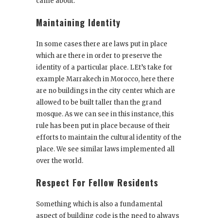
came about.
Maintaining Identity
In some cases there are laws put in place
which are there in order to preserve the
identity of a particular place. LEt’s take for
example Marrakech in Morocco, here there
are no buildings in the city center which are
allowed to be built taller than the grand
mosque. As we can see in this instance, this
rule has been put in place because of their
efforts to maintain the cultural identity of the
place. We see similar laws implemented all
over the world.
Respect For Fellow Residents
Something which is also a fundamental
aspect of building code is the need to always