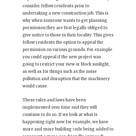
consider fellow residents prior to
undertaking a new construction job. This is
why when someone wants to get planning
permission they are first legally obliged to
give notice to those in their locality. This gives
fellow residents the option to appeal the
permission on various grounds. For example
you could appeal if the new project was
going to restrict your view or block sunlight,
as well as for things such as the noise
pollution and disruption that the machinery
would cause.
These rules and laws have been
implemented over time and they will
continue to do so. If we look at what is
happening right now for example, we have
more and more building code being added to