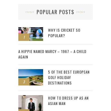
POPULAR POSTS
WHY IS CRICKET SO
POPULAR?
1
2
A HIPPIE NAMED MARCY – 1967 – A CHILD
AGAIN
5 OF THE BEST EUROPEAN
GOLF HOLIDAY
3
DESTINATIONS
HOW TO DRESS UP AS AN
ASIAN MAN