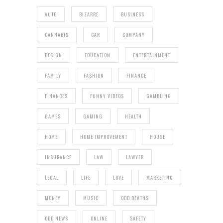
AUTO
BIZARRE
BUSINESS
CANNABIS
CAR
COMPANY
DESIGN
EDUCATION
ENTERTAINMENT
FAMILY
FASHION
FINANCE
FINANCES
FUNNY VIDEOS
GAMBLING
GAMES
GAMING
HEALTH
HOME
HOME IMPROVEMENT
HOUSE
INSURANCE
LAW
LAWYER
LEGAL
LIFE
LOVE
MARKETING
MONEY
MUSIC
ODD DEATHS
ODD NEWS
ONLINE
SAFETY