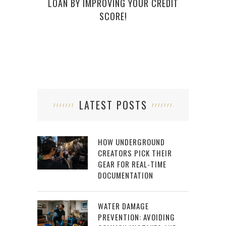
LOAN BY IMPROVING YOUR CREDIT
SCORE!
LATEST POSTS
HOW UNDERGROUND
CREATORS PICK THEIR
GEAR FOR REAL-TIME
DOCUMENTATION
WATER DAMAGE
PREVENTION: AVOIDING