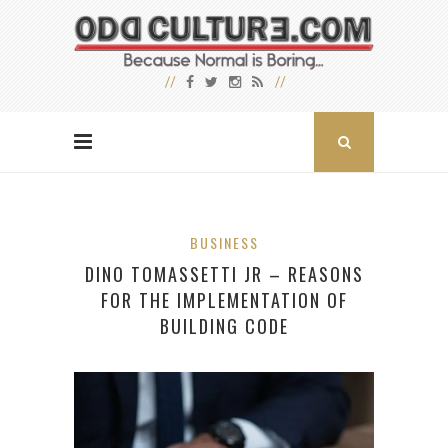
BUSINESS
DINO TOMASSETTI JR – REASONS
FOR THE IMPLEMENTATION OF
BUILDING CODE