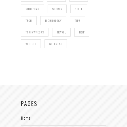
SHOPPING
SPORTS
STYLE
TECH
TECHNOLOGY
TIPS
TRAINWRECKS
TRAVEL
TRIP
VEHICLE
WELLNESS
PAGES
Home