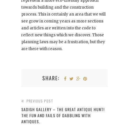
represent a more eco-friendly approach
towards building and the construction
process. This is certainly an area that we will
see grow in coming years as more sections
and articles are written into the code to
reflect new things which we discover. Those
planning laws may be a frustration, but they
are there with reason.
SHARE:
PREVIOUS POST
SADIGH GALLERY – THE GREAT ANTIQUE HUNT!
THE FUN AND FAILS OF DABBLING WITH
ANTIQUES.