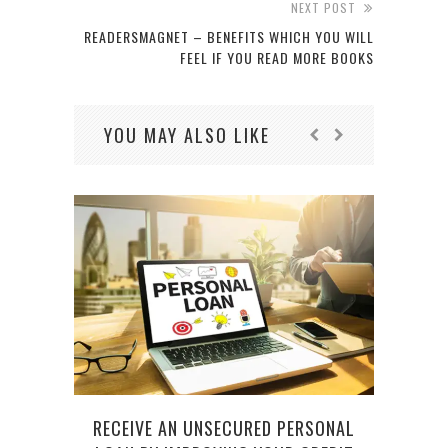
NEXT POST
READERSMAGNET – BENEFITS WHICH YOU WILL
FEEL IF YOU READ MORE BOOKS
YOU MAY ALSO LIKE
RECEIVE AN UNSECURED PERSONAL