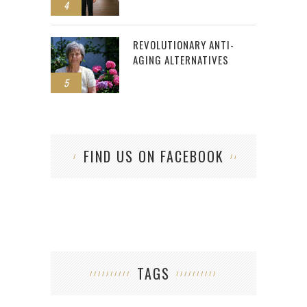
4
REVOLUTIONARY ANTI-
AGING ALTERNATIVES
5
FIND US ON FACEBOOK
TAGS