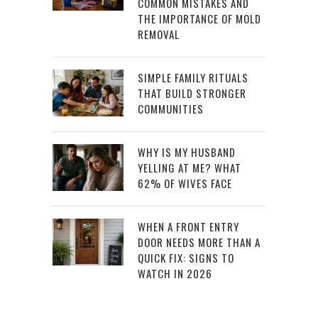
COMMON MISTAKES AND
THE IMPORTANCE OF MOLD
REMOVAL
SIMPLE FAMILY RITUALS
THAT BUILD STRONGER
COMMUNITIES
WHY IS MY HUSBAND
YELLING AT ME? WHAT
62% OF WIVES FACE
WHEN A FRONT ENTRY
DOOR NEEDS MORE THAN A
QUICK FIX: SIGNS TO
WATCH IN 2026