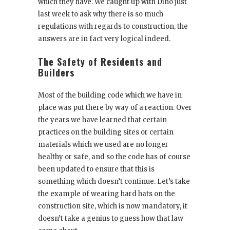
which they have. We caught up with Dino just
last week to ask why there is so much
regulations with regards to construction, the
answers are in fact very logical indeed.
The Safety of Residents and
Builders
Most of the building code which we have in
place was put there by way of a reaction. Over
the years we have learned that certain
practices on the building sites or certain
materials which we used are no longer
healthy or safe, and so the code has of course
been updated to ensure that this is
something which doesn’t continue. Let’s take
the example of wearing hard hats on the
construction site, which is now mandatory, it
doesn’t take a genius to guess how that law