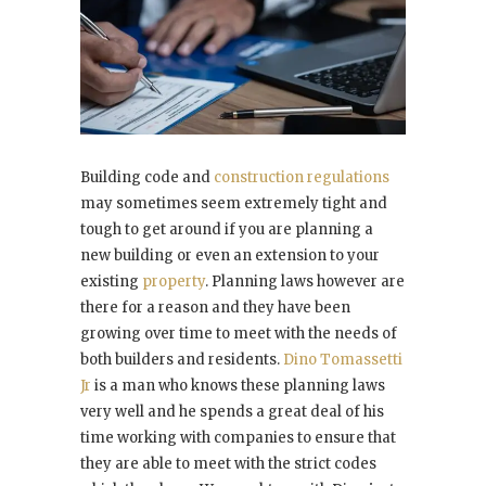
Building code and
construction regulations
may sometimes seem extremely tight and
tough to get around if you are planning a
new building or even an extension to your
existing
property
. Planning laws however are
there for a reason and they have been
growing over time to meet with the needs of
both builders and residents.
Dino Tomassetti
Jr
is a man who knows these planning laws
very well and he spends a great deal of his
time working with companies to ensure that
they are able to meet with the strict codes