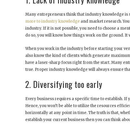
Many entrepreneurs think that industry knowledge is s
more to industry knowledge
and market research. You 
industry. If it is not possible, you need to choose a m
do so, you will know how things work on the ground. It w
When you work in the industry before starting your ve
also know the kind of clients which generate maximum bus
have a laser-sharp focus right from the start. Many entr
true. Proper industry knowledge will always ensure tha
2. Diversifying too early
Every business requires a specific time to establish. I
Hence, you won’t be able to utilize the resources effic
horizontally at any point in time. The truth is that, wh
establish your current business then you can think abou