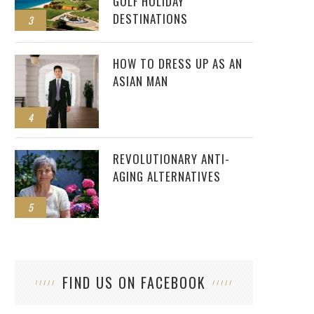
GOLF HOLIDAY
DESTINATIONS
3
HOW TO DRESS UP AS AN
ASIAN MAN
4
REVOLUTIONARY ANTI-
AGING ALTERNATIVES
5
FIND US ON FACEBOOK