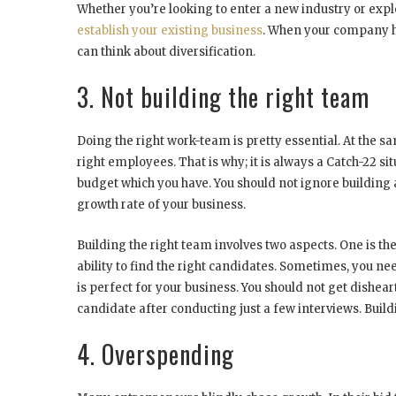
Whether you’re looking to enter a new industry or explor
establish your existing business
. When your company ha
can think about diversification.
3. Not building the right team
Doing the right work-team is pretty essential. At the sa
right employees. That is why; it is always a Catch-22 si
budget which you have. You should not ignore building 
growth rate of your business.
Building the right team involves two aspects. One is 
ability to find the right candidates. Sometimes, you ne
is perfect for your business. You should not get disheart
candidate after conducting just a few interviews. Build
4. Overspending