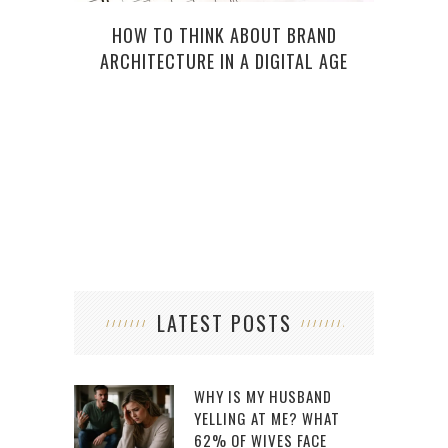
HOW TO THINK ABOUT BRAND
THI
ARCHITECTURE IN A DIGITAL AGE
LATEST POSTS
WHY IS MY HUSBAND
YELLING AT ME? WHAT
62% OF WIVES FACE