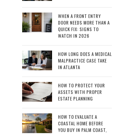
WHEN A FRONT ENTRY
DOOR NEEDS MORE THAN A
QUICK FIX: SIGNS TO
WATCH IN 2026
HOW LONG DOES A MEDICAL
MALPRACTICE CASE TAKE
IN ATLANTA
HOW TO PROTECT YOUR
ASSETS WITH PROPER
ESTATE PLANNING
HOW TO EVALUATE A
COASTAL HOME BEFORE
YOU BUY IN PALM COAST,