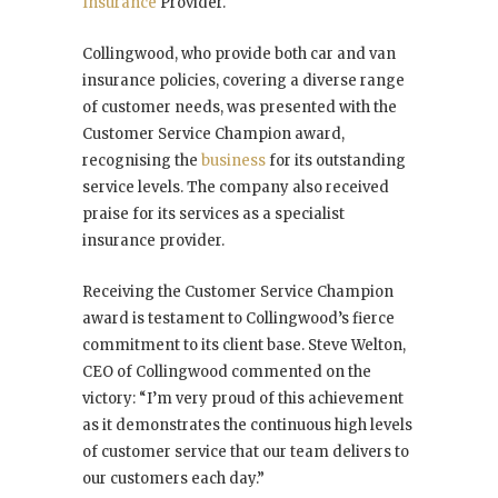
Insurance
Provider.
Collingwood, who provide both car and van
insurance policies, covering a diverse range
of customer needs, was presented with the
Customer Service Champion award,
recognising the
business
for its outstanding
service levels. The company also received
praise for its services as a specialist
insurance provider.
Receiving the Customer Service Champion
award is testament to Collingwood’s fierce
commitment to its client base. Steve Welton,
CEO of Collingwood commented on the
victory: “I’m very proud of this achievement
as it demonstrates the continuous high levels
of customer service that our team delivers to
our customers each day.”