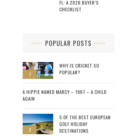
FL: A 2026 BUYER’S
CHECKLIST
POPULAR POSTS
WHY IS CRICKET SO
POPULAR?
1
2
A HIPPIE NAMED MARCY – 1967 – A CHILD
AGAIN
5 OF THE BEST EUROPEAN
GOLF HOLIDAY
3
DESTINATIONS