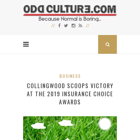
BUSINESS
COLLINGWOOD SCOOPS VICTORY
AT THE 2019 INSURANCE CHOICE
AWARDS