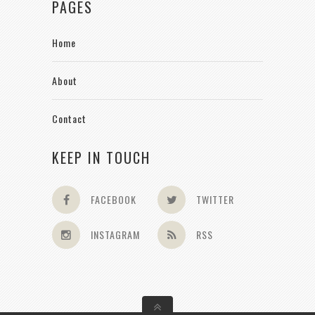
PAGES
Home
About
Contact
KEEP IN TOUCH
FACEBOOK
TWITTER
INSTAGRAM
RSS