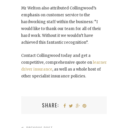
Mr Welton also attributed Collingwood’s
emphasis on customer service to the
hardworking staff within the business: “I
would like to thank our team for all of their
hard work. Without it we wouldn’t have
achieved this fantastic recognition”.
Contact Collingwood today and get a
competitive, comprehensive quote on
learner
driver insurance
, as well as a whole host of
other specialist insurance policies.
SHARE:
PREVIOUS POST