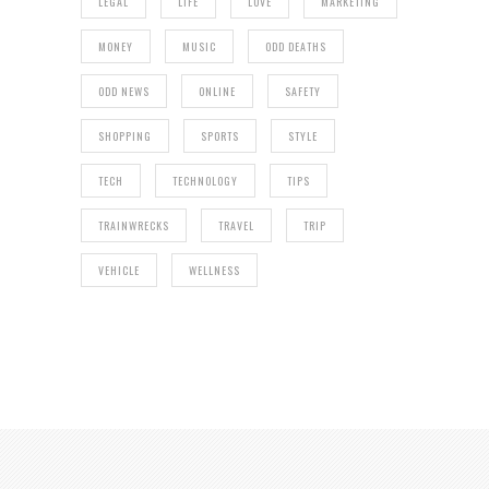
LEGAL
LIFE
LOVE
MARKETING
MONEY
MUSIC
ODD DEATHS
ODD NEWS
ONLINE
SAFETY
SHOPPING
SPORTS
STYLE
TECH
TECHNOLOGY
TIPS
TRAINWRECKS
TRAVEL
TRIP
VEHICLE
WELLNESS