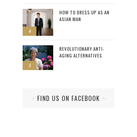
HOW TO DRESS UP AS AN
ASIAN MAN
4
REVOLUTIONARY ANTI-
AGING ALTERNATIVES
5
FIND US ON FACEBOOK