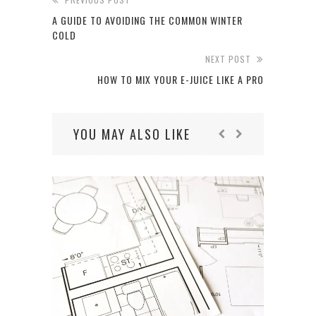
A GUIDE TO AVOIDING THE COMMON WINTER
COLD
NEXT POST
HOW TO MIX YOUR E-JUICE LIKE A PRO
YOU MAY ALSO LIKE