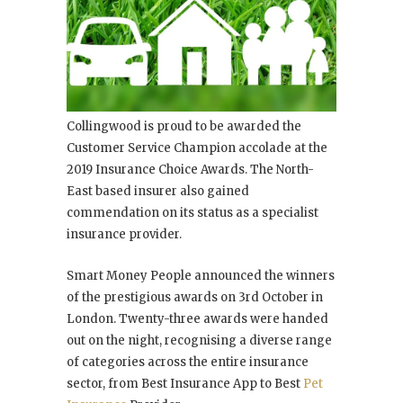
Collingwood is proud to be awarded the
Customer Service Champion accolade at the
2019 Insurance Choice Awards. The North-
East based insurer also gained
commendation on its status as a specialist
insurance provider.
Smart Money People announced the winners
of the prestigious awards on 3
rd
October in
London. Twenty-three awards were handed
out on the night, recognising a diverse range
of categories across the entire insurance
sector, from Best Insurance App to Best
Pet