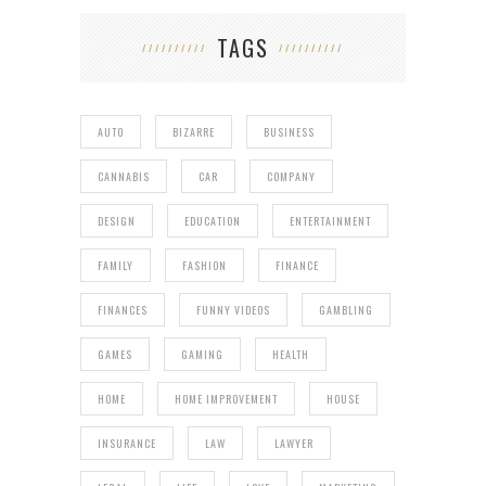
TAGS
AUTO
BIZARRE
BUSINESS
CANNABIS
CAR
COMPANY
DESIGN
EDUCATION
ENTERTAINMENT
FAMILY
FASHION
FINANCE
FINANCES
FUNNY VIDEOS
GAMBLING
GAMES
GAMING
HEALTH
HOME
HOME IMPROVEMENT
HOUSE
INSURANCE
LAW
LAWYER