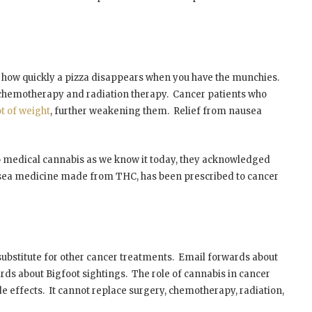
of how quickly a pizza disappears when you have the munchies.
 chemotherapy and radiation therapy. Cancer patients who
ot of weight
, further weakening them. Relief from nausea
 medical cannabis as we know it today, they acknowledged
usea medicine made from THC, has been prescribed to cancer
 substitute for other cancer treatments. Email forwards about
rds about Bigfoot sightings. The role of cannabis in cancer
e effects. It cannot replace surgery, chemotherapy, radiation,