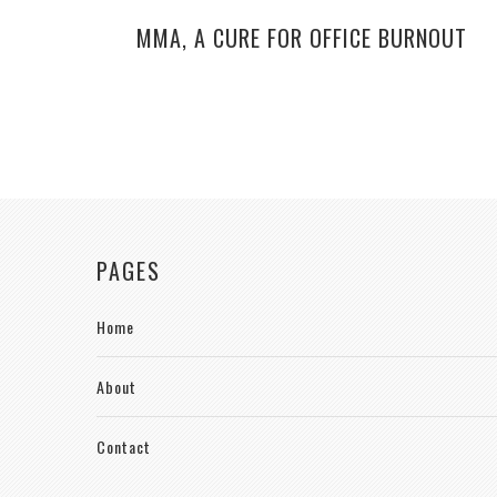
MMA, A CURE FOR OFFICE BURNOUT
PAGES
Home
About
Contact