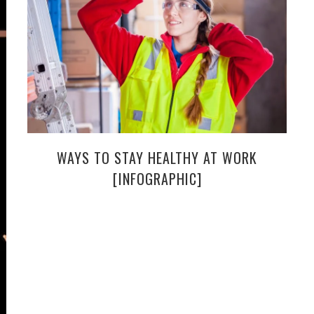
WAYS TO STAY HEALTHY AT WORK
[INFOGRAPHIC]