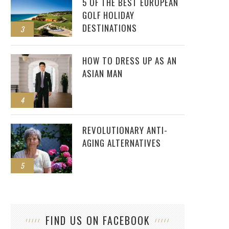
5 OF THE BEST EUROPEAN
GOLF HOLIDAY
DESTINATIONS
3
HOW TO DRESS UP AS AN
ASIAN MAN
4
REVOLUTIONARY ANTI-
AGING ALTERNATIVES
5
FIND US ON FACEBOOK