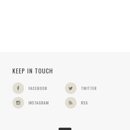
KEEP IN TOUCH
FACEBOOK
TWITTER
INSTAGRAM
RSS