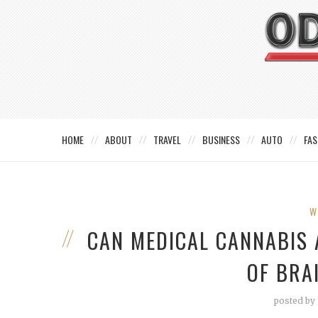
HOME
ABOUT
TRAVEL
BUSINESS
AUTO
FAS
W
CAN MEDICAL CANNABIS 
OF BRA
posted by