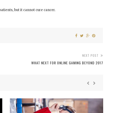
tients, but it cannot cure cancer.
NEXT POST
WHAT NEXT FOR ONLINE GAMING BEYOND 2017