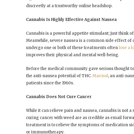
discreetly at a trustworthy online headshop.
Cannabis Is Highly Effective Against Nausea
Cannabis is a powerful appetite stimulant; just think 
Meanwhile, severe nausea is a common side effect of
undergo one or both of these treatments often
lose a l
improves their physical and mental well-being.
Before the medical community gave serious thought to
the anti-nausea potential of THC.
Marinol
, an anti-na
patients since the 1960s.
Cannabis Does Not Cure Cancer
While it can relieve pain and nausea, cannabis is not a
curing cancer with weed are as credible as email forwa
treatment is to relieve the symptoms of medication sid
or immunotherapy.