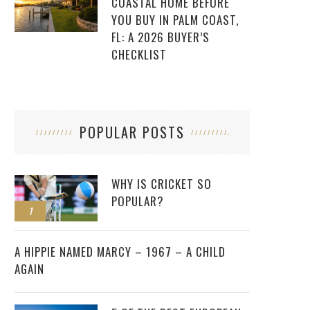
COASTAL HOME BEFORE
YOU BUY IN PALM COAST,
FL: A 2026 BUYER’S
CHECKLIST
POPULAR POSTS
WHY IS CRICKET SO
POPULAR?
1
2
A HIPPIE NAMED MARCY – 1967 – A CHILD
AGAIN