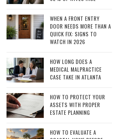
WHEN A FRONT ENTRY
DOOR NEEDS MORE THAN A
QUICK FIX: SIGNS TO
WATCH IN 2026
HOW LONG DOES A
MEDICAL MALPRACTICE
CASE TAKE IN ATLANTA
HOW TO PROTECT YOUR
ASSETS WITH PROPER
ESTATE PLANNING
HOW TO EVALUATE A