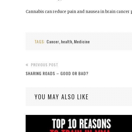
Cannabis can reduce pain and nausea in brain cancer pa
TAGS:
Cancer
health
Medicine
,
,
PREVIOUS POST
SHARING ROADS – GOOD OR BAD?
YOU MAY ALSO LIKE