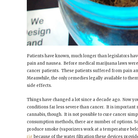
Patients have known, much longer than legislators have
pain and nausea. Before medical marijuana laws were p
cancer patients. These patients suffered from pain an
Meanwhile, the only remedies legally available to th
side effects.
Things have changed a lot since a decade ago. Now yo
conditions far less severe than cancer. It is important 
cannabis, though. It is not possible to cure cancer simp
consumption methods, there are number of options. So
produce smoke (vaporizers work at a temperature belo
rig
because of the water filtration these devices provi