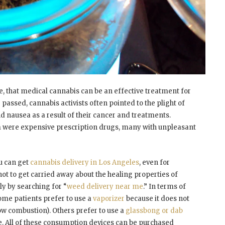
, that medical cannabis can be an effective treatment for
assed, cannabis activists often pointed to the plight of
d nausea as a result of their cancer and treatments.
em were expensive prescription drugs, many with unpleasant
u can get
cannabis delivery in Los Angeles
, even for
not to get carried away about the healing properties of
ly by searching for “
weed delivery near me
.” In terms of
me patients prefer to use a
vaporizer
because it does not
w combustion). Others prefer to use a
glassbong or dab
de. All of these consumption devices can be purchased