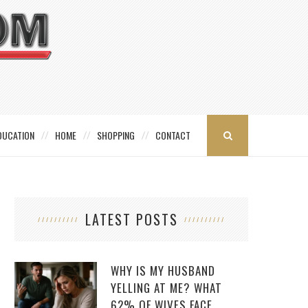
DUCATION
HOME
SHOPPING
CONTACT
LATEST POSTS
WHY IS MY HUSBAND
YELLING AT ME? WHAT
62% OF WIVES FACE