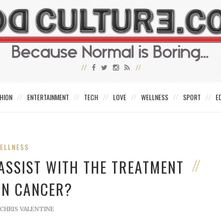
HION
ENTERTAINMENT
TECH
LOVE
WELLNESS
SPORT
E
ELLNESS
ASSIST WITH THE TREATMENT
IN CANCER?
CHRIS VALENTINE