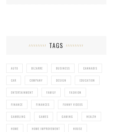
TAGS
AUTO
BIZARRE
BUSINESS
CANNABIS
CAR
COMPANY
DESIGN
EDUCATION
ENTERTAINMENT
FAMILY
FASHION
FINANCE
FINANCES
FUNNY VIDEOS
GAMBLING
GAMES
GAMING
HEALTH
HOME
HOME IMPROVEMENT
HOUSE