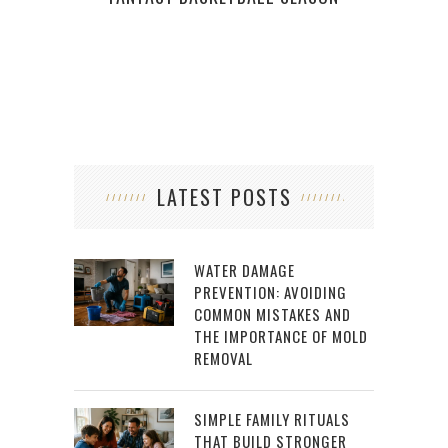
LATEST POSTS
WATER DAMAGE
PREVENTION: AVOIDING
COMMON MISTAKES AND
THE IMPORTANCE OF MOLD
REMOVAL
SIMPLE FAMILY RITUALS
THAT BUILD STRONGER