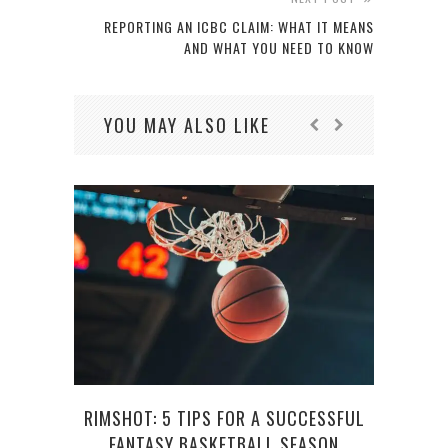
REPORTING AN ICBC CLAIM: WHAT IT MEANS
AND WHAT YOU NEED TO KNOW
YOU MAY ALSO LIKE
RIMSHOT: 5 TIPS FOR A SUCCESSFUL
CAN
FANTASY BASKETBALL SEASON