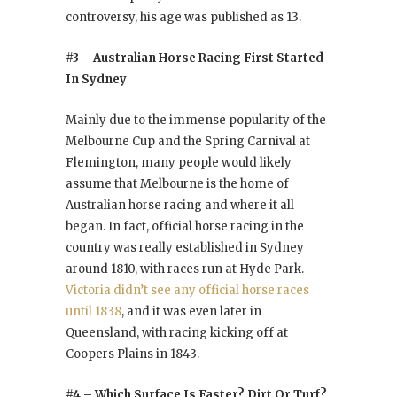
controversy, his age was published as 13.
#3 – Australian Horse Racing First Started
In Sydney
Mainly due to the immense popularity of the
Melbourne Cup and the Spring Carnival at
Flemington, many people would likely
assume that Melbourne is the home of
Australian horse racing and where it all
began. In fact, official horse racing in the
country was really established in Sydney
around 1810, with races run at Hyde Park.
Victoria didn’t see any official horse races
until 1838
, and it was even later in
Queensland, with racing kicking off at
Coopers Plains in 1843.
#4 – Which Surface Is Faster? Dirt Or Turf?