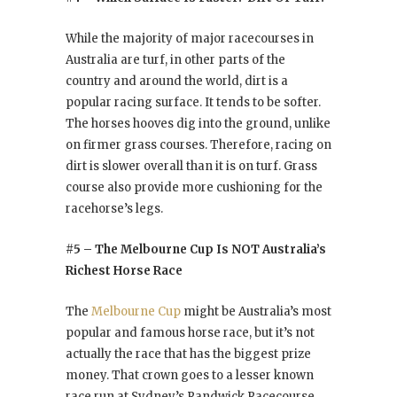
While the majority of major racecourses in
Australia are turf, in other parts of the
country and around the world, dirt is a
popular racing surface. It tends to be softer.
The horses hooves dig into the ground, unlike
on firmer grass courses. Therefore, racing on
dirt is slower overall than it is on turf. Grass
course also provide more cushioning for the
racehorse’s legs.
#5 – The Melbourne Cup Is NOT Australia’s
Richest Horse Race
The
Melbourne Cup
might be Australia’s most
popular and famous horse race, but it’s not
actually the race that has the biggest prize
money. That crown goes to a lesser known
race run at Sydney’s Randwick Racecourse