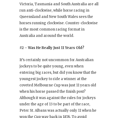
Victoria, Tasmania and South Australia are all
run anti-clockwise, while horse racing in
Queensland and New South Wales sees the
horses running clockwise. Counter-clockwise
is the most common racing format in
Australia and around the world.
#2 – Was He Really Just 11 Years Old?
It’s certainly not uncommon for Australian
jockeys to be quite young, even when
entering big races, but did you know that the
youngest jockey to ride a winner at the
coveted Melbourne Cup was just 11 years old
when his horse passed the finish post?
Although it was against the rules for jockeys
under the age of 13 to be part of the race,
Peter St. Albans was actually only 11 when he
won the Cup way back in 1876. To avoid