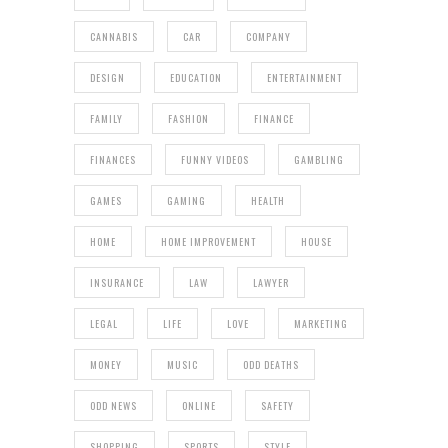
CANNABIS
CAR
COMPANY
DESIGN
EDUCATION
ENTERTAINMENT
FAMILY
FASHION
FINANCE
FINANCES
FUNNY VIDEOS
GAMBLING
GAMES
GAMING
HEALTH
HOME
HOME IMPROVEMENT
HOUSE
INSURANCE
LAW
LAWYER
LEGAL
LIFE
LOVE
MARKETING
MONEY
MUSIC
ODD DEATHS
ODD NEWS
ONLINE
SAFETY
SHOPPING
SPORTS
STYLE