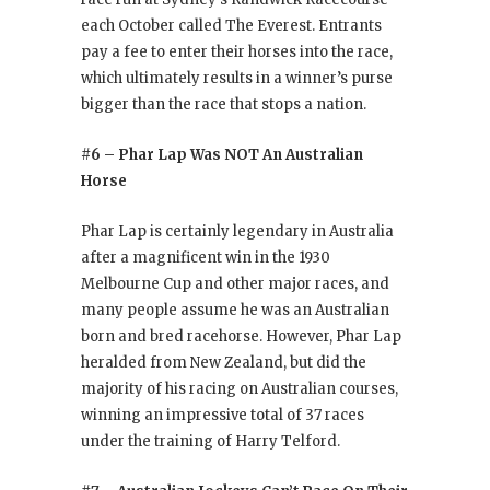
each October called The Everest. Entrants
pay a fee to enter their horses into the race,
which ultimately results in a winner’s purse
bigger than the race that stops a nation.
#6 – Phar Lap Was NOT An Australian
Horse
Phar Lap is certainly legendary in Australia
after a magnificent win in the 1930
Melbourne Cup and other major races, and
many people assume he was an Australian
born and bred racehorse. However, Phar Lap
heralded from New Zealand, but did the
majority of his racing on Australian courses,
winning an impressive total of 37 races
under the training of Harry Telford.