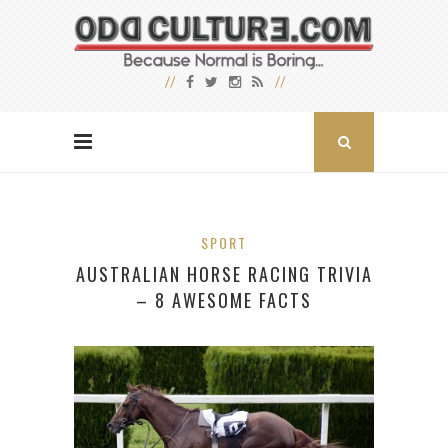
SPORT
AUSTRALIAN HORSE RACING TRIVIA
– 8 AWESOME FACTS