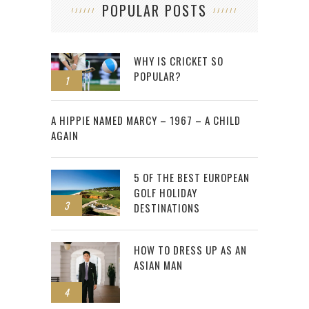
POPULAR POSTS
WHY IS CRICKET SO
POPULAR?
1
2
A HIPPIE NAMED MARCY – 1967 – A CHILD
AGAIN
5 OF THE BEST EUROPEAN
GOLF HOLIDAY
3
DESTINATIONS
HOW TO DRESS UP AS AN
ASIAN MAN
4