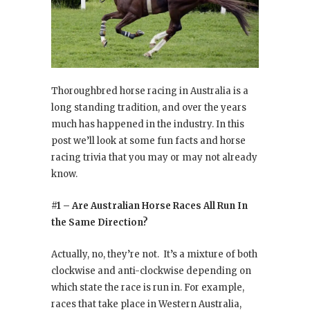
Thoroughbred horse racing in Australia is a
long standing tradition, and over the years
much has happened in the industry. In this
post we’ll look at some fun facts and horse
racing trivia that you may or may not already
know.
#1 – Are Australian Horse Races All Run In
the Same Direction?
Actually, no, they’re not. It’s a mixture of both
clockwise and anti-clockwise depending on
which state the race is run in. For example,
races that take place in Western Australia,