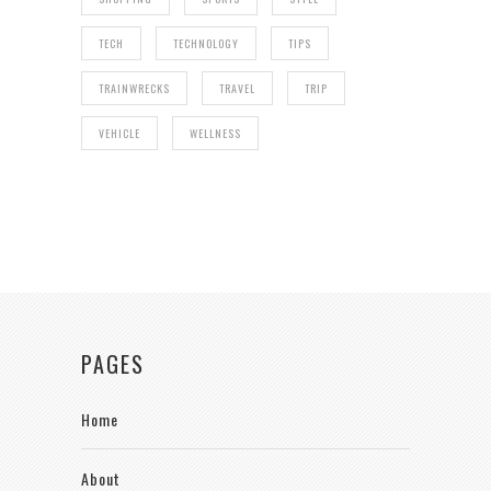
TECH
TECHNOLOGY
TIPS
TRAINWRECKS
TRAVEL
TRIP
VEHICLE
WELLNESS
PAGES
Home
About