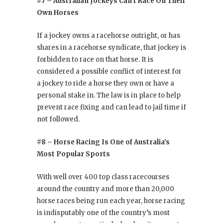
#7 – Australian Jockeys Can’t Race On Their
Own Horses
If a jockey owns a racehorse outright, or has
shares in a racehorse syndicate, that jockey is
forbidden to race on that horse. It is
considered a possible conflict of interest for
a jockey to ride a horse they own or have a
personal stake in. The law is in place to help
prevent race fixing and can lead to jail time if
not followed.
#8 – Horse Racing Is One of Australia’s
Most Popular Sports
With well over 400 top class racecourses
around the country and more than 20,000
horse races being run each year, horse racing
is indisputably one of the country’s most