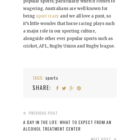
popular sports; particularly when it comes to
wagering. Australians are well known for
being
sport crazy
and we all love a punt, so
it’s little wonder that horse racing plays such
a major role in our sporting culture,
alongside other ever popular sports such as
cricket, AFL, Rugby Union and Rugby league.
TAGS:
sports
SHARE:
PREVIOUS POST
A DAY IN THE LIFE: WHAT TO EXPECT FROM AN
ALCOHOL TREATMENT CENTER
NEXT POST