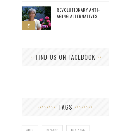
REVOLUTIONARY ANTI-
AGING ALTERNATIVES
5
FIND US ON FACEBOOK
TAGS
AUTO
BIZARRE
BUSINESS