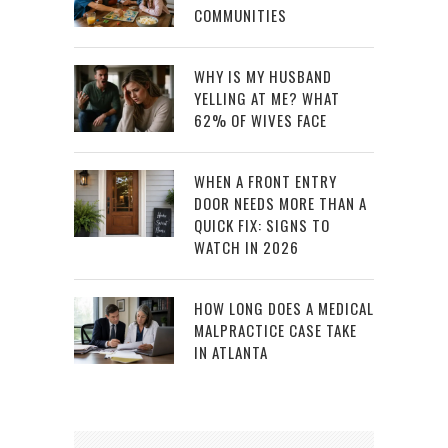
COMMUNITIES
WHY IS MY HUSBAND
YELLING AT ME? WHAT
62% OF WIVES FACE
WHEN A FRONT ENTRY
DOOR NEEDS MORE THAN A
QUICK FIX: SIGNS TO
WATCH IN 2026
HOW LONG DOES A MEDICAL
MALPRACTICE CASE TAKE
IN ATLANTA