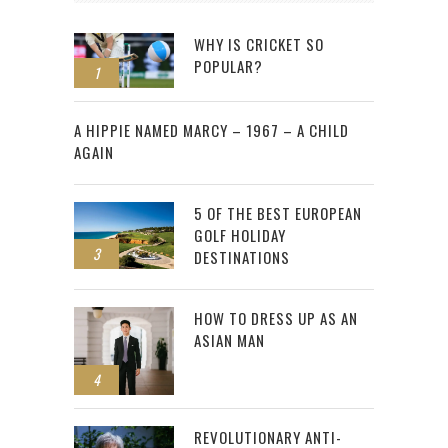
WHY IS CRICKET SO
POPULAR?
1
2
A HIPPIE NAMED MARCY – 1967 – A CHILD
AGAIN
5 OF THE BEST EUROPEAN
GOLF HOLIDAY
3
DESTINATIONS
HOW TO DRESS UP AS AN
ASIAN MAN
4
REVOLUTIONARY ANTI-