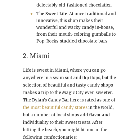
delectably old-fashioned chocolatier.
The Sweet Life
. At once traditional and
innovative, this shop makes their
wonderful and wacky candy in-house,
from their mouth-coloring gumballs to
Pop-Rocks-studded chocolate bars.
2. Miami
Life is sweet in Miami, where you can go
anywhere in a swim suit and flip flops, but the
selection of beautiful and tasty candy shops
makes a trip to the Magic City even sweeter.
The Dylan’s Candy Bar here is rated as one of
the most beautiful candy stores
in the world,
but a number of local shops add flavor and
individuality to their sweet treats. After
hitting the beach, you might hit one of the
following confectionaries: