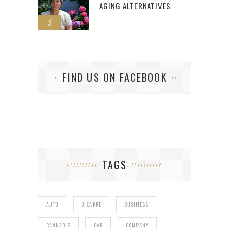
AGING ALTERNATIVES
5
FIND US ON FACEBOOK
TAGS
AUTO
BIZARRE
BUSINESS
CANNABIS
CAR
COMPANY