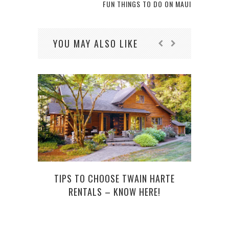
FUN THINGS TO DO ON MAUI
YOU MAY ALSO LIKE
TIPS TO CHOOSE TWAIN HARTE
RENTALS – KNOW HERE!
I