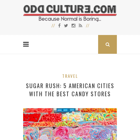
TRAVEL
SUGAR RUSH: 5 AMERICAN CITIES
WITH THE BEST CANDY STORES