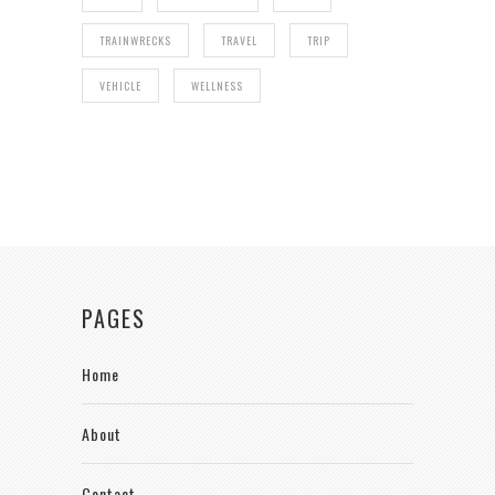
TRAINWRECKS
TRAVEL
TRIP
VEHICLE
WELLNESS
PAGES
Home
About
Contact