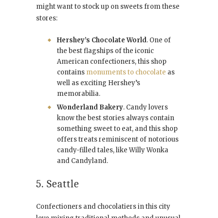
might want to stock up on sweets from these
stores:
Hershey’s Chocolate World
. One of
the best flagships of the iconic
American confectioners, this shop
contains
monuments to chocolate
as
well as exciting Hershey’s
memorabilia.
Wonderland Bakery
. Candy lovers
know the best stories always contain
something sweet to eat, and this shop
offers treats reminiscent of notorious
candy-filled tales, like Willy Wonka
and Candyland.
5. Seattle
Confectioners and chocolatiers in this city