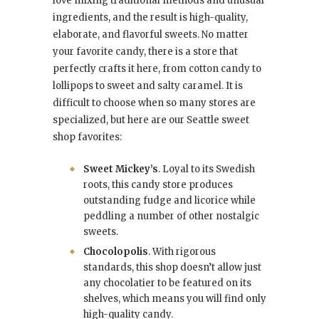
love mixing traditional methods and unusual
ingredients, and the result is high-quality,
elaborate, and flavorful sweets. No matter
your favorite candy, there is a store that
perfectly crafts it here, from cotton candy to
lollipops to sweet and salty caramel. It is
difficult to choose when so many stores are
specialized, but here are our Seattle sweet
shop favorites:
Sweet Mickey’s
. Loyal to its Swedish
roots, this candy store produces
outstanding fudge and licorice while
peddling a number of other nostalgic
sweets.
Chocolopolis
. With rigorous
standards, this shop doesn’t allow just
any chocolatier to be featured on its
shelves, which means you will find only
high-quality candy.