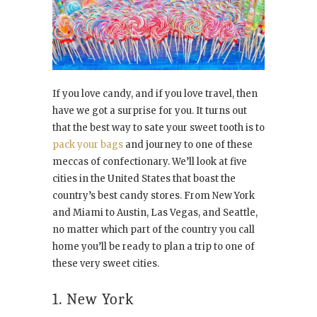
If you love candy, and if you love travel, then
have we got a surprise for you. It turns out
that the best way to sate your sweet tooth is to
pack your bags
and journey to one of these
meccas of confectionary. We’ll look at five
cities in the United States that boast the
country’s best candy stores. From New York
and Miami to Austin, Las Vegas, and Seattle,
no matter which part of the country you call
home you’ll be ready to plan a trip to one of
these very sweet cities.
1. New York