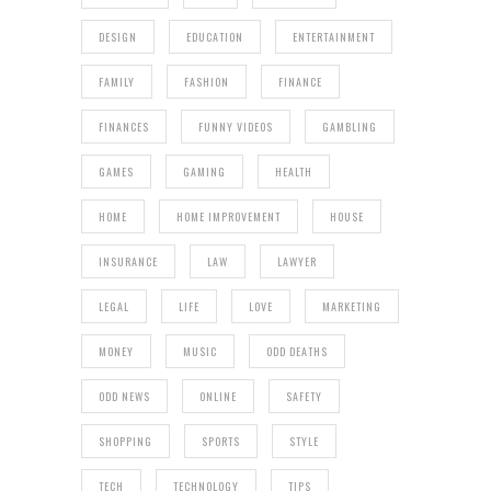
DESIGN
EDUCATION
ENTERTAINMENT
FAMILY
FASHION
FINANCE
FINANCES
FUNNY VIDEOS
GAMBLING
GAMES
GAMING
HEALTH
HOME
HOME IMPROVEMENT
HOUSE
INSURANCE
LAW
LAWYER
LEGAL
LIFE
LOVE
MARKETING
MONEY
MUSIC
ODD DEATHS
ODD NEWS
ONLINE
SAFETY
SHOPPING
SPORTS
STYLE
TECH
TECHNOLOGY
TIPS