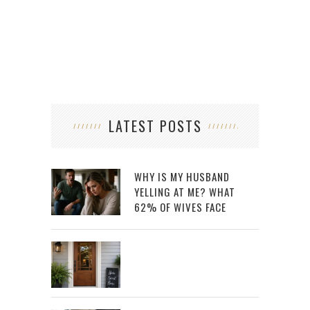
LATEST POSTS
WHY IS MY HUSBAND
YELLING AT ME? WHAT
62% OF WIVES FACE