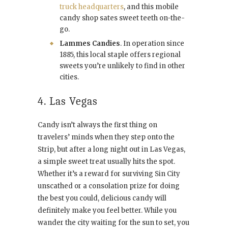
truck headquarters
, and this mobile
candy shop sates sweet teeth on-the-
go.
Lammes Candies
. In operation since
1885, this local staple offers regional
sweets you’re unlikely to find in other
cities.
4. Las Vegas
Candy isn’t always the first thing on
travelers’ minds when they step onto the
Strip, but after a long night out in Las Vegas,
a simple sweet treat usually hits the spot.
Whether it’s a reward for surviving Sin City
unscathed or a consolation prize for doing
the best you could, delicious candy will
definitely make you feel better. While you
wander the city waiting for the sun to set, you