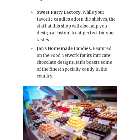
Sweet Party Factory
. While your
favorite candies adorn the shelves, the
staff at this shop will also help you
design a custom treat perfect for your
tastes.
Jan’s Homemade Candies
. Featured
on the Food Network for its intricate
chocolate designs, Jan’s boasts some
of the finest specialty candy in the
country.