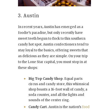
3. Austin
In recent years, Austin has emerged as a
foodie’s paradise, but only recently have
sweet teeth begun to flock to this southern
candy hot spot. Austin confectioners tend to
stay loyal to the basics, offering sweets that
as delicious as they are simple. On your trip
to the Lone Star capital, you must stop in at
these shops:
Big Top Candy Shop
. Equal parts
circus and candy store, this whimsical
shop boasts a 16-foot wall of candy, a
soda counter, and all the lights and
sounds of the center ring.
Candy Cart
. Austin is the nation’s
food