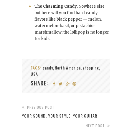
The Charming Candy
. Nowhere else
but here will you find hard candy
flavors like black pepper — melon,
watermelon-basil, or pistachio-
marshmallow; the lollipop is no longer
for kids.
TAGS:
candy
North America
shopping
,
,
,
USA
SHARE:
PREVIOUS POST
YOUR SOUND, YOUR STYLE, YOUR GUITAR
NEXT POST