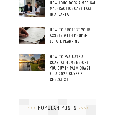
HOW LONG DOES A MEDICAL
MALPRACTICE CASE TAKE
IN ATLANTA
HOW TO PROTECT YOUR
ASSETS WITH PROPER
ESTATE PLANNING
HOW TO EVALUATE A
COASTAL HOME BEFORE
YOU BUY IN PALM COAST,
FL: A 2026 BUYER’S
CHECKLIST
POPULAR POSTS