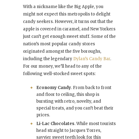
With a nickname like the Big Apple, you
might not expect this metropolis to delight
candy seekers. However, it turns out that the
apple is covered in caramel, and New Yorkers
just can’t get enough sweet stuff. Some of the
nation’s most popular candy stores
originated amongst the five boroughs,
including the legendary
Dylan’s Candy Bar
.
For our money, we’ll head to any of the
following well-stocked sweet spots:
Economy Candy
. From back to front
and floor to ceiling, this shop is
bursting with retro, novelty, and
special treats, and you can’t beat their
prices.
Li-Lac Chocolates
. While most tourists
head straight to Jacques Torres,
savvier sweet teeth look for this