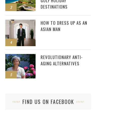
GOLF HOLIDAY
DESTINATIONS
3
HOW TO DRESS UP AS AN
ASIAN MAN
4
REVOLUTIONARY ANTI-
AGING ALTERNATIVES
5
FIND US ON FACEBOOK