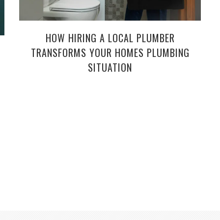
HOW HIRING A LOCAL PLUMBER
TRANSFORMS YOUR HOMES PLUMBING
SITUATION