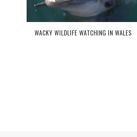
WACKY WILDLIFE WATCHING IN WALES