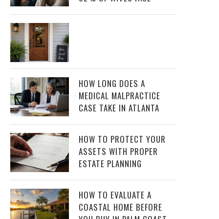
HOW LONG DOES A
MEDICAL MALPRACTICE
CASE TAKE IN ATLANTA
HOW TO PROTECT YOUR
ASSETS WITH PROPER
ESTATE PLANNING
HOW TO EVALUATE A
COASTAL HOME BEFORE