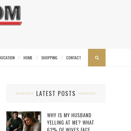
DUCATION
HOME
SHOPPING
CONTACT
LATEST POSTS
WHY IS MY HUSBAND
YELLING AT ME? WHAT
62% OF WIVES FACE