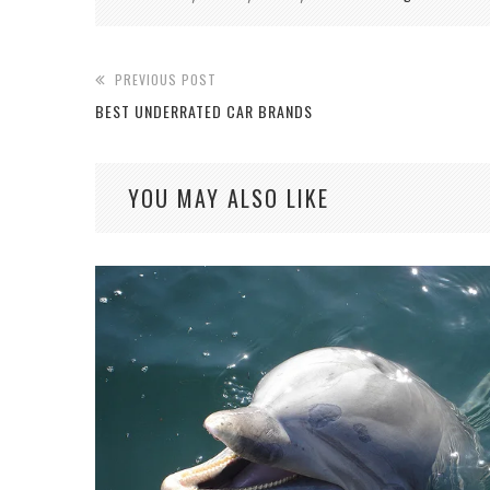
PREVIOUS POST
BEST UNDERRATED CAR BRANDS
YOU MAY ALSO LIKE