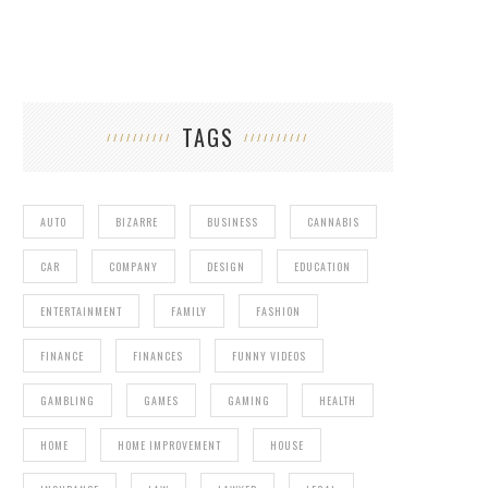
TAGS
AUTO
BIZARRE
BUSINESS
CANNABIS
CAR
COMPANY
DESIGN
EDUCATION
ENTERTAINMENT
FAMILY
FASHION
FINANCE
FINANCES
FUNNY VIDEOS
GAMBLING
GAMES
GAMING
HEALTH
HOME
HOME IMPROVEMENT
HOUSE