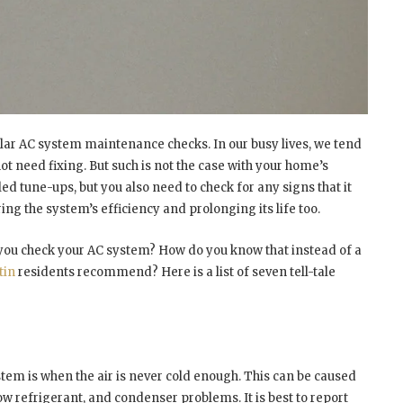
lar AC system maintenance checks. In our busy lives, we tend
t need fixing. But such is not the case with your home’s
ed tune-ups, but you also need to check for any signs that it
ng the system’s efficiency and prolonging its life too.
 you check your AC system? How do you know that instead of a
tin
residents recommend? Here is a list of seven tell-tale
stem is when the air is never cold enough. This can be caused
ow refrigerant, and condenser problems. It is best to report