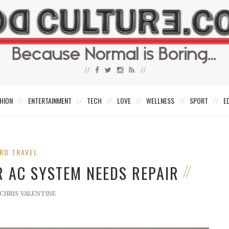
HION
ENTERTAINMENT
TECH
LOVE
WELLNESS
SPORT
E
RD TRAVEL
R AC SYSTEM NEEDS REPAIR
CHRIS VALENTINE