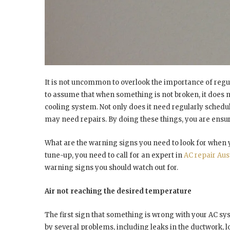
It is not uncommon to overlook the importance of regu
to assume that when something is not broken, it does no
cooling system. Not only does it need regularly schedul
may need repairs. By doing these things, you are ensuri
What are the warning signs you need to look for when
tune-up, you need to call for an expert in
AC repair Aus
warning signs you should watch out for.
Air not reaching the desired temperature
The first sign that something is wrong with your AC sy
by several problems, including leaks in the ductwork, l