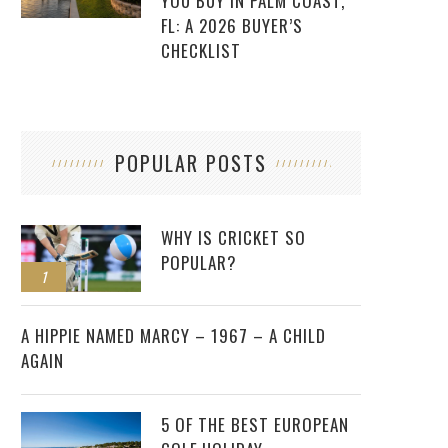
YOU BUY IN PALM COAST,
FL: A 2026 BUYER’S
CHECKLIST
POPULAR POSTS
WHY IS CRICKET SO
POPULAR?
1
2
A HIPPIE NAMED MARCY – 1967 – A CHILD
AGAIN
5 OF THE BEST EUROPEAN