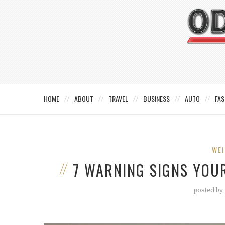
HOME
ABOUT
TRAVEL
BUSINESS
AUTO
FAS
WEI
7 WARNING SIGNS YOU
posted by