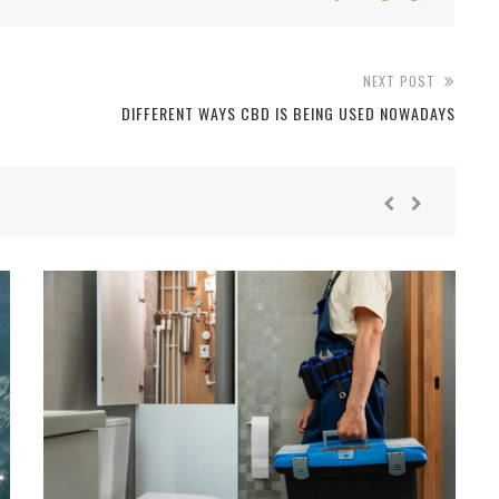
NEXT POST
DIFFERENT WAYS CBD IS BEING USED NOWADAYS