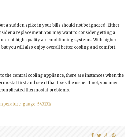
 But a sudden spike in your bills should not be ignored. Either
consider a replacement. You may want to consider getting a
urer of high-quality air conditioning systems. With higher
ls, but you will also enjoy overall better cooling and comfort.
o the central cooling appliance, there are instances when the
mostat first and see if that fixes the issue. If not, you may
e complicated thermostat problems.
emperature-gauge-543131/