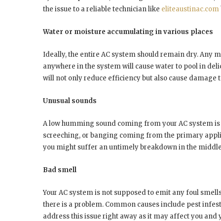
the issue to a reliable technician like
eliteaustinac.com
Water or moisture accumulating in various places
Ideally, the entire AC system should remain dry. Any m
anywhere in the system will cause water to pool in deli
will not only reduce efficiency but also cause damage to
Unusual sounds
A low humming sound coming from your AC system is no
screeching, or banging coming from the primary applia
you might suffer an untimely breakdown in the middle
Bad smell
Your AC system is not supposed to emit any foul smells.
there is a problem. Common causes include pest infest
address this issue right away as it may affect you and 