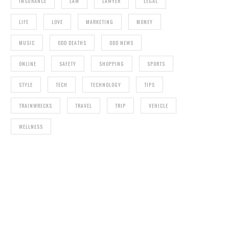
INSURANCE
LAW
LAWYER
LEGAL
LIFE
LOVE
MARKETING
MONEY
MUSIC
ODD DEATHS
ODD NEWS
ONLINE
SAFETY
SHOPPING
SPORTS
STYLE
TECH
TECHNOLOGY
TIPS
TRAINWRECKS
TRAVEL
TRIP
VEHICLE
WELLNESS