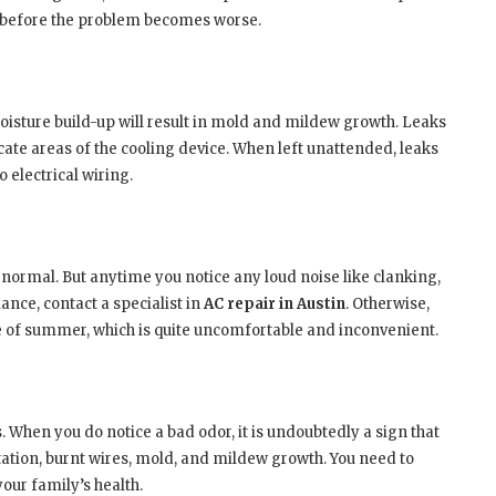
before the problem becomes worse.
oisture build-up will result in mold and mildew growth. Leaks
cate areas of the cooling device. When left unattended, leaks
 electrical wiring.
rmal. But anytime you notice any loud noise like clanking,
nce, contact a specialist in
AC repair in Austin
. Otherwise,
 of summer, which is quite uncomfortable and inconvenient.
 When you do notice a bad odor, it is undoubtedly a sign that
ation, burnt wires, mold, and mildew growth. You need to
your family’s health.