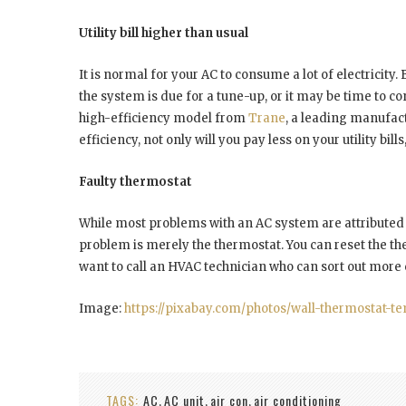
Utility bill higher than usual
It is normal for your AC to consume a lot of electricity.
the system is due for a tune-up, or it may be time to 
high-efficiency model from
Trane
, a leading manufact
efficiency, not only will you pay less on your utility bil
Faulty thermostat
While most problems with an AC system are attributed t
problem is merely the thermostat. You can reset the ther
want to call an HVAC technician who can sort out mor
Image:
https://pixabay.com/photos/wall-thermostat-t
TAGS:
AC
AC unit
air con
air conditioning
,
,
,