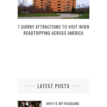
PL
A
7 QUIRKY ATTRACTIONS TO VISIT WHEN
ROADTRIPPING ACROSS AMERICA
LATEST POSTS
WHY IS MY HUSBAND