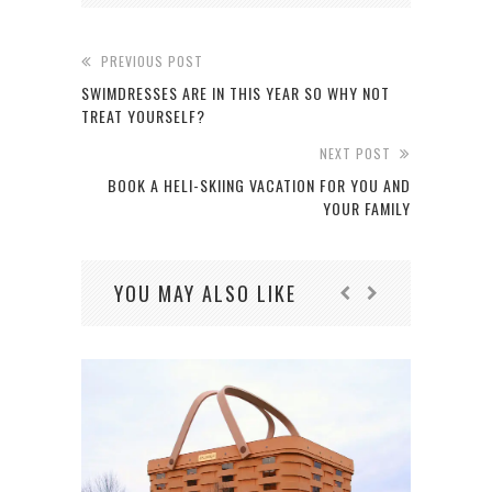
PREVIOUS POST
SWIMDRESSES ARE IN THIS YEAR SO WHY NOT
TREAT YOURSELF?
NEXT POST
BOOK A HELI-SKIING VACATION FOR YOU AND
YOUR FAMILY
YOU MAY ALSO LIKE