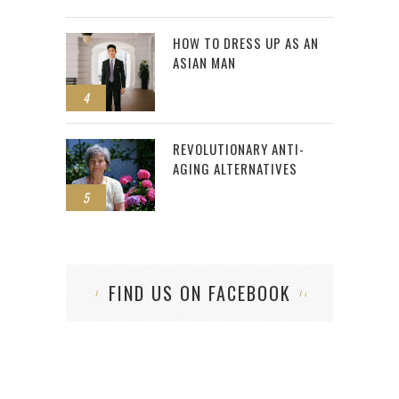
HOW TO DRESS UP AS AN
ASIAN MAN
4
REVOLUTIONARY ANTI-
AGING ALTERNATIVES
5
FIND US ON FACEBOOK