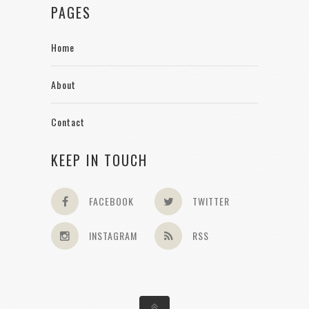
PAGES
Home
About
Contact
KEEP IN TOUCH
FACEBOOK
TWITTER
INSTAGRAM
RSS