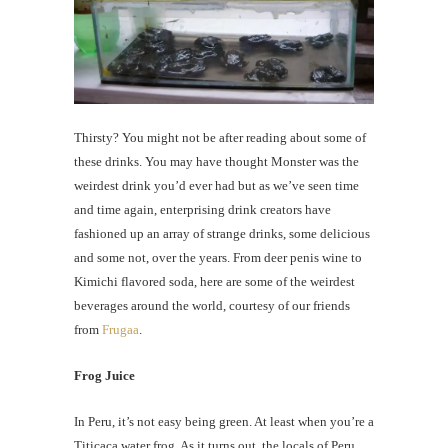
Thirsty? You might not be after reading about some of
these drinks. You may have thought Monster was the
weirdest drink you’d ever had but as we’ve seen time
and time again, enterprising drink creators have
fashioned up an array of strange drinks, some delicious
and some not, over the years. From deer penis wine to
Kimichi flavored soda, here are some of the weirdest
beverages around the world, courtesy of our friends
from
Frugaa
.
Frog Juice
In Peru, it’s not easy being green. At least when you’re a
Titicaca water frog. As it turns out, the locals of Peru