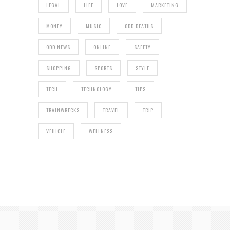
LEGAL
LIFE
LOVE
MARKETING
MONEY
MUSIC
ODD DEATHS
ODD NEWS
ONLINE
SAFETY
SHOPPING
SPORTS
STYLE
TECH
TECHNOLOGY
TIPS
TRAINWRECKS
TRAVEL
TRIP
VEHICLE
WELLNESS