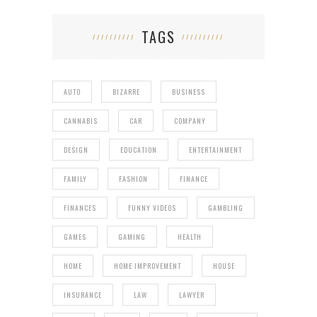
TAGS
AUTO
BIZARRE
BUSINESS
CANNABIS
CAR
COMPANY
DESIGN
EDUCATION
ENTERTAINMENT
FAMILY
FASHION
FINANCE
FINANCES
FUNNY VIDEOS
GAMBLING
GAMES
GAMING
HEALTH
HOME
HOME IMPROVEMENT
HOUSE
INSURANCE
LAW
LAWYER