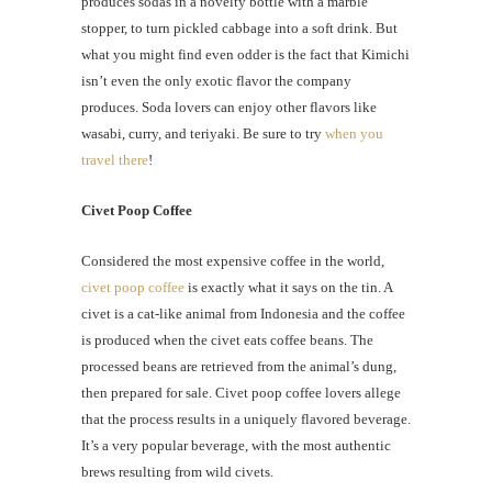
produces sodas in a novelty bottle with a marble
stopper, to turn pickled cabbage into a soft drink. But
what you might find even odder is the fact that Kimichi
isn’t even the only exotic flavor the company
produces. Soda lovers can enjoy other flavors like
wasabi, curry, and teriyaki. Be sure to try
when you
travel there
!
Civet Poop Coffee
Considered the most expensive coffee in the world,
civet poop coffee
is exactly what it says on the tin. A
civet is a cat-like animal from Indonesia and the coffee
is produced when the civet eats coffee beans. The
processed beans are retrieved from the animal’s dung,
then prepared for sale. Civet poop coffee lovers allege
that the process results in a uniquely flavored beverage.
It’s a very popular beverage, with the most authentic
brews resulting from wild civets.