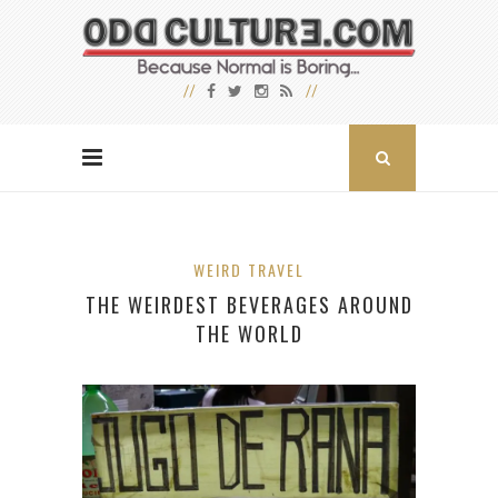
WEIRD TRAVEL
THE WEIRDEST BEVERAGES AROUND
THE WORLD