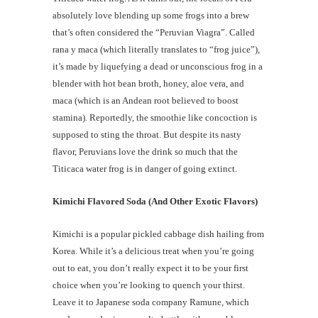
absolutely love blending up some frogs into a brew
that’s often considered the “Peruvian Viagra”. Called
rana y maca (which literally translates to “frog juice”),
it’s made by liquefying a dead or unconscious frog in a
blender with hot bean broth, honey, aloe vera, and
maca (which is an Andean root believed to boost
stamina). Reportedly, the smoothie like concoction is
supposed to sting the throat. But despite its nasty
flavor, Peruvians love the drink so much that the
Titicaca water frog is in danger of going extinct.
Kimichi Flavored Soda (And Other Exotic Flavors)
Kimichi is a popular pickled cabbage dish hailing from
Korea. While it’s a delicious treat when you’re going
out to eat, you don’t really expect it to be your first
choice when you’re looking to quench your thirst.
Leave it to Japanese soda company Ramune, which