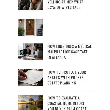
YELLING AT ME? WHAT
62% OF WIVES FACE
HOW LONG DOES A MEDICAL
MALPRACTICE CASE TAKE
IN ATLANTA
HOW TO PROTECT YOUR
ASSETS WITH PROPER
ESTATE PLANNING
HOW TO EVALUATE A
COASTAL HOME BEFORE
YOU BUY IN PALM COAST,