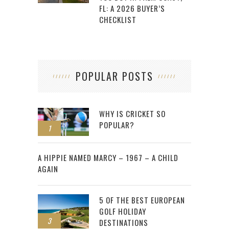
FL: A 2026 BUYER’S
CHECKLIST
POPULAR POSTS
WHY IS CRICKET SO
POPULAR?
1
2
A HIPPIE NAMED MARCY – 1967 – A CHILD
AGAIN
5 OF THE BEST EUROPEAN
GOLF HOLIDAY
3
DESTINATIONS