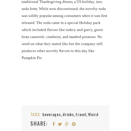
traditional Thanksgiving dinner, a US holiday, into
soda form. While now discontinued, the novelty soda
was wildly popular among consumers when it was first
released. The soda came in a special Holiday pack
which included flavors like turkey and gravy, green
bean casserole, cranberry, and mashed potatoes. No
word on what they tasted like but the company still
produces other novelty flavors to this day like
Pumpkin Pie.
TAGS:
beverages
drinks
travel
Weird
,
,
,
SHARE: