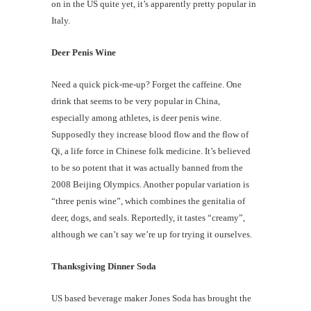
on in the US quite yet, it’s apparently pretty popular in
Italy.
Deer Penis Wine
Need a quick pick-me-up? Forget the caffeine. One
drink that seems to be very popular in China,
especially among athletes, is deer penis wine.
Supposedly they increase blood flow and the flow of
Qi, a life force in Chinese folk medicine. It’s believed
to be so potent that it was actually banned from the
2008 Beijing Olympics. Another popular variation is
“three penis wine”, which combines the genitalia of
deer, dogs, and seals. Reportedly, it tastes “creamy”,
although we can’t say we’re up for trying it ourselves.
Thanksgiving Dinner Soda
US based beverage maker Jones Soda has brought the