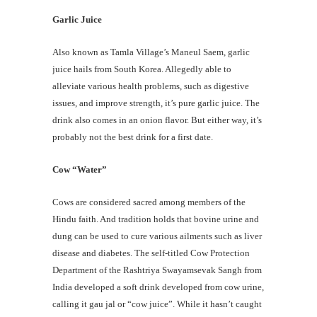
Garlic Juice
Also known as Tamla Village’s Maneul Saem, garlic
juice hails from South Korea. Allegedly able to
alleviate various health problems, such as digestive
issues, and improve strength, it’s pure garlic juice. The
drink also comes in an onion flavor. But either way, it’s
probably not the best drink for a first date.
Cow “Water”
Cows are considered sacred among members of the
Hindu faith. And tradition holds that bovine urine and
dung can be used to cure various ailments such as liver
disease and diabetes. The self-titled Cow Protection
Department of the Rashtriya Swayamsevak Sangh from
India developed a soft drink developed from cow urine,
calling it gau jal or “cow juice”. While it hasn’t caught