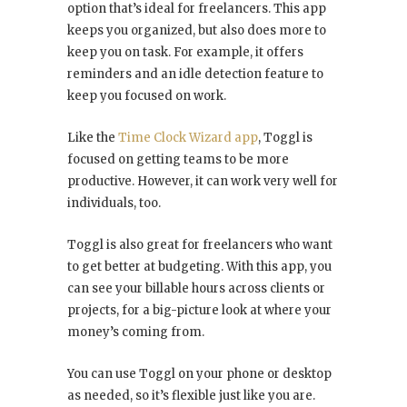
option that’s ideal for freelancers. This app
keeps you organized, but also does more to
keep you on task. For example, it offers
reminders and an idle detection feature to
keep you focused on work.
Like the
Time Clock Wizard app
, Toggl is
focused on getting teams to be more
productive. However, it can work very well for
individuals, too.
Toggl is also great for freelancers who want
to get better at budgeting. With this app, you
can see your billable hours across clients or
projects, for a big-picture look at where your
money’s coming from.
You can use Toggl on your phone or desktop
as needed, so it’s flexible just like you are.