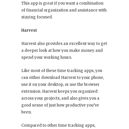
This app is great if you want a combination
of financial organization and assistance with
staying focused.
Harvest
Harvest also provides an excellent way to get
a deeper look at how you make money and
spend your working hours.
Like most of these time tracking apps, you
can either download Harvest to your phone,
use it on your desktop, or use the browser
extension. Harvest keeps you organized
across your projects, and also gives you a
good sense of just how productive you’ve
been.
Compared to other time tracking apps,