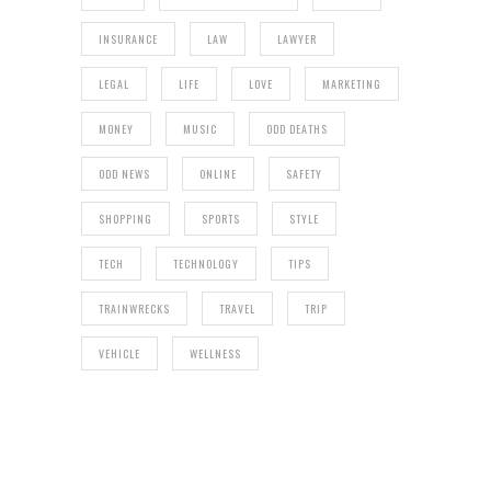
INSURANCE
LAW
LAWYER
LEGAL
LIFE
LOVE
MARKETING
MONEY
MUSIC
ODD DEATHS
ODD NEWS
ONLINE
SAFETY
SHOPPING
SPORTS
STYLE
TECH
TECHNOLOGY
TIPS
TRAINWRECKS
TRAVEL
TRIP
VEHICLE
WELLNESS