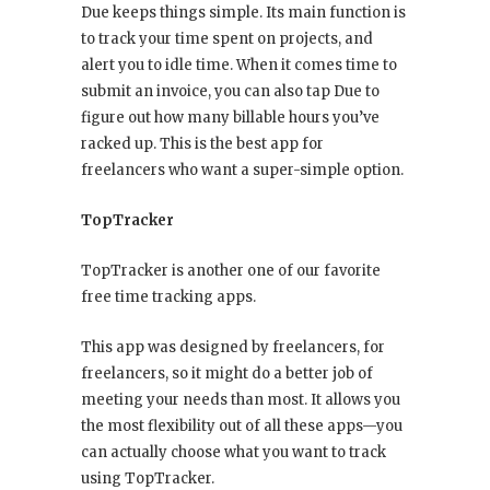
Due keeps things simple. Its main function is
to track your time spent on projects, and
alert you to idle time. When it comes time to
submit an invoice, you can also tap Due to
figure out how many billable hours you’ve
racked up. This is the best app for
freelancers who want a super-simple option.
TopTracker
TopTracker is another one of our favorite
free time tracking apps.
This app was designed by freelancers, for
freelancers, so it might do a better job of
meeting your needs than most. It allows you
the most flexibility out of all these apps—you
can actually choose what you want to track
using TopTracker.