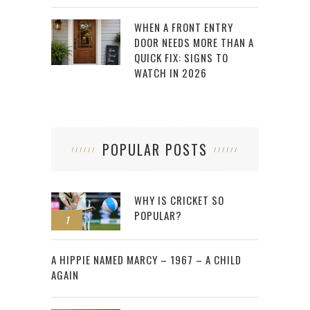
WHEN A FRONT ENTRY
DOOR NEEDS MORE THAN A
QUICK FIX: SIGNS TO
WATCH IN 2026
POPULAR POSTS
WHY IS CRICKET SO
POPULAR?
1
2
A HIPPIE NAMED MARCY – 1967 – A CHILD
AGAIN