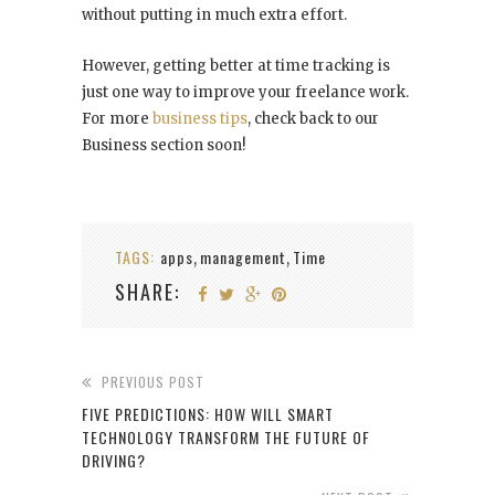
without putting in much extra effort.
However, getting better at time tracking is
just one way to improve your freelance work.
For more
business tips
, check back to our
Business section soon!
TAGS:
apps
management
Time
,
,
SHARE:
PREVIOUS POST
FIVE PREDICTIONS: HOW WILL SMART
TECHNOLOGY TRANSFORM THE FUTURE OF
DRIVING?