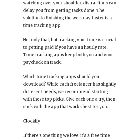
watching over your shoulder, distractions can
delay you from getting tasks done. The
solution to finishing the workday faster is a
time tracking app.
Not only that, but tracking your time is crucial
to getting paid if you have an hourly rate.
Time tracking apps keep both you and your
paycheck on track.
Which time tracking apps should you
download? While each freelancer has slightly
different needs, we recommend starting
with these top picks. Give each one a try, then
stick with the app that works best for you.
Clockify
If there’s one thing we love, it’s a free time