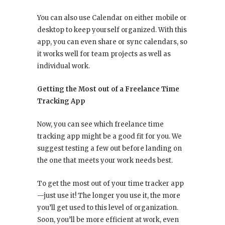
You can also use Calendar on either mobile or
desktop to keep yourself organized. With this
app, you can even share or sync calendars, so
it works well for team projects as well as
individual work.
Getting the Most out of a Freelance Time
Tracking App
Now, you can see which freelance time
tracking app might be a good fit for you. We
suggest testing a few out before landing on
the one that meets your work needs best.
To get the most out of your time tracker app
—just use it! The longer you use it, the more
you’ll get used to this level of organization.
Soon, you’ll be more efficient at work, even