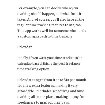
For example, you can decide when your
tracking should happen, and what form it
takes. And, of course, you’ll also have all the
regular time tracking features to use, too.
This app works well for someone who needs
a custom approach to time tracking.
Calendar
Finally, if you want your time tracker to be
calendar-based, this is the best freelance
time tracking option.
Calendar ranges from free to $10 per month
for a few extra features, making it very
affordable. It includes scheduling and time
tracking all in one place, making it easy for
freelancers to map out their days.