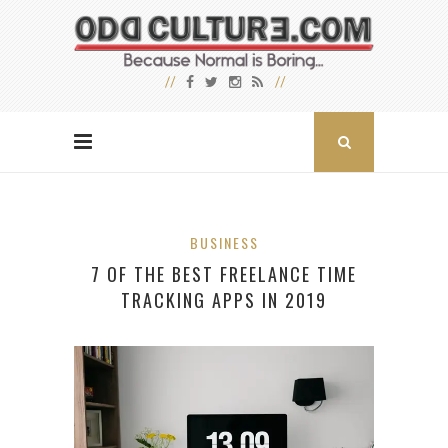
BUSINESS
7 OF THE BEST FREELANCE TIME
TRACKING APPS IN 2019