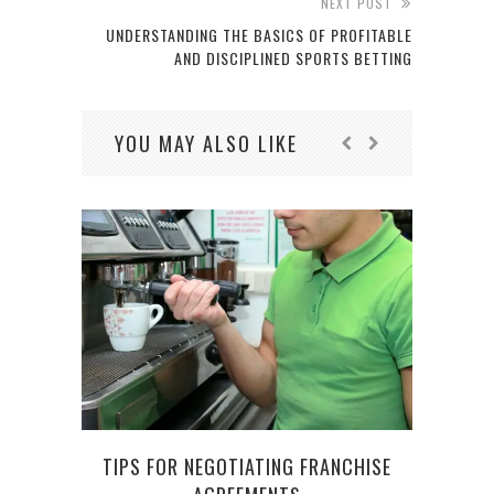
NEXT POST
UNDERSTANDING THE BASICS OF PROFITABLE
AND DISCIPLINED SPORTS BETTING
YOU MAY ALSO LIKE
TIPS FOR NEGOTIATING FRANCHISE