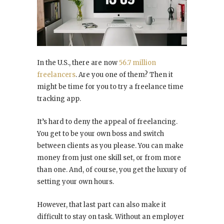
In the U.S., there are now
56.7 million
freelancers
. Are you one of them? Then it
might be time for you to try a freelance time
tracking app.
It’s hard to deny the appeal of freelancing.
You get to be your own boss and switch
between clients as you please. You can make
money from just one skill set, or from more
than one. And, of course, you get the luxury of
setting your own hours.
However, that last part can also make it
difficult to stay on task. Without an employer