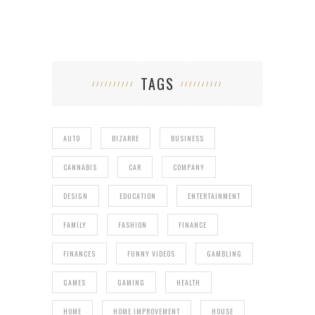
TAGS
AUTO
BIZARRE
BUSINESS
CANNABIS
CAR
COMPANY
DESIGN
EDUCATION
ENTERTAINMENT
FAMILY
FASHION
FINANCE
FINANCES
FUNNY VIDEOS
GAMBLING
GAMES
GAMING
HEALTH
HOME
HOME IMPROVEMENT
HOUSE