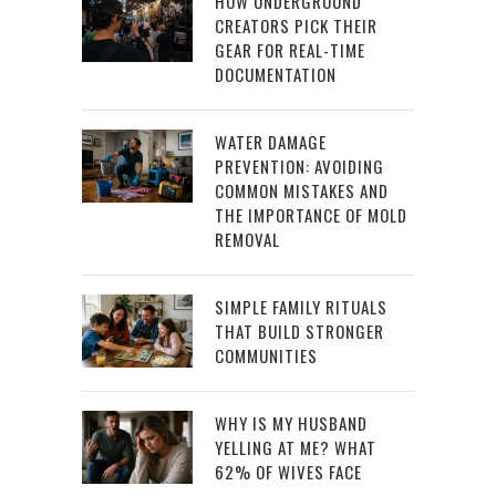
HOW UNDERGROUND
CREATORS PICK THEIR
GEAR FOR REAL-TIME
DOCUMENTATION
WATER DAMAGE
PREVENTION: AVOIDING
COMMON MISTAKES AND
THE IMPORTANCE OF MOLD
REMOVAL
SIMPLE FAMILY RITUALS
THAT BUILD STRONGER
COMMUNITIES
WHY IS MY HUSBAND
YELLING AT ME? WHAT
62% OF WIVES FACE