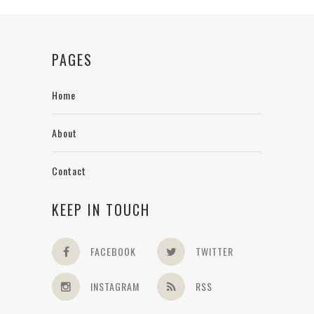
PAGES
Home
About
Contact
KEEP IN TOUCH
FACEBOOK
TWITTER
INSTAGRAM
RSS