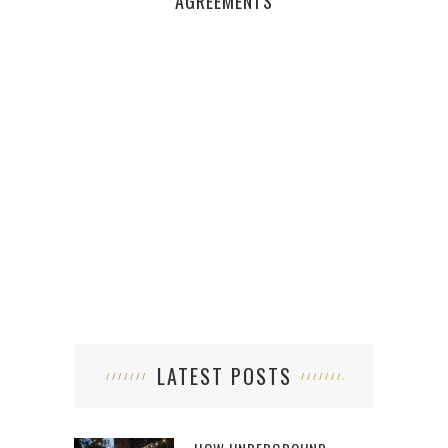
WAN
AGREEMENTS
LATEST POSTS