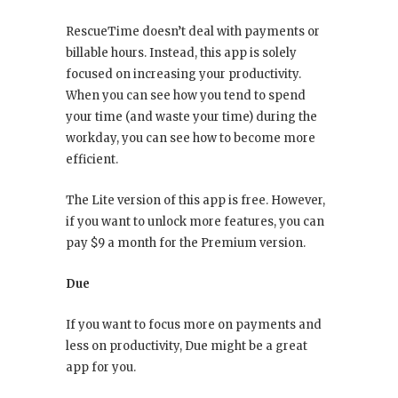
RescueTime doesn’t deal with payments or
billable hours. Instead, this app is solely
focused on increasing your productivity.
When you can see how you tend to spend
your time (and waste your time) during the
workday, you can see how to become more
efficient.
The Lite version of this app is free. However,
if you want to unlock more features, you can
pay $9 a month for the Premium version.
Due
If you want to focus more on payments and
less on productivity, Due might be a great
app for you.