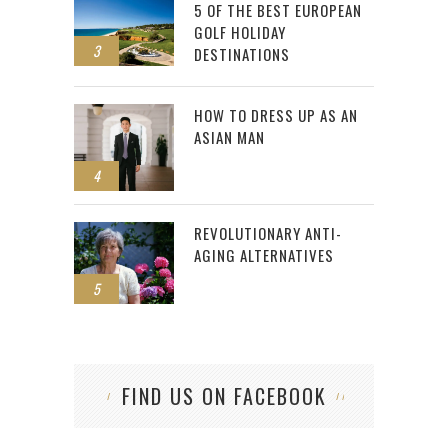
5 OF THE BEST EUROPEAN
GOLF HOLIDAY
3
DESTINATIONS
HOW TO DRESS UP AS AN
ASIAN MAN
4
REVOLUTIONARY ANTI-
AGING ALTERNATIVES
5
FIND US ON FACEBOOK