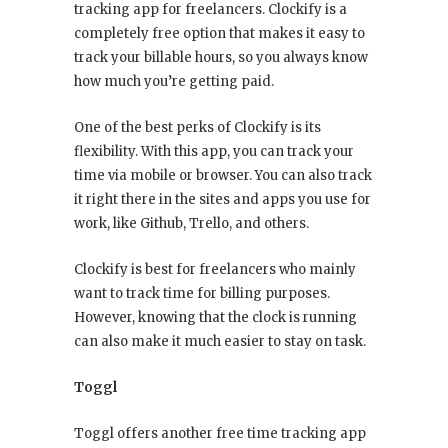
tracking app for freelancers. Clockify is a
completely free option that makes it easy to
track your billable hours, so you always know
how much you’re getting paid.
One of the best perks of Clockify is its
flexibility. With this app, you can track your
time via mobile or browser. You can also track
it right there in the sites and apps you use for
work, like Github, Trello, and others.
Clockify is best for freelancers who mainly
want to track time for billing purposes.
However, knowing that the clock is running
can also make it much easier to stay on task.
Toggl
Toggl offers another free time tracking app