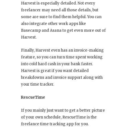
Harvest is especially detailed. Not every
freelancer may need all those details, but
some are sure to find them helpful. You can
also integrate other work apps like
Basecamp and Asana to get even more out of
Harvest.
Finally, Harvest even has an invoice-making
feature, so you can turn time spent working
into cold hard cash in your bank faster.
Harvest is great if you want detailed
breakdowns and invoice support along with
your time tracker.
RescueTime
If you mainly just want to get a better picture
of your own schedule, RescueTime is the
freelance time tracking app for you.