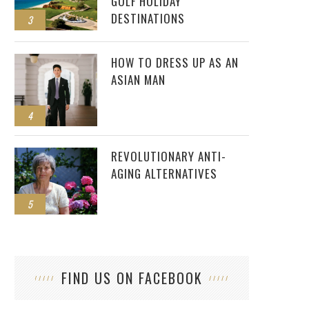
GOLF HOLIDAY
DESTINATIONS
3
HOW TO DRESS UP AS AN
ASIAN MAN
4
REVOLUTIONARY ANTI-
AGING ALTERNATIVES
5
FIND US ON FACEBOOK