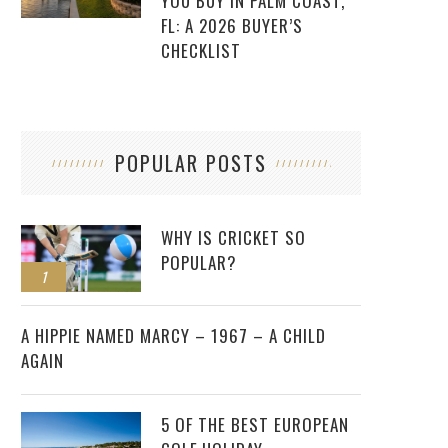
YOU BUY IN PALM COAST,
FL: A 2026 BUYER’S
CHECKLIST
POPULAR POSTS
WHY IS CRICKET SO
POPULAR?
1
2
A HIPPIE NAMED MARCY – 1967 – A CHILD
AGAIN
5 OF THE BEST EUROPEAN