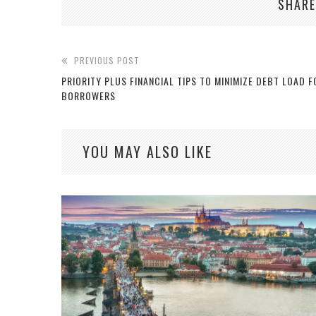
SHARE
PREVIOUS POST
PRIORITY PLUS FINANCIAL TIPS TO MINIMIZE DEBT LOAD F
BORROWERS
YOU MAY ALSO LIKE