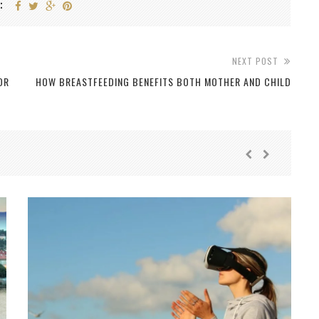
:
NEXT POST
OR
HOW BREASTFEEDING BENEFITS BOTH MOTHER AND CHILD