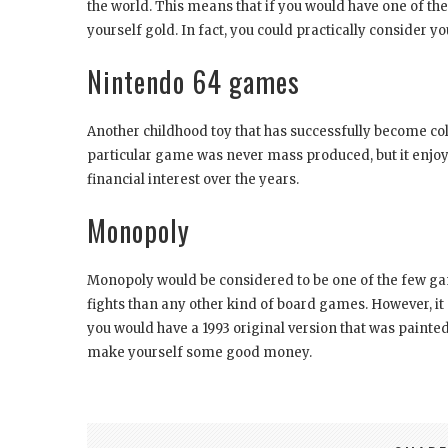
the world. This means that if you would have one of the
yourself gold. In fact, you could practically consider you
Nintendo 64 games
Another childhood toy that has successfully become co
particular game was never mass produced, but it enjoy
financial interest over the years.
Monopoly
Monopoly would be considered to be one of the few ga
fights than any other kind of board games. However, it a
you would have a 1993 original version that was painte
make yourself some good money.