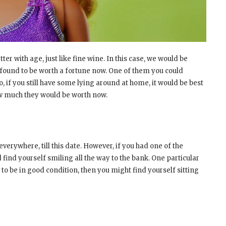
er with age, just like fine wine. In this case, we would be
 found to be worth a fortune now. One of them you could
So, if you still have some lying around at home, it would be best
ow much they would be worth now.
verywhere, till this date. However, if you had one of the
d find yourself smiling all the way to the bank. One particular
 to be in good condition, then you might find yourself sitting