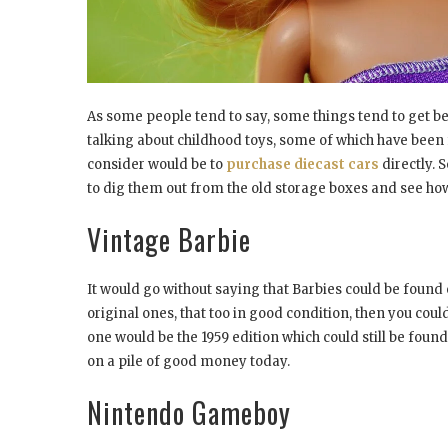
As some people tend to say, some things tend to get bett
talking about childhood toys, some of which have been
consider would be to
purchase diecast cars
directly. 
to dig them out from the old storage boxes and see h
Vintage Barbie
It would go without saying that Barbies could be found e
original ones, that too in good condition, then you coul
one would be the 1959 edition which could still be found
on a pile of good money today.
Nintendo Gameboy