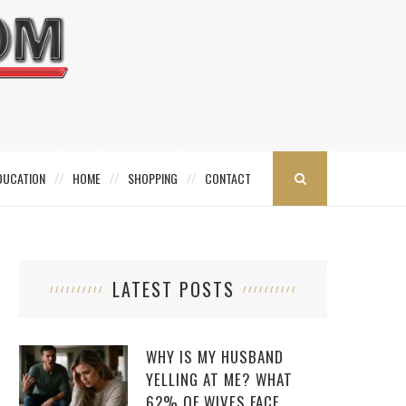
DUCATION
HOME
SHOPPING
CONTACT
LATEST POSTS
WHY IS MY HUSBAND
YELLING AT ME? WHAT
62% OF WIVES FACE