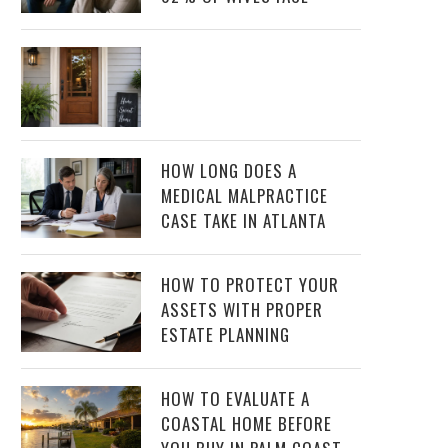
HOW LONG DOES A
MEDICAL MALPRACTICE
CASE TAKE IN ATLANTA
HOW TO PROTECT YOUR
ASSETS WITH PROPER
ESTATE PLANNING
HOW TO EVALUATE A
COASTAL HOME BEFORE