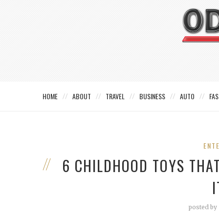
HOME
ABOUT
TRAVEL
BUSINESS
AUTO
FAS
ENT
6 CHILDHOOD TOYS THA
posted by