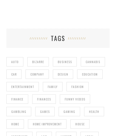
TAGS
AUTO
BIZARRE
BUSINESS
CANNABIS
CAR
COMPANY
DESIGN
EDUCATION
ENTERTAINMENT
FAMILY
FASHION
FINANCE
FINANCES
FUNNY VIDEOS
GAMBLING
GAMES
GAMING
HEALTH
HOME
HOME IMPROVEMENT
HOUSE