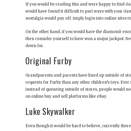
If you would be reading this and were happy to find Gam
would have found it difficult to part ways with your Ga
nostalgia would pay off. imply login into online sites 
On the other hand, if you would have the diamond-encru
then consider yourself to have won a major jackpot. No
down for.
Original Furby
Grandparents and parents have lined up outside of sto
requests for Furby than any other children’s toys. Ever
instead of queueing outside of stores, people would no
on online buy and sell platforms like eBay.
Luke Skywalker
Even though it would be hard to believe, currently there