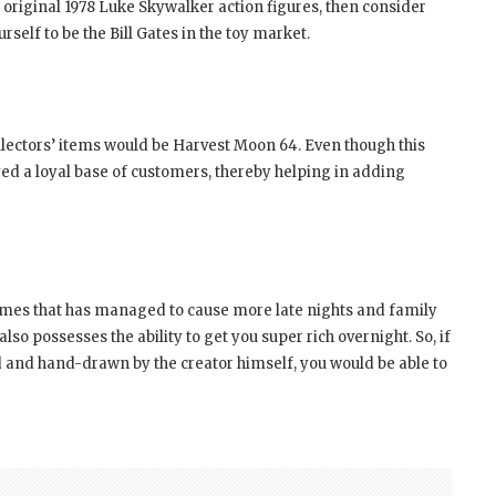
 original 1978 Luke Skywalker action figures, then consider
rself to be the Bill Gates in the toy market.
llectors’ items would be Harvest Moon 64. Even though this
ed a loyal base of customers, thereby helping in adding
mes that has managed to cause more late nights and family
lso possesses the ability to get you super rich overnight. So, if
d and hand-drawn by the creator himself, you would be able to