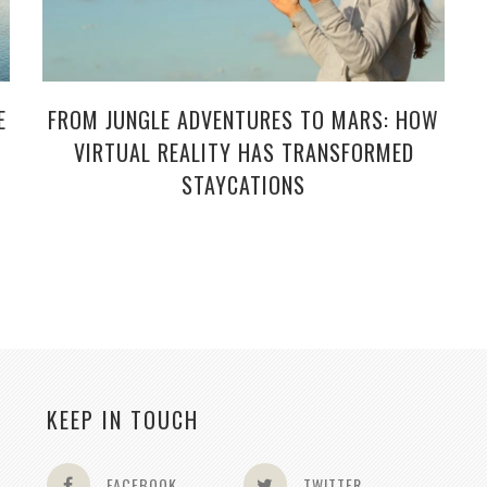
E
FROM JUNGLE ADVENTURES TO MARS: HOW
VIRTUAL REALITY HAS TRANSFORMED
STAYCATIONS
KEEP IN TOUCH
FACEBOOK
TWITTER