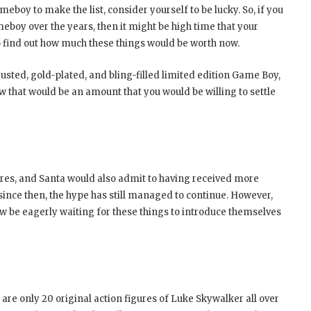
eboy to make the list, consider yourself to be lucky. So, if you
meboy over the years, then it might be high time that your
to find out how much these things would be worth now.
sted, gold-plated, and bling-filled limited edition Game Boy,
w that would be an amount that you would be willing to settle
res, and Santa would also admit to having received more
 since then, the hype has still managed to continue. However,
w be eagerly waiting for these things to introduce themselves
 are only 20 original action figures of Luke Skywalker all over