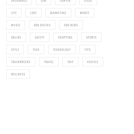
INSURANCE
LAW
LAWYER
LEGAL
LIFE
LOVE
MARKETING
MONEY
MUSIC
ODD DEATHS
ODD NEWS
ONLINE
SAFETY
SHOPPING
SPORTS
STYLE
TECH
TECHNOLOGY
TIPS
TRAINWRECKS
TRAVEL
TRIP
VEHICLE
WELLNESS
CORYXKENSHIN NET WORTH