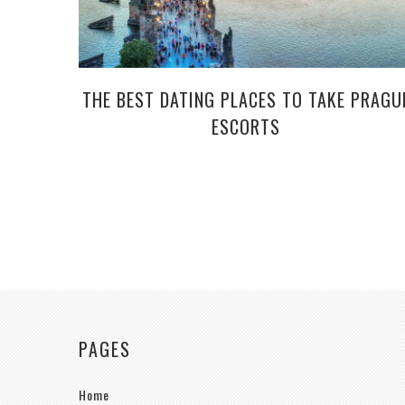
THE BEST DATING PLACES TO TAKE PRAGU
ESCORTS
PAGES
Home