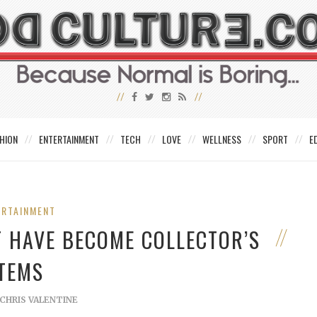
HION
ENTERTAINMENT
TECH
LOVE
WELLNESS
SPORT
E
ERTAINMENT
T HAVE BECOME COLLECTOR’S
ITEMS
CHRIS VALENTINE