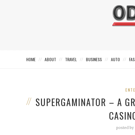
HOME
ABOUT
TRAVEL
BUSINESS
AUTO
FAS
ENT
SUPERGAMINATOR – A GR
CASIN
posted by