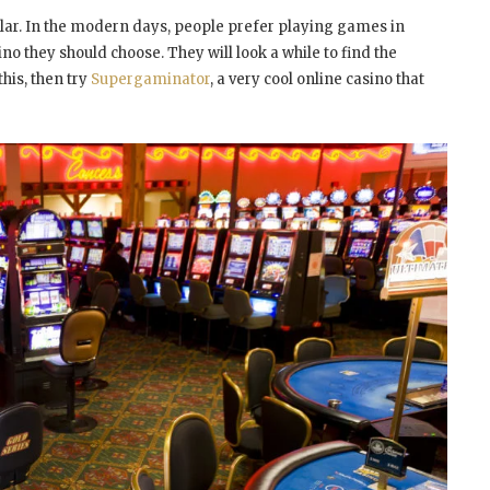
ar. In the modern days, people prefer playing games in
no they should choose. They will look a while to find the
his, then try
Supergaminator
, a very cool online casino that