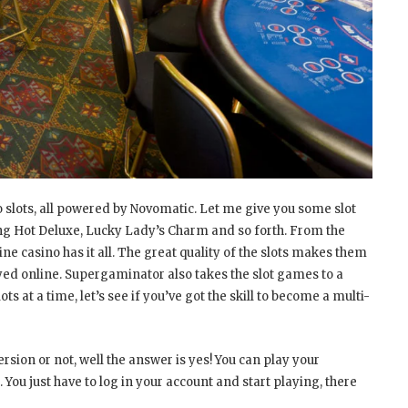
o slots, all powered by Novomatic. Let me give you some slot
ing Hot Deluxe, Lucky Lady’s Charm and so forth. From the
line casino has it all. The great quality of the slots makes them
ed online. Supergaminator also takes the slot games to a
ts at a time, let’s see if you’ve got the skill to become a multi-
rsion or not, well the answer is yes! You can play your
 You just have to log in your account and start playing, there