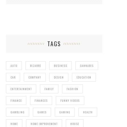
TAGS
AUTO
BIZARRE
BUSINESS
CANNABIS
CAR
COMPANY
DESIGN
EDUCATION
ENTERTAINMENT
FAMILY
FASHION
FINANCE
FINANCES
FUNNY VIDEOS
GAMBLING
GAMES
GAMING
HEALTH
HOME
HOME IMPROVEMENT
HOUSE