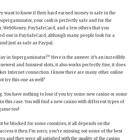
 want to know if their hard earned money is safe in the
upergaminator, your cash is perfectly safe and for the
ler, WebMoney, PaySafeCard, and a few others that you
 one is PaySafeCard, although many people look for a
and just as safe as Paypal.
lay in Supergaminator?” Here is the answer: it’s an incredibly
ewest and funniest slots, it also works perfectly fine, it does
ker Internet connection. I know there are many other online
t try this one as well?
ng. You have nothing to lose if you try some new casino or some
in this case. You will find a new casino with different types of
game too!
 be blocked for some countries, it all depends on the
ccess it then I’m sorry, you’re missing out some of the best
 and they were all satisfied with the quality of the casino