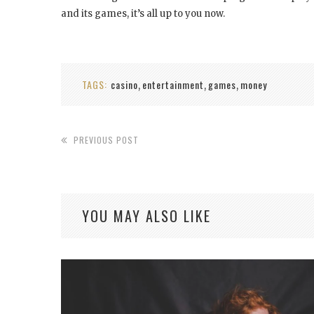
and its games, it’s all up to you now.
TAGS:
casino
entertainment
games
money
,
,
,
PREVIOUS POST
YOU MAY ALSO LIKE