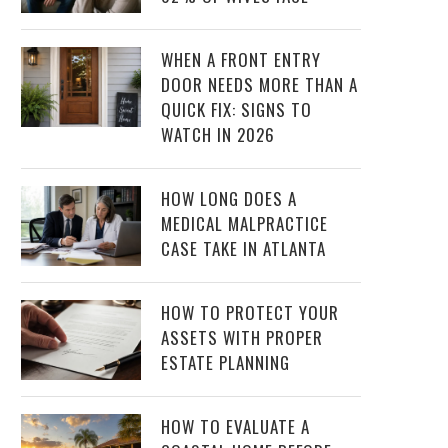
WHEN A FRONT ENTRY
DOOR NEEDS MORE THAN A
QUICK FIX: SIGNS TO
WATCH IN 2026
HOW LONG DOES A
MEDICAL MALPRACTICE
CASE TAKE IN ATLANTA
HOW TO PROTECT YOUR
ASSETS WITH PROPER
ESTATE PLANNING
HOW TO EVALUATE A