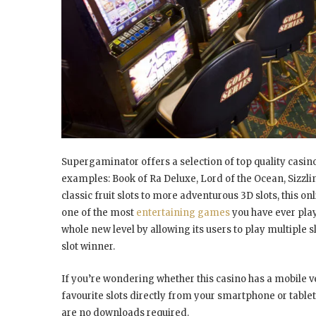
Supergaminator offers a selection of top quality casin
examples: Book of Ra Deluxe, Lord of the Ocean, Sizzl
classic fruit slots to more adventurous 3D slots, this on
one of the most
entertaining games
you have ever play
whole new level by allowing its users to play multiple slo
slot winner.
If you’re wondering whether this casino has a mobile ve
favourite slots directly from your smartphone or tablet.
are no downloads required.