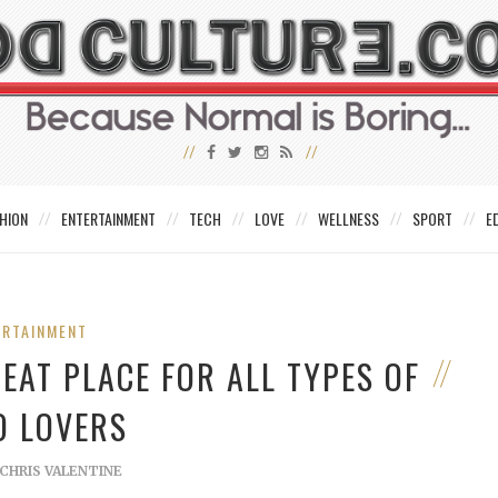
HION
ENTERTAINMENT
TECH
LOVE
WELLNESS
SPORT
E
ERTAINMENT
EAT PLACE FOR ALL TYPES OF
O LOVERS
CHRIS VALENTINE