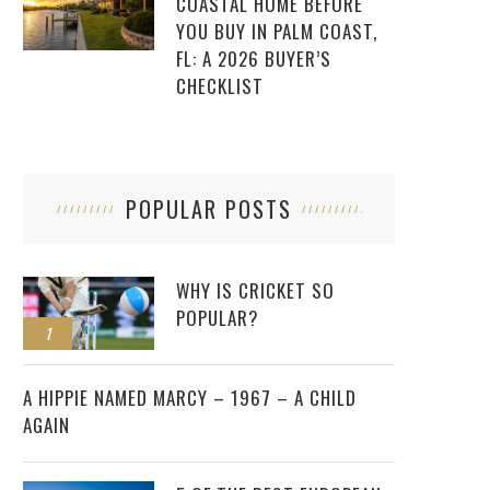
COASTAL HOME BEFORE
YOU BUY IN PALM COAST,
FL: A 2026 BUYER’S
CHECKLIST
POPULAR POSTS
WHY IS CRICKET SO
POPULAR?
1
2
A HIPPIE NAMED MARCY – 1967 – A CHILD
AGAIN