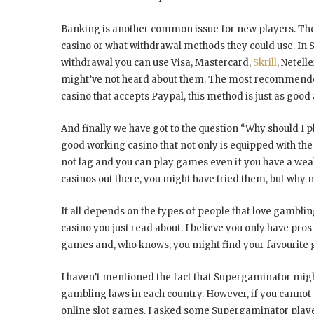
Banking is another common issue for new players. They
casino or what withdrawal methods they could use. In S
withdrawal you can use Visa, Mastercard,
Skrill
, Netel
might’ve not heard about them. The most recommended
casino that accepts Paypal, this method is just as good 
And finally we have got to the question “Why should I p
good working casino that not only is equipped with the n
not lag and you can play games even if you have a wea
casinos out there, you might have tried them, but why no
It all depends on the types of people that love gambli
casino you just read about. I believe you only have pros 
games and, who knows, you might find your favourite 
I haven’t mentioned the fact that Supergaminator might
gambling laws in each country. However, if you cannot a
online slot games. I asked some Supergaminator players