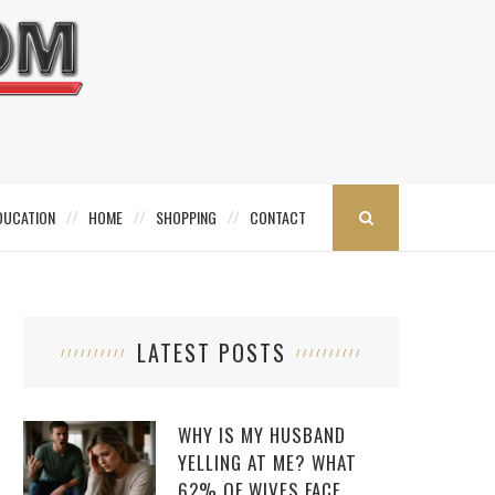
DUCATION
HOME
SHOPPING
CONTACT
LATEST POSTS
WHY IS MY HUSBAND
YELLING AT ME? WHAT
62% OF WIVES FACE