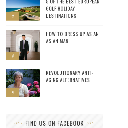
5 OF THE BEST EUROPEAN
GOLF HOLIDAY
DESTINATIONS
3
HOW TO DRESS UP AS AN
ASIAN MAN
4
REVOLUTIONARY ANTI-
AGING ALTERNATIVES
5
FIND US ON FACEBOOK