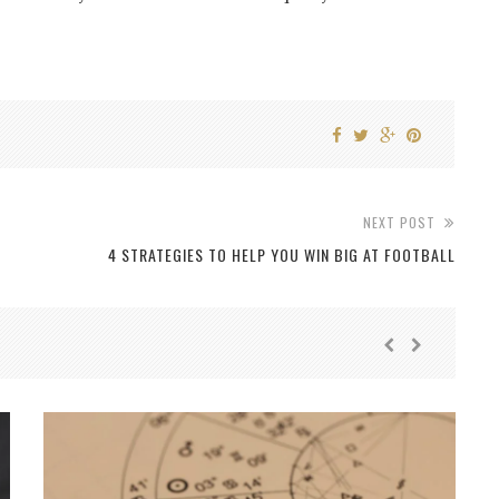
NEXT POST
4 STRATEGIES TO HELP YOU WIN BIG AT FOOTBALL