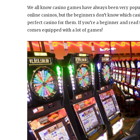
We all know casino games have always been very popul
online casinos, but the beginners don’t know which casi
perfect casino for them. If you’re a beginner and read t
comes equipped with a lot of games!