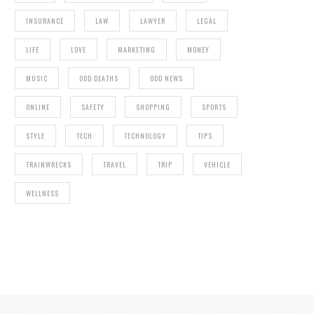
INSURANCE
LAW
LAWYER
LEGAL
LIFE
LOVE
MARKETING
MONEY
MUSIC
ODD DEATHS
ODD NEWS
ONLINE
SAFETY
SHOPPING
SPORTS
STYLE
TECH
TECHNOLOGY
TIPS
HOW TO BUILD A RARE AND MEANINGFUL
WINT
CHALLENGE COIN COLLECTION
TRAINWRECKS
TRAVEL
TRIP
VEHICLE
WELLNESS