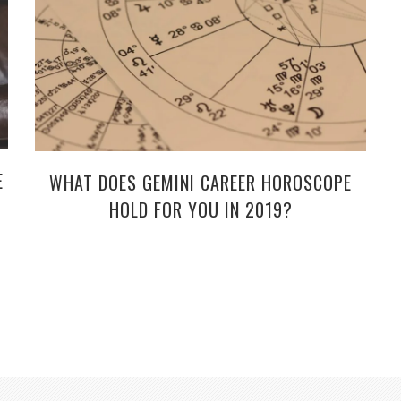
E
WHAT DOES GEMINI CAREER HOROSCOPE
HOLD FOR YOU IN 2019?