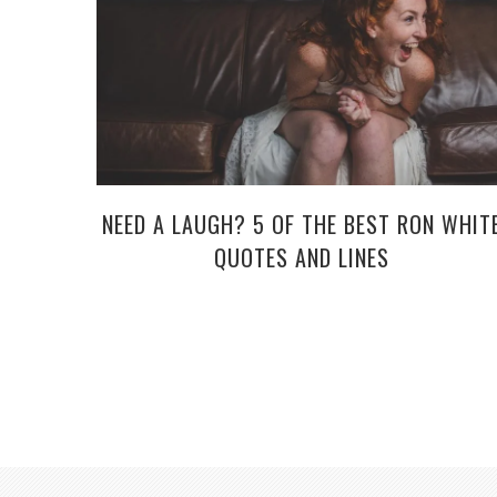
NEED A LAUGH? 5 OF THE BEST RON WHIT
QUOTES AND LINES