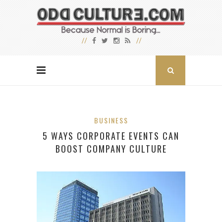
BUSINESS
5 WAYS CORPORATE EVENTS CAN
BOOST COMPANY CULTURE