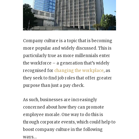
Company culture is a topic that is becoming
more popular and widely discussed. This is
particularly true as more millennials enter
the workforce – a generation that’s widely
recognised for
changing the workplace
, as
they seek to find job roles that offer greater
purpose than just a pay check.
As such, businesses are increasingly
concerned about how they can promote
employee morale. One way to do this is
through corporate events, which could help to
boost company culture in the following
ways…