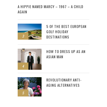
2
A HIPPIE NAMED MARCY – 1967 – A CHILD
AGAIN
5 OF THE BEST EUROPEAN
GOLF HOLIDAY
3
DESTINATIONS
HOW TO DRESS UP AS AN
ASIAN MAN
4
REVOLUTIONARY ANTI-
AGING ALTERNATIVES
5