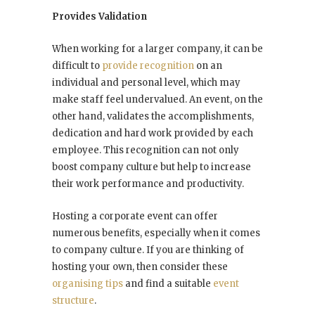
Provides Validation
When working for a larger company, it can be
difficult to
provide recognition
on an
individual and personal level, which may
make staff feel undervalued. An event, on the
other hand, validates the accomplishments,
dedication and hard work provided by each
employee. This recognition can not only
boost company culture but help to increase
their work performance and productivity.
Hosting a corporate event can offer
numerous benefits, especially when it comes
to company culture. If you are thinking of
hosting your own, then consider these
organising tips
and find a suitable
event
structure
.