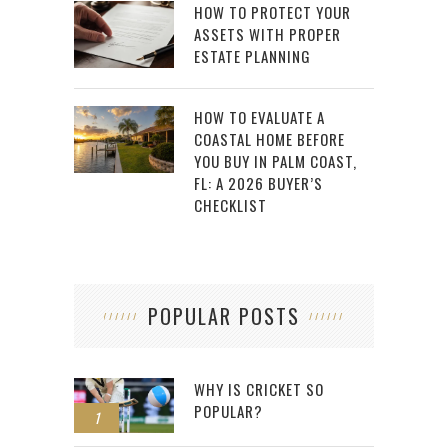
HOW TO PROTECT YOUR
ASSETS WITH PROPER
ESTATE PLANNING
HOW TO EVALUATE A
COASTAL HOME BEFORE
YOU BUY IN PALM COAST,
FL: A 2026 BUYER’S
CHECKLIST
POPULAR POSTS
WHY IS CRICKET SO
POPULAR?
1