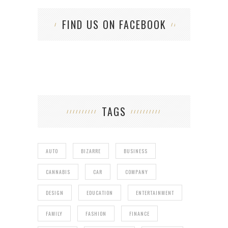
FIND US ON FACEBOOK
TAGS
AUTO
BIZARRE
BUSINESS
CANNABIS
CAR
COMPANY
DESIGN
EDUCATION
ENTERTAINMENT
FAMILY
FASHION
FINANCE