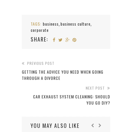
TAGS:
business
business culture
,
,
corporate
SHARE:
PREVIOUS POST
GETTING THE ADVICE YOU NEED WHEN GOING
THROUGH A DIVORCE
NEXT POST
CAR EXHAUST SYSTEM CLEANING: SHOULD
YOU GO DIY?
YOU MAY ALSO LIKE