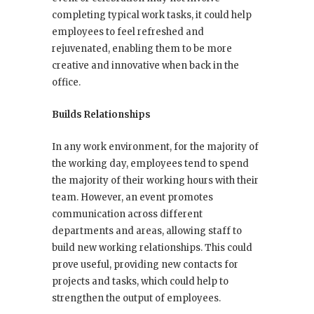
completing typical work tasks, it could help
employees to feel refreshed and
rejuvenated, enabling them to be more
creative and innovative when back in the
office.
Builds Relationships
In any work environment, for the majority of
the working day, employees tend to spend
the majority of their working hours with their
team. However, an event promotes
communication across different
departments and areas, allowing staff to
build new working relationships. This could
prove useful, providing new contacts for
projects and tasks, which could help to
strengthen the output of employees.