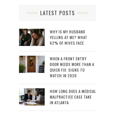
LATEST POSTS
WHY IS MY HUSBAND
YELLING AT ME? WHAT
62% OF WIVES FACE
WHEN A FRONT ENTRY
DOOR NEEDS MORE THAN A
QUICK FIX: SIGNS TO
WATCH IN 2026
HOW LONG DOES A MEDICAL
MALPRACTICE CASE TAKE
IN ATLANTA