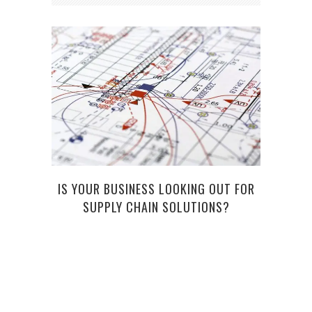
IS YOUR BUSINESS LOOKING OUT FOR
GET 
SUPPLY CHAIN SOLUTIONS?