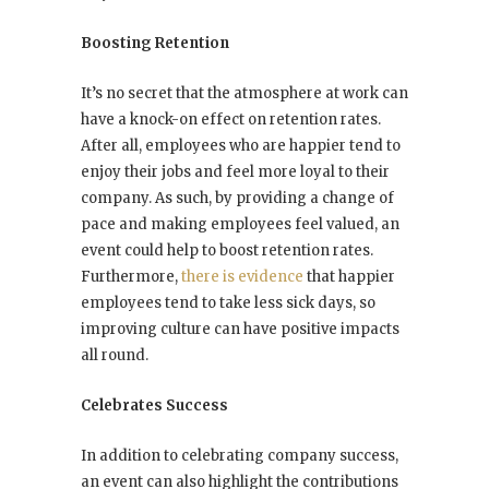
Boosting Retention
It’s no secret that the atmosphere at work can
have a knock-on effect on retention rates.
After all, employees who are happier tend to
enjoy their jobs and feel more loyal to their
company. As such, by providing a change of
pace and making employees feel valued, an
event could help to boost retention rates.
Furthermore,
there is evidence
that happier
employees tend to take less sick days, so
improving culture can have positive impacts
all round.
Celebrates Success
In addition to celebrating company success,
an event can also highlight the contributions