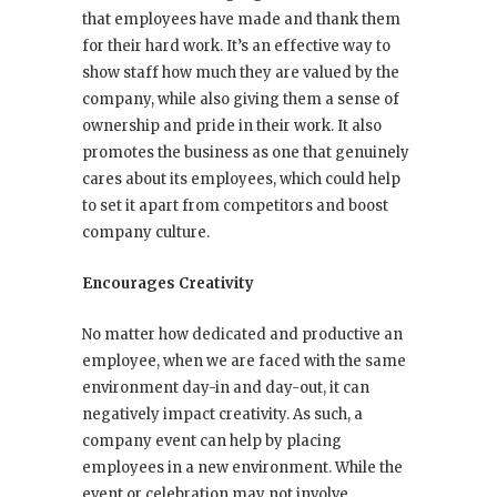
that employees have made and thank them
for their hard work. It’s an effective way to
show staff how much they are valued by the
company, while also giving them a sense of
ownership and pride in their work. It also
promotes the business as one that genuinely
cares about its employees, which could help
to set it apart from competitors and boost
company culture.
Encourages Creativity
No matter how dedicated and productive an
employee, when we are faced with the same
environment day-in and day-out, it can
negatively impact creativity. As such, a
company event can help by placing
employees in a new environment. While the
event or celebration may not involve