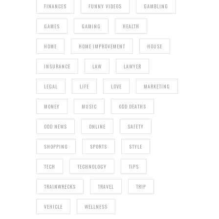
FINANCES
FUNNY VIDEOS
GAMBLING
GAMES
GAMING
HEALTH
HOME
HOME IMPROVEMENT
HOUSE
INSURANCE
LAW
LAWYER
LEGAL
LIFE
LOVE
MARKETING
MONEY
MUSIC
ODD DEATHS
ODD NEWS
ONLINE
SAFETY
SHOPPING
SPORTS
STYLE
TECH
TECHNOLOGY
TIPS
TRAINWRECKS
TRAVEL
TRIP
VEHICLE
WELLNESS