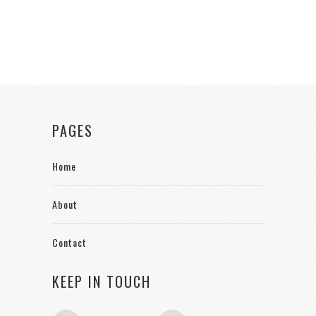
PAGES
Home
About
Contact
KEEP IN TOUCH