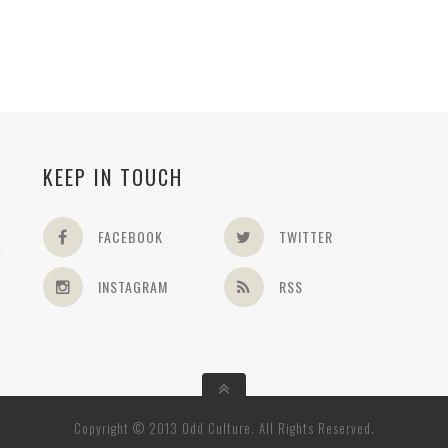
KEEP IN TOUCH
FACEBOOK
TWITTER
INSTAGRAM
RSS
Copyright © 2013 Odd Culture. All Rights Reserved.