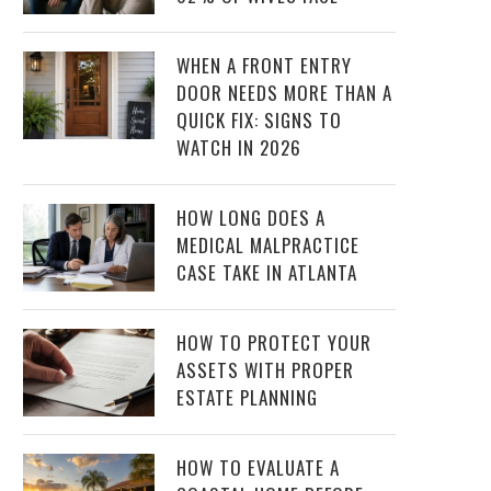
WHEN A FRONT ENTRY
DOOR NEEDS MORE THAN A
QUICK FIX: SIGNS TO
WATCH IN 2026
HOW LONG DOES A
MEDICAL MALPRACTICE
CASE TAKE IN ATLANTA
HOW TO PROTECT YOUR
ASSETS WITH PROPER
ESTATE PLANNING
HOW TO EVALUATE A