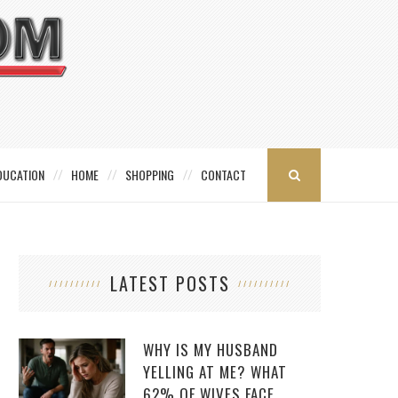
DUCATION
HOME
SHOPPING
CONTACT
LATEST POSTS
WHY IS MY HUSBAND
YELLING AT ME? WHAT
62% OF WIVES FACE