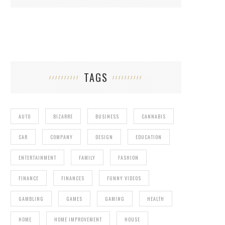
TAGS
AUTO
BIZARRE
BUSINESS
CANNABIS
CAR
COMPANY
DESIGN
EDUCATION
ENTERTAINMENT
FAMILY
FASHION
FINANCE
FINANCES
FUNNY VIDEOS
GAMBLING
GAMES
GAMING
HEALTH
HOME
HOME IMPROVEMENT
HOUSE