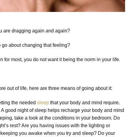
ou are dragging again and again?
o go about changing that feeling?
or most, you do not want it being the norm in your life.
e out of life, here are three means of going about it:
etting the needed
sleep
that your body and mind require.
sh. A good night of sleep helps recharge your body and mind
eeping, take a look at the conditions in your bedroom. Do
ht’s rest? Are you having issues with the lighting or
se keeping you awake when you try and sleep? Do your