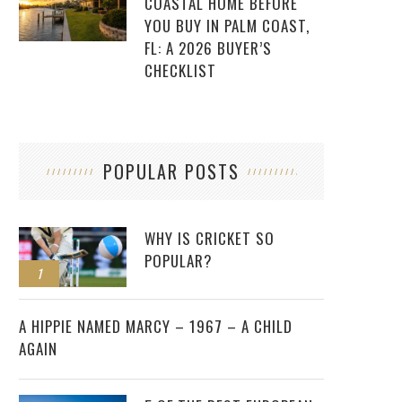
COASTAL HOME BEFORE
YOU BUY IN PALM COAST,
FL: A 2026 BUYER’S
CHECKLIST
POPULAR POSTS
WHY IS CRICKET SO
POPULAR?
1
2
A HIPPIE NAMED MARCY – 1967 – A CHILD
AGAIN