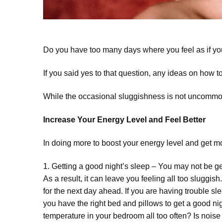
Do you have too many days where you feel as if y
If you said yes to that question, any ideas on how t
While the occasional sluggishness is not uncommon f
Increase Your Energy Level and Feel Better
In doing more to boost your energy level and get mor
1. Getting a good night’s sleep – You may not be g
As a result, it can leave you feeling all too sluggi
for the next day ahead. If you are having trouble sl
you have the right bed and pillows to get a good nig
temperature in your bedroom all too often? Is noi