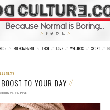
HION
ENTERTAINMENT
TECH
LOVE
WELLNESS
SPORT
E
ELLNESS
A BOOST TO YOUR DAY
CHRIS VALENTINE