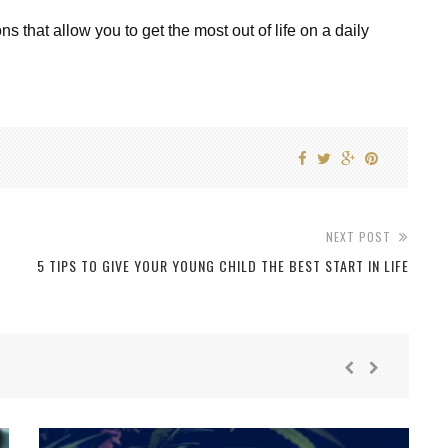
ions that allow you to get the most out of life on a daily
NEXT POST
5 TIPS TO GIVE YOUR YOUNG CHILD THE BEST START IN LIFE