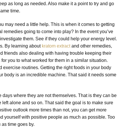
leep as long as needed. Also make it a point to try and go
same time.
u may need a little help. This is when it comes to getting
al remedies going to come into play? In the event you’ve
investigate them. See if they could help your energy level.
s. By learning about
kratom extract
and other remedies,
 friends also dealing with having trouble keeping their
 you to what worked for them in a similar situation.
 exercise routines. Getting the right foods in your body
our body is an incredible machine. That said it needs some
se days where they are not themselves. That is they can be
e left alone and so on. That said the goal is to make sure
sitive outlook more times than not, you can get more
und yourself with positive people as much as possible. Too
 as time goes by.