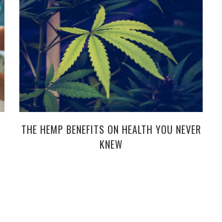
THE HEMP BENEFITS ON HEALTH YOU NEVER
KNEW