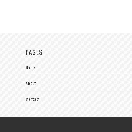
PAGES
Home
About
Contact