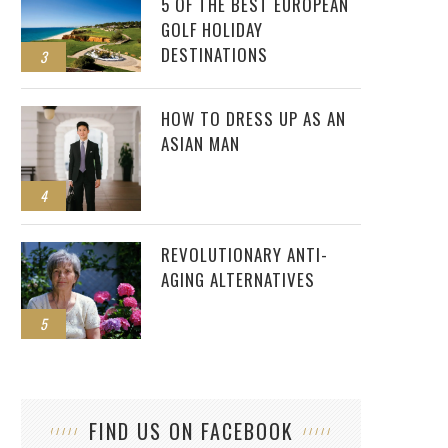
5 OF THE BEST EUROPEAN
GOLF HOLIDAY
DESTINATIONS
3
HOW TO DRESS UP AS AN
ASIAN MAN
4
REVOLUTIONARY ANTI-
AGING ALTERNATIVES
5
FIND US ON FACEBOOK