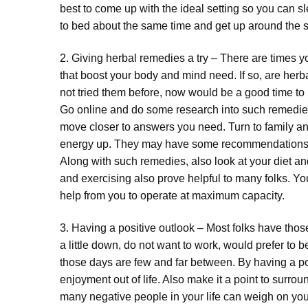
best to come up with the ideal setting so you can s
to bed about the same time and get up around the 
2. Giving herbal remedies a try – There are times yo
that boost your body and mind need. If so, are herb
not tried them before, now would be a good time to 
Go online and do some research into such remedie
move closer to answers you need. Turn to family and
energy up. They may have some recommendations for
Along with such remedies, also look at your diet and
and exercising also prove helpful to many folks. Y
help from you to operate at maximum capacity.
3. Having a positive outlook – Most folks have tho
a little down, do not want to work, would prefer to b
those days are few and far between. By having a po
enjoyment out of life. Also make it a point to surro
many negative people in your life can weigh on you