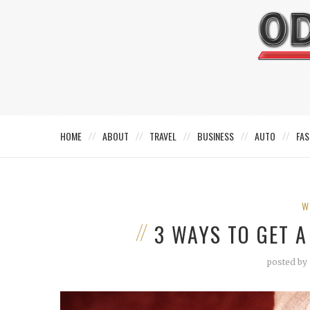
HOME
ABOUT
TRAVEL
BUSINESS
AUTO
FAS
W
3 WAYS TO GET 
posted by