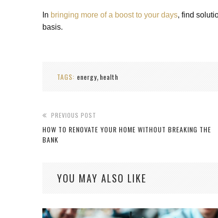
In
bringing more of a boost to your days
, find solut
basis.
TAGS:
energy
health
,
PREVIOUS POST
HOW TO RENOVATE YOUR HOME WITHOUT BREAKING THE
BANK
YOU MAY ALSO LIKE