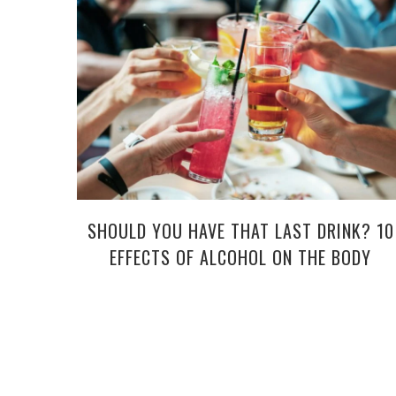
SHOULD YOU HAVE THAT LAST DRINK? 10
EFFECTS OF ALCOHOL ON THE BODY