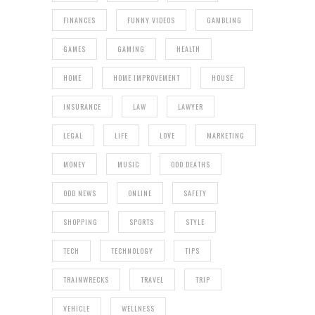
FINANCES
FUNNY VIDEOS
GAMBLING
GAMES
GAMING
HEALTH
HOME
HOME IMPROVEMENT
HOUSE
INSURANCE
LAW
LAWYER
LEGAL
LIFE
LOVE
MARKETING
MONEY
MUSIC
ODD DEATHS
ODD NEWS
ONLINE
SAFETY
SHOPPING
SPORTS
STYLE
TECH
TECHNOLOGY
TIPS
TRAINWRECKS
TRAVEL
TRIP
VEHICLE
WELLNESS