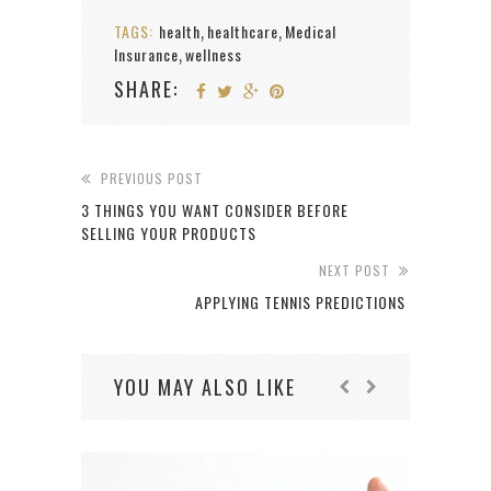
TAGS:
health
healthcare
Medical
,
,
Insurance
wellness
,
SHARE:
PREVIOUS POST
3 THINGS YOU WANT CONSIDER BEFORE
SELLING YOUR PRODUCTS
NEXT POST
APPLYING TENNIS PREDICTIONS
YOU MAY ALSO LIKE