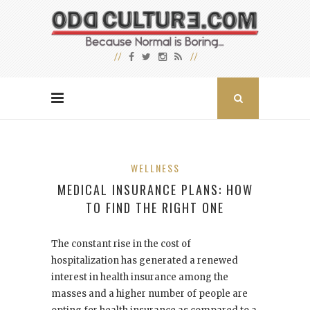
WELLNESS
MEDICAL INSURANCE PLANS: HOW
TO FIND THE RIGHT ONE
The constant rise in the cost of
hospitalization has generated a renewed
interest in health insurance among the
masses and a higher number of people are