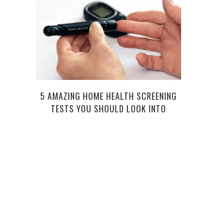
5 C
5 AMAZING HOME HEALTH SCREENING
T
TESTS YOU SHOULD LOOK INTO