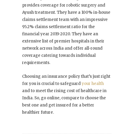
provides coverage for robotic surgery and
Ayush treatment. They have a 100% in-house
claims settlement team with an impressive
95.2% claims settlement ratio for the
financial year 2019-2020. They have an
extensive list of premier hospitals in their
network across India and offer all-round
coverage catering towards individual
requirements.
Choosing an insurance policy that’s just right
for you is crucial to safeguard
your health
and to meet the rising cost of healthcare in
India. So, go online, compare to choose the
best one and get insured for a better
healthier future.