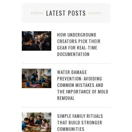
LATEST POSTS
HOW UNDERGROUND
CREATORS PICK THEIR
GEAR FOR REAL-TIME
DOCUMENTATION
WATER DAMAGE
PREVENTION: AVOIDING
COMMON MISTAKES AND
THE IMPORTANCE OF MOLD
REMOVAL
SIMPLE FAMILY RITUALS
THAT BUILD STRONGER
COMMUNITIES