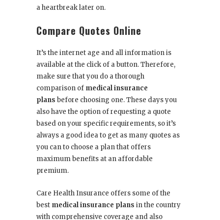
a heartbreak later on.
Compare Quotes Online
It’s the internet age and all information is
available at the click of a button. Therefore,
make sure that you do a thorough
comparison of
medical insurance
plans
before choosing one. These days you
also have the option of requesting a quote
based on your specific requirements, so it’s
always a good idea to get as many quotes as
you can to choose a plan that offers
maximum benefits at an affordable
premium.
Care Health Insurance
offers some of the
best
medical insurance plans
in the country
with comprehensive coverage and also