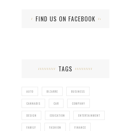
FIND US ON FACEBOOK
TAGS
AUTO
BIZARRE
BUSINESS
CANNABIS
CAR
COMPANY
DESIGN
EDUCATION
ENTERTAINMENT
FAMILY
FASHION
FINANCE