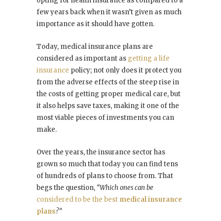
opting for health insurance as compared to a
few years back when it wasn’t given as much
importance as it should have gotten.
Today, medical insurance plans are
considered as important as
getting a life
insurance
policy; not only does it protect you
from the adverse effects of the steep rise in
the costs of getting proper medical care, but
it also helps save taxes, making it one of the
most viable pieces of investments you can
make.
Over the years, the insurance sector has
grown so much that today you can find tens
of hundreds of plans to choose from. That
begs the question,
“Which ones can be
considered to be the best
medical insurance
plans
?”