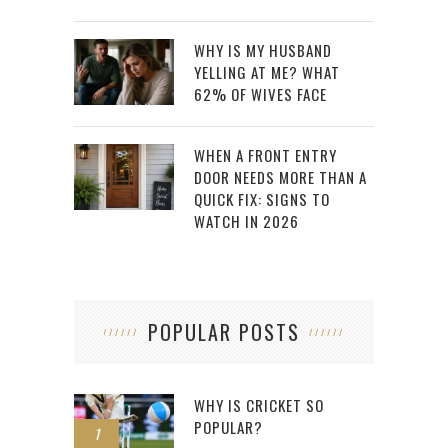
WHY IS MY HUSBAND
YELLING AT ME? WHAT
62% OF WIVES FACE
WHEN A FRONT ENTRY
DOOR NEEDS MORE THAN A
QUICK FIX: SIGNS TO
WATCH IN 2026
POPULAR POSTS
WHY IS CRICKET SO
POPULAR?
1