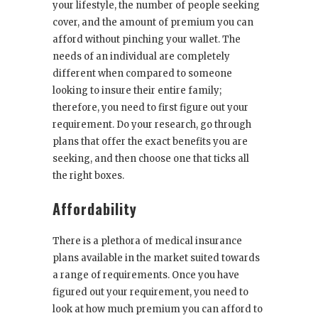
your lifestyle
, the number of people seeking
cover, and the amount of premium you can
afford without pinching your wallet. The
needs of an individual are completely
different when compared to someone
looking to insure their entire family;
therefore, you need to first figure out your
requirement. Do your research, go through
plans that offer the exact benefits you are
seeking, and then choose one that ticks all
the right boxes.
Affordability
There is a plethora of medical insurance
plans available in the market suited towards
a range of requirements. Once you have
figured out your requirement, you need to
look at how much premium you can afford to