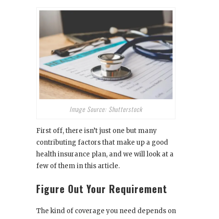
Image Source: Shutterstock
First off, there isn’t just one but many
contributing factors that make up a good
health insurance plan, and we will look at a
few of them in this article.
Figure Out Your Requirement
The kind of coverage you need
depends on