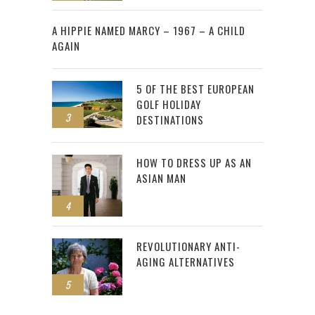
2
A HIPPIE NAMED MARCY – 1967 – A CHILD
AGAIN
5 OF THE BEST EUROPEAN
GOLF HOLIDAY
3
DESTINATIONS
HOW TO DRESS UP AS AN
ASIAN MAN
4
REVOLUTIONARY ANTI-
AGING ALTERNATIVES
5