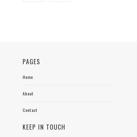
PAGES
Home
About
Contact
KEEP IN TOUCH