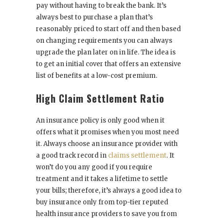
pay without having to break the bank. It’s
always best to purchase a plan that’s
reasonably priced to start off and then based
on changing requirements you can always
upgrade the plan later on in life. The idea is
to get an initial cover that offers an extensive
list of benefits at a low-cost premium.
High Claim Settlement Ratio
An insurance policy is only good when it
offers what it promises when you most need
it. Always choose an insurance provider with
a good track record in
claims settlement
. It
won’t do you any good if you require
treatment and it takes a lifetime to settle
your bills; therefore, it’s always a good idea to
buy insurance only from top-tier reputed
health insurance providers to save you from